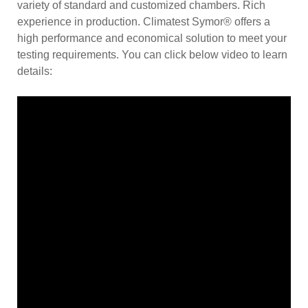
variety of standard and customized chambers. Rich
experience in production. Climatest Symor® offers a
high performance and economical solution to meet your
testing requirements. You can click below video to learn
details: