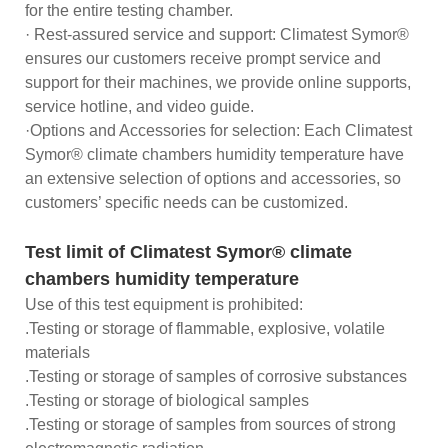
for the entire testing chamber.
· Rest-assured service and support: Climatest Symor®
ensures our customers receive prompt service and
support for their machines, we provide online supports,
service hotline, and video guide.
·Options and Accessories for selection: Each Climatest
Symor® climate chambers humidity temperature have
an extensive selection of options and accessories, so
customers’ specific needs can be customized.
Test limit of Climatest Symor® climate
chambers humidity temperature
Use of this test equipment is prohibited:
.Testing or storage of flammable, explosive, volatile
materials
.Testing or storage of samples of corrosive substances
.Testing or storage of biological samples
.Testing or storage of samples from sources of strong