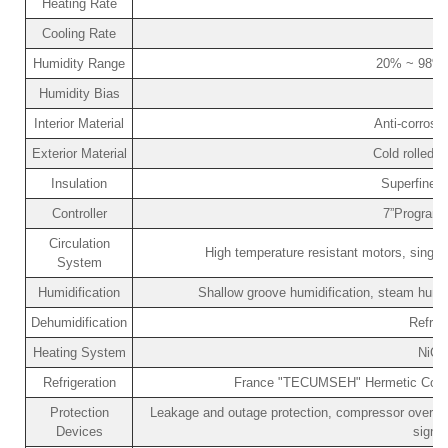
Heating Rate
Cooling Rate
Humidity Range
20% ~ 98% 
Humidity Bias
Interior Material
Anti-corrosi
Exterior Material
Cold rolled s
Insulation
Superfine f
Controller
7”Programm
Circulation
High temperature resistant motors, single c
System
Humidification
Shallow groove humidification, steam humid
Dehumidification
Refrig
Heating System
NiCr
Refrigeration
France "TECUMSEH" Hermetic Compres
Protection
Leakage and outage protection, compressor over-pre
Devices
signa