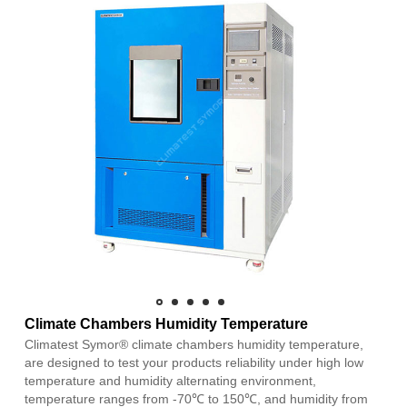
Climate Chambers Humidity Temperature
Climatest Symor® climate chambers humidity temperature,
are designed to test your products reliability under high low
temperature and humidity alternating environment,
temperature ranges from -70℃ to 150℃, and humidity from