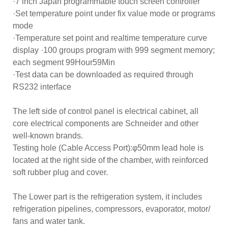
·7 inch Japan programmable touch screen controller
·Set temperature point under fix value mode or programs
mode
·Temperature set point and realtime temperature curve
display ·100 groups program with 999 segment memory;
each segment 99Hour59Min
·Test data can be downloaded as required through
RS232 interface
The left side of control panel is electrical cabinet, all
core electrical components are Schneider and other
well-known brands.
Testing hole (Cable Access Port):φ50mm lead hole is
located at the right side of the chamber, with reinforced
soft rubber plug and cover.
The Lower part is the refrigeration system, it includes
refrigeration pipelines, compressors, evaporator, motor/
fans and water tank.