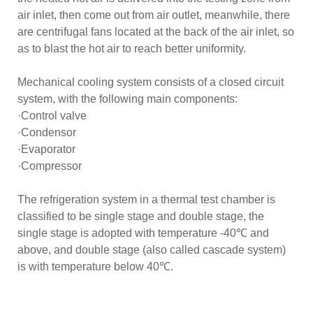
air inlet, then come out from air outlet, meanwhile, there
are centrifugal fans located at the back of the air inlet, so
as to blast the hot air to reach better uniformity.
Mechanical cooling system consists of a closed circuit
system, with the following main components:
·Control valve
·Condensor
·Evaporator
·Compressor
The refrigeration system in a thermal test chamber is
classified to be single stage and double stage, the
single stage is adopted with temperature -40℃ and
above, and double stage (also called cascade system)
is with temperature below 40℃.