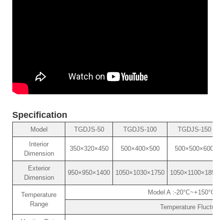
Specification
Model
TGDJS-50
TGDJS-100
TGDJS-150
Interior
350×320×450
500×400×500
500×500×600
Dimension
Exterior
950×950×1400
1050×1030×1750
1050×1100×1850
Dimension
Model A :-20°C~+150°C 
Temperature
Range
Temperature Fluctuat