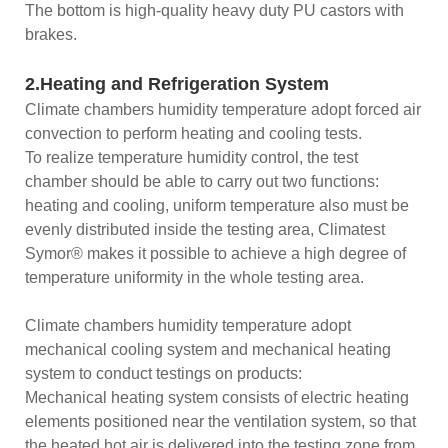
The bottom is high-quality heavy duty PU castors with
brakes.
2.Heating and Refrigeration System
Climate chambers humidity temperature adopt forced air
convection to perform heating and cooling tests.
To realize temperature humidity control, the test
chamber should be able to carry out two functions:
heating and cooling, uniform temperature also must be
evenly distributed inside the testing area, Climatest
Symor® makes it possible to achieve a high degree of
temperature uniformity in the whole testing area.
Climate chambers humidity temperature adopt
mechanical cooling system and mechanical heating
system to conduct testings on products:
Mechanical heating system consists of electric heating
elements positioned near the ventilation system, so that
the heated hot air is delivered into the testing zone from