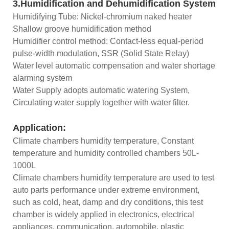
3.Humidification and Dehumidification System
Humidifying Tube: Nickel-chromium naked heater
Shallow groove humidification method
Humidifier control method: Contact-less equal-period
pulse-width modulation, SSR (Solid State Relay)
Water level automatic compensation and water shortage
alarming system
Water Supply adopts automatic watering System,
Circulating water supply together with water filter.
Application:
Climate chambers humidity temperature, Constant
temperature and humidity controlled chambers 50L-
1000L
Climate chambers humidity temperature are used to test
auto parts performance under extreme environment,
such as cold, heat, damp and dry conditions, this test
chamber is widely applied in electronics, electrical
appliances, communication, automobile, plastic