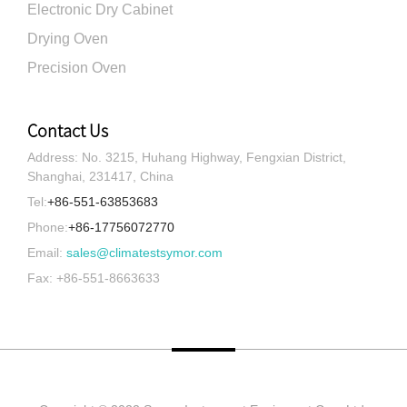
Electronic Dry Cabinet
Drying Oven
Precision Oven
Contact Us
Address: No. 3215, Huhang Highway, Fengxian District,
Shanghai, 231417, China
Tel:
+86-551-63853683
Phone:
+86-17756072770
Email:
sales@climatestsymor.com
Fax: +86-551-8663633