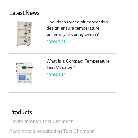
Latest News
How does forced air convection
design ensure temperature
uniformity in curing ovens?
2026/07/31
What is a Compact Temperature
Test Chamber?
2026/06/12
Products
Environmental Test Chamber
Accelerated Weathering Test Chamber