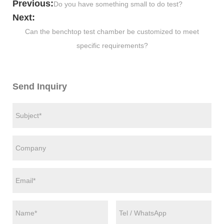
Previous:
Do you have something small to do test?
Next:
Can the benchtop test chamber be customized to meet
specific requirements?
Send Inquiry