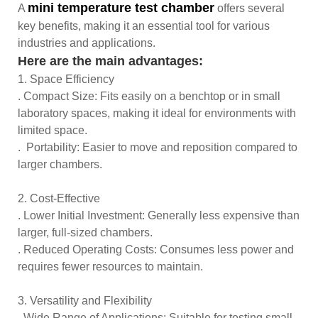
min
i temperature test chamber
A
offers several
key benefits, making it an essential tool for various
industries and applications.
Here are the main advantages:
1. Space Efficiency
. Compact Size: Fits easily on a benchtop or in small
laboratory spaces, making it ideal for environments with
limited space.
. Portability: Easier to move and reposition compared to
larger chambers.
2. Cost-Effective
. Lower Initial Investment: Generally less expensive than
larger, full-sized chambers.
. Reduced Operating Costs: Consumes less power and
requires fewer resources to maintain.
3. Versatility and Flexibility
. Wide Range of Applications: Suitable for testing small