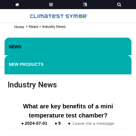
>
News
>
Industry News
Home
NEWS
NEW PRODUCTS
Industry News
What are key benefits of a mini
temperature test chamber?
●
2024-07-01
●
9
●
Leave me a message