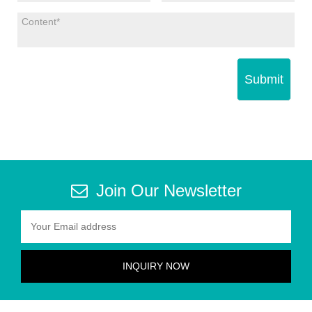
Submit
Join Our Newsletter