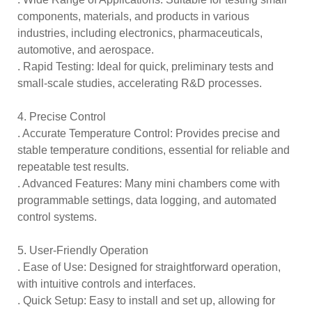
components, materials, and products in various
industries, including electronics, pharmaceuticals,
automotive, and aerospace.
. Rapid Testing: Ideal for quick, preliminary tests and
small-scale studies, accelerating R&D processes.
4. Precise Control
. Accurate Temperature Control: Provides precise and
stable temperature conditions, essential for reliable and
repeatable test results.
. Advanced Features: Many mini chambers come with
programmable settings, data logging, and automated
control systems.
5. User-Friendly Operation
. Ease of Use: Designed for straightforward operation,
with intuitive controls and interfaces.
. Quick Setup: Easy to install and set up, allowing for