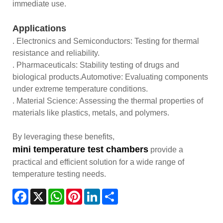
immediate use.
Applications
. Electronics and Semiconductors: Testing for thermal
resistance and reliability.
. Pharmaceuticals: Stability testing of drugs and
biological products.Automotive: Evaluating components
under extreme temperature conditions.
. Material Science: Assessing the thermal properties of
materials like plastics, metals, and polymers.
By leveraging these benefits,
mini temperature test chambers
provide a
practical and efficient solution for a wide range of
temperature testing needs.
Facebook
X
WhatsApp
Pinterest
LinkedIn
Share