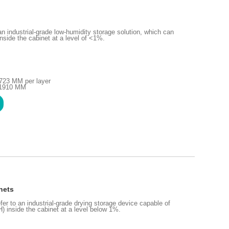
 industrial-grade low-humidity storage solution, which can
inside the cabinet at a level of <1%.
723 MM per layer
H1910 MM
nets
fer to an industrial-grade drying storage device capable of
H) inside the cabinet at a level below 1%.