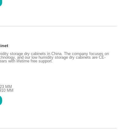
inet
idity storage dry cabinets in China. The company focuses on
chnology, and our low humidity storage dry cabinets are CE-
ars with lifetime free support.
1723 MM
1910 MM