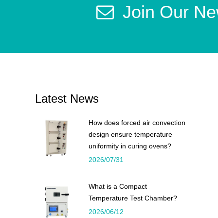
Join Our Ne
Latest News
How does forced air convection
design ensure temperature
uniformity in curing ovens?
2026/07/31
What is a Compact
Temperature Test Chamber?
2026/06/12