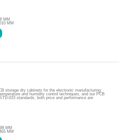
48 MM.
1010 MM
storage dry cabinets for the electronic manufacturing
emperature and humidity control techniques, and our PCB
STD-033 standards, both price and performance are
1298 MM
1465 MM