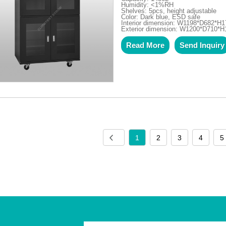
Humidity: <1%RH
Shelves: 5pcs, height adjustable
Color: Dark blue, ESD safe
Interior dimension: W1198*D682*H1
Exterior dimension: W1200*D710*
Read More
Send Inquiry
1
2
3
4
5