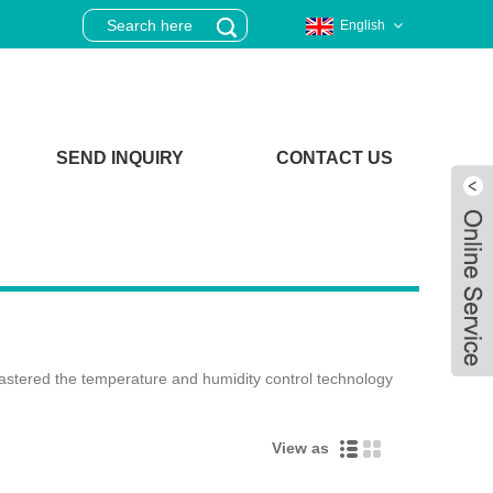
English
SEND INQUIRY
CONTACT US
astered the temperature and humidity control technology
View as
Live