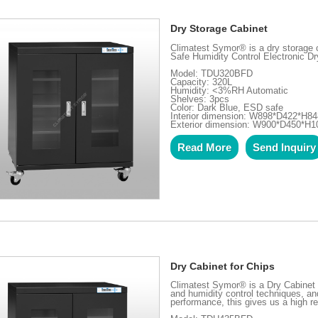
Dry Storage Cabinet
Climatest Symor® is a dry storage
Safe Humidity Control Electronic Dr
Model: TDU320BFD
Capacity: 320L
Humidity: <3%RH Automatic
Shelves: 3pcs
Color: Dark Blue, ESD safe
Interior dimension: W898*D422*H8
Exterior dimension: W900*D450*H
Read More
Send Inquiry
Dry Cabinet for Chips
Climatest Symor® is a Dry Cabinet 
and humidity control techniques, and
performance, this gives us a high re