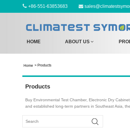
+86-551-63853683
sales@climatestsymo
HOME
ABOUT US
PRO
>
Products
Home
Products
Buy Environmental Test Chamber, Electronic Dry Cabinet,
and established long-term partners in Southeast Asia, th