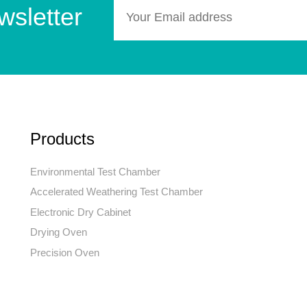
wsletter
Products
Environmental Test Chamber
Accelerated Weathering Test Chamber
Electronic Dry Cabinet
Drying Oven
Precision Oven