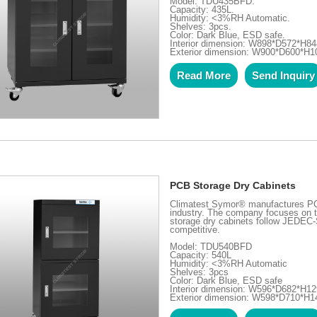
Model: TDU435BFD.
Capacity: 435L.
Humidity: <3%RH Automatic.
Shelves: 3pcs.
Color: Dark Blue, ESD safe.
Interior dimension: W898*D572*H8
Exterior dimension: W900*D600*H
Read More
Send Inquiry
PCB Storage Dry Cabinets
Climatest Symor® manufactures PCB 
industry. The company focuses on t
storage dry cabinets follow JEDEC-
competitive.
Model: TDU540BFD
Capacity: 540L
Humidity: <3%RH Automatic
Shelves: 3pcs
Color: Dark Blue, ESD safe
Interior dimension: W596*D682*H
Exterior dimension: W598*D710*H