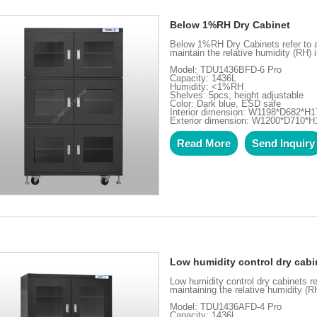
Below 1%RH Dry Cabinet
Below 1%RH Dry Cabinets refer to an
maintain the relative humidity (RH) 
Model: TDU1436BFD-6 Pro
Capacity: 1436L
Humidity: <1%RH
Shelves: 5pcs, height adjustable
Color: Dark blue, ESD safe
Interior dimension: W1198*D682*H1
Exterior dimension: W1200*D710*
Read More
Send Inquiry
Low humidity control dry cabi
Low humidity control dry cabinets re
maintaining the relative humidity (R
Model: TDU1436AFD-4 Pro
Capacity: 1436L