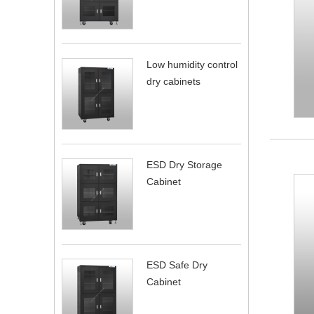
Low humidity control
dry cabinets
ESD Dry Storage
Cabinet
ESD Safe Dry
Cabinet