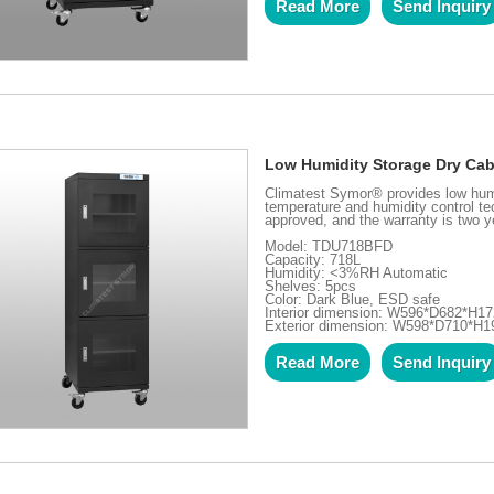
Read More
Send Inquiry
Low Humidity Storage Dry Cab
Climatest Symor® provides low hum
temperature and humidity control te
approved, and the warranty is two ye
Model: TDU718BFD
Capacity: 718L
Humidity: <3%RH Automatic
Shelves: 5pcs
Color: Dark Blue, ESD safe
Interior dimension: W596*D682*H
Exterior dimension: W598*D710*H
Read More
Send Inquiry