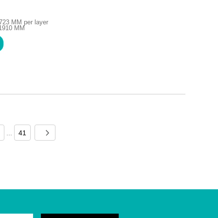
723 MM per layer
H1910 MM
...
41