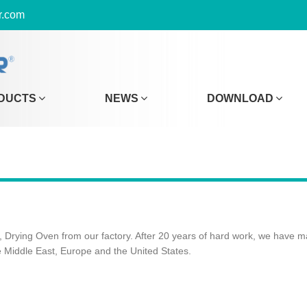
r.com
DUCTS
NEWS
DOWNLOAD
 Drying Oven from our factory. After 20 years of hard work, we have m
e Middle East, Europe and the United States.