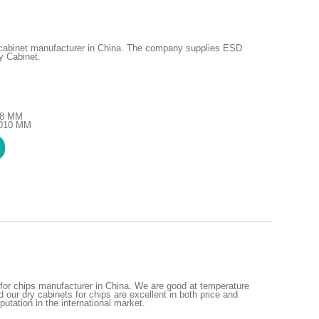
 cabinet manufacturer in China. The company supplies ESD
y Cabinet.
48 MM
1010 MM
for chips manufacturer in China. We are good at temperature
 our dry cabinets for chips are excellent in both price and
putation in the international market.