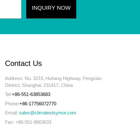
Contact Us
Address: No. 3215, Huhang Highway, Fengxian
District, Shanghai, 231417, China
Tel:
+86-551-63853683
Phone:
+86-17756072770
Email:
sales@climatestsymor.com
Fax: +86-551-8663633