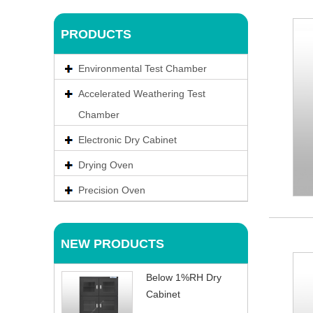
PRODUCTS
Environmental Test Chamber
Accelerated Weathering Test
Chamber
Electronic Dry Cabinet
Drying Oven
Precision Oven
NEW PRODUCTS
Below 1%RH Dry
Cabinet