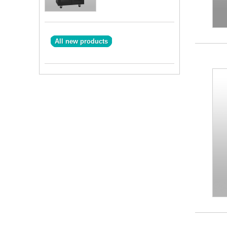
All new products