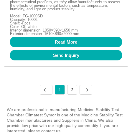
pharmaceutical products, as they allow manufacturers to assess
the effects of environmental factors such as temperature,
humidity, and light on product stability.
Model: TG-1000SD
Capacity: 1000L
Shelf: 4 pcs
Color: Off white
Interior dimension: 1050×590×1650 mm
Exterior dimension: 1610×890×2000 mm
Read More
Send Inquiry
1
2
We are professional in manufacturing Medicine Stability Test
Chamber Climatest Symor is one of the Medicine Stability Test
Chamber manufacturers and Suppliers in China. We also
provide low price with our high quality commodity. If you are
interested, please contact us.