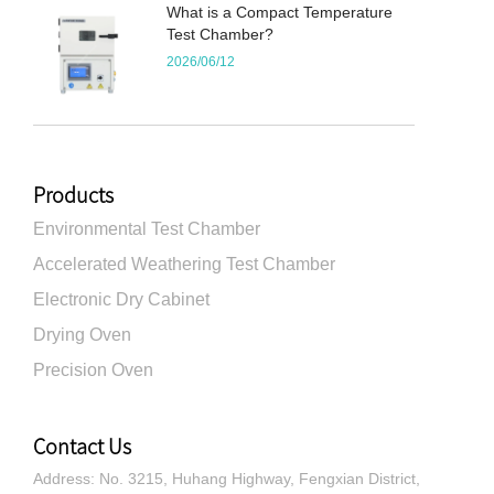
What is a Compact Temperature
Test Chamber?
2026/06/12
Products
Environmental Test Chamber
Accelerated Weathering Test Chamber
Electronic Dry Cabinet
Drying Oven
Precision Oven
Contact Us
Address: No. 3215, Huhang Highway, Fengxian District,