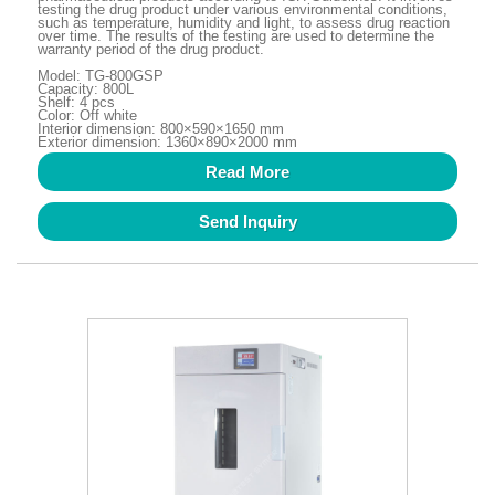
testing the drug product under various environmental conditions,
such as temperature, humidity and light, to assess drug reaction
over time. The results of the testing are used to determine the
warranty period of the drug product.
Model: TG-800GSP
Capacity: 800L
Shelf: 4 pcs
Color: Off white
Interior dimension: 800×590×1650 mm
Exterior dimension: 1360×890×2000 mm
Read More
Send Inquiry