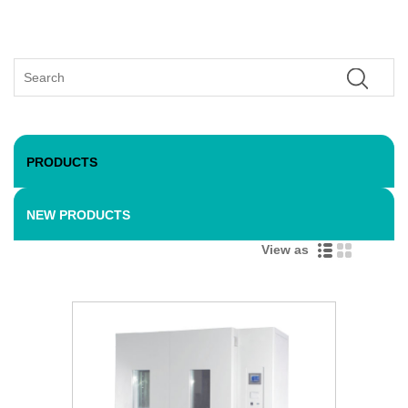
PRODUCTS
NEW PRODUCTS
View as