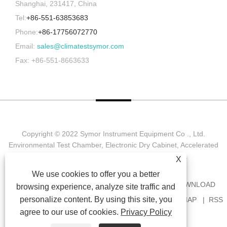
Shanghai, 231417, China
Tel:
+86-551-63853683
Phone:
+86-17756072770
Email:
sales@climatestsymor.com
Fax: +86-551-8663633
Copyright © 2022 Symor Instrument Equipment Co ., Ltd.
Environmental Test Chamber, Electronic Dry Cabinet, Accelerated
Weathering Test Chamber All Rights reserved.
X
We use cookies to offer you a better
HOME
ABOUT US
PRODUCTS
NEWS
DOWNLOAD
browsing experience, analyze site traffic and
personalize content. By using this site, you
SEND INQUIRY
CONTACT US
LINKS
SITEMAP
RSS
agree to our use of cookies.
Privacy Policy
XML
PRIVACY POLICY