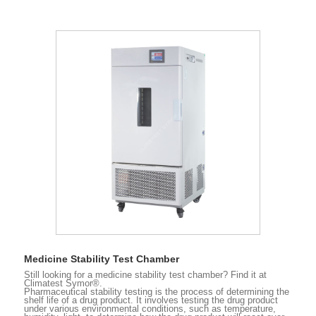
Medicine Stability Test Chamber
Still looking for a medicine stability test chamber? Find it at
Climatest Symor®.
Pharmaceutical stability testing is the process of determining the
shelf life of a drug product. It involves testing the drug product
under various environmental conditions, such as temperature,