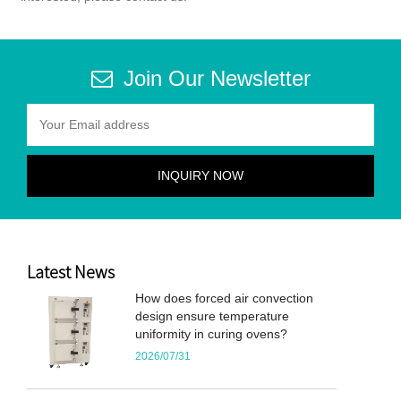
Join Our Newsletter
Latest News
How does forced air convection
design ensure temperature
uniformity in curing ovens?
2026/07/31