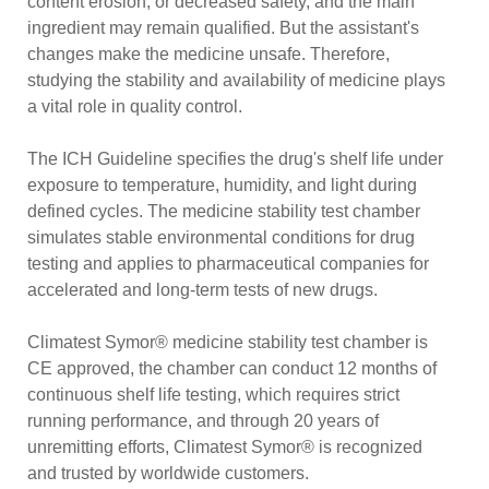
content erosion, or decreased safety, and the main
ingredient may remain qualified. But the assistant's
changes make the medicine unsafe. Therefore,
studying the stability and availability of medicine plays
a vital role in quality control.
The ICH Guideline specifies the drug's shelf life under
exposure to temperature, humidity, and light during
defined cycles. The medicine stability test chamber
simulates stable environmental conditions for drug
testing and applies to pharmaceutical companies for
accelerated and long-term tests of new drugs.
Climatest Symor® medicine stability test chamber is
CE approved, the chamber can conduct 12 months of
continuous shelf life testing, which requires strict
running performance, and through 20 years of
unremitting efforts, Climatest Symor® is recognized
and trusted by worldwide customers.