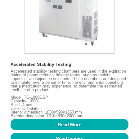
Accelerated Stability Testing
Accelerated stability testing chambers are used in the expiration
dating of pharmaceutical dosage forms, such as tablets,
capsules, and injection solutions. These chambers are designed
to simulate, over a period of time, the environmental conditions
that a medication may experience, to determine the estimated
shelf-life of a product.
Model: TG-1000GSP
Capacity: 1000L
Shelf: 4 pcs
Color: Off white
Interior dimension: 1050×590×1650 mm
Exterior dimension: 1610×890×2000 mm
Read More
Send Inquiry