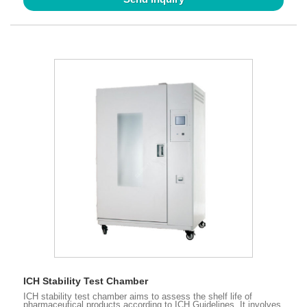
ICH Stability Test Chamber
ICH stability test chamber aims to assess the shelf life of
pharmaceutical products according to ICH Guidelines. It involves