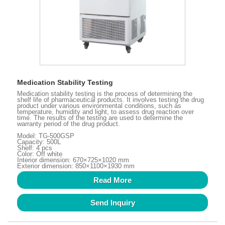
Medication Stability Testing
Medication stability testing is the process of determining the
shelf life of pharmaceutical products. It involves testing the drug
product under various environmental conditions, such as
temperature, humidity and light, to assess drug reaction over
time. The results of the testing are used to determine the
warranty period of the drug product.
Model: TG-500GSP
Capacity: 500L
Shelf: 4 pcs
Color: Off white
Interior dimension: 670×725×1020 mm
Exterior dimension: 850×1100×1930 mm
Read More
Send Inquiry