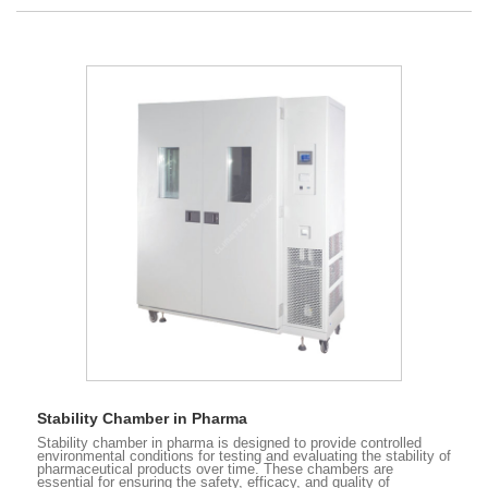
Stability Chamber in Pharma
Stability chamber in pharma is designed to provide controlled
environmental conditions for testing and evaluating the stability of
pharmaceutical products over time. These chambers are
essential for ensuring the safety, efficacy, and quality of