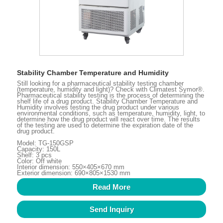
Stability Chamber Temperature and Humidity
Still looking for a pharmaceutical stability testing chamber
(temperature, humidity and light)? Check with Climatest Symor®.
Pharmaceutical stability testing is the process of determining the
shelf life of a drug product. Stability Chamber Temperature and
Humidity involves testing the drug product under various
environmental conditions, such as temperature, humidity, light, to
determine how the drug product will react over time. The results
of the testing are used to determine the expiration date of the
drug product.
Model: TG-150GSP
Capacity: 150L
Shelf: 3 pcs
Color: Off white
Interior dimension: 550×405×670 mm
Exterior dimension: 690×805×1530 mm
Read More
Send Inquiry