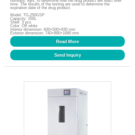
humidity, light, to determine how the drug product will react over
time. The results of the testing are used to determine the
expiration date of the drug product.
Model: TG-250GSP
Capacity: 250L
Shelf: 3 pcs
Color: Off white
Interior dimension: 600×500×830 mm
Exterior dimension: 740×890×1680 mm
Read More
Send Inquiry