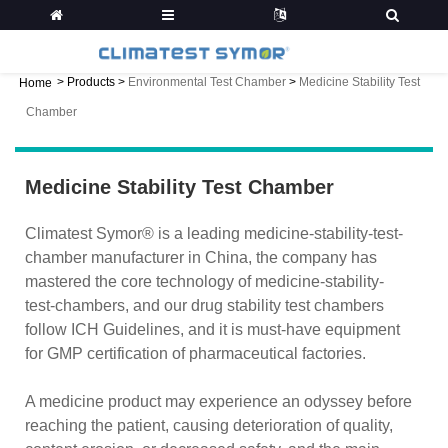
>
Products
>
Environmental Test Chamber
>
Medicine Stability Test
Home
Chamber
Medicine Stability Test Chamber
Climatest Symor® is a leading medicine-stability-test-
chamber manufacturer in China, the company has
mastered the core technology of medicine-stability-
test-chambers, and our drug stability test chambers
follow ICH Guidelines, and it is must-have equipment
for GMP certification of pharmaceutical factories.
A medicine product may experience an odyssey before
reaching the patient, causing deterioration of quality,