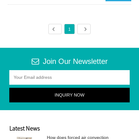
1
Join Our Newsletter
Latest News
How does forced air convection