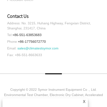
Contact Us
Address: No. 3215, Huhang Highway, Fengxian District,
Shanghai, 231417, China
Tel:
+86-551-63853683
Phone:
+86-17756072770
Email:
sales@climatestsymor.com
Fax: +86-551-8663633
Copyright © 2022 Symor Instrument Equipment Co ., Ltd.
Environmental Test Chamber, Electronic Dry Cabinet, Accelerated
Weathering Test Chamber All Rights reserved.
X