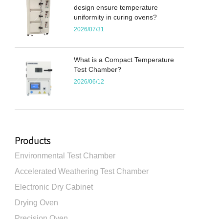
design ensure temperature
uniformity in curing ovens?
2026/07/31
What is a Compact Temperature
Test Chamber?
2026/06/12
Products
Environmental Test Chamber
Accelerated Weathering Test Chamber
Electronic Dry Cabinet
Drying Oven
Precision Oven