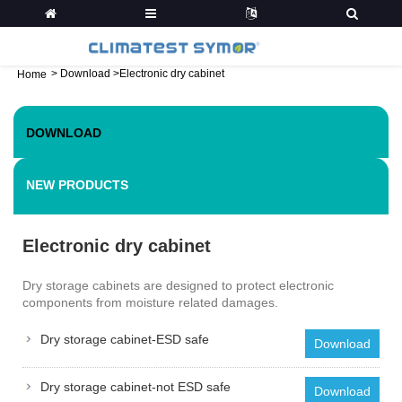
>
Download
>
Electronic dry cabinet
Home
DOWNLOAD
NEW PRODUCTS
Electronic dry cabinet
Dry storage cabinets are designed to protect electronic
components from moisture related damages.
Dry storage cabinet-ESD safe
Download
Dry storage cabinet-not ESD safe
Download