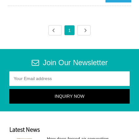
1
Join Our Newsletter
Latest News
How does forced air convection