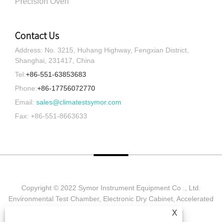
Precision Oven
Contact Us
Address: No. 3215, Huhang Highway, Fengxian District,
Shanghai, 231417, China
Tel:
+86-551-63853683
Phone:
+86-17756072770
Email:
sales@climatestsymor.com
Fax: +86-551-8663633
Copyright © 2022 Symor Instrument Equipment Co ., Ltd.
Environmental Test Chamber, Electronic Dry Cabinet, Accelerated
Weathering Test Chamber All Rights reserved.
X