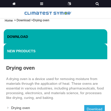
>
Download
>
Drying oven
Home
DOWNLOAD
NEW PRODUCTS
Drying oven
A drying oven is a device used for removing moisture from
materials through the application of heat. These ovens are
essential in various industries, including pharmaceuticals, food
processing, electronics, and materials science, for processes
like drying, curing, and baking.
Drying oven
Download