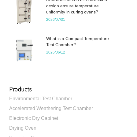
design ensure temperature
uniformity in curing ovens?
2026/07/31
What is a Compact Temperature
Test Chamber?
2026/06/12
Products
Environmental Test Chamber
Accelerated Weathering Test Chamber
Electronic Dry Cabinet
Drying Oven