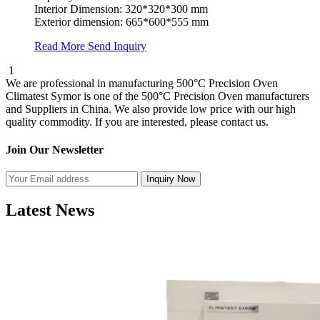
Interior Dimension: 320*320*300 mm
Exterior dimension: 665*600*555 mm
Read More
Send Inquiry
1
We are professional in manufacturing 500°C Precision Oven
Climatest Symor is one of the 500°C Precision Oven manufacturers
and Suppliers in China. We also provide low price with our high
quality commodity. If you are interested, please contact us.
Join Our Newsletter
Latest News