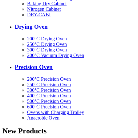
Baking Dry Cabinet
Nitrogen Cabinet
DRY-CABI
Drying Oven
200°C Drying Oven
250°C Drying Oven
300°C Drying Oven
200°C Vacuum Drying Oven
Precision Oven
200°C Precision Oven
250°C Precision Oven
300°C Precision Oven
400°C Precision Oven
500°C Precision Oven
600°C Precision Oven
Ovens with Charging Trolley
Anaerobic Oven
New Products