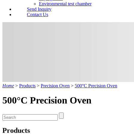
Environmental test chamber
Send Inquiry
Contact Us
Home
>
Products
>
Precision Oven
>
500°C Precision Oven
500°C Precision Oven
Products