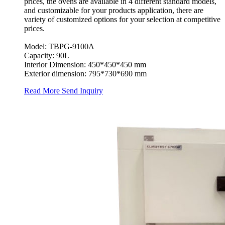
prices, the ovens are available in 4 different standard models,
and customizable for your products application, there are
variety of customized options for your selection at competitive
prices.
Model: TBPG-9100A
Capacity: 90L
Interior Dimension: 450*450*450 mm
Exterior dimension: 795*730*690 mm
Read More
Send Inquiry