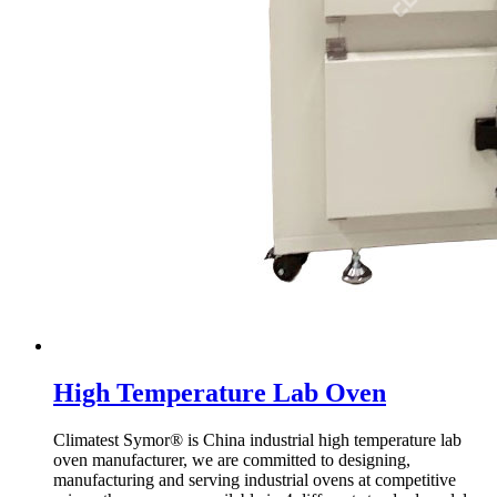
High Temperature Lab Oven
Climatest Symor® is China industrial high temperature lab
oven manufacturer, we are committed to designing,
manufacturing and serving industrial ovens at competitive