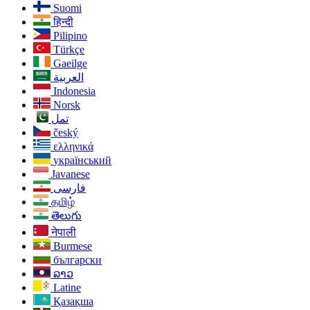
Suomi
हिन्दी
Pilipino
Türkçe
Gaeilge
العربية
Indonesia
Norsk‎
تمل
český
ελληνικά
український
Javanese
فارسی
தமிழ்
తెలుగు
नेपाली
Burmese
български
ລາວ
Latine
Қазақша