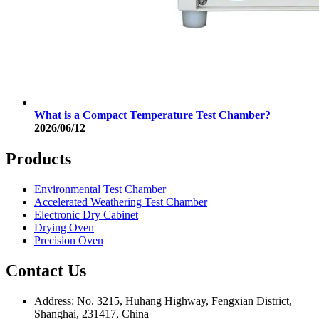
What is a Compact Temperature Test Chamber?
2026/06/12
Products
Environmental Test Chamber
Accelerated Weathering Test Chamber
Electronic Dry Cabinet
Drying Oven
Precision Oven
Contact Us
Address: No. 3215, Huhang Highway, Fengxian District,
Shanghai, 231417, China