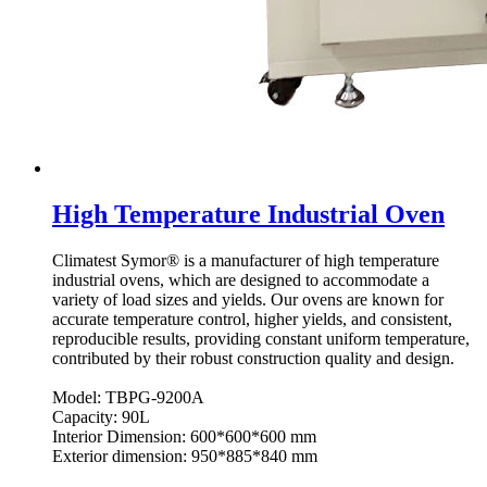
High Temperature Industrial Oven
Climatest Symor® is a manufacturer of high temperature
industrial ovens, which are designed to accommodate a
variety of load sizes and yields. Our ovens are known for
accurate temperature control, higher yields, and consistent,
reproducible results, providing constant uniform temperature,
contributed by their robust construction quality and design.
Model: TBPG-9200A
Capacity: 90L
Interior Dimension: 600*600*600 mm
Exterior dimension: 950*885*840 mm