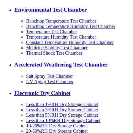
Environmental Test Chamber
Benchtop Temperature Test Chamber
Benchtop Temperature Humidity Test Chamber
Temperature Test Chamber
Temperature Humidity Test Chamber
Constant Temperature Humidity Test Chamber
Medicine Stability Test Chamber
Thermal Shock Test Chamber
Accelerated Weathering Test Chamber
Salt Spray Test Chamber
UV Aging Test Chamber
Electronic Dry Cabinet
Less than 1%RH Dry Storage Cabinet
Less than 3%RH Dry Storage Cabinet
Less than 5%RH Dry Storage Cabinet
Less than 10%RH Dry Storage Cabinet
10-20%RH Dry Storage Cabinet
20-60%RH Dry Storage Cabinet