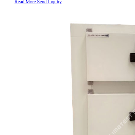
Read More
Send Inquiry