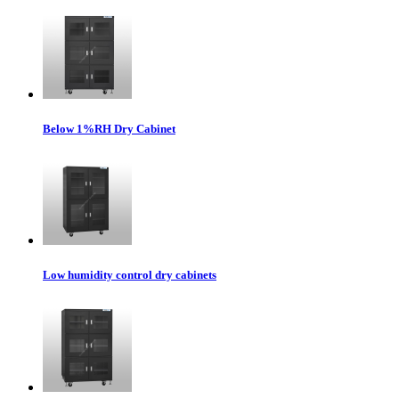
Below 1%RH Dry Cabinet
Low humidity control dry cabinets