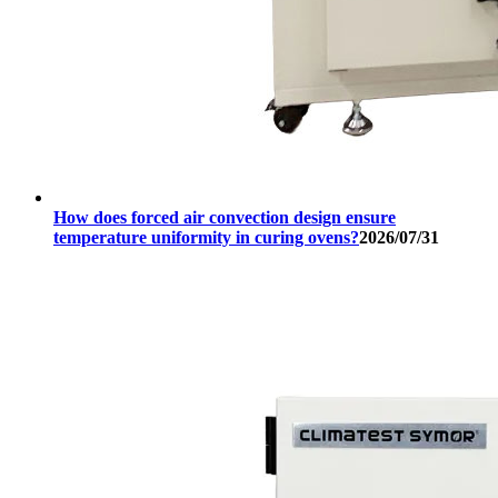
How does forced air convection design ensure
temperature uniformity in curing ovens?
2026/07/31