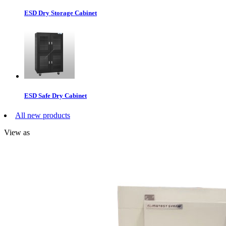
ESD Dry Storage Cabinet
ESD Safe Dry Cabinet
All new products
View as