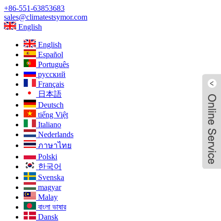
+86-551-63853683
sales@climatestsymor.com
English
English
Español
Português
русский
Français
日本語
Deutsch
tiếng Việt
Italiano
Nederlands
ภาษาไทย
Polski
한국어
Svenska
magyar
Malay
বাংলা ভাষার
Live
Dansk