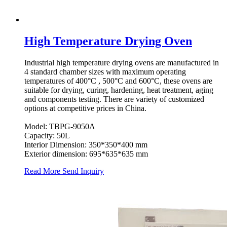
High Temperature Drying Oven
Industrial high temperature drying ovens are manufactured in
4 standard chamber sizes with maximum operating
temperatures of 400°C , 500°C and 600°C, these ovens are
suitable for drying, curing, hardening, heat treatment, aging
and components testing. There are variety of customized
options at competitive prices in China.
Model: TBPG-9050A
Capacity: 50L
Interior Dimension: 350*350*400 mm
Exterior dimension: 695*635*635 mm
Read More
Send Inquiry