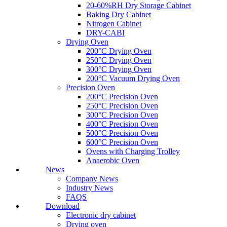
20-60%RH Dry Storage Cabinet
Baking Dry Cabinet
Nitrogen Cabinet
DRY-CABI
Drying Oven
200°C Drying Oven
250°C Drying Oven
300°C Drying Oven
200°C Vacuum Drying Oven
Precision Oven
200°C Precision Oven
250°C Precision Oven
300°C Precision Oven
400°C Precision Oven
500°C Precision Oven
600°C Precision Oven
Ovens with Charging Trolley
Anaerobic Oven
News
Company News
Industry News
FAQS
Download
Electronic dry cabinet
Drying oven