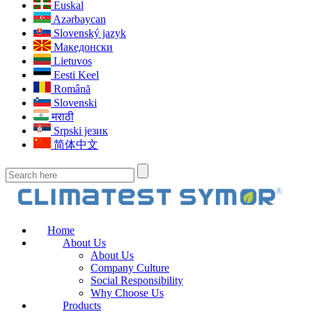
Euskal
Azərbaycan
Slovenský jazyk
Македонски
Lietuvos
Eesti Keel
Română
Slovenski
मराठी
Srpski језик
简体中文
Home
About Us
About Us
Company Culture
Social Responsibility
Why Choose Us
Products