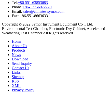
Tel:
+86-551-63853683
Phone:
+86-17756072770
Email:
sales@climatestsymor.com
Fax: +86-551-8663633
Copyright © 2022 Symor Instrument Equipment Co ., Ltd.
Environmental Test Chamber, Electronic Dry Cabinet, Accelerated
Weathering Test Chamber All Rights reserved.
Home
About Us
Products
News
Download
Send Inquiry
Contact Us
Links
Sitemap
RSS
XML
Privacy Policy