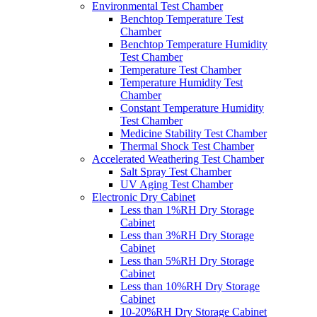
Environmental Test Chamber
Benchtop Temperature Test
Chamber
Benchtop Temperature Humidity
Test Chamber
Temperature Test Chamber
Temperature Humidity Test
Chamber
Constant Temperature Humidity
Test Chamber
Medicine Stability Test Chamber
Thermal Shock Test Chamber
Accelerated Weathering Test Chamber
Salt Spray Test Chamber
UV Aging Test Chamber
Electronic Dry Cabinet
Less than 1%RH Dry Storage
Cabinet
Less than 3%RH Dry Storage
Cabinet
Less than 5%RH Dry Storage
Cabinet
Less than 10%RH Dry Storage
Cabinet
10-20%RH Dry Storage Cabinet