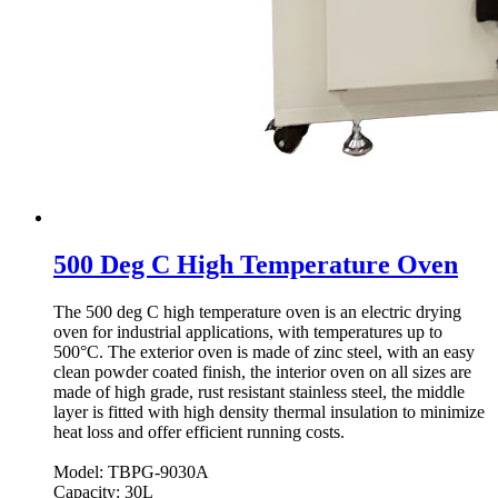
500 Deg C High Temperature Oven
The 500 deg C high temperature oven is an electric drying
oven for industrial applications, with temperatures up to
500°C. The exterior oven is made of zinc steel, with an easy
clean powder coated finish, the interior oven on all sizes are
made of high grade, rust resistant stainless steel, the middle
layer is fitted with high density thermal insulation to minimize
heat loss and offer efficient running costs.
Model: TBPG-9030A
Capacity: 30L