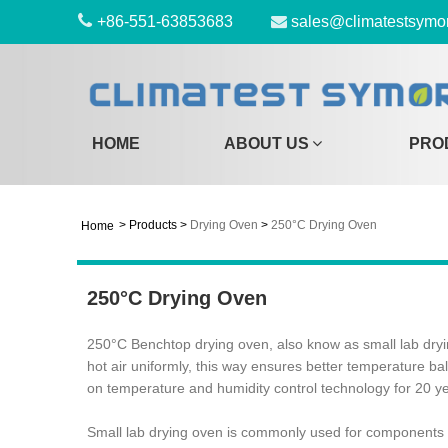
+86-551-63853683
sales@climatestsymo
HOME
ABOUT US
PRO
>
Products
>
Drying Oven
>
250°C Drying Oven
Home
250°C Drying Oven
250°C Benchtop drying oven, also know as small lab drying
hot air uniformly, this way ensures better temperature b
on temperature and humidity control technology for 20 ye
Small lab drying oven is commonly used for components dr