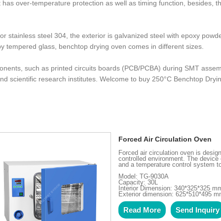
, it has over-temperature protection as well as timing function, besides,
r stainless steel 304, the exterior is galvanized steel with epoxy po
by tempered glass, benchtop drying oven comes in different sizes.
onents, such as printed circuits boards (PCB/PCBA) during SMT assembl
 and scientific research institutes. Welcome to buy 250°C Benchtop Dry
Forced Air Circulation Oven
Forced air circulation oven is desi
controlled environment. The device 
and a temperature control system to
Model: TG-9030A
Capacity: 30L
Interior Dimension: 340*325*325 m
Exterior dimension: 625*510*495 
Read More
Send Inquiry