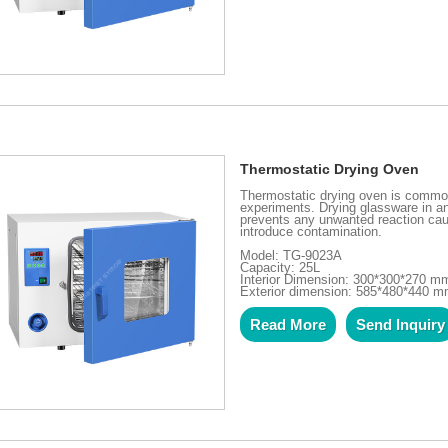
Thermostatic Drying Oven
Thermostatic drying oven is common
experiments. Drying glassware in a
prevents any unwanted reaction caus
introduce contamination.
Model: TG-9023A
Capacity: 25L
Interior Dimension: 300*300*270 m
Exterior dimension: 585*480*440 
Read More
Send Inquiry