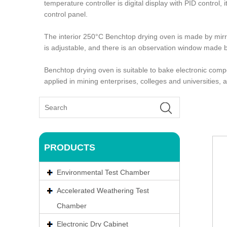
temperature controller is digital display with PID control
control panel.
The interior 250°C Benchtop drying oven is made by mirro
is adjustable, and there is an observation window made 
Benchtop drying oven is suitable to bake electronic comp
applied in mining enterprises, colleges and universities,
PRODUCTS
Environmental Test Chamber
Accelerated Weathering Test
Chamber
Electronic Dry Cabinet