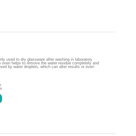
ly used to dry glassware after washing in laboratory
n oven helps to remove the water residue completely and
ed by water droplets, which can alter results or even
m
mm