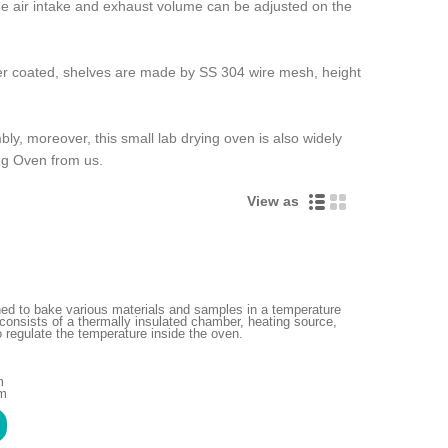
 the air intake and exhaust volume can be adjusted on the
wder coated, shelves are made by SS 304 wire mesh, height
y, moreover, this small lab drying oven is also widely
ing Oven from us.
View as
gned to bake various materials and samples in a temperature
consists of a thermally insulated chamber, heating source,
 regulate the temperature inside the oven.
m
mm