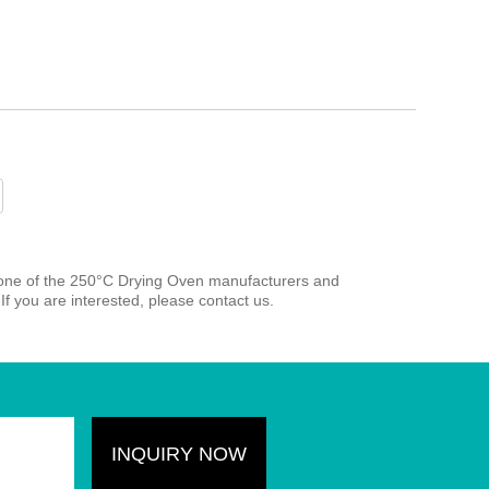
 one of the 250°C Drying Oven manufacturers and
If you are interested, please contact us.