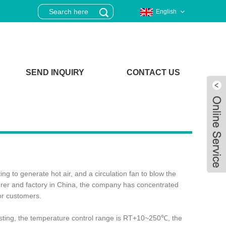
English
SEND INQUIRY
CONTACT US
g to generate hot air, and a circulation fan to blow the
turer and factory in China, the company has concentrated
or customers.
Live
testing, the temperature control range is RT+10~250℃, the