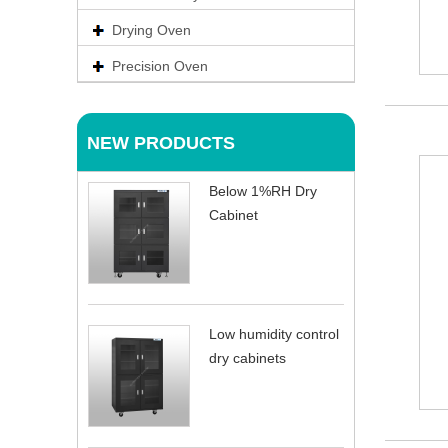
Drying Oven
Precision Oven
NEW PRODUCTS
Below 1%RH Dry
Cabinet
Low humidity control
dry cabinets