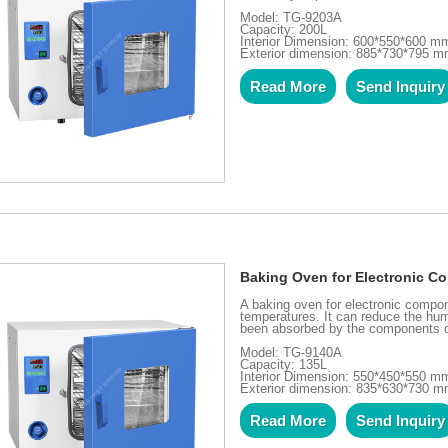
Model: TG-9203A
Capacity: 200L
Interior Dimension: 600*550*600 m
Exterior dimension: 885*730*795 
Read More
Send Inquiry
Baking Oven for Electronic 
A baking oven for electronic compone
temperatures. It can reduce the hum
been absorbed by the components d
Model: TG-9140A
Capacity: 135L
Interior Dimension: 550*450*550 m
Exterior dimension: 835*630*730 
Read More
Send Inquiry