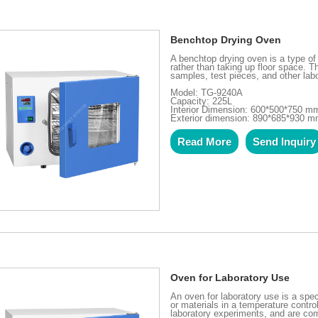
Benchtop Drying Oven
A benchtop drying oven is a type of 
rather than taking up floor space. 
samples, test pieces, and other labo
Model: TG-9240A
Capacity: 225L
Interior Dimension: 600*500*750 m
Exterior dimension: 890*685*930 
Read More
Send Inquiry
Oven for Laboratory Use
An oven for laboratory use is a spe
or materials in a temperature contr
laboratory experiments, and are com