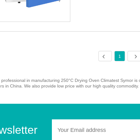
1
 professional in manufacturing 250°C Drying Oven Climatest Symor is
rs in China. We also provide low price with our high quality commodity. 
wsletter