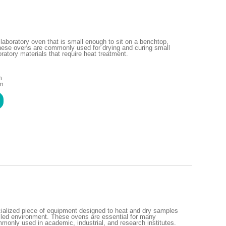
laboratory oven that is small enough to sit on a benchtop,
These ovens are commonly used for drying and curing small
ratory materials that require heat treatment.
m
mm
cialized piece of equipment designed to heat and dry samples
olled environment. These ovens are essential for many
monly used in academic, industrial, and research institutes.