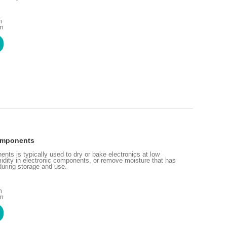
m
mm
Components
nts is typically used to dry or bake electronics at low
idity in electronic components, or remove moisture that has
uring storage and use.
m
mm