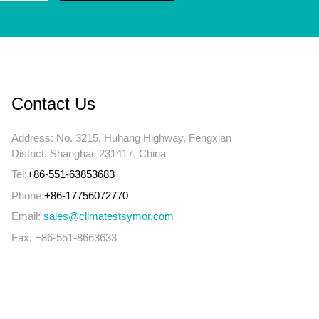
Contact Us
Address: No. 3215, Huhang Highway, Fengxian
District, Shanghai, 231417, China
Tel:
+86-551-63853683
Phone:
+86-17756072770
Email:
sales@climatestsymor.com
Fax: +86-551-8663633