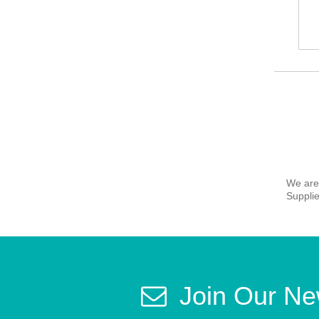
We are
Supplie
Join Our Ne