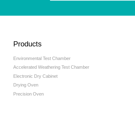
Products
Environmental Test Chamber
Accelerated Weathering Test Chamber
Electronic Dry Cabinet
Drying Oven
Precision Oven