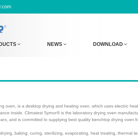
r.com
DUCTS
NEWS
DOWNLOAD
 oven, is a desktop drying and heating oven, which uses electric heatin
alance inside. Climatest Symor® is the laboratory drying oven manufac
ars, and is committed to supplying best quality benchtop drying oven f
ying, baking, curing, sterilizing, evaporating, heat treating, thermal 