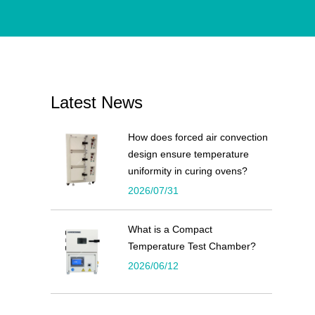
Latest News
How does forced air convection
design ensure temperature
uniformity in curing ovens?
2026/07/31
What is a Compact
Temperature Test Chamber?
2026/06/12