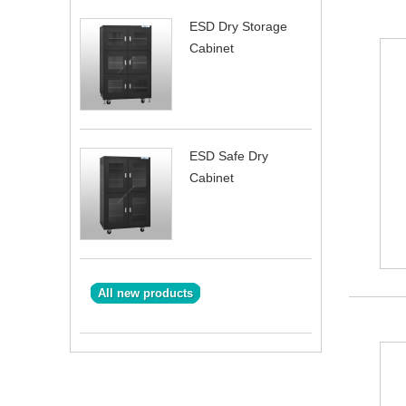
ESD Dry Storage
Cabinet
ESD Safe Dry
Cabinet
All new products