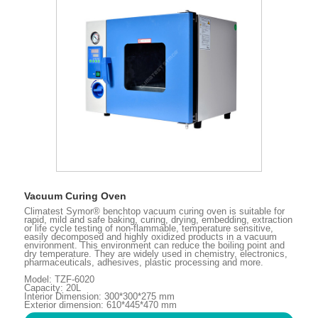
Vacuum Curing Oven
Climatest Symor® benchtop vacuum curing oven is suitable for
rapid, mild and safe baking, curing, drying, embedding, extraction
or life cycle testing of non-flammable, temperature sensitive,
easily decomposed and highly oxidized products in a vacuum
environment. This environment can reduce the boiling point and
dry temperature. They are widely used in chemistry, electronics,
pharmaceuticals, adhesives, plastic processing and more.
Model: TZF-6020
Capacity: 20L
Interior Dimension: 300*300*275 mm
Exterior dimension: 610*445*470 mm