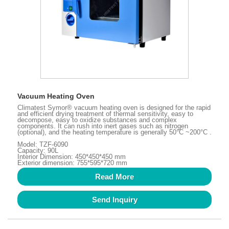
Vacuum Heating Oven
Climatest Symor® vacuum heating oven is designed for the rapid
and efficient drying treatment of thermal sensitivity, easy to
decompose, easy to oxidize substances and complex
components. It can rush into inert gases such as nitrogen
(optional), and the heating temperature is generally 50°C ~200°C .
Model: TZF-6090
Capacity: 90L
Interior Dimension: 450*450*450 mm
Exterior dimension: 755*595*720 mm
Read More
Send Inquiry