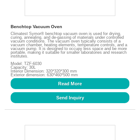
Benchtop Vacuum Oven
Climatest Symor® benchtop vacuum oven is used for drying,
curing, annealing, and de-gassing of materials under controlled
vacuum conditions. The vacuum oven typically consists of a
vacuum chamber, heating elements, temperature controls, and a
vacuum pump. It is designed to occupy less space and be more
portable, making it suitable for smaller laboratories and research
institutes.
Model: TZF-6030
Capacity: 30L
Interior Dimension: 320*320*300 mm
Exterior dimension: 630*460*500 mm
Read More
Send Inquiry