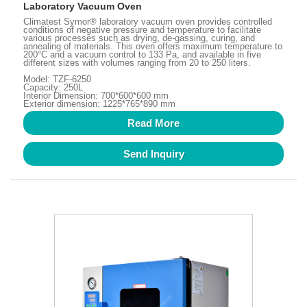
Laboratory Vacuum Oven
Climatest Symor® laboratory vacuum oven provides controlled
conditions of negative pressure and temperature to facilitate
various processes such as drying, de-gassing, curing, and
annealing of materials. This oven offers maximum temperature to
200°C and a vacuum control to 133 Pa, and available in five
different sizes with volumes ranging from 20 to 250 liters.
Model: TZF-6250
Capacity: 250L
Interior Dimension: 700*600*600 mm
Exterior dimension: 1225*765*890 mm
Read More
Send Inquiry