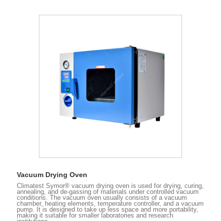
Vacuum Drying Oven
Climatest Symor® vacuum drying oven is used for drying, curing,
annealing, and de-gassing of materials under controlled vacuum
conditions. The vacuum oven usually consists of a vacuum
chamber, heating elements, temperature controller, and a vacuum
pump. It is designed to take up less space and more portability,
making it suitable for smaller laboratories and research