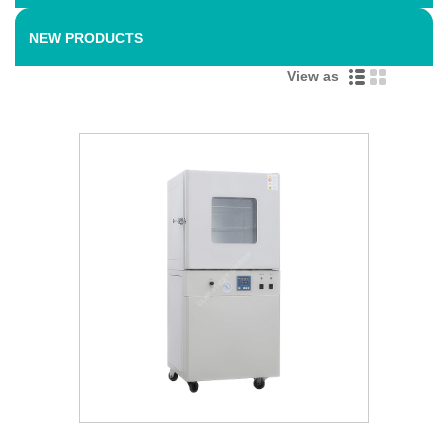
NEW PRODUCTS
View as