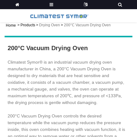
>
Products
>
Drying Oven
>
200°C Vacuum Drying Oven
Home
200°C Vacuum Drying Oven
Climatest Symor® is an industrial vacuum drying oven
manufacturer in China, a 200°C Vacuum Drying Oven is
designed to dry materials that are heat sensitive and
oxidative, it consists of a vacuum chamber, a vacuum pump,
a mechanical gauge, and valves, the oven can operate at
maximum temperatures of 200℃, and pressure of <133Pa,
the drying process is gentle without damaging.
200°C Vacuum Drying Oven controls the desired
temperature while the vacuum pump reduces the pressure
inside, this oven combines heating with vacuum function, it is
an optimal way to remove water or other solvents from a