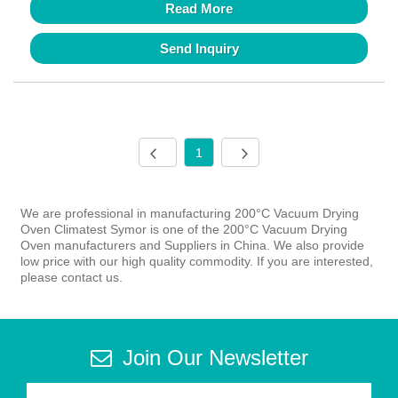
Read More
Send Inquiry
1
We are professional in manufacturing 200°C Vacuum Drying
Oven Climatest Symor is one of the 200°C Vacuum Drying
Oven manufacturers and Suppliers in China. We also provide
low price with our high quality commodity. If you are interested,
please contact us.
Join Our Newsletter