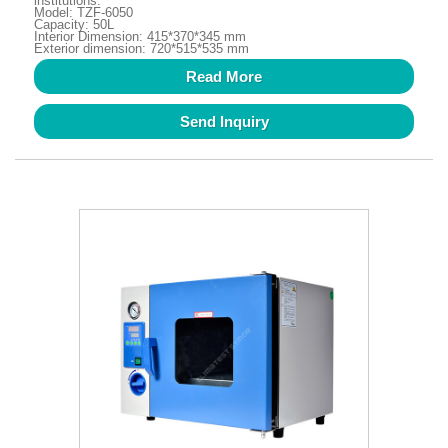
institutions.
Model: TZF-6050
Capacity: 50L
Interior Dimension: 415*370*345 mm
Exterior dimension: 720*515*535 mm
Read More
Send Inquiry