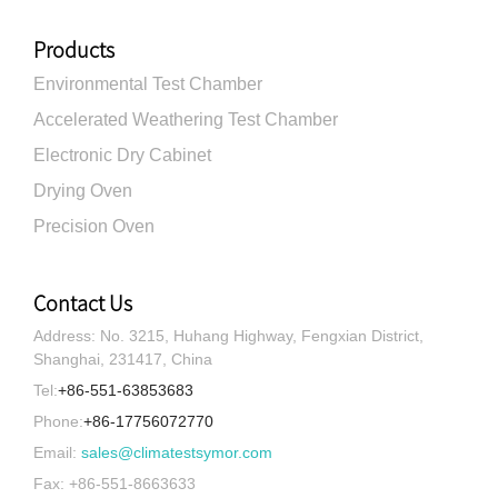
Products
Environmental Test Chamber
Accelerated Weathering Test Chamber
Electronic Dry Cabinet
Drying Oven
Precision Oven
Contact Us
Address: No. 3215, Huhang Highway, Fengxian District,
Shanghai, 231417, China
Tel:
+86-551-63853683
Phone:
+86-17756072770
Email:
sales@climatestsymor.com
Fax: +86-551-8663633