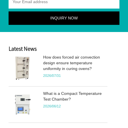
Latest News
How does forced air convection
design ensure temperature
uniformity in curing ovens?
2026/07/31
What is a Compact Temperature
Test Chamber?
2026/06/12