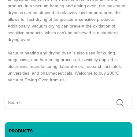
product. In a vacuum heating and drying oven, the maximum
dryness can be attained at relatively low temperatures, this
allows for fast drying of temperature-sensitive products.
Additionally, vacuum drying can prevent the oxidation of
sensitive products, which can’t be achieved in a standard
drying oven.
Vacuum heating and drying oven is also used for curing,
outgassing, and hardening process, it is widely applied in
electronics manufacturing, laboratories, research institutes,
universities, and pharmaceuticals. Welcome to buy 200°C
Vacuum Drying Oven from us.
PRODUCTS