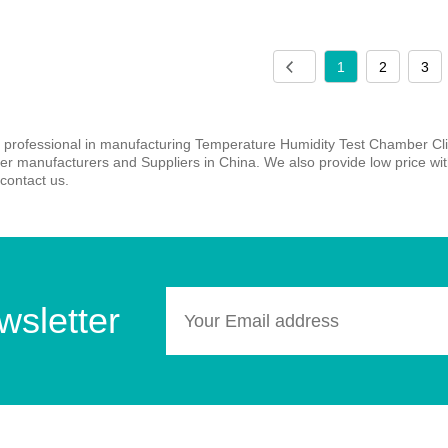
1
2
3
 professional in manufacturing Temperature Humidity Test Chamber Cli
 manufacturers and Suppliers in China. We also provide low price with 
contact us.
wsletter