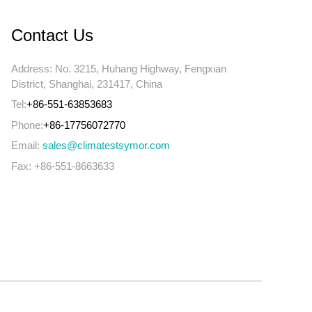
Contact Us
Address: No. 3215, Huhang Highway, Fengxian
District, Shanghai, 231417, China
Tel:
+86-551-63853683
Phone:
+86-17756072770
Email:
sales@climatestsymor.com
Fax: +86-551-8663633