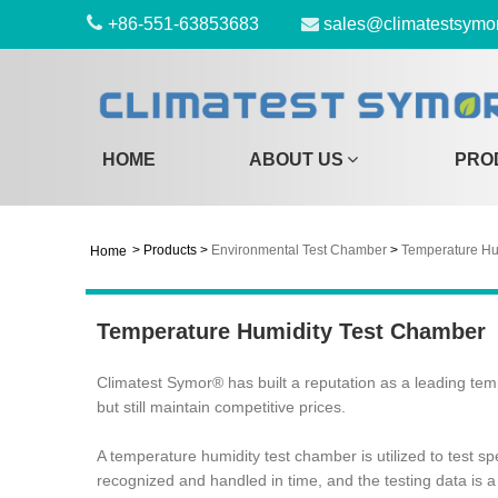
+86-551-63853683
sales@climatestsymo
HOME
ABOUT US
PRO
>
Products
>
Environmental Test Chamber
>
Temperature Hu
Home
Temperature Humidity Test Chamber
Climatest Symor® has built a reputation as a leading tem
but still maintain competitive prices.
A temperature humidity test chamber is utilized to test 
recognized and handled in time, and the testing data is