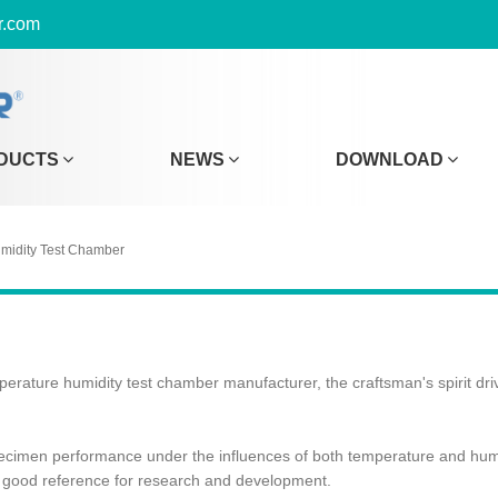
r.com
DUCTS
NEWS
DOWNLOAD
midity Test Chamber
perature humidity test chamber manufacturer, the craftsman's spirit dri
specimen performance under the influences of both temperature and humid
 a good reference for research and development.