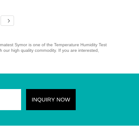
matest Symor is one of the Temperature Humidity Test
our high quality commodity. If you are interested,