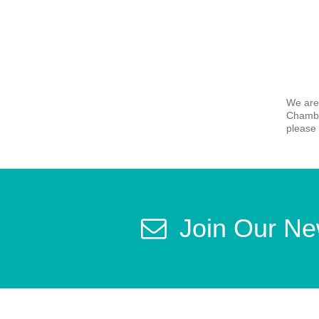
We are
Chamber
please 
Join Our Ne