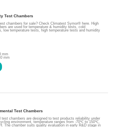
ty Test Chambers
 test chambers for sale? Check Climatest Symor® here. High
ers are used for temperature & humidity tests, cold
ts, low temperature tests, high temperature tests and humidity
00 mm
240 mm
nmental Test Chambers
test chambers are designed to test products reliability under
cycling environment, temperature ranges from -70℃ to 150℃,
 The chamber suits quality evaluation in early R&D stage in