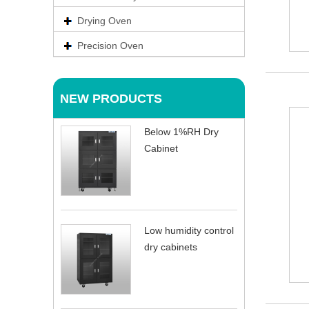
Drying Oven
Precision Oven
NEW PRODUCTS
Below 1%RH Dry
Cabinet
Low humidity control
dry cabinets