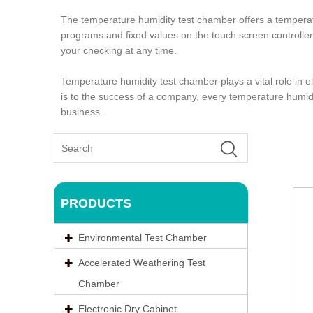
The temperature humidity test chamber offers a temper
programs and fixed values on the touch screen controller, 
your checking at any time.
Temperature humidity test chamber plays a vital role in
is to the success of a company, every temperature humidit
business.
PRODUCTS
Environmental Test Chamber
Accelerated Weathering Test
Chamber
Electronic Dry Cabinet