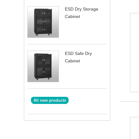
ESD Dry Storage
Cabinet
ESD Safe Dry
Cabinet
All new products