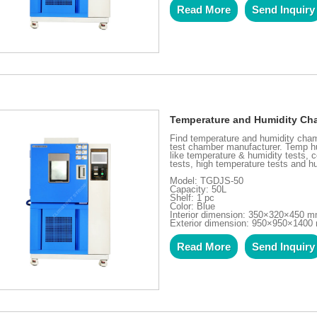
Read More
Send Inquiry
Temperature and Humidity Cha
Find temperature and humidity cham
test chamber manufacturer. Temp hu
like temperature & humidity tests, c
tests, high temperature tests and hu
Model: TGDJS-50
Capacity: 50L
Shelf: 1 pc
Color: Blue
Interior dimension: 350×320×450 
Exterior dimension: 950×950×140
Read More
Send Inquiry