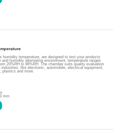
emperature
humidity temperature, are designed to test your products
re and humidity alternating environment, temperature ranges
rom 20%RH to 98%RH. The chamber suits quality evaluation
industries, like electronic, automobile, electrical equipment,
, plastics and more.
mm
10 mm