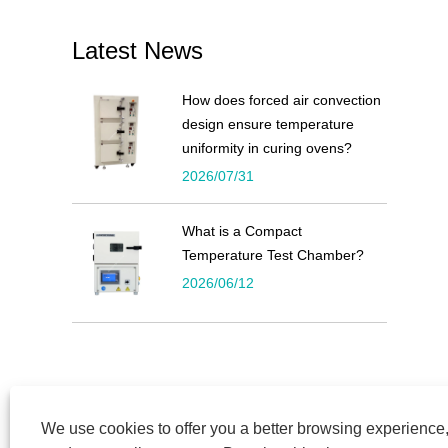
Latest News
How does forced air convection
design ensure temperature
uniformity in curing ovens?
2026/07/31
What is a Compact
Temperature Test Chamber?
2026/06/12
We use cookies to offer you a better browsing experience, 