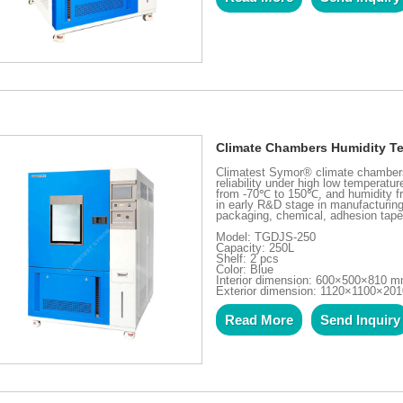
Climate Chambers Humidity T
Climatest Symor® climate chambers 
reliability under high low temperatu
from -70℃ to 150℃, and humidity f
in early R&D stage in manufacturing 
packaging, chemical, adhesion tape
Model: TGDJS-250
Capacity: 250L
Shelf: 2 pcs
Color: Blue
Interior dimension: 600×500×810 
Exterior dimension: 1120×1100×20
Read More
Send Inquiry