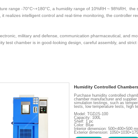
ature range -70°C~+180°C, a humidity range of 10%RH ~ 98%RH, the st
it realizes intelligent control and real-time monitoring, the controller 
 electronic, military and defense, communication pharmaceutical, and 
y test chamber is in good-looking design, careful assembly, and strict 
Humidity Controlled Chamber
Purchase humidity controlled chamb
chamber manufacturer and supplier.
simulation testings, such as temper
tests, low temperature tests, high t
Model: TGDJS-100
Capacity: 100L
Shelf: 1 pc
Color: Blue
Interior dimension: 500×400×500 
Exterior dimension: 1050×1030×1