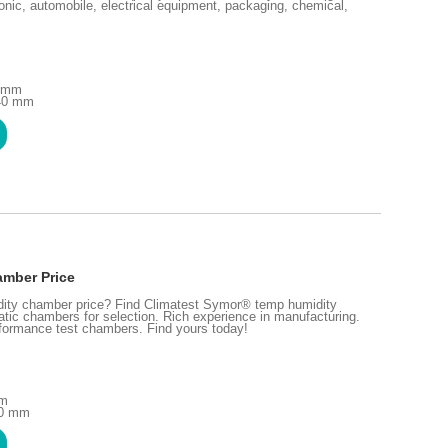
ronic, automobile, electrical equipment, packaging, chemical,
0 mm
240 mm
amber Price
idity chamber price? Find Climatest Symor® temp humidity
tic chambers for selection. Rich experience in manufacturing.
rformance test chambers. Find yours today!
mm
00 mm