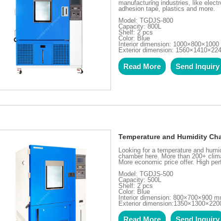
manufacturing industries, like elect
adhesion tape, plastics and more.
Model: TGDJS-800
Capacity: 800L
Shelf: 2 pcs
Color: Blue
Interior dimension: 1000×800×100
Exterior dimension: 1560×1410×2
Read More
Send Inquiry
Temperature and Humidity Ch
Looking for a temperature and hum
chamber here. More than 200+ clima
More economic price offer. High pe
Model: TGDJS-500
Capacity: 500L
Shelf: 2 pcs
Color: Blue
Interior dimension: 800×700×900 
Exterior dimension:1350×1300×22
Read More
Send Inquiry