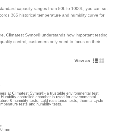
andard capacity ranges from 50L to 1000L, you can set
records 365 historical temperature and humidity curve for
more, Climatest Symor® understands how important testing
quality control, customers only need to focus on their
View as
s
ers at Climatest Symor®- a trustable environmental test
 Humidity controlled chamber is used for environmental
ature & humidity tests, cold resistance tests, thermal cycle
emperature tests and humidity tests.
mm
750 mm