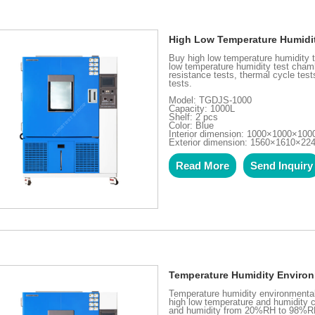
High Low Temperature Humidi
Buy high low temperature humidity
low temperature humidity test chamb
resistance tests, thermal cycle tes
tests.
Model: TGDJS-1000
Capacity: 1000L
Shelf: 2 pcs
Color: Blue
Interior dimension: 1000×1000×10
Exterior dimension: 1560×1610×2
Read More
Send Inquiry
Temperature Humidity Enviro
Temperature humidity environmental 
high low temperature and humidity 
and humidity from 20%RH to 98%RH.