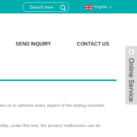
English
SEND INQUIRY
CONTACT US
ves us to optimize every aspect of the testing chamber,
ity, under this test, the product malfunction can be
Live