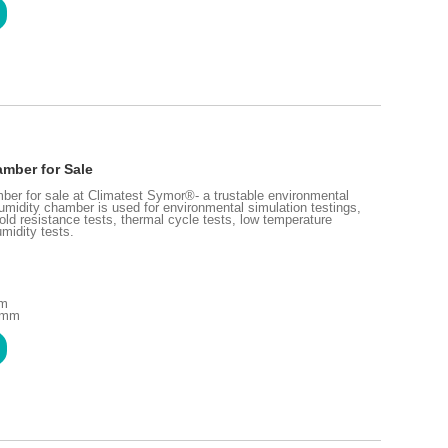
mber for Sale
ber for sale at Climatest Symor®- a trustable environmental
midity chamber is used for environmental simulation testings,
old resistance tests, thermal cycle tests, low temperature
midity tests.
mm
0 mm