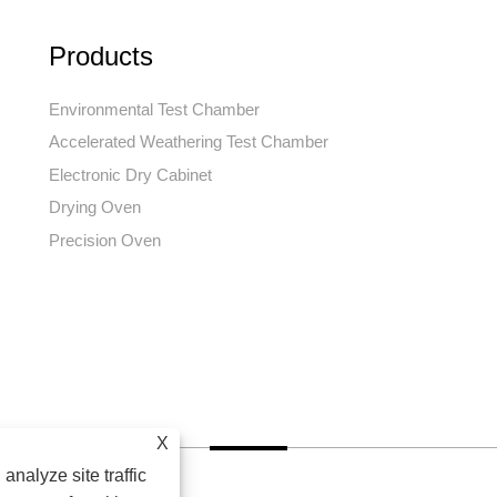
Products
Environmental Test Chamber
Accelerated Weathering Test Chamber
Electronic Dry Cabinet
Drying Oven
Precision Oven
X
analyze site traffic