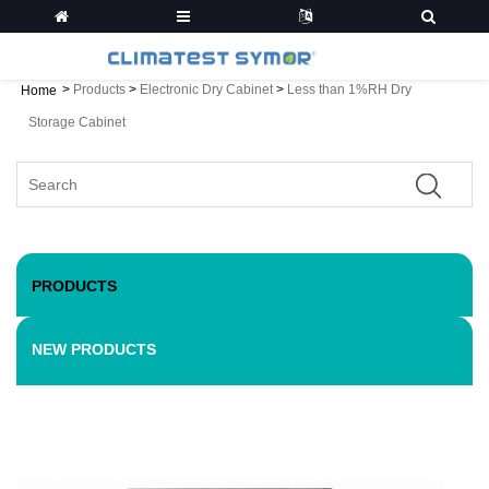
>
Products
>
Electronic Dry Cabinet
>
Less than 1%RH Dry
Home
Storage Cabinet
PRODUCTS
NEW PRODUCTS