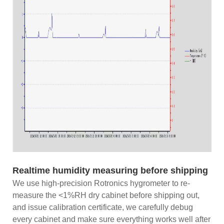
Realtime humidity measuring before shipping
We use high-precision Rotronics hygrometer to re-
measure the <1%RH dry cabinet before shipping out,
and issue calibration certificate, we carefully debug
every cabinet and make sure everything works well after