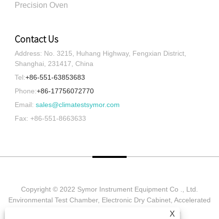
Precision Oven
Contact Us
Address: No. 3215, Huhang Highway, Fengxian District,
Shanghai, 231417, China
Tel:
+86-551-63853683
Phone:
+86-17756072770
Email:
sales@climatestsymor.com
Fax: +86-551-8663633
Copyright © 2022 Symor Instrument Equipment Co ., Ltd.
Environmental Test Chamber, Electronic Dry Cabinet, Accelerated
Weathering Test Chamber All Rights reserved.
X