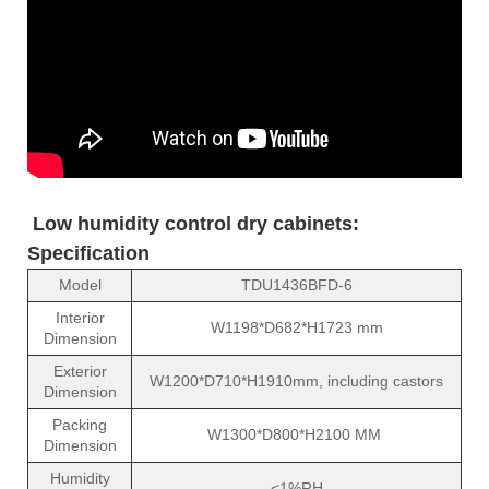
Low humidity control dry cabinets:
Specification
Model
TDU1436BFD-6
Interior
W1198*D682*H1723 mm
Dimension
Exterior
W1200*D710*H1910mm, including castors
Dimension
Packing
W1300*D800*H2100 MM
Dimension
Humidity
<1%RH