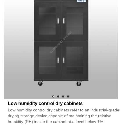
Low humidity control dry cabinets
Low humidity control dry cabinets refer to an industrial-grade
drying storage device capable of maintaining the relative
humidity (RH) inside the cabinet at a level below 1%.