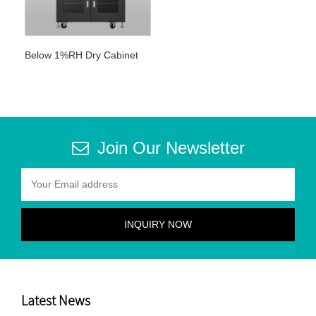
Below 1%RH Dry Cabinet
Join Our Newsletter
Latest News