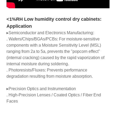
<1%RH Low humidity control dry cabinets:
Application
▸Semiconductor and Electronics Manufacturing:
. Wafers/Chips/BGAs/PCBs: For moisture-sensitive
components with a Moisture Sensitivity Level (MSL)
ranging from 2a to 5a, prevents the "popcorn effect"
(internal cracking) caused by the rapid vaporization of
internal moisture during soldering.
. Photoresists/Fluxes: Prevents performance
degradation resulting from moisture absorption.
▸Precision Optics and Instrumentation
. High-Precision Lenses / Coated Optics / Fiber End
Faces