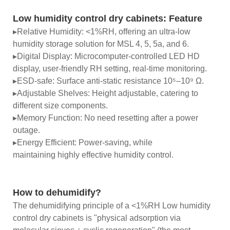
Low humidity control dry cabinets:
Feature
▸Relative Humidity: <1%RH, offering an ultra-low
humidity storage solution for MSL 4, 5, 5a, and 6.
▸Digital Display: Microcomputer-controlled LED HD
display, user-friendly RH setting, real-time monitoring.
▸ESD-safe: Surface anti-static resistance 10⁵–10⁹ Ω.
▸Adjustable Shelves: Height adjustable, catering to
different size components.
▸Memory Function: No need resetting after a power
outage.
▸Energy Efficient: Power-saving, while
maintaining highly effective humidity control.
How to dehumidify?
The dehumidifying principle of a <1%RH Low humidity
control dry cabinets is "physical adsorption via