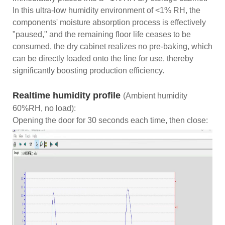
In this ultra-low humidity environment of <1% RH, the
components' moisture absorption process is effectively
"paused," and the remaining floor life ceases to be
consumed, the dry cabinet realizes no pre-baking, which
can be directly loaded onto the line for use, thereby
significantly boosting production efficiency.
Realtime humidity profile
(Ambient humidity
60%RH, no load):
Opening the door for 30 seconds each time, then close: