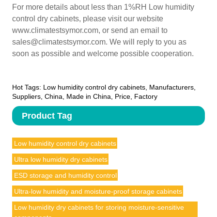
For more details about less than 1%RH Low humidity
control dry cabinets, please visit our website
www.climatestsymor.com, or send an email to
sales@climatestsymor.com. We will reply to you as
soon as possible and welcome possible cooperation.
Hot Tags: Low humidity control dry cabinets, Manufacturers,
Suppliers, China, Made in China, Price, Factory
Product Tag
Low humidity control dry cabinets
Ultra low humidity dry cabinets
ESD storage and humidity control
Ultra-low humidity and moisture-proof storage cabinets
Low humidity dry cabinets for storing moisture-sensitive