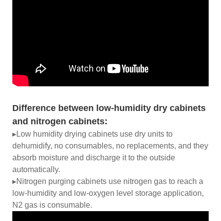
Difference between low-humidity dry cabinets
and nitrogen cabinets:
▸Low humidity drying cabinets use dry units to
dehumidify, no consumables, no replacements, and they
absorb moisture and discharge it to the outside
automatically.
▸Nitrogen purging cabinets use nitrogen gas to reach a
low-humidity and low-oxygen level storage application,
N2 gas is consumable.