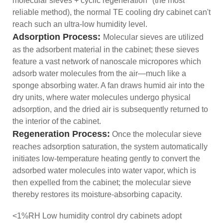
molecular sieves + cyclic regeneration" (the most
reliable method), the normal TE cooling dry cabinet can't
reach such an ultra-low humidity level.
Adsorption Process:
Molecular sieves are utilized
as the adsorbent material in the cabinet; these sieves
feature a vast network of nanoscale micropores which
adsorb water molecules from the air—much like a
sponge absorbing water. A fan draws humid air into the
dry units, where water molecules undergo physical
adsorption, and the dried air is subsequently returned to
the interior of the cabinet.
Regeneration
Process
:
Once the molecular sieve
reaches adsorption saturation, the system automatically
initiates low-temperature heating gently to convert the
adsorbed water molecules into water vapor, which is
then expelled from the cabinet; the molecular sieve
thereby restores its moisture-absorbing capacity.
<1%RH Low humidity control dry cabinets adopt