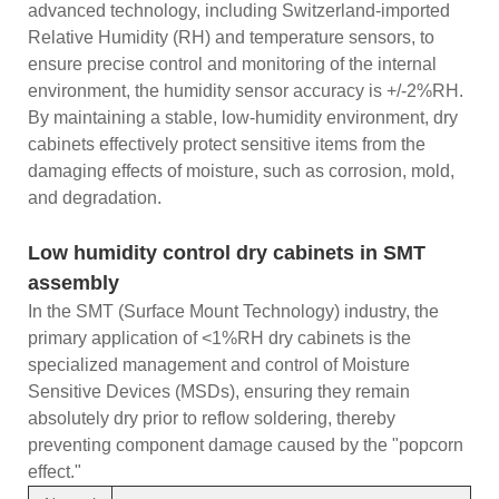
advanced technology, including Switzerland-imported
Relative Humidity (RH) and temperature sensors, to
ensure precise control and monitoring of the internal
environment, the humidity sensor accuracy is +/-2%RH.
By maintaining a stable, low-humidity environment, dry
cabinets effectively protect sensitive items from the
damaging effects of moisture, such as corrosion, mold,
and degradation.
Low humidity control dry cabinets in SMT
assembly
In the SMT (Surface Mount Technology) industry, the
primary application of <1%RH dry cabinets is the
specialized management and control of Moisture
Sensitive Devices (MSDs), ensuring they remain
absolutely dry prior to reflow soldering, thereby
preventing component damage caused by the "popcorn
effect."