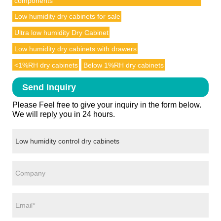
components
Low humidity dry cabinets for sale
Ultra low humidity Dry Cabinet
Low humidity dry cabinets with drawers
<1%RH dry cabinets
Below 1%RH dry cabinets
Send Inquiry
Please Feel free to give your inquiry in the form below.
We will reply you in 24 hours.