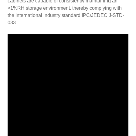
cabinets are capable of consistently maintaining an
<1%RH storage environment, thereby complying with
the international industry standard IPC/JEDEC J-STD-
033.