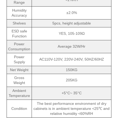
Range
Humidity
±2.0%
Accuracy
Shelves
5pcs, height adjustable
ESD safe
YES, 105-109Ω
Function
Power
Average 32W/Hr
Consumption
Power
AC110V-120V, 220V-240V, 50HZ/60HZ
Supply
Net Weight
150KG
Gross
205KG
Weight
Ambient
+5°C~ 35°C
Temperature
The best performance environment of dry
Condition
cabinets is in ambient temperature <25℃ and
relative humidity <60%RH