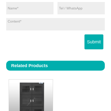
Submit
Related Products