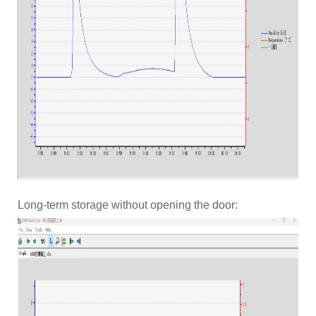
Long-term storage without opening the door: