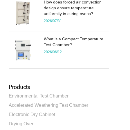
How does forced air convection
design ensure temperature
uniformity in curing ovens?
2026/07/31
What is a Compact Temperature
Test Chamber?
2026/06/12
Products
Environmental Test Chamber
Accelerated Weathering Test Chamber
Electronic Dry Cabinet
Drying Oven