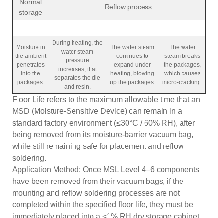
Normal
Reflow process
storage
During heating, the
Moisture in
The water steam
The water
water steam
the ambient
continues to
steam breaks
pressure
penetrates
expand under
the packages,
increases, that
into the
heating, blowing
which causes
separates the die
packages.
up the packages.
micro-cracking.
and resin.
Floor Life refers to the maximum allowable time that an
MSD (Moisture-Sensitive Device) can remain in a
standard factory environment (≤30°C / 60% RH), after
being removed from its moisture-barrier vacuum bag,
while still remaining safe for placement and reflow
soldering.
Application Method: Once MSL Level 4–6 components
have been removed from their vacuum bags, if the
mounting and reflow soldering processes are not
completed within the specified floor life, they must be
immediately placed into a <1% RH dry storage cabinet.