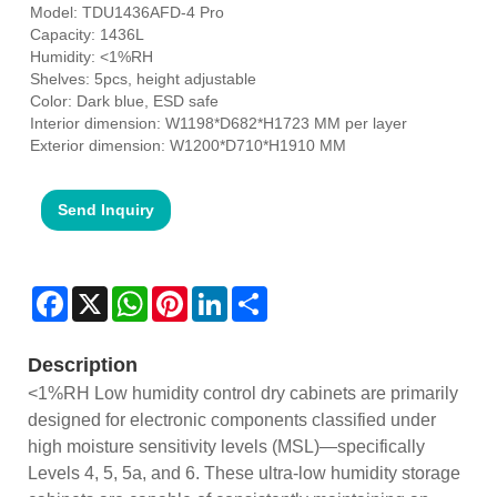
Model: TDU1436AFD-4 Pro
Capacity: 1436L
Humidity: <1%RH
Shelves: 5pcs, height adjustable
Color: Dark blue, ESD safe
Interior dimension: W1198*D682*H1723 MM per layer
Exterior dimension: W1200*D710*H1910 MM
Send Inquiry
Facebook
X
WhatsApp
Pinterest
LinkedIn
Share
Description
<1%RH Low humidity control dry cabinets are primarily
designed for electronic components classified under
high moisture sensitivity levels (MSL)—specifically
Levels 4, 5, 5a, and 6. These ultra-low humidity storage