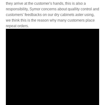
they arrive at the customer's hands, this is also a
responsibility, Symor concerns about quallity control and
customers' feedbacks on our dry cabinets aster using,
we think this is the reason why many customers place
repeat orders.