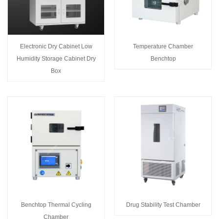
Electronic Dry Cabinet Low
Temperature Chamber
Humidity Storage Cabinet Dry
Benchtop
Box
Benchtop Thermal Cycling
Drug Stability Test Chamber
Chamber