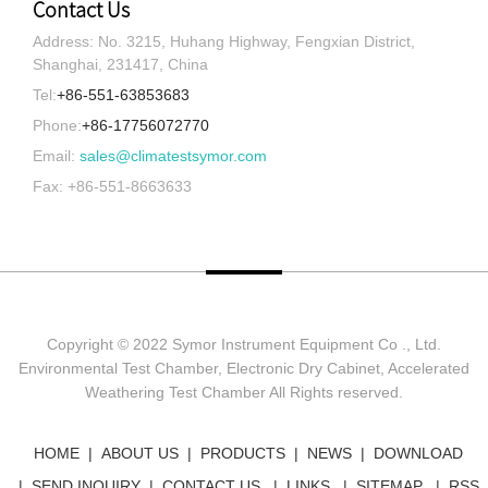
Contact Us
Address: No. 3215, Huhang Highway, Fengxian District,
Shanghai, 231417, China
Tel:
+86-551-63853683
Phone:
+86-17756072770
Email:
sales@climatestsymor.com
Fax: +86-551-8663633
Copyright © 2022 Symor Instrument Equipment Co ., Ltd.
Environmental Test Chamber, Electronic Dry Cabinet, Accelerated
Weathering Test Chamber All Rights reserved.
HOME
ABOUT US
PRODUCTS
NEWS
DOWNLOAD
SEND INQUIRY
CONTACT US
LINKS
SITEMAP
RSS