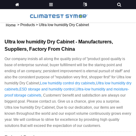
>
Products
>
Ultra low humidity Dry Cabinet
Home
Ultra low humidity Dry Cabinet - Manufacturers,
Suppliers, Factory From China
Our company insists all along the quality policy of "product good quality is
base of enterprise survival; buyer fulfillment will be the staring point and
ending of an company; persistent improvement is eternal pursuit of staff" and
also the consistent purpose of "reputation very first, shopper first" for Ultra low
humidity Dry Cabinet,
Low humidity control dry cabinets
,
Ultra low humidity dry
cabinets
,
ESD storage and humidity control
,
Ultra-low humidity and moisture-
proof storage cabinets
, Customers' benefit and satisfaction are always our
biggest goal. Please contact us. Give us a chance, give you a surprise.
Ultra low humidity Dry Cabinet, Due to our dedication, our items are well
known throughout the world and our export volume continuously grows every
year. We will continue to strive for excellence by providing high quality
solutions that will exceed the expectation of our customers.