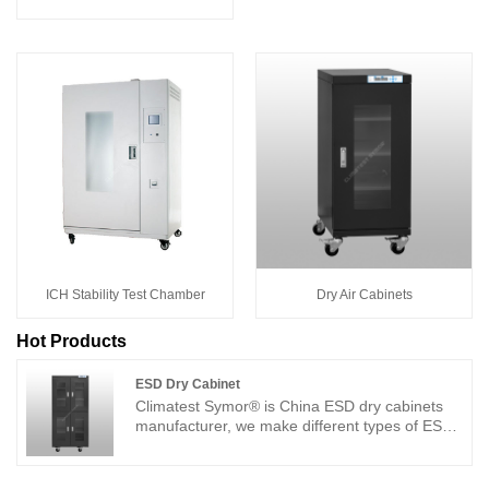
ICH Stability Test Chamber
Dry Air Cabinets
Hot Products
ESD Dry Cabinet
Climatest Symor® is China ESD dry cabinets
manufacturer, we make different types of ESD
dry cabinets with highly competitive price. Each
ESD dry cabinet is supplied with best service
support, and come with two years warranty, the