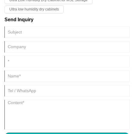
Ultra Low Humidity Dry Cabinet for MSL Storage
Ultra low humidity dry cabinets
Send Inquiry