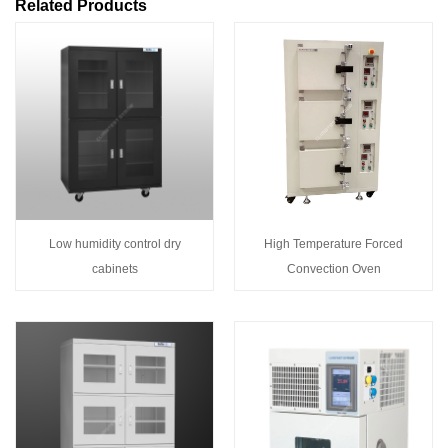
Related Products
Low humidity control dry
High Temperature Forced
cabinets
Convection Oven