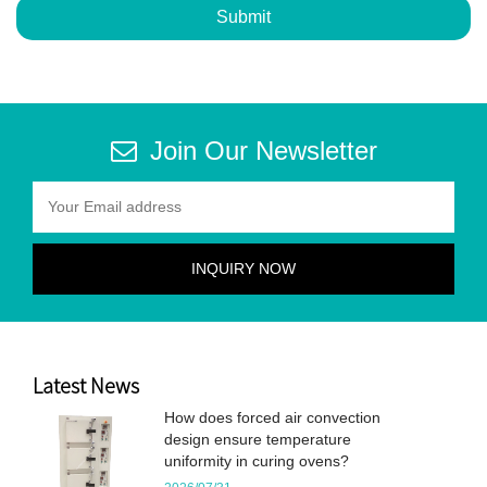
Submit
Join Our Newsletter
Latest News
How does forced air convection
design ensure temperature
uniformity in curing ovens?