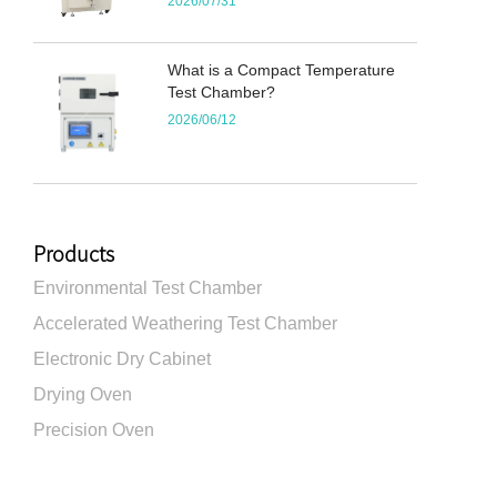
2026/07/31
What is a Compact Temperature
Test Chamber?
2026/06/12
Products
Environmental Test Chamber
Accelerated Weathering Test Chamber
Electronic Dry Cabinet
Drying Oven
Precision Oven