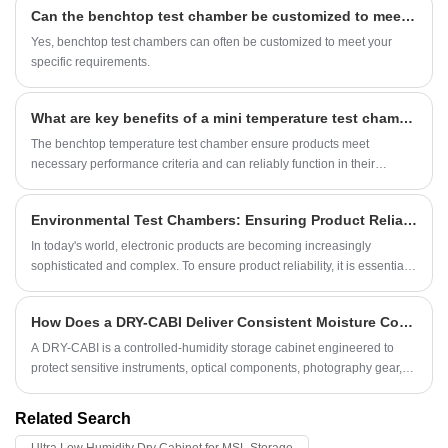
Can the benchtop test chamber be customized to meet specific requirements?
Yes, benchtop test chambers can often be customized to meet your
specific requirements.
What are key benefits of a mini temperature test chamber?
The benchtop temperature test chamber ensure products meet
necessary performance criteria and can reliably function in their
intended environments.
Environmental Test Chambers: Ensuring Product Reliability
In today's world, electronic products are becoming increasingly
sophisticated and complex. To ensure product reliability, it is essential
to test and verify products before they reach the market. This is where
environmental test chambers come in.
How Does a DRY-CABI Deliver Consistent Moisture Control for Precision Storage?
A DRY-CABI is a controlled-humidity storage cabinet engineered to
protect sensitive instruments, optical components, photography gear,
electronic parts, and laboratory materials from moisture-related
degradation.
Related Search