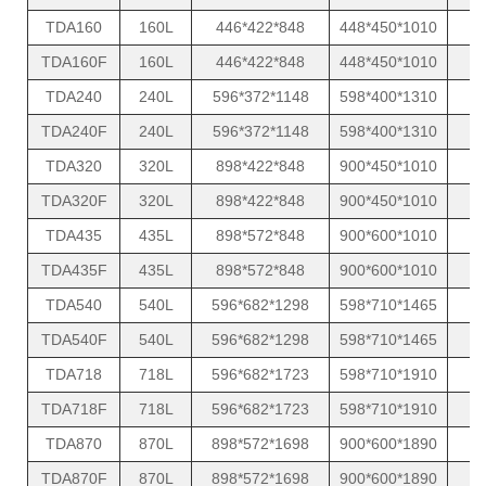
TDA160
160L
446*422*848
448*450*1010
TDA160F
160L
446*422*848
448*450*1010
TDA240
240L
596*372*1148
598*400*1310
TDA240F
240L
596*372*1148
598*400*1310
TDA320
320L
898*422*848
900*450*1010
TDA320F
320L
898*422*848
900*450*1010
TDA435
435L
898*572*848
900*600*1010
TDA435F
435L
898*572*848
900*600*1010
TDA540
540L
596*682*1298
598*710*1465
TDA540F
540L
596*682*1298
598*710*1465
TDA718
718L
596*682*1723
598*710*1910
TDA718F
718L
596*682*1723
598*710*1910
TDA870
870L
898*572*1698
900*600*1890
TDA870F
870L
898*572*1698
900*600*1890