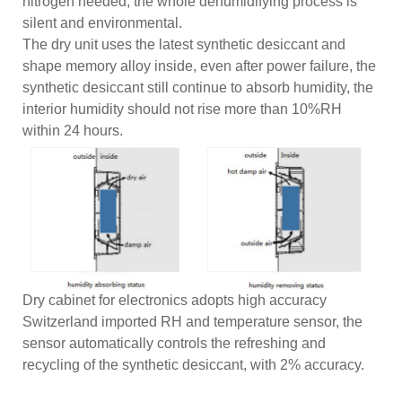
nitrogen needed, the whole dehumidifying process is
silent and environmental.
The dry unit uses the latest synthetic desiccant and
shape memory alloy inside, even after power failure, the
synthetic desiccant still continue to absorb humidity, the
interior humidity should not rise more than 10%RH
within 24 hours.
Dry cabinet for electronics adopts high accuracy
Switzerland imported RH and temperature sensor, the
sensor automatically controls the refreshing and
recycling of the synthetic desiccant, with 2% accuracy.