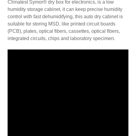
Climatest Symor® dry box for electronics, is a low
humidity storage cabinet, it can keep precise humidity
control with fast dehumidifying, this auto dry cabinet is
suitable for storing MSD, like printed circuit boards
(PCB), plates, optical fibers, cassettes, optical fibers,
integrated circuits, chips and laboratory specimen.