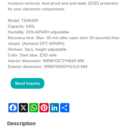
moisture removal, dust proof and anti-static (ESD) protection
for your electronic components.
Model: TDA540F
Capacity: 540L
Humidity: 20%-60%RH adjustable
Recovery time: Max. 30 min after open door 30 seconds then
closed. (Ambient 25℃ 60%RH)
Shelves: 3pcs, height adjustable
Color: Dark blue, ESD safe
Interior dimension: W898*D572*H848 MM
Exterior dimension: W900*D600*H1010 MM
Send Inquiry
Facebook
X
WhatsApp
Pinterest
LinkedIn
Share
Description