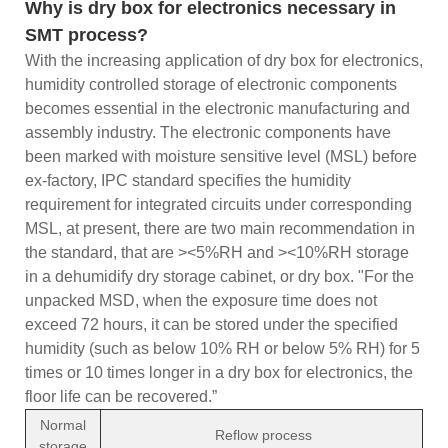
Why is dry box for electronics necessary in
SMT process?
With the increasing application of dry box for electronics,
humidity controlled storage of electronic components
becomes essential in the electronic manufacturing and
assembly industry. The electronic components have
been marked with moisture sensitive level (MSL) before
ex-factory, IPC standard specifies the humidity
requirement for integrated circuits under corresponding
MSL, at present, there are two main recommendation in
the standard, that are ><5%RH and ><10%RH storage
in a dehumidify dry storage cabinet, or dry box. "For the
unpacked MSD, when the exposure time does not
exceed 72 hours, it can be stored under the specified
humidity (such as below 10% RH or below 5% RH) for 5
times or 10 times longer in a dry box for electronics, the
floor life can be recovered.”
Normal
Reflow process
storage