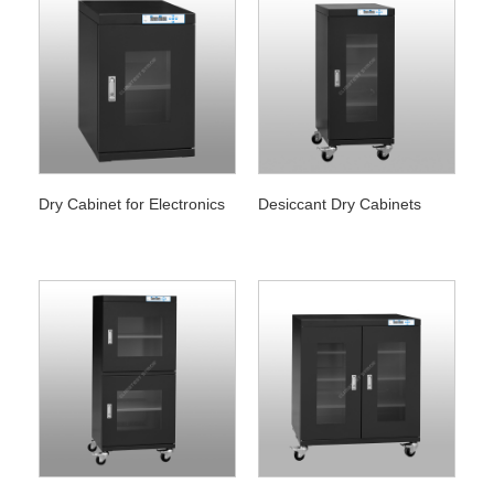
Dry Cabinet for Electronics
Desiccant Dry Cabinets