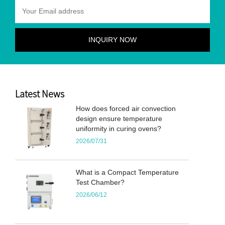
Latest News
How does forced air convection
design ensure temperature
uniformity in curing ovens?
2026/07/31
What is a Compact Temperature
Test Chamber?
2026/06/12