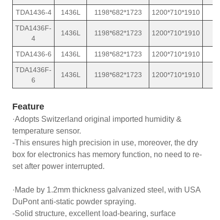
TDA1436-4
1436L
1198*682*1723
1200*710*1910
TDA1436F-
1436L
1198*682*1723
1200*710*1910
4
TDA1436-6
1436L
1198*682*1723
1200*710*1910
TDA1436F-
1436L
1198*682*1723
1200*710*1910
6
Feature
·Adopts Switzerland original imported humidity &
temperature sensor.
-This ensures high precision in use, moreover, the dry
box for electronics has memory function, no need to re-
set after power interrupted.
·Made by 1.2mm thickness galvanized steel, with USA
DuPont anti-static powder spraying.
-Solid structure, excellent load-bearing, surface