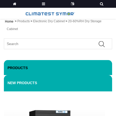
>
Products
>
Electronic Dry Cabinet
>
20-60%RH Dry Storage
Home
Cabinet
PRODUCTS
NEW PRODUCTS