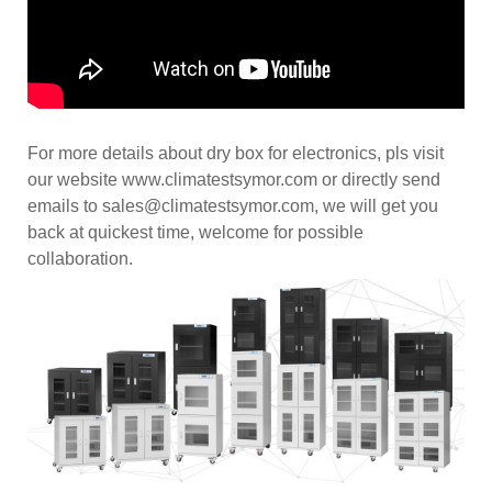
For more details about dry box for electronics, pls visit
our website www.climatestsymor.com or directly send
emails to sales@climatestsymor.com, we will get you
back at quickest time, welcome for possible
collaboration.