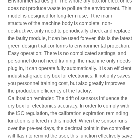
Environmental design: The whole dry box for electronics
does not produce waste to pollute the environment. This
model is designed for long-term use, if the main
structure of the machine body is complete, non-
destructive, only need to periodically check and replace
the faulty module, it can be used forever, this is the latest
green design that conforms to environmental protection.
Easy operation: There is no complicated settings, and
personnel do not need training, the machine only needs
plug in, it can operate fully automatically. It is an efficient
industrial-grade dry box for electronics. It not only saves
you personnel training cost, but also greatly improves
the production efficiency of the factory.
Calibration reminder: The drift of sensors influence the
dry box for electronics accuracy. In order to comply with
the ISO regulation, the calibration expiration reminding
function is offered in this model. When the sensor runs
over the pre-set days, the decimal point in the controller
will flash to remind the user, this function effectively save