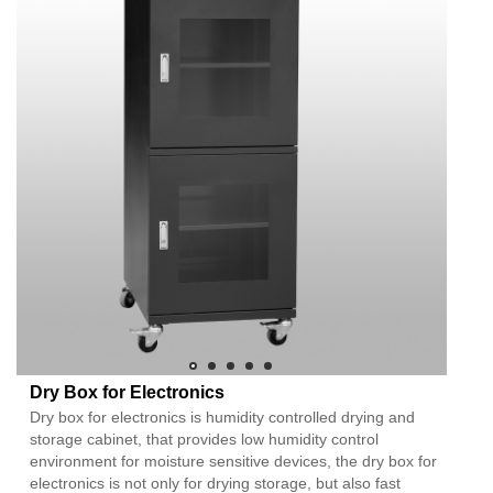
Dry Box for Electronics
Dry box for electronics is humidity controlled drying and
storage cabinet, that provides low humidity control
environment for moisture sensitive devices, the dry box for
electronics is not only for drying storage, but also fast