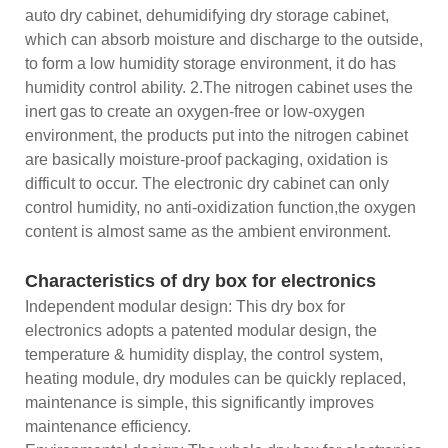
auto dry cabinet, dehumidifying dry storage cabinet,
which can absorb moisture and discharge to the outside,
to form a low humidity storage environment, it do has
humidity control ability. 2.The nitrogen cabinet uses the
inert gas to create an oxygen-free or low-oxygen
environment, the products put into the nitrogen cabinet
are basically moisture-proof packaging, oxidation is
difficult to occur. The electronic dry cabinet can only
control humidity, no anti-oxidization function,the oxygen
content is almost same as the ambient environment.
Characteristics of dry box for electronics
Independent modular design: This dry box for
electronics adopts a patented modular design, the
temperature & humidity display, the control system,
heating module, dry modules can be quickly replaced,
maintenance is simple, this significantly improves
maintenance efficiency.