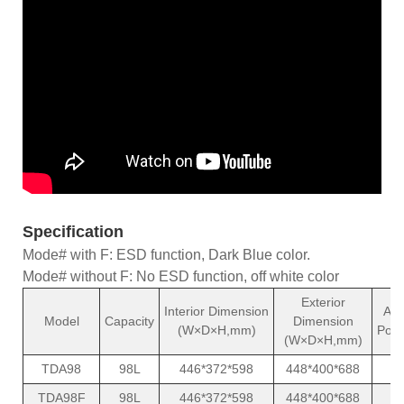
Specification
Mode# with F: ESD function, Dark Blue color.
Mode# without F: No ESD function, off white color
Exterior
Interior Dimension
Ave
Model
Capacity
Dimension
(W×D×H,mm)
Powe
(W×D×H,mm)
TDA98
98L
446*372*598
448*400*688
TDA98F
98L
446*372*598
448*400*688