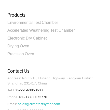
Products
Environmental Test Chamber
Accelerated Weathering Test Chamber
Electronic Dry Cabinet
Drying Oven
Precision Oven
Contact Us
Address: No. 3215, Huhang Highway, Fengxian District,
Shanghai, 231417, China
Tel:
+86-551-63853683
Phone:
+86-17756072770
Email:
sales@climatestsymor.com