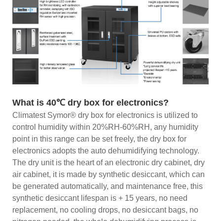
What is 40℃ dry box for electronics?
Climatest Symor® dry box for electronics is utilized to
control humidity within 20%RH-60%RH, any humidity
point in this range can be set freely, the dry box for
electronics adopts the auto dehumidifying technology.
The dry unit is the heart of an electronic dry cabinet, dry
air cabinet, it is made by synthetic desiccant, which can
be generated automatically, and maintenance free, this
synthetic desiccant lifespan is + 15 years, no need
replacement, no cooling drops, no desiccant bags, no