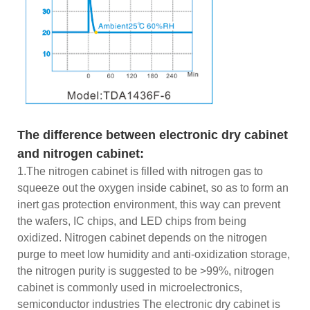
The difference between electronic dry cabinet
and nitrogen cabinet:
1.The nitrogen cabinet is filled with nitrogen gas to
squeeze out the oxygen inside cabinet, so as to form an
inert gas protection environment, this way can prevent
the wafers, IC chips, and LED chips from being
oxidized. Nitrogen cabinet depends on the nitrogen
purge to meet low humidity and anti-oxidization storage,
the nitrogen purity is suggested to be >99%, nitrogen
cabinet is commonly used in microelectronics,
semiconductor industries The electronic dry cabinet is