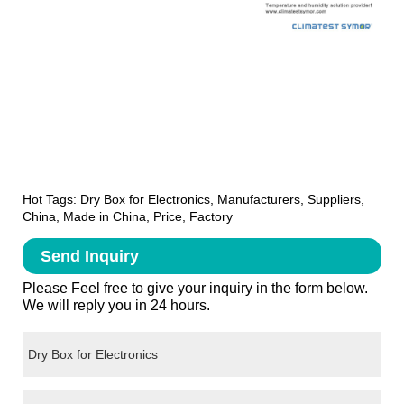
Hot Tags: Dry Box for Electronics, Manufacturers, Suppliers,
China, Made in China, Price, Factory
Send Inquiry
Please Feel free to give your inquiry in the form below.
We will reply you in 24 hours.