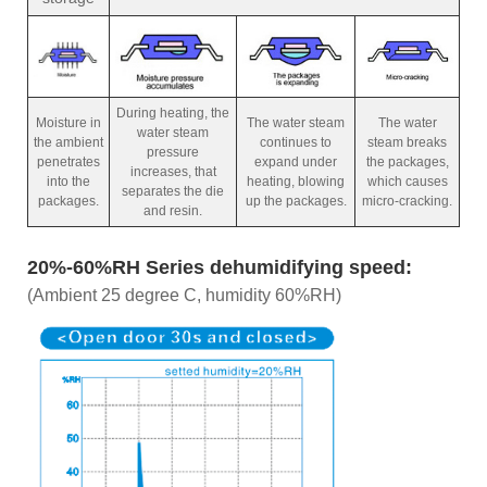
During heating, the
Moisture in
The water steam
The water
water steam
the ambient
continues to
steam breaks
pressure
penetrates
expand under
the packages,
increases, that
into the
heating, blowing
which causes
separates the die
packages.
up the packages.
micro-cracking.
and resin.
20%-60%RH Series dehumidifying speed:
(Ambient 25 degree C, humidity 60%RH)