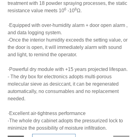
treatment with 18 powder spraying processes, the static
6
8
resistance value meets 10
-10
Ω.
·Equipped with over-humidity alarm + door open alarm ,
and data logging system.
-Once the interior humidity exceeds the setting value, or
the door is open, it will immediately alarm with sound
and light, to remind the operator.
·Powerful dry module with +15 years projected lifespan.
- The dry box for electronics adopts multi-porous
molecular sieve as desiccant, it can be regenerated
automatically, no consumables and no replacement
needed.
·Excellent air-tightness performance
-The whole dry cabinet adopts the pressurized lock to
minimize the possibility of moisture infiltration.