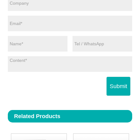
Submit
Related Products