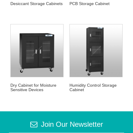
Desiccant Storage Cabinets
PCB Storage Cabinet
Dry Cabinet for Moisture
Humidity Control Storage
Sensitive Devices
Cabinet
Join Our Newsletter