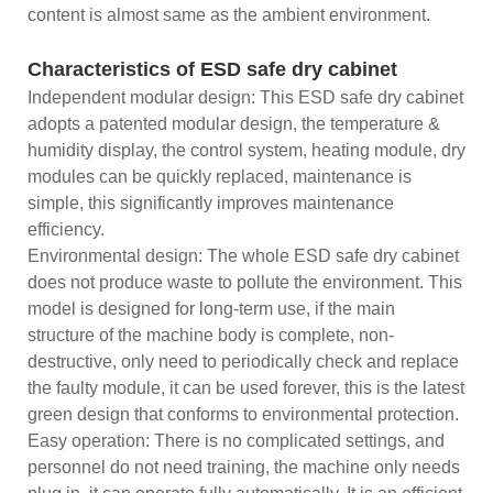
content is almost same as the ambient environment.
Characteristics of ESD safe dry cabinet
Independent modular design: This ESD safe dry cabinet
adopts a patented modular design, the temperature &
humidity display, the control system, heating module, dry
modules can be quickly replaced, maintenance is
simple, this significantly improves maintenance
efficiency.
Environmental design: The whole ESD safe dry cabinet
does not produce waste to pollute the environment. This
model is designed for long-term use, if the main
structure of the machine body is complete, non-
destructive, only need to periodically check and replace
the faulty module, it can be used forever, this is the latest
green design that conforms to environmental protection.
Easy operation: There is no complicated settings, and
personnel do not need training, the machine only needs