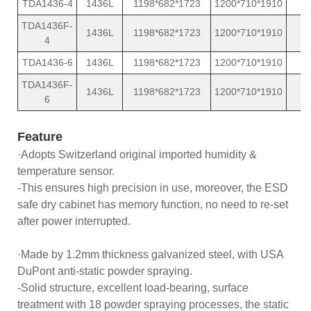
TDA1436-4
1436L
1198*682*1723
1200*710*1910
TDA1436F-
1436L
1198*682*1723
1200*710*1910
4
TDA1436-6
1436L
1198*682*1723
1200*710*1910
TDA1436F-
1436L
1198*682*1723
1200*710*1910
6
Feature
·Adopts Switzerland original imported humidity &
temperature sensor.
-This ensures high precision in use, moreover, the ESD
safe dry cabinet has memory function, no need to re-set
after power interrupted.
·Made by 1.2mm thickness galvanized steel, with USA
DuPont anti-static powder spraying.
-Solid structure, excellent load-bearing, surface
treatment with 18 powder spraying processes, the static