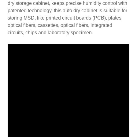
dry storage cabinet, keeps precise humidity control with
patented technology, this auto dry cabinet is suitable for
storing MSD, like printed circuit boards (PCB), plates,
optical fibers, cassettes, optical fibers, integrated
circuits, chips and laboratory specimen.