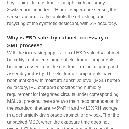
Dry cabinet for electronics adopts high accuracy
Switzerland imported RH and temperature sensor, the
sensor automatically controls the refreshing and
recycling of the synthetic desiccant, with 2% accuracy.
Why is ESD safe dry cabinet necessary in
SMT process?
With the increasing application of ESD safe dry cabinet,
humidity controlled storage of electronic components
becomes essential in the electronic manufacturing and
assembly industry. The electronic components have
been marked with moisture sensitive level (MSL) before
ex-factory, IPC standard specifies the humidity
requirement for integrated circuits under corresponding
MSL, at present, there are two main recommendation in
the standard, that are ><5%RH and ><10%RH storage
in a dehumidify dry storage cabinet, or dry box. "For the
unpacked MSD, when the exposure time does not
exceed 72 hours, it can be stored under the specified