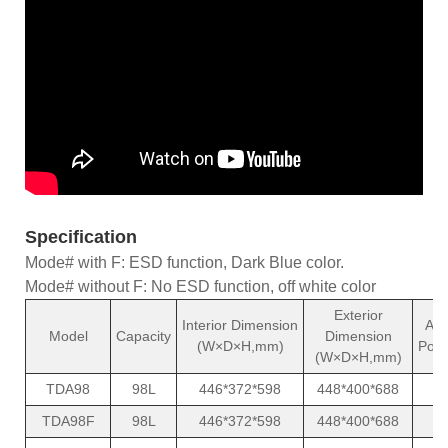
Specification
Mode# with F: ESD function, Dark Blue color.
Mode# without F: No ESD function, off white color
Exterior
Interior Dimension
Ave
Model
Capacity
Dimension
(W×D×H,mm)
Powe
(W×D×H,mm)
TDA98
98L
446*372*598
448*400*688
TDA98F
98L
446*372*598
448*400*688