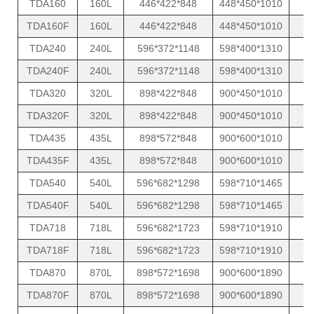
TDA160
160L
446*422*848
448*450*1010
TDA160F
160L
446*422*848
448*450*1010
TDA240
240L
596*372*1148
598*400*1310
TDA240F
240L
596*372*1148
598*400*1310
TDA320
320L
898*422*848
900*450*1010
TDA320F
320L
898*422*848
900*450*1010
TDA435
435L
898*572*848
900*600*1010
TDA435F
435L
898*572*848
900*600*1010
TDA540
540L
596*682*1298
598*710*1465
TDA540F
540L
596*682*1298
598*710*1465
TDA718
718L
596*682*1723
598*710*1910
TDA718F
718L
596*682*1723
598*710*1910
TDA870
870L
898*572*1698
900*600*1890
TDA870F
870L
898*572*1698
900*600*1890