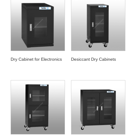
Dry Cabinet for Electronics
Desiccant Dry Cabinets