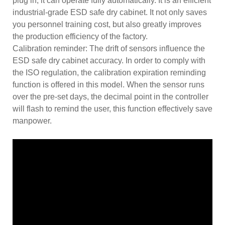
plug in, it can operate fully automatically. It is an efficient
industrial-grade ESD safe dry cabinet. It not only saves
you personnel training cost, but also greatly improves
the production efficiency of the factory.
Calibration reminder: The drift of sensors influence the
ESD safe dry cabinet accuracy. In order to comply with
the ISO regulation, the calibration expiration reminding
function is offered in this model. When the sensor runs
over the pre-set days, the decimal point in the controller
will flash to remind the user, this function effectively save
manpower.