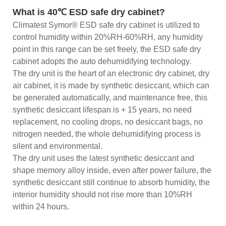
What is 40℃ ESD safe dry cabinet?
Climatest Symor® ESD safe dry cabinet is utilized to
control humidity within 20%RH-60%RH, any humidity
point in this range can be set freely, the ESD safe dry
cabinet adopts the auto dehumidifying technology.
The dry unit is the heart of an electronic dry cabinet, dry
air cabinet, it is made by synthetic desiccant, which can
be generated automatically, and maintenance free, this
synthetic desiccant lifespan is + 15 years, no need
replacement, no cooling drops, no desiccant bags, no
nitrogen needed, the whole dehumidifying process is
silent and environmental.
The dry unit uses the latest synthetic desiccant and
shape memory alloy inside, even after power failure, the
synthetic desiccant still continue to absorb humidity, the
interior humidity should not rise more than 10%RH
within 24 hours.