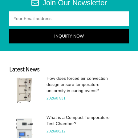
Join Our Newsletter
Latest News
How does forced air convection
design ensure temperature
uniformity in curing ovens?
2026/07/31
What is a Compact Temperature
Test Chamber?
2026/06/12