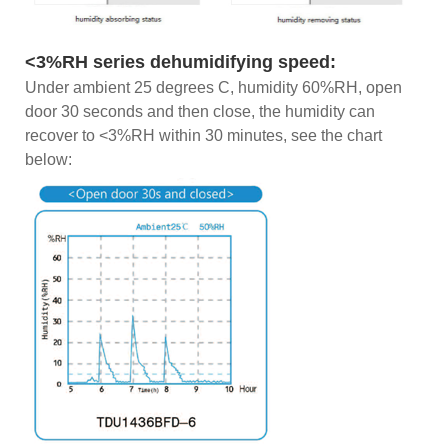
<3%RH series dehumidifying speed:
Under ambient 25 degrees C, humidity 60%RH, open
door 30 seconds and then close, the humidity can
recover to <3%RH within 30 minutes, see the chart
below: