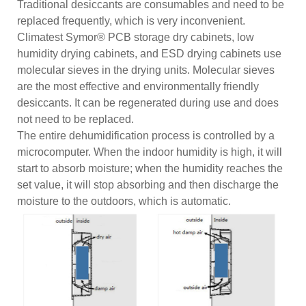
Traditional desiccants are consumables and need to be
replaced frequently, which is very inconvenient.
Climatest Symor® PCB storage dry cabinets, low
humidity drying cabinets, and ESD drying cabinets use
molecular sieves in the drying units. Molecular sieves
are the most effective and environmentally friendly
desiccants. It can be regenerated during use and does
not need to be replaced.
The entire dehumidification process is controlled by a
microcomputer. When the indoor humidity is high, it will
start to absorb moisture; when the humidity reaches the
set value, it will stop absorbing and then discharge the
moisture to the outdoors, which is automatic.