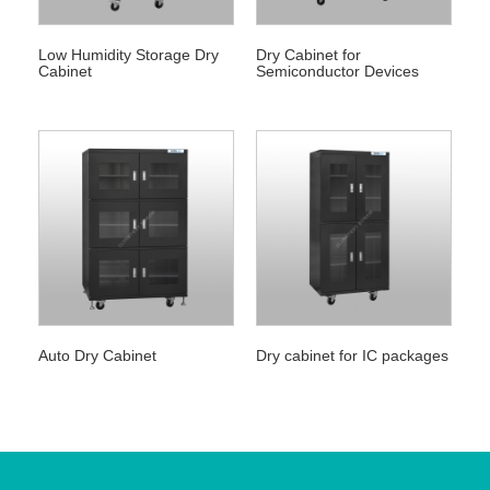
Low Humidity Storage Dry
Dry Cabinet for
Cabinet
Semiconductor Devices
Auto Dry Cabinet
Dry cabinet for IC packages