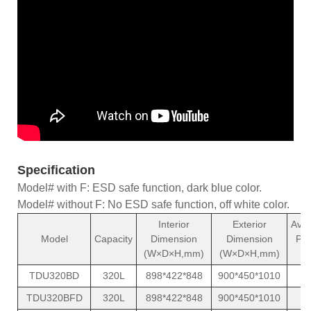
Specification
Model# with F: ESD safe function, dark blue color.
Model# without F: No ESD safe function, off white color.
Interior
Exterior
Ave
Model
Capacity
Dimension
Dimension
Po
(W×D×H,mm)
(W×D×H,mm)
(
TDU320BD
320L
898*422*848
900*450*1010
1
TDU320BFD
320L
898*422*848
900*450*1010
1