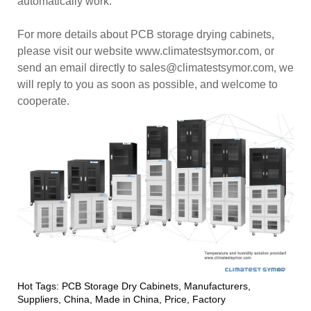
automatically work.
For more details about PCB storage drying cabinets,
please visit our website www.climatestsymor.com, or
send an email directly to sales@climatestsymor.com, we
will reply to you as soon as possible, and welcome to
cooperate.
Hot Tags: PCB Storage Dry Cabinets, Manufacturers,
Suppliers, China, Made in China, Price, Factory