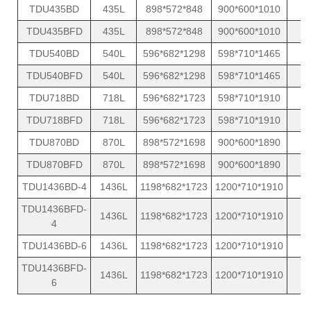
TDU435BD
435L
898*572*848
900*600*1010
1
TDU435BFD
435L
898*572*848
900*600*1010
1
TDU540BD
540L
596*682*1298
598*710*1465
1
TDU540BFD
540L
596*682*1298
598*710*1465
1
TDU718BD
718L
596*682*1723
598*710*1910
1
TDU718BFD
718L
596*682*1723
598*710*1910
1
TDU870BD
870L
898*572*1698
900*600*1890
1
TDU870BFD
870L
898*572*1698
900*600*1890
1
TDU1436BD-4
1436L
1198*682*1723
1200*710*1910
2
TDU1436BFD-
1436L
1198*682*1723
1200*710*1910
2
4
TDU1436BD-6
1436L
1198*682*1723
1200*710*1910
2
TDU1436BFD-
1436L
1198*682*1723
1200*710*1910
2
6