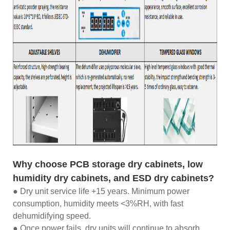
Why choose PCB storage dry cabinets, low
humidity dry cabinets, and ESD dry cabinets?
● Dry unit service life +15 years. Minimum power
consumption, humidity meets <3%RH, with fast
dehumidifying speed.
● Once power fails, dry units will continue to absorb