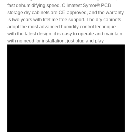
fast dehumidifying speed. Climatest Symor® PCB
storage dry cabinets are CE-approved, and the warranty
is two years with lifetime free support. The dry cabinets
adopt the most advanced humidity control technique
with the latest design, it is easy to operate and maintain,
with no need for installation, just plug and play.