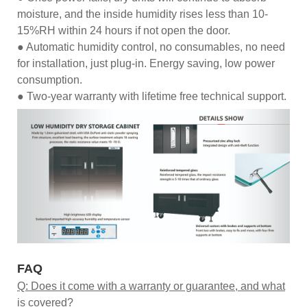
moisture, and the inside humidity rises less than 10-
15%RH within 24 hours if not open the door.
● Automatic humidity control, no consumables, no need
for installation, just plug-in. Energy saving, low power
consumption.
● Two-year warranty with lifetime free technical support.
FAQ
Q: Does it come with a warranty or guarantee, and what
is covered?