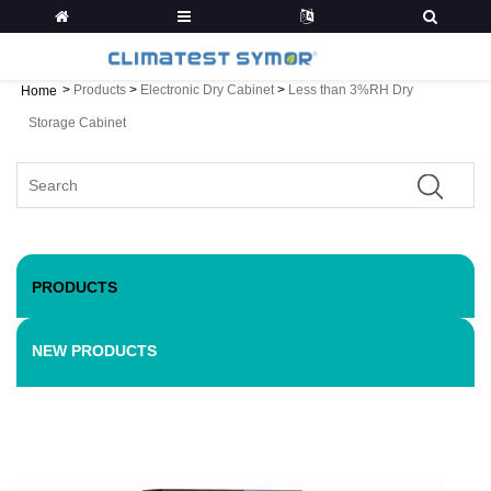
>
Products
>
Electronic Dry Cabinet
>
Less than 3%RH Dry
Home
Storage Cabinet
PRODUCTS
NEW PRODUCTS