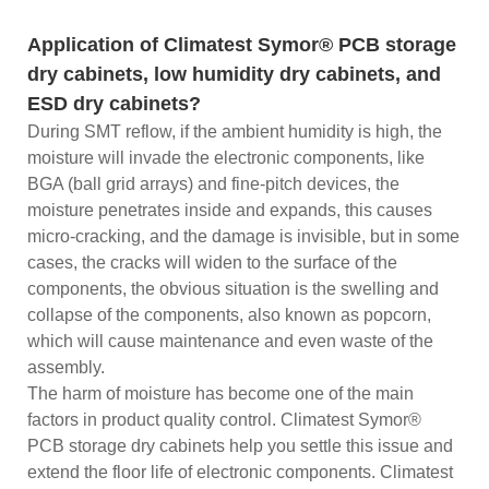
Application of Climatest Symor® PCB storage
dry cabinets, low humidity dry cabinets, and
ESD dry cabinets?
During SMT reflow, if the ambient humidity is high, the
moisture will invade the electronic components, like
BGA (ball grid arrays) and fine-pitch devices, the
moisture penetrates inside and expands, this causes
micro-cracking, and the damage is invisible, but in some
cases, the cracks will widen to the surface of the
components, the obvious situation is the swelling and
collapse of the components, also known as popcorn,
which will cause maintenance and even waste of the
assembly.
The harm of moisture has become one of the main
factors in product quality control. Climatest Symor®
PCB storage dry cabinets help you settle this issue and
extend the floor life of electronic components. Climatest