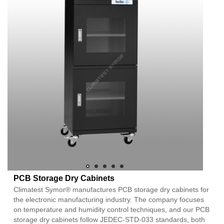
PCB Storage Dry Cabinets
Climatest Symor® manufactures PCB storage dry cabinets for
the electronic manufacturing industry. The company focuses
on temperature and humidity control techniques, and our PCB
storage dry cabinets follow JEDEC-STD-033 standards, both