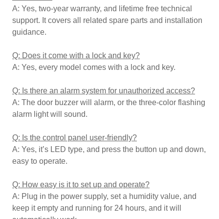
A: Yes, two-year warranty, and lifetime free technical
support. It covers all related spare parts and installation
guidance.
Q: Does it come with a lock and key?
A: Yes, every model comes with a lock and key.
Q: Is there an alarm system for unauthorized access?
A: The door buzzer will alarm, or the three-color flashing
alarm light will sound.
Q: Is the control panel user-friendly?
A: Yes, it’s LED type, and press the button up and down,
easy to operate.
Q: How easy is it to set up and operate?
A: Plug in the power supply, set a humidity value, and
keep it empty and running for 24 hours, and it will