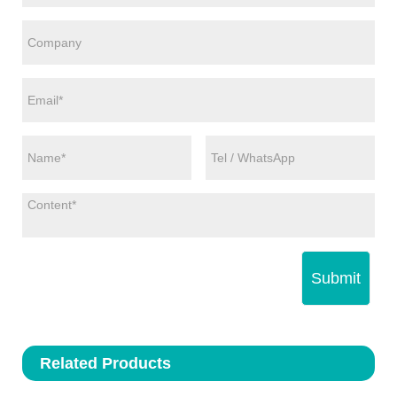
Submit
Related Products