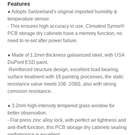
Features
● Adopts Switzerland's original imported humidity &
temperature sensor.
- This ensures high accuracy in use. Climatest Symor®
PCB storage dry cabinets have a memory function, no
need to re-set after power failure.
● Made of 1.2mm thickness galvanized steel, with USA
DuPont ESD paint.
-Reinforced structure design, excellent load-bearing,
surface treatment with 18 painting processes, the static
resistance value meets 106 -108Ω, also with strong
corrosion resistance.
● 3.2mm high-intensity tempered glass window for
better observation.
- Flat press zinc alloy lock, with perfect air tightness and
anti-theft function, this PCB storage dry cabinets sealing
performance is excellent.