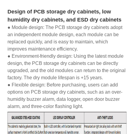
Design of PCB storage dry cabinets, low
humidity dry cabinets, and ESD dry cabinets
● Module design: The PCB storage dry cabinets adopt
an independent module design, each module can be
replaced quickly, and is easy to maintain, which
improves maintenance efficiency.
● Environment-friendly design: Using the latest module
design, the PCB storage dry cabinets can be directly
upgraded, and the old modules can return to the original
factory. The dry module lifespan is +15 years.
● Flexible design: Before purchasing, users can add
options on PCB storage dry cabinets, such as an over-
humidity buzzer alarm, data logger, open door buzzer
alarm, and three-color flashing light.