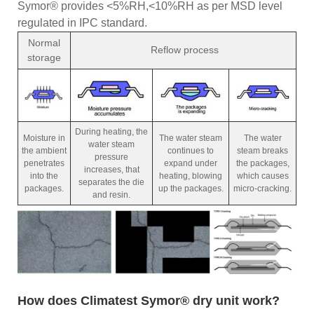
Symor® provides <5%RH,<10%RH as per MSD level
regulated in IPC standard.
Normal
Reflow process
storage
During heating, the
Moisture in
The water steam
The water
water steam
the ambient
continues to
steam breaks
pressure
penetrates
expand under
the packages,
increases, that
into the
heating, blowing
which causes
separates the die
packages.
up the packages.
micro-cracking.
and resin.
How does Climatest Symor® dry unit work?