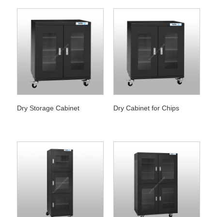
Dry Storage Cabinet
Dry Cabinet for Chips