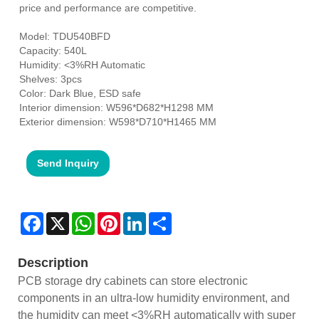
price and performance are competitive.
Model: TDU540BFD
Capacity: 540L
Humidity: <3%RH Automatic
Shelves: 3pcs
Color: Dark Blue, ESD safe
Interior dimension: W596*D682*H1298 MM
Exterior dimension: W598*D710*H1465 MM
Send Inquiry
Facebook
X
WhatsApp
Pinterest
LinkedIn
Share
Description
PCB storage dry cabinets can store electronic
components in an ultra-low humidity environment, and
the humidity can meet <3%RH automatically with super