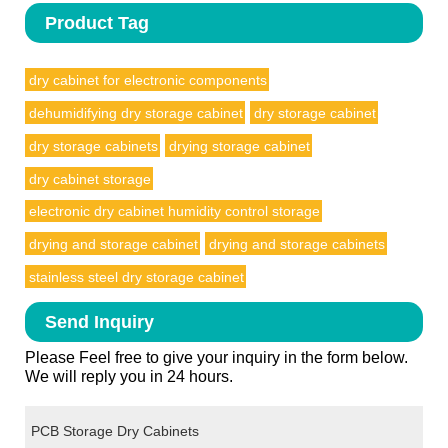
Product Tag
dry cabinet for electronic components
dehumidifying dry storage cabinet
dry storage cabinet
dry storage cabinets
drying storage cabinet
dry cabinet storage
electronic dry cabinet humidity control storage
drying and storage cabinet
drying and storage cabinets
stainless steel dry storage cabinet
Send Inquiry
Please Feel free to give your inquiry in the form below.
We will reply you in 24 hours.