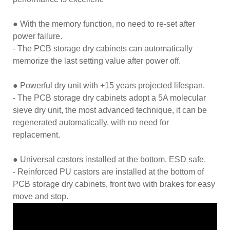
● With the memory function, no need to re-set after
power failure.
- The PCB storage dry cabinets can automatically
memorize the last setting value after power off.
● Powerful dry unit with +15 years projected lifespan.
- The PCB storage dry cabinets adopt a 5A molecular
sieve dry unit, the most advanced technique, it can be
regenerated automatically, with no need for
replacement.
● Universal castors installed at the bottom, ESD safe.
- Reinforced PU castors are installed at the bottom of
PCB storage dry cabinets, front two with brakes for easy
move and stop.