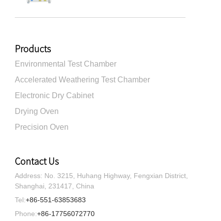
Products
Environmental Test Chamber
Accelerated Weathering Test Chamber
Electronic Dry Cabinet
Drying Oven
Precision Oven
Contact Us
Address: No. 3215, Huhang Highway, Fengxian District,
Shanghai, 231417, China
Tel:
+86-551-63853683
Phone:
+86-17756072770