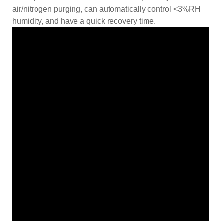
air/nitrogen purging, can automatically control <3%RH
humidity, and have a quick recovery time.