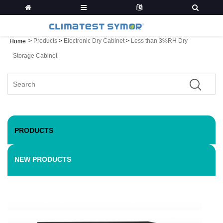
>
Products
>
Electronic Dry Cabinet
>
Less than 3%RH Dry
Home
Storage Cabinet
PRODUCTS
NEW PRODUCTS