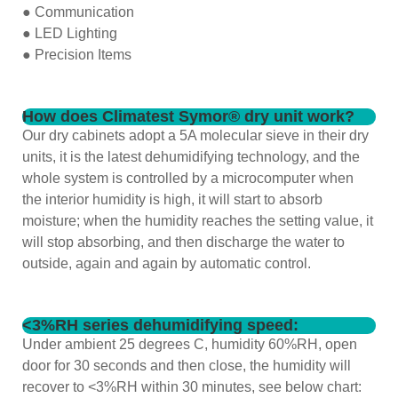
● Communication
● LED Lighting
● Precision Items
How does Climatest Symor® dry unit work?
Our dry cabinets adopt a 5A molecular sieve in their dry
units, it is the latest dehumidifying technology, and the
whole system is controlled by a microcomputer when
the interior humidity is high, it will start to absorb
moisture; when the humidity reaches the setting value, it
will stop absorbing, and then discharge the water to
outside, again and again by automatic control.
<3%RH series dehumidifying speed:
Under ambient 25 degrees C, humidity 60%RH, open
door for 30 seconds and then close, the humidity will
recover to <3%RH within 30 minutes, see below chart: