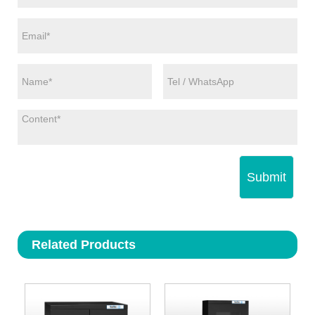
Submit
Related Products