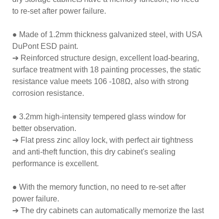
to re-set after power failure.
● Made of 1.2mm thickness galvanized steel, with USA
DuPont ESD paint.
➔ Reinforced structure design, excellent load-bearing,
surface treatment with 18 painting processes, the static
resistance value meets 106 -108Ω, also with strong
corrosion resistance.
● 3.2mm high-intensity tempered glass window for
better observation.
➔ Flat press zinc alloy lock, with perfect air tightness
and anti-theft function, this dry cabinet's sealing
performance is excellent.
● With the memory function, no need to re-set after
power failure.
➔ The dry cabinets can automatically memorize the last