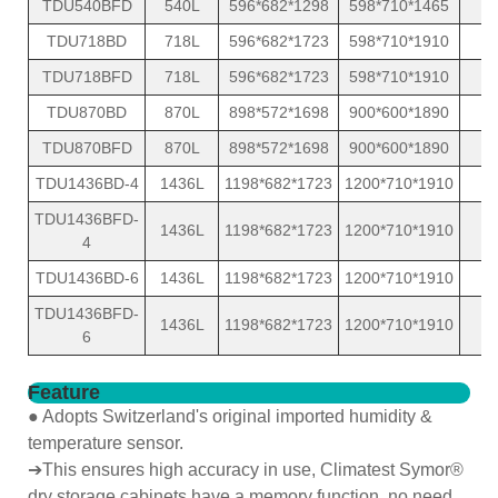
TDU540BFD
540L
596*682*1298
598*710*1465
1
TDU718BD
718L
596*682*1723
598*710*1910
1
TDU718BFD
718L
596*682*1723
598*710*1910
1
TDU870BD
870L
898*572*1698
900*600*1890
1
TDU870BFD
870L
898*572*1698
900*600*1890
1
TDU1436BD-4
1436L
1198*682*1723
1200*710*1910
2
TDU1436BFD-
1436L
1198*682*1723
1200*710*1910
2
4
TDU1436BD-6
1436L
1198*682*1723
1200*710*1910
2
TDU1436BFD-
1436L
1198*682*1723
1200*710*1910
2
6
Feature
● Adopts Switzerland's original imported humidity &
temperature sensor.
➔This ensures high accuracy in use, Climatest Symor®
dry storage cabinets have a memory function, no need