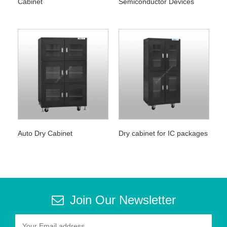
Cabinet
Semiconductor Devices
Auto Dry Cabinet
Dry cabinet for IC packages
Join Our Newsletter