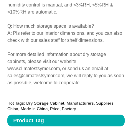
humidity control is manual, and <3%RH, <5%RH &
<10%RH are automatic.
Q: How much storage space is available?
A: Pls refer to our interior dimensions, and you can also
check with our sales staff for shelf dimensions.
For more detailed information about dry storage
cabinets, please visit our website
www.climatestsymor.com, or send us an email at
sales@climatestsymor.com, we will reply to you as soon
as possible, welcome to cooperate.
Hot Tags: Dry Storage Cabinet, Manufacturers, Suppliers,
China, Made in China, Price, Factory
Product Tag