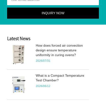
Latest News
How does forced air convection
design ensure temperature
uniformity in curing ovens?
2026/07/31
What is a Compact Temperature
Test Chamber?
2026/06/12