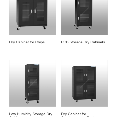
Dry Cabinet for Chips
PCB Storage Dry Cabinets
Low Humidity Storage Dry
Dry Cabinet for