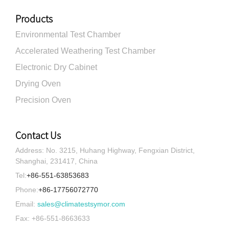
Products
Environmental Test Chamber
Accelerated Weathering Test Chamber
Electronic Dry Cabinet
Drying Oven
Precision Oven
Contact Us
Address: No. 3215, Huhang Highway, Fengxian District,
Shanghai, 231417, China
Tel:
+86-551-63853683
Phone:
+86-17756072770
Email:
sales@climatestsymor.com
Fax: +86-551-8663633