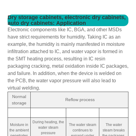
Dry storage cabinets, electronic dry cabinets,
auto dry cabinets: Application
Electronic components like IC, BGA, and other MSDs
have strict requirements for humidity. Taking IC as an
example, the humidity is mainly manifested in moisture
infiltration attached to IC, and water vapor is formed in
the SMT heating process, resulting in IC resin
packaging cracking, metal oxidation inside IC packages,
and failure. In addition, when the device is welded on
the PCB, the water vapor pressure will also lead to
virtual welding.
Normal
Reflow process
storage
During heating, the
Moisture in
The water steam
The water
water steam
the ambient
continues to
steam breaks
pressure
penetrates
expand under
the packages,