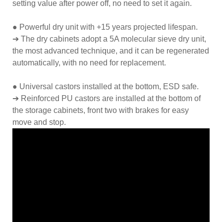
setting value after power off, no need to set it again.
● Powerful dry unit with +15 years projected lifespan.
➔ The dry cabinets adopt a 5A molecular sieve dry unit,
the most advanced technique, and it can be regenerated
automatically, with no need for replacement.
● Universal castors installed at the bottom, ESD safe.
➔ Reinforced PU castors are installed at the bottom of
the storage cabinets, front two with brakes for easy
move and stop.