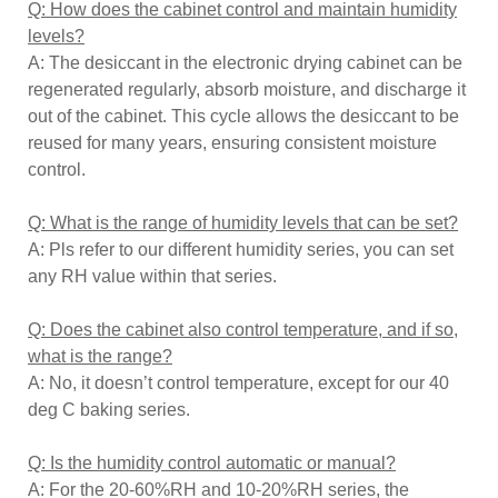
Q: How does the cabinet control and maintain humidity
levels?
A: The desiccant in the electronic drying cabinet can be
regenerated regularly, absorb moisture, and discharge it
out of the cabinet. This cycle allows the desiccant to be
reused for many years, ensuring consistent moisture
control.
Q: What is the range of humidity levels that can be set?
A: Pls refer to our different humidity series, you can set
any RH value within that series.
Q: Does the cabinet also control temperature, and if so,
what is the range?
A: No, it doesn’t control temperature, except for our 40
deg C baking series.
Q: Is the humidity control automatic or manual?
A: For the 20-60%RH and 10-20%RH series, the