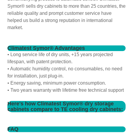
Symor® sells dry cabinets to more than 25 countries, the
reliable quality and prompt customer service have
helped us build a strong reputation in international
market.
Climatest Symor® Advantages
• Long service life of dry units, +15 years projected
lifespan, with patent protection.
• Automatic humidity control, no consumables, no need
for installation, just plug-in.
• Energy saving, minimum power consumption.
• Two years warranty with lifetime free technical support
Here's how Climatest Symor® dry storage
cabinets compare to TE cooling dry cabinets:
FAQ