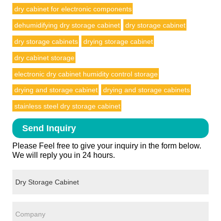
dry cabinet for electronic components
dehumidifying dry storage cabinet
dry storage cabinet
dry storage cabinets
drying storage cabinet
dry cabinet storage
electronic dry cabinet humidity control storage
drying and storage cabinet
drying and storage cabinets
stainless steel dry storage cabinet
Send Inquiry
Please Feel free to give your inquiry in the form below.
We will reply you in 24 hours.