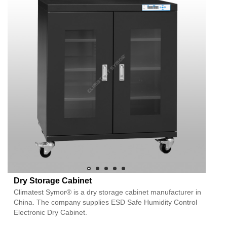
Dry Storage Cabinet
Climatest Symor® is a dry storage cabinet manufacturer in
China. The company supplies ESD Safe Humidity Control
Electronic Dry Cabinet.