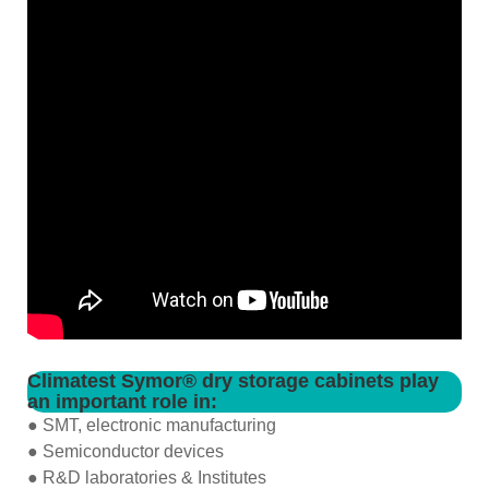
Climatest Symor® dry storage cabinets play
an important role in:
● SMT, electronic manufacturing
● Semiconductor devices
● R&D laboratories & Institutes