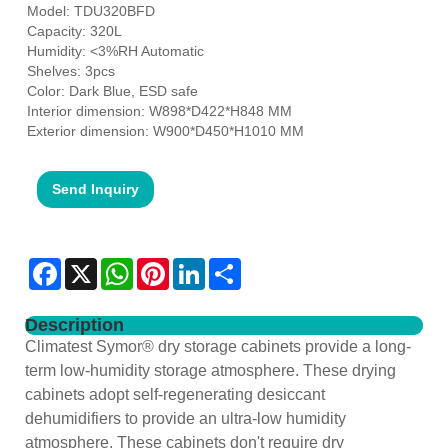
Model: TDU320BFD
Capacity: 320L
Humidity: <3%RH Automatic
Shelves: 3pcs
Color: Dark Blue, ESD safe
Interior dimension: W898*D422*H848 MM
Exterior dimension: W900*D450*H1010 MM
Send Inquiry
Facebook
X
WhatsApp
Pinterest
LinkedIn
Share
Description
Climatest Symor® dry storage cabinets provide a long-
term low-humidity storage atmosphere. These drying
cabinets adopt self-regenerating desiccant
dehumidifiers to provide an ultra-low humidity
atmosphere. These cabinets don't require dry