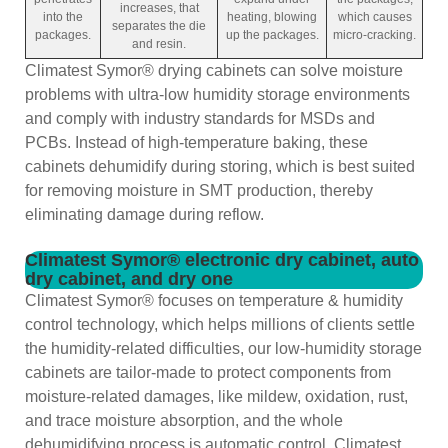
increases, that
into the
heating, blowing
which causes
separates the die
packages.
up the packages.
micro-cracking.
and resin.
Climatest Symor® drying cabinets can solve moisture
problems with ultra-low humidity storage environments
and comply with industry standards for MSDs and
PCBs. Instead of high-temperature baking, these
cabinets dehumidify during storing, which is best suited
for removing moisture in SMT production, thereby
eliminating damage during reflow.
Climatest Symor® electronic dry cabinet, auto
dry cabinet, and dry one
Climatest Symor® focuses on temperature & humidity
control technology, which helps millions of clients settle
the humidity-related difficulties, our low-humidity storage
cabinets are tailor-made to protect components from
moisture-related damages, like mildew, oxidation, rust,
and trace moisture absorption, and the whole
dehumidifying process is automatic control. Climatest