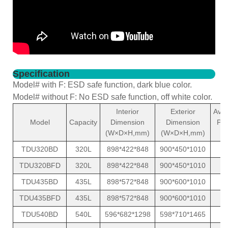
Specification
Model# with F: ESD safe function, dark blue color.
Model# without F: No ESD safe function, off white color.
Interior
Exterior
Ave
Model
Capacity
Dimension
Dimension
Po
(W×D×H,mm)
(W×D×H,mm)
(
TDU320BD
320L
898*422*848
900*450*1010
1
TDU320BFD
320L
898*422*848
900*450*1010
1
TDU435BD
435L
898*572*848
900*600*1010
1
TDU435BFD
435L
898*572*848
900*600*1010
1
TDU540BD
540L
596*682*1298
598*710*1465
1