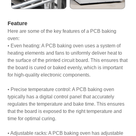
Feature
Here are some of the key features of a PCB baking
oven:
• Even heating: A PCB baking oven uses a system of
heating elements and fans to uniformly deliver heat to
the surface of the printed circuit board. This ensures that
the board is cured or baked evenly, which is important
for high-quality electronic components.
• Precise temperature control: A PCB baking oven
typically has a digital control panel that accurately
regulates the temperature and bake time. This ensures
that the board is exposed to the right temperature and
time for optimal curing.
• Adjustable racks: A PCB baking oven has adjustable