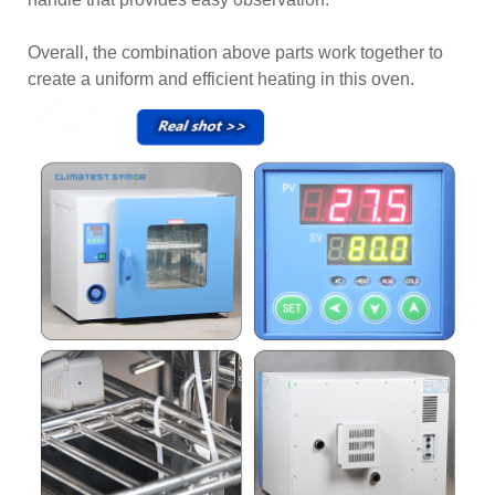
Overall, the combination above parts work together to
create a uniform and efficient heating in this oven.