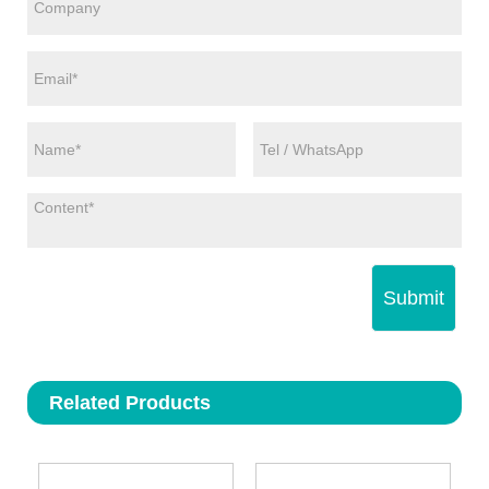
Submit
Related Products