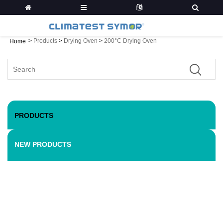
>
Products
>
Drying Oven
>
200°C Drying Oven
Home
PRODUCTS
NEW PRODUCTS