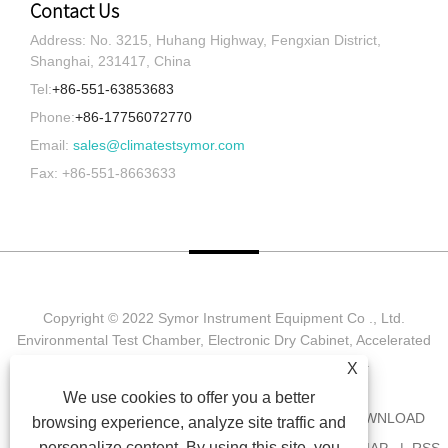
Contact Us
Address: No. 3215, Huhang Highway, Fengxian District,
Shanghai, 231417, China
Tel:
+86-551-63853683
Phone:
+86-17756072770
Email:
sales@climatestsymor.com
Fax: +86-551-8663633
Copyright © 2022 Symor Instrument Equipment Co ., Ltd.
Environmental Test Chamber, Electronic Dry Cabinet, Accelerated
Weathering Test Chamber All Rights reserved.
X
We use cookies to offer you a better
HOME
ABOUT US
PRODUCTS
NEWS
DOWNLOAD
browsing experience, analyze site traffic and
personalize content. By using this site, you