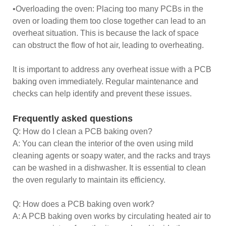
•Overloading the oven: Placing too many PCBs in the
oven or loading them too close together can lead to an
overheat situation. This is because the lack of space
can obstruct the flow of hot air, leading to overheating.
It is important to address any overheat issue with a PCB
baking oven immediately. Regular maintenance and
checks can help identify and prevent these issues.
Frequently asked questions
Q: How do I clean a PCB baking oven?
A: You can clean the interior of the oven using mild
cleaning agents or soapy water, and the racks and trays
can be washed in a dishwasher. It is essential to clean
the oven regularly to maintain its efficiency.
Q: How does a PCB baking oven work?
A: A PCB baking oven works by circulating heated air to