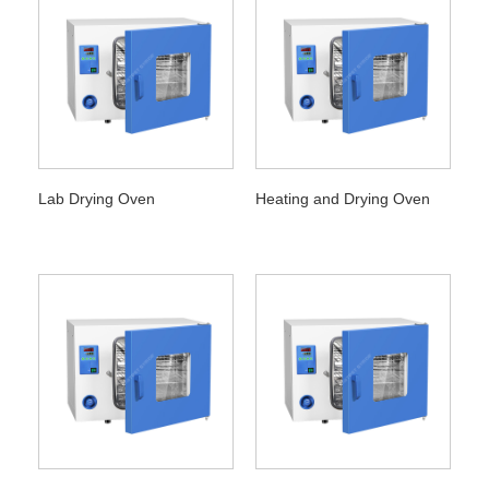
Lab Drying Oven
Heating and Drying Oven