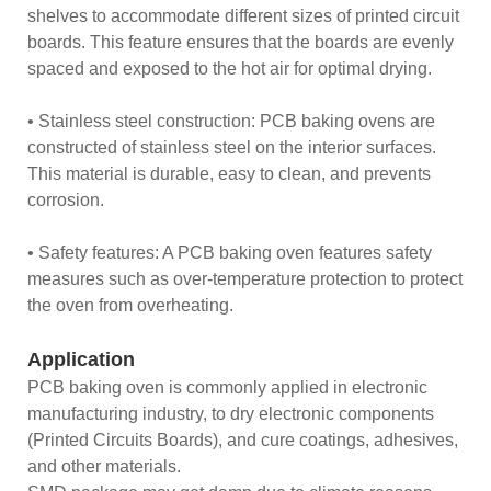
shelves to accommodate different sizes of printed circuit
boards. This feature ensures that the boards are evenly
spaced and exposed to the hot air for optimal drying.
• Stainless steel construction: PCB baking ovens are
constructed of stainless steel on the interior surfaces.
This material is durable, easy to clean, and prevents
corrosion.
• Safety features: A PCB baking oven features safety
measures such as over-temperature protection to protect
the oven from overheating.
Application
PCB baking oven is commonly applied in electronic
manufacturing industry, to dry electronic components
(Printed Circuits Boards), and cure coatings, adhesives,
and other materials.