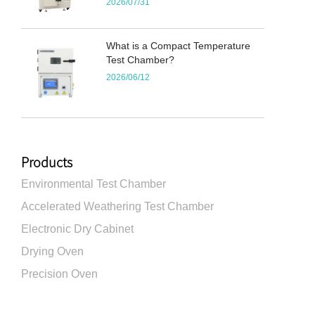
2026/07/31
What is a Compact Temperature
Test Chamber?
2026/06/12
Products
Environmental Test Chamber
Accelerated Weathering Test Chamber
Electronic Dry Cabinet
Drying Oven
Precision Oven