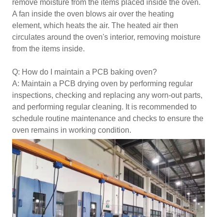
remove moisture from the items placed inside the oven.
A fan inside the oven blows air over the heating
element, which heats the air. The heated air then
circulates around the oven's interior, removing moisture
from the items inside.
Q: How do I maintain a PCB baking oven?
A: Maintain a PCB drying oven by performing regular
inspections, checking and replacing any worn-out parts,
and performing regular cleaning. It is recommended to
schedule routine maintenance and checks to ensure the
oven remains in working condition.