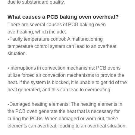
due to substandard quality.
What causes a PCB baking oven overheat?
There are several causes of PCB baking oven
overheating, which include:
•Faulty temperature control: A malfunctioning
temperature control system can lead to an overheat
situation.
•Interruptions in convection mechanisms: PCB ovens
utilize forced air convection mechanisms to provide the
heat. If the system is blocked, it is unable to get rid of the
heat generated, and this can lead to overheating.
•Damaged heating elements: The heating elements in
the PCB oven generate the heat that is necessary for
curing the PCBs. When damaged or worn out, these
elements can overheat, leading to an overheat situation.