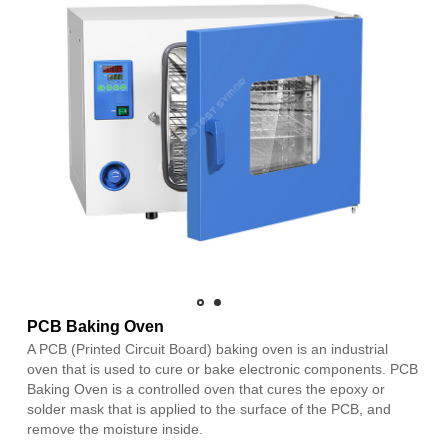
PCB Baking Oven
A PCB (Printed Circuit Board) baking oven is an industrial
oven that is used to cure or bake electronic components. PCB
Baking Oven is a controlled oven that cures the epoxy or
solder mask that is applied to the surface of the PCB, and
remove the moisture inside.