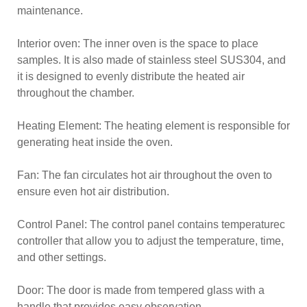
maintenance.
Interior oven: The inner oven is the space to place
samples. It is also made of stainless steel SUS304, and
it is designed to evenly distribute the heated air
throughout the chamber.
Heating Element: The heating element is responsible for
generating heat inside the oven.
Fan: The fan circulates hot air throughout the oven to
ensure even hot air distribution.
Control Panel: The control panel contains temperaturec
controller that allow you to adjust the temperature, time,
and other settings.
Door: The door is made from tempered glass with a
handle that provides easy observation.