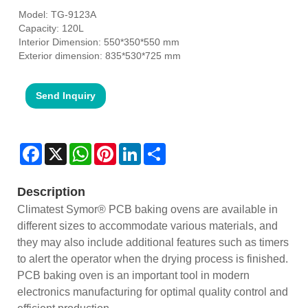
Model: TG-9123A
Capacity: 120L
Interior Dimension: 550*350*550 mm
Exterior dimension: 835*530*725 mm
Send Inquiry
Facebook
X
WhatsApp
Pinterest
LinkedIn
Share
Description
Climatest Symor® PCB baking ovens are available in
different sizes to accommodate various materials, and
they may also include additional features such as timers
to alert the operator when the drying process is finished.
PCB baking oven is an important tool in modern
electronics manufacturing for optimal quality control and