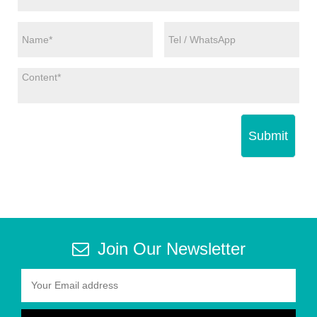
Submit
Join Our Newsletter