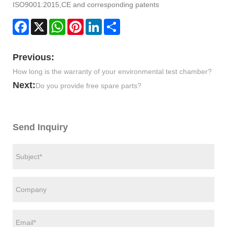
ISO9001:2015,CE and corresponding patents
Facebook
X
WhatsApp
Pinterest
LinkedIn
Share
Previous:
How long is the warranty of your environmental test chamber?
Next:
Do you provide free spare parts?
Send Inquiry