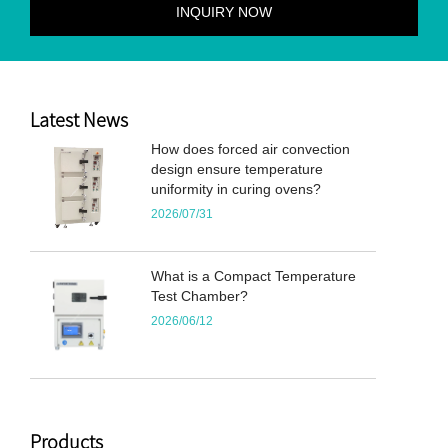
Latest News
How does forced air convection
design ensure temperature
uniformity in curing ovens?
2026/07/31
What is a Compact Temperature
Test Chamber?
2026/06/12
Products