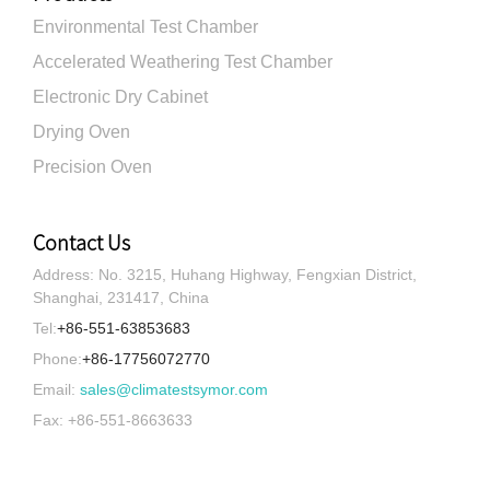
Environmental Test Chamber
Accelerated Weathering Test Chamber
Electronic Dry Cabinet
Drying Oven
Precision Oven
Contact Us
Address: No. 3215, Huhang Highway, Fengxian District,
Shanghai, 231417, China
Tel:
+86-551-63853683
Phone:
+86-17756072770
Email:
sales@climatestsymor.com
Fax: +86-551-8663633