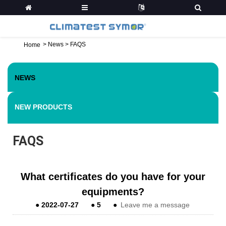
>
News
>
FAQS
Home
NEWS
NEW PRODUCTS
FAQS
What certificates do you have for your
equipments?
●
2022-07-27
●
5
●
Leave me a message