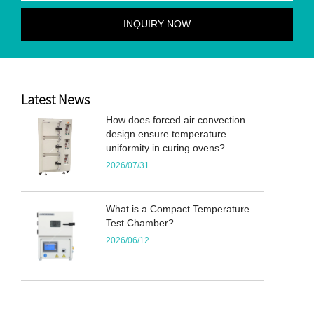
Latest News
How does forced air convection
design ensure temperature
uniformity in curing ovens?
2026/07/31
What is a Compact Temperature
Test Chamber?
2026/06/12