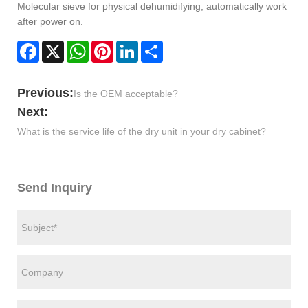
Molecular sieve for physical dehumidifying, automatically work
after power on.
Facebook
X
WhatsApp
Pinterest
LinkedIn
Share
Previous:
Is the OEM acceptable?
Next:
What is the service life of the dry unit in your dry cabinet?
Send Inquiry