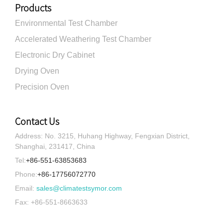
Products
Environmental Test Chamber
Accelerated Weathering Test Chamber
Electronic Dry Cabinet
Drying Oven
Precision Oven
Contact Us
Address: No. 3215, Huhang Highway, Fengxian District,
Shanghai, 231417, China
Tel:
+86-551-63853683
Phone:
+86-17756072770
Email:
sales@climatestsymor.com
Fax: +86-551-8663633