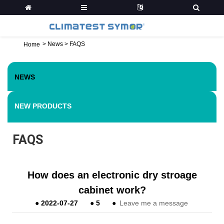
>
News
>
FAQS
Home
NEWS
NEW PRODUCTS
FAQS
How does an electronic dry stroage
cabinet work?
●
2022-07-27
●
5
●
Leave me a message