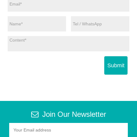
Submit
Join Our Newsletter