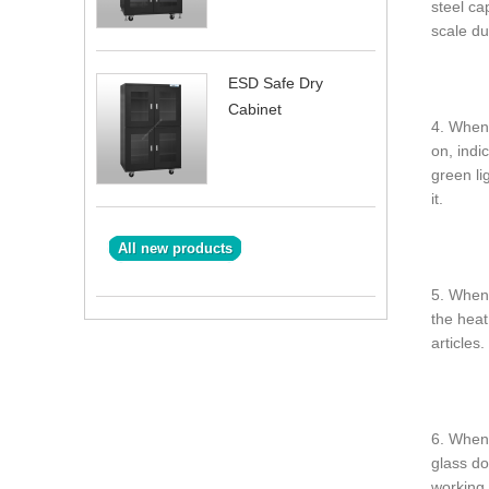
steel ca
scale du
ESD Safe Dry
Cabinet
4. When 
on, indi
green li
it.
All new products
5. When 
the heat
articles.
6. When 
glass do
working 