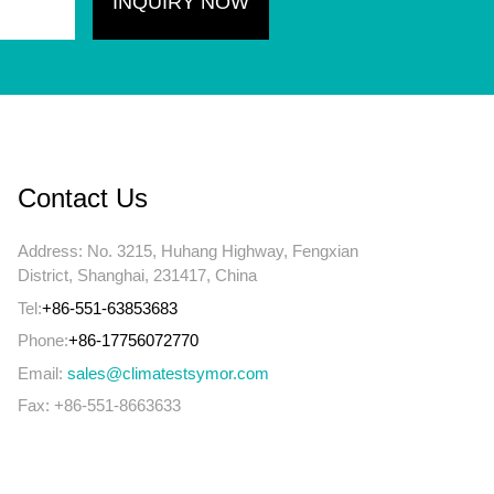
Contact Us
Address: No. 3215, Huhang Highway, Fengxian
District, Shanghai, 231417, China
Tel:
+86-551-63853683
Phone:
+86-17756072770
Email:
sales@climatestsymor.com
Fax: +86-551-8663633