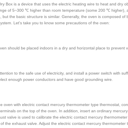
ry Box is a device that uses the electric heating wire to heat and dry obje
ange of 5~300 ℃ higher than room temperature (some 200 ℃ higher), an
, but the basic structure is similar. Generally, the oven is composed o
system. Let's take you to know some precautions of the oven:
ven should be placed indoors in a dry and horizontal place to prevent v
ttention to the safe use of electricity, and install a power switch with s
elect enough power conductors and have good grounding wire.
he oven with electric contact mercury thermometer type thermostat, conn
terminals on the top of the oven. In addition, insert an ordinary mercu
ust valve is used to calibrate the electric contact mercury thermomete
 of the exhaust valve. Adjust the electric contact mercury thermometer 