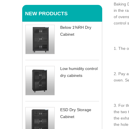
Baking D
in the r
NEW PRODUCTS
of ovens
control 
Below 1%RH Dry
Cabinet
1. The o
Low humidity control
2. Pay a
dry cabinets
oven. S
3. For t
ESD Dry Storage
the two 
Cabinet
the exha
the hole