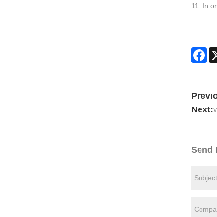
11. In o
Fa
Previ
Next:
W
Send 