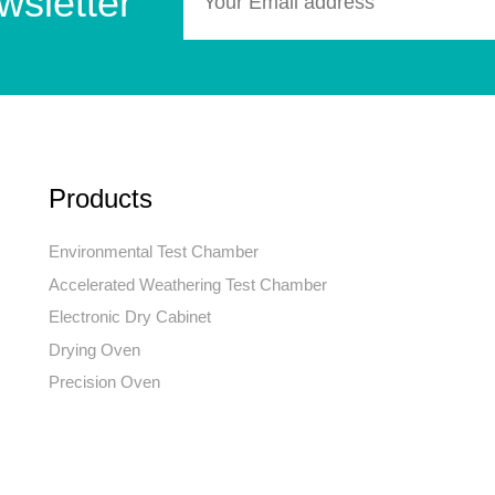
wsletter
Products
Environmental Test Chamber
Accelerated Weathering Test Chamber
Electronic Dry Cabinet
Drying Oven
Precision Oven