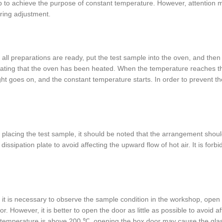
p to achieve the purpose of constant temperature. However, attention mus
ring adjustment.
all preparations are ready, put the test sample into the oven, and then 
cating that the oven has been heated. When the temperature reaches the
ght goes on, and the constant temperature starts. In order to prevent th
placing the test sample, it should be noted that the arrangement shoul
 dissipation plate to avoid affecting the upward flow of hot air. It is for
it is necessary to observe the sample condition in the workshop, open
or. However, it is better to open the door as little as possible to avoid
temperature is above 200 ℃, opening the box door may cause the glas