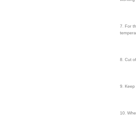
7. For t
temperat
8. Cut o
9. Keep 
10. Whe