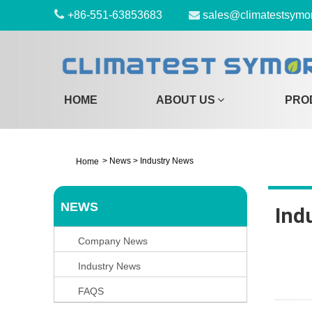
+86-551-63853683
sales@climatestsymo
HOME
ABOUT US
PRO
>
News
>
Industry News
Home
NEWS
Ind
Company News
Industry News
FAQS