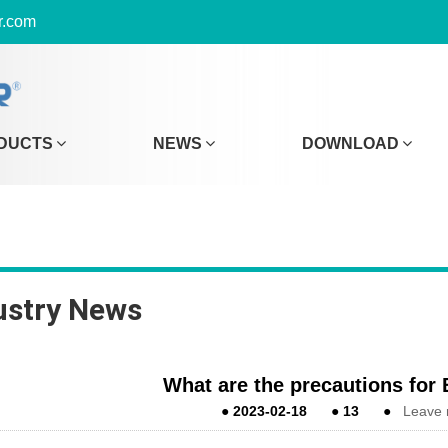
r.com
DUCTS
NEWS
DOWNLOAD
ustry News
What are the precautions for
●
2023-02-18
●
13
●
Leave