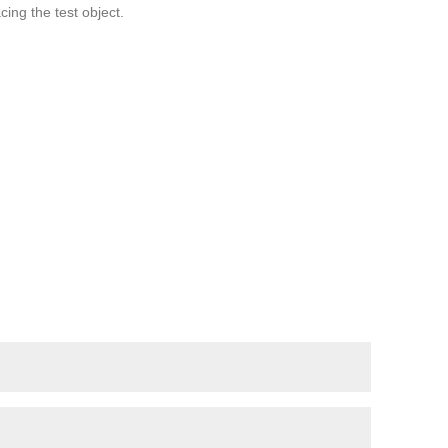
cing the test object.