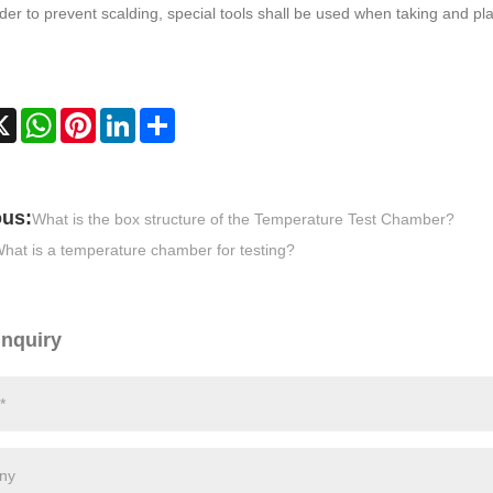
rder to prevent scalding, special tools shall be used when taking and pla
cebook
X
WhatsApp
Pinterest
LinkedIn
Share
ous:
What is the box structure of the Temperature Test Chamber?
hat is a temperature chamber for testing?
Inquiry