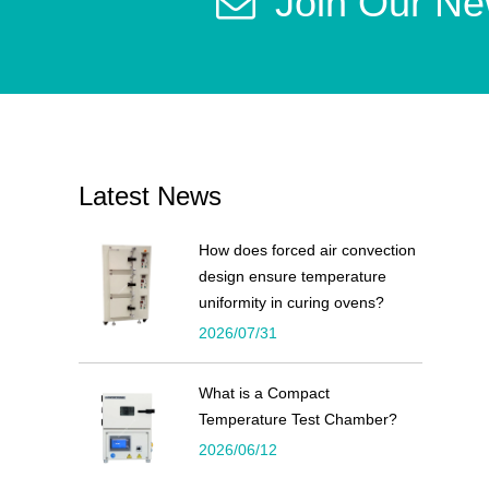
Join Our Ne
Latest News
How does forced air convection
design ensure temperature
uniformity in curing ovens?
2026/07/31
What is a Compact
Temperature Test Chamber?
2026/06/12