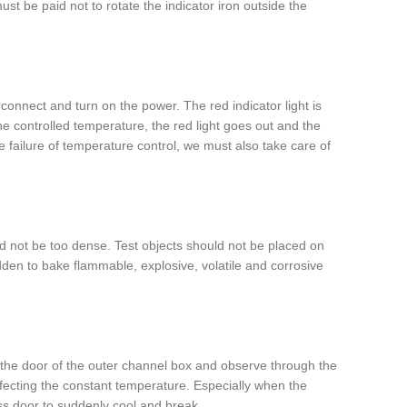
t be paid not to rotate the indicator iron outside the
connect and turn on the power. The red indicator light is
 controlled temperature, the red light goes out and the
e failure of temperature control, we must also take care of
d not be too dense. Test objects should not be placed on
bidden to bake flammable, explosive, volatile and corrosive
 the door of the outer channel box and observe through the
 affecting the constant temperature. Especially when the
s door to suddenly cool and break.