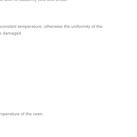
 constant temperature, otherwise the uniformity of the
 be damaged.
mperature of the oven.