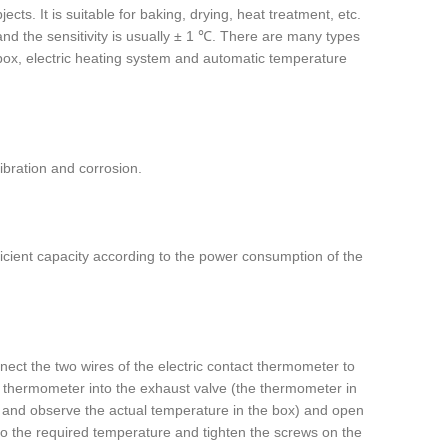
cts. It is suitable for baking, drying, heat treatment, etc.
d the sensitivity is usually ± 1 ℃. There are many types
f box, electric heating system and automatic temperature
ibration and corrosion.
ufficient capacity according to the power consumption of the
ect the two wires of the electric contact thermometer to
ry thermometer into the exhaust valve (the thermometer in
r and observe the actual temperature in the box) and open
to the required temperature and tighten the screws on the