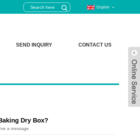
English
SEND INQUIRY
CONTACT US
 Baking Dry Box?
 me a message
Live