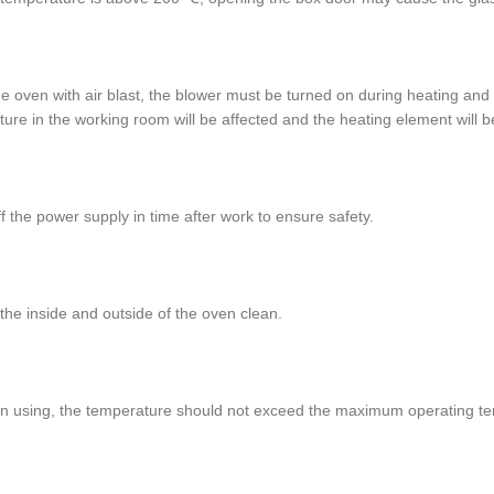
he oven with air blast, the blower must be turned on during heating and
ure in the working room will be affected and the heating element will
ff the power supply in time after work to ensure safety.
the inside and outside of the oven clean.
n using, the temperature should not exceed the maximum operating te