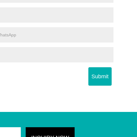
Submit