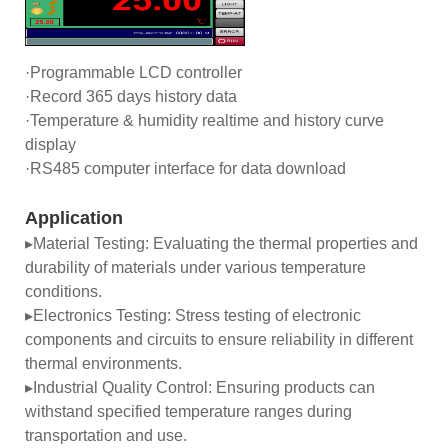
·Programmable LCD controller
·Record 365 days history data
·Temperature & humidity realtime and history curve
display
·RS485 computer interface for data download
Application
▸Material Testing: Evaluating the thermal properties and
durability of materials under various temperature
conditions.
▸Electronics Testing: Stress testing of electronic
components and circuits to ensure reliability in different
thermal environments.
▸Industrial Quality Control: Ensuring products can
withstand specified temperature ranges during
transportation and use.