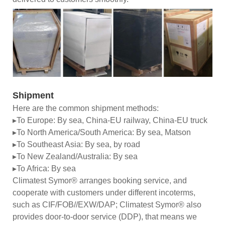
Shipment
Here are the common shipment methods:
▸To Europe: By sea, China-EU railway, China-EU truck
▸To North America/South America: By sea, Matson
▸To Southeast Asia: By sea, by road
▸To New Zealand/Australia: By sea
▸To Africa: By sea
Climatest Symor® arranges booking service, and
cooperate with customers under different incoterms,
such as CIF/FOB//EXW/DAP; Climatest Symor® also
provides door-to-door service (DDP), that means we