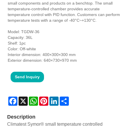
small components and products on a benchtop. The small
temperature-controlled chamber provides accurate
temperature control with PID function. Customers can perform
temperature tests with a range of -40°C~+130°C.
Model: TGDW-36
Capacity: 36L
Shelf: 1pc
Color: Off-white
Interior dimension: 400×300×300 mm
Exterior dimension: 640×730×970 mm
Send Inquiry
Facebook
X
WhatsApp
Pinterest
LinkedIn
Share
Description
Climatest Symor® small temperature controlled