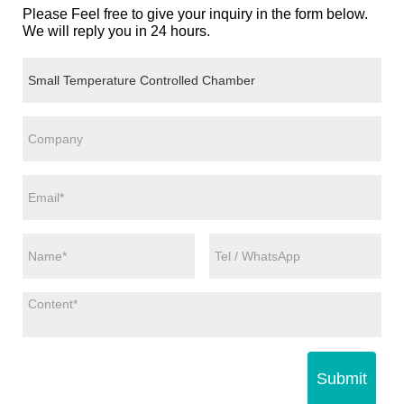
Please Feel free to give your inquiry in the form below.
We will reply you in 24 hours.
Submit