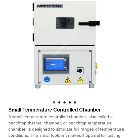
Small Temperature Controlled Chamber
A small temperature controlled chamber, also called a
benchtop thermal chamber, or benchtop temperature
chamber, is designed to simulate full ranges of temperature
conditions. The small footprint makes it optimal for testing