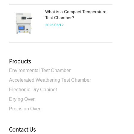
What is a Compact Temperature
Test Chamber?
2026/06/12
Products
Environmental Test Chamber
Accelerated Weathering Test Chamber
Electronic Dry Cabinet
Drying Oven
Precision Oven
Contact Us