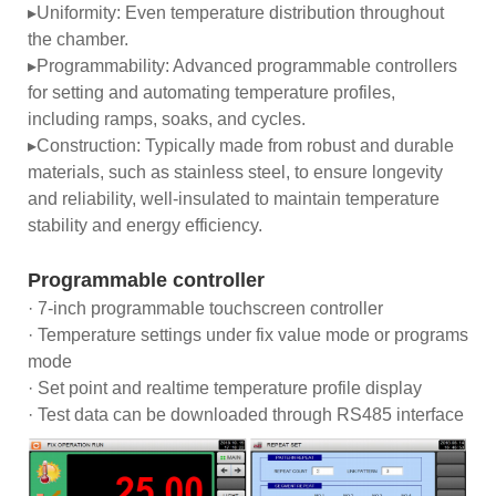
▸Uniformity: Even temperature distribution throughout
the chamber.
▸Programmability: Advanced programmable controllers
for setting and automating temperature profiles,
including ramps, soaks, and cycles.
▸Construction: Typically made from robust and durable
materials, such as stainless steel, to ensure longevity
and reliability, well-insulated to maintain temperature
stability and energy efficiency.
Programmable controller
· 7-inch programmable touchscreen controller
· Temperature settings under fix value mode or programs
mode
· Set point and realtime temperature profile display
· Test data can be downloaded through RS485 interface