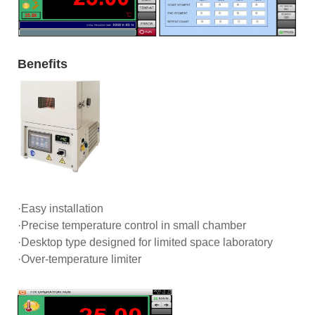
Benefits
·Easy installation
·Precise temperature control in small chamber
·Desktop type designed for limited space laboratory
·Over-temperature limiter