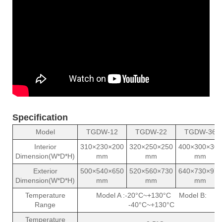
Specification
Model
TGDW-12
TGDW-22
TGDW-36
Interior
310×230×200
320×250×250
400×300×300
Dimension(W*D*H)
mm
mm
mm
Exterior
500×540×650
520×560×730
640×730×970
Dimension(W*D*H)
mm
mm
mm
Temperature
Model A :-20°C~+130°C Model B:
Range
-40°C~+130°C
Temperature