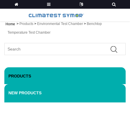
>
Products
>
Environmental Test Chamber
>
Benchtop
Home
Temperature Test Chamber
PRODUCTS
NEW PRODUCTS