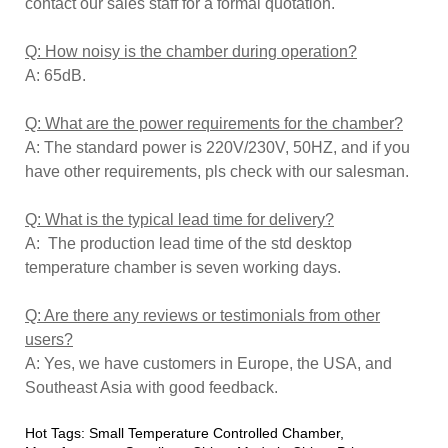
contact our sales staff for a formal quotation.
Q: How noisy is the chamber during operation?
A: 65dB.
Q: What are the power requirements for the chamber?
A: The standard power is 220V/230V, 50HZ, and if you
have other requirements, pls check with our salesman.
Q: What is the typical lead time for delivery?
A: The production lead time of the std desktop
temperature chamber is seven working days.
Q: Are there any reviews or testimonials from other
users?
A: Yes, we have customers in Europe, the USA, and
Southeast Asia with good feedback.
Hot Tags: Small Temperature Controlled Chamber,