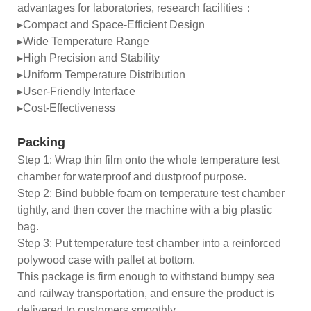
advantages for laboratories, research facilities：
▸Compact and Space-Efficient Design
▸Wide Temperature Range
▸High Precision and Stability
▸Uniform Temperature Distribution
▸User-Friendly Interface
▸Cost-Effectiveness
Packing
Step 1: Wrap thin film onto the whole temperature test
chamber for waterproof and dustproof purpose.
Step 2: Bind bubble foam on temperature test chamber
tightly, and then cover the machine with a big plastic
bag.
Step 3: Put temperature test chamber into a reinforced
polywood case with pallet at bottom.
This package is firm enough to withstand bumpy sea
and railway transportation, and ensure the product is
delivered to customers smoothly.