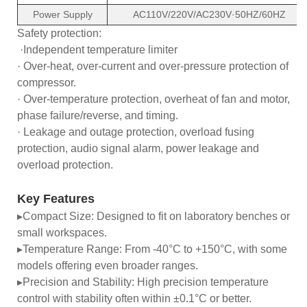
Power Supply
AC110V/220V/AC230V·50HZ/60HZ
Safety protection:
·Independent temperature limiter
· Over-heat, over-current and over-pressure protection of
compressor.
· Over-temperature protection, overheat of fan and motor,
phase failure/reverse, and timing.
· Leakage and outage protection, overload fusing
protection, audio signal alarm, power leakage and
overload protection.
Key Features
▸Compact Size: Designed to fit on laboratory benches or
small workspaces.
▸Temperature Range: From -40°C to +150°C, with some
models offering even broader ranges.
▸Precision and Stability: High precision temperature
control with stability often within ±0.1°C or better.