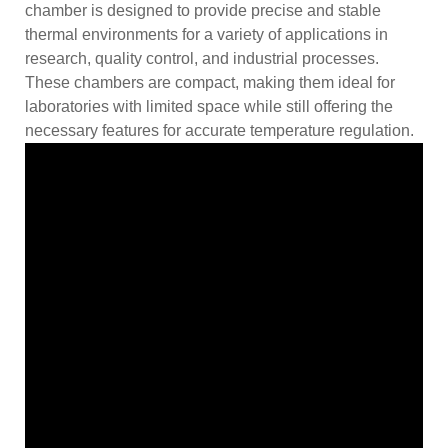
chamber is designed to provide precise and stable
thermal environments for a variety of applications in
research, quality control, and industrial processes.
These chambers are compact, making them ideal for
laboratories with limited space while still offering the
necessary features for accurate temperature regulation.