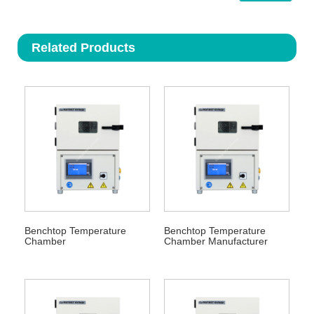
Related Products
Benchtop Temperature
Benchtop Temperature
Chamber
Chamber Manufacturer