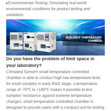
▸Environmental Testing: Simulating real-world
environmental conditions for product testing and
validation.
Do you have the problem of limit space in
your laboratory?
Climatest Symor® small temperature controlled
chamber is able to conduct high low temperature tests
for small samples in early R&D stage, a temperature
range of -70℃ to +180℃ makes it possible to test
samples’ resistance against extreme temperature
changes. small temperature controlled chamber is
designed to provide users with a compact unit for testing