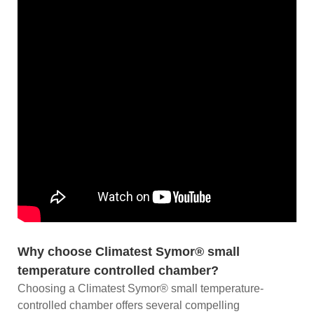
Why choose Climatest Symor® small
temperature controlled chamber?
Choosing a Climatest Symor® small temperature-
controlled chamber offers several compelling