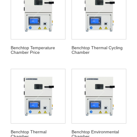
Benchtop Temperature
Benchtop Thermal Cycling
Chamber Price
Chamber
Benchtop Thermal
Benchtop Environmental
Chamber
Chamber