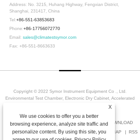
Address: No. 3215, Huhang Highway, Fengxian District,
Shanghai, 231417, China
Tel:
+86-551-63853683
Phone:
+86-17756072770
Email:
sales@climatestsymor.com
Fax: +86-551-8663633
Copyright © 2022 Symor Instrument Equipment Co ., Ltd.
Environmental Test Chamber, Electronic Dry Cabinet, Accelerated
Weathering Test Chamber All Rights reserved.
X
We use cookies to offer you a better
HOME
ABOUT US
PRODUCTS
NEWS
DOWNLOAD
browsing experience, analyze site traffic and
personalize content. By using this site, you
SEND INQUIRY
CONTACT US
LINKS
SITEMAP
RSS
agree to our use of cookies.
Privacy Policy