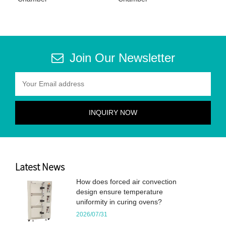
Join Our Newsletter
Latest News
How does forced air convection
design ensure temperature
uniformity in curing ovens?
2026/07/31