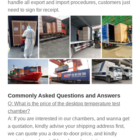
handle all export and import procedures, customers just
need to sign for receipt.
Commonly Asked Questions and Answers
Q: What is the price of the desktop temperature test
chamber?
A: If you are interested in our chambers, and wanna get
a quotation, kindly advise your shipping address first,
we can quote you a door-to-door price, and kindly