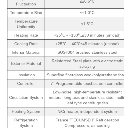
≤±0.5°C
Fluctuation
Temperature Bias
≤±1.0°C
Temperature
≤1.5°C
Uniformity
Heating Rate
+25℃～+130℃≤30 minutes (unload)
Cooling Rate
+25℃～-40℃≤45 minutes (unload)
Interior Material
SUS#304 brushed stainless steel
Reinforced Steel plate with electrostatic
Exterior Material
spraying
Insulation
Superfine fiberglass wool/polyurethane foam
Controller
7” Programmable touchscreen controller
Low-noise, high-temperature resistant
Circulation System
motors, long axis and stainless steel multi-
leaf type centrifuge fan
Heating System
NiCr heater, independent system
Refrigeration
France "TECUMSEH" Refrigeration
System
Compressors, air cooling