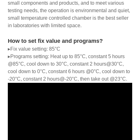
small components and products, and to meet various
testing needs, the operation is environmental and quiet,
small temperature controlled chamber is the best seller
in laboratories with limited space.
How to set fix value and programs?
▸Fix value setting: 85°C
▸Programs setting: Heat up to 85°C, constant 5 hours
@85°C, cool down to 30°C, constant 2 hours@30°C,
cool down to 0°C, constant 6 hours @0°C, cool down to
-20°C, constant 2 hours@-20°C, then take out @23°C.