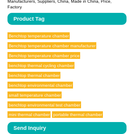
Manufacturers, Suppliers, China, Made in China, Price,
Factory
Product Tag
Benchtop temperature chamber
Benchtop temperature chamber manufacturer
Benchtop temperature chamber price
benchtop thermal cycling chamber
benchtop thermal chamber
benchtop environmental chamber
small temperature chamber
benchtop environmental test chamber
mini thermal chamber
portable thermal chamber
Send Inquiry