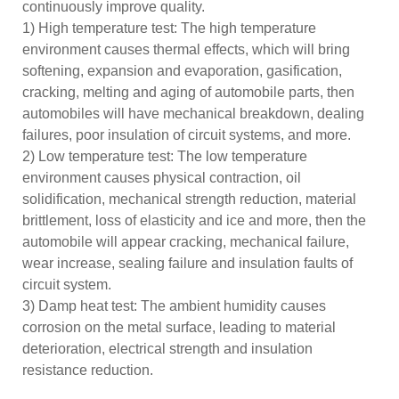
continuously improve quality.
1) High temperature test: The high temperature
environment causes thermal effects, which will bring
softening, expansion and evaporation, gasification,
cracking, melting and aging of automobile parts, then
automobiles will have mechanical breakdown, dealing
failures, poor insulation of circuit systems, and more.
2) Low temperature test: The low temperature
environment causes physical contraction, oil
solidification, mechanical strength reduction, material
brittlement, loss of elasticity and ice and more, then the
automobile will appear cracking, mechanical failure,
wear increase, sealing failure and insulation faults of
circuit system.
3) Damp heat test: The ambient humidity causes
corrosion on the metal surface, leading to material
deterioration, electrical strength and insulation
resistance reduction.