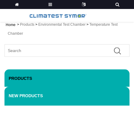
>
Products
>
Environmental Test Chamber
>
Temperature Test
Home
Chamber
PRODUCTS
NEW PRODUCTS