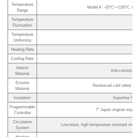
Temperature
Model A: -20°C~+150°C; Mo
Range
Temperature
Fluctuation
Temperature
Uniformity
Heating Rate
Cooling Rate
Interior
Anti-corrosion
Material
Exterior
Reinforced cold rolled st
Material
Insulation
Superfine fib
Programmable
7” Japan original impo
Controller
Circulation
Low-noise, high temperature resistant motor
System
Heating