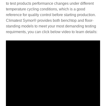
to test products performance changes under different
temperature cycling conditions, which is a good
reference for quality control before starting production.
Climatest Symor® provides both benchtop and floor-
standing models to meet your most demanding testing
requirments, you can click below video to learn details: