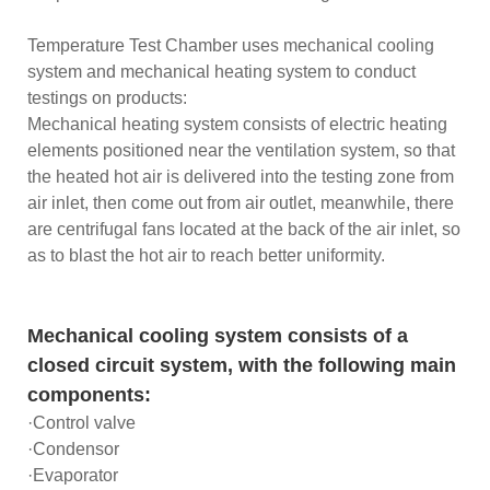
Temperature Test Chamber uses mechanical cooling
system and mechanical heating system to conduct
testings on products:
Mechanical heating system consists of electric heating
elements positioned near the ventilation system, so that
the heated hot air is delivered into the testing zone from
air inlet, then come out from air outlet, meanwhile, there
are centrifugal fans located at the back of the air inlet, so
as to blast the hot air to reach better uniformity.
Mechanical cooling system consists of a
closed circuit system, with the following main
components:
·Control valve
·Condensor
·Evaporator