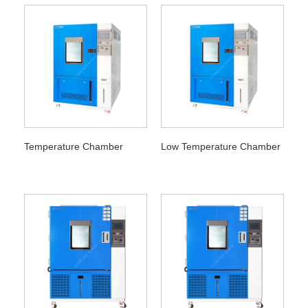
Temperature Chamber
Low Temperature Chamber