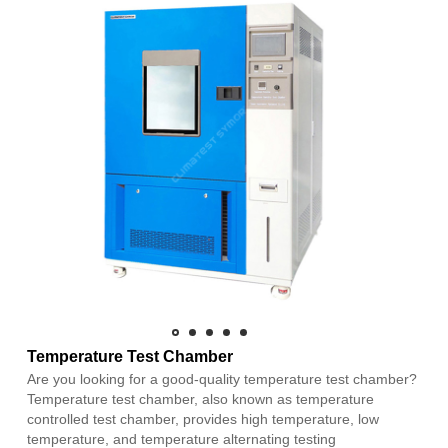
Temperature Test Chamber
Are you looking for a good-quality temperature test chamber?
Temperature test chamber, also known as temperature
controlled test chamber, provides high temperature, low
temperature, and temperature alternating testing