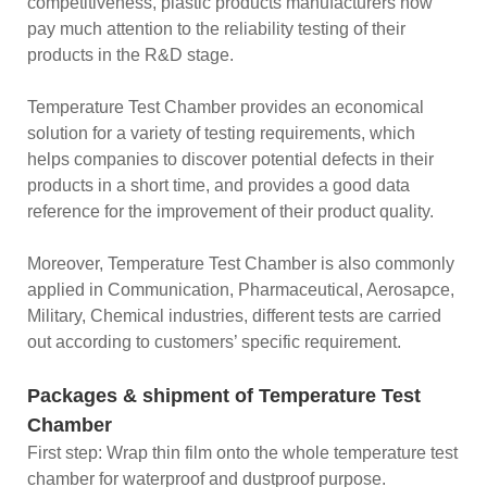
competitiveness, plastic products manufacturers now
pay much attention to the reliability testing of their
products in the R&D stage.
Temperature Test Chamber provides an economical
solution for a variety of testing requirements, which
helps companies to discover potential defects in their
products in a short time, and provides a good data
reference for the improvement of their product quality.
Moreover, Temperature Test Chamber is also commonly
applied in Communication, Pharmaceutical, Aerosapce,
Military, Chemical industries, different tests are carried
out according to customers’ specific requirement.
Packages & shipment of Temperature Test
Chamber
First step: Wrap thin film onto the whole temperature test
chamber for waterproof and dustproof purpose.