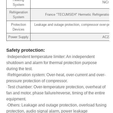
NiCr h
System
Refrigeration
France "TECUMSEH" Hermetic Refrigeration Co
System
Protection
Leakage and outage protection, compressor over-pressu
Devices
Power Supply
AC220V
Safety protection:
·Independent temperature limiter: An independent
shutdown and alarm for thermal protection purpose
during the test.
·Refrigeration system: Over-heat, over-current and over-
pressure protection of compressor.
·Test chamber: Over-temperature protection, overheat of
fan and motor, phase failure/reverse, timing of the entire
equipment.
·Others: Leakage and outage protection, overload fusing
protection, audio signal alarm, power leakage