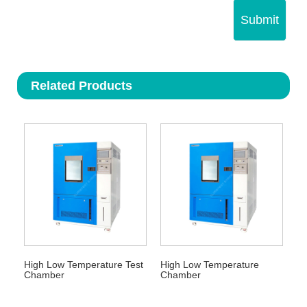
Submit
Related Products
High Low Temperature Test
High Low Temperature
Chamber
Chamber