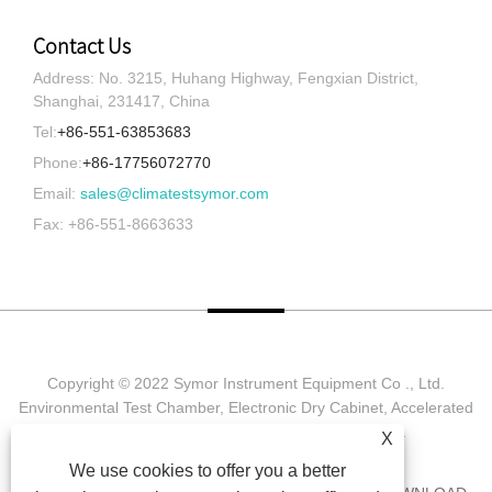
Contact Us
Address: No. 3215, Huhang Highway, Fengxian District,
Shanghai, 231417, China
Tel:
+86-551-63853683
Phone:
+86-17756072770
Email:
sales@climatestsymor.com
Fax: +86-551-8663633
Copyright © 2022 Symor Instrument Equipment Co ., Ltd.
Environmental Test Chamber, Electronic Dry Cabinet, Accelerated
Weathering Test Chamber All Rights reserved.
X
We use cookies to offer you a better