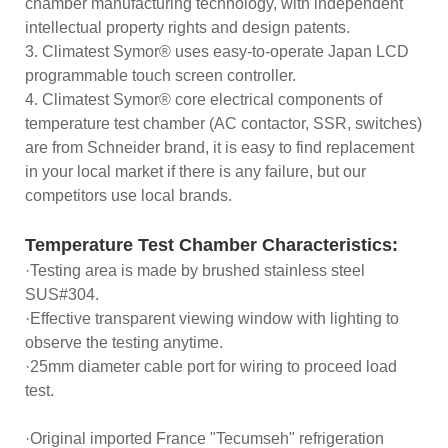
chamber manufacturing technology, with independent
intellectual property rights and design patents.
3. Climatest Symor® uses easy-to-operate Japan LCD
programmable touch screen controller.
4. Climatest Symor® core electrical components of
temperature test chamber (AC contactor, SSR, switches)
are from Schneider brand, it is easy to find replacement
in your local market if there is any failure, but our
competitors use local brands.
Temperature Test Chamber Characteristics:
·Testing area is made by brushed stainless steel
SUS#304.
·Effective transparent viewing window with lighting to
observe the testing anytime.
·25mm diameter cable port for wiring to proceed load
test.
·Original imported France "Tecumseh" refrigeration