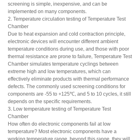
screening is simple, inexpensive, and can be
implemented on many components.
2. Temperature circulation testing of Temperature Test
Chamber
Due to heat expansion and cold contraction principle,
electronic devices will encounter different ambient
temperature conditions during use, and those with poor
thermal resistance are prone to failure, Temperature Test
Chamber simulates temperature cyclings between
extreme high and low temperatures, which can
effectively eliminate products with thermal performance
defects. The commonly used screening conditions for
components are -55 to +125℃, and 5 to 10 cycles, it still
depends on the specific requirements.
3. Low temperature testing of Temperature Test
Chamber
How often do electronic components fail at low
temperature? Most electronic components have a
working temperature range, beyond this range, they will