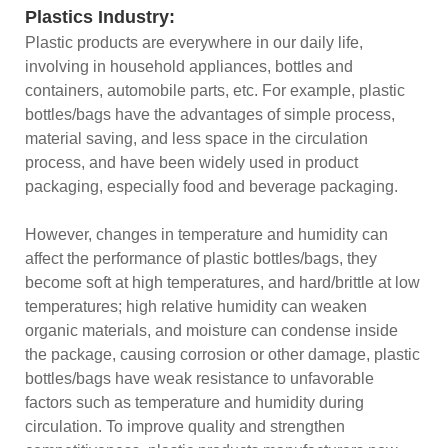
Plastics Industry:
Plastic products are everywhere in our daily life,
involving in household appliances, bottles and
containers, automobile parts, etc. For example, plastic
bottles/bags have the advantages of simple process,
material saving, and less space in the circulation
process, and have been widely used in product
packaging, especially food and beverage packaging.
However, changes in temperature and humidity can
affect the performance of plastic bottles/bags, they
become soft at high temperatures, and hard/brittle at low
temperatures; high relative humidity can weaken
organic materials, and moisture can condense inside
the package, causing corrosion or other damage, plastic
bottles/bags have weak resistance to unfavorable
factors such as temperature and humidity during
circulation. To improve quality and strengthen