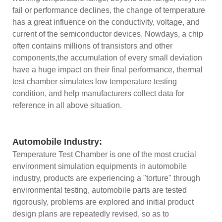
fail or performance declines, the change of temperature
has a great influence on the conductivity, voltage, and
current of the semiconductor devices. Nowdays, a chip
often contains millions of transistors and other
components,the accumulation of every small deviation
have a huge impact on their final performance, thermal
test chamber simulates low temperature testing
condition, and help manufacturers collect data for
reference in all above situation.
Automobile Industry:
Temperature Test Chamber is one of the most crucial
environment simulation equipments in automobile
industry, products are experiencing a "torture" through
environmental testing, automobile parts are tested
rigorously, problems are explored and initial product
design plans are repeatedly revised, so as to