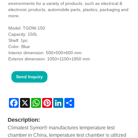
environments for a variety of products, such as electrical &
electronic products, automobile parts, plastics, packaging and
more.
Model: TGDW-150
Capacity: 150L
Shelf: 1pc
Color: Blue
Interior dimension: 500×500×600 mm
Exterior dimension: 1050×1100×1850 mm
Send Inquiry
Facebook
X
WhatsApp
Pinterest
LinkedIn
Share
Description:
Climatest Symor® manufactures temperature test
chamber in China, temperature test chamber is utilized