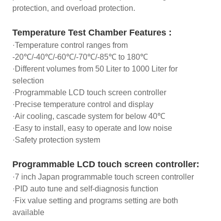
protection, and overload protection.
Temperature Test Chamber Features :
·Temperature control ranges from
-20℃/-40℃/-60℃/-70℃/-85℃ to 180℃
·Different volumes from 50 Liter to 1000 Liter for
selection
·Programmable LCD touch screen controller
·Precise temperature control and display
·Air cooling, cascade system for below 40℃
·Easy to install, easy to operate and low noise
·Safety protection system
Programmable LCD touch screen controller:
·7 inch Japan programmable touch screen controller
·PID auto tune and self-diagnosis function
·Fix value setting and programs setting are both
available