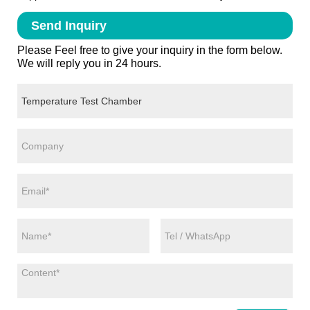
Send Inquiry
Please Feel free to give your inquiry in the form below.
We will reply you in 24 hours.