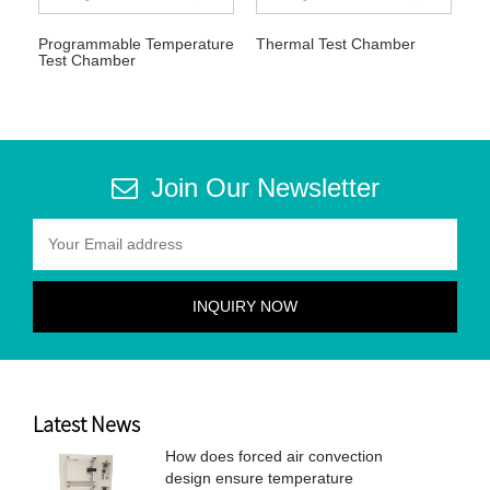
Programmable Temperature
Thermal Test Chamber
Test Chamber
Join Our Newsletter
Latest News
How does forced air convection
design ensure temperature