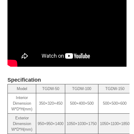
Specification
Model
TGDW-50
TGDW-100
TGDW-150
Interior
Dimension
350×320×450
500×400×500
500×500×600
W*D*H(mm)
Exterior
Dimension
950×950×1400
1050×1030×1750
1050×1100×1850
W*D*H(mm)