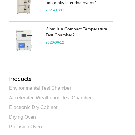
uniformity in curing ovens?
2026/07/31
What is a Compact Temperature
Test Chamber?
2026/06/12
Products
Environmental Test Chamber
Accelerated Weathering Test Chamber
Electronic Dry Cabinet
Drying Oven
Precision Oven