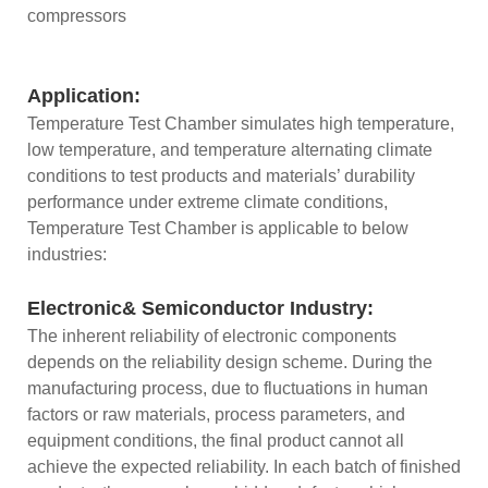
compressors
Application:
Temperature Test Chamber simulates high temperature,
low temperature, and temperature alternating climate
conditions to test products and materials’ durability
performance under extreme climate conditions,
Temperature Test Chamber is applicable to below
industries:
Electronic& Semiconductor Industry:
The inherent reliability of electronic components
depends on the reliability design scheme. During the
manufacturing process, due to fluctuations in human
factors or raw materials, process parameters, and
equipment conditions, the final product cannot all
achieve the expected reliability. In each batch of finished