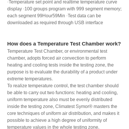
·Temperature set point and realtime temperature curve
display ·100 groups program with 999 segment memory;
each segment 99Hour59Min ·Test data can be
downloaded as required through USB interface
How does a Temperature Test Chamber work?
Temperature Test Chamber, or environmental test
chamber, adopts forced air convection to perform
heating and cooling tests inside the testing zone, the
purpose is to evaluate the durability of a product under
extreme temperatures.
To realize temperature control, the test chamber should
be able to carry out two functions: heating and cooling,
uniform temperature also must be evenly distributed
inside the testing zone, Climatest Symor® masters the
core techniques of uniform air distribution, and makes it
possible to achieve a high degree of uniformity of
temperature values in the whole testing zone.