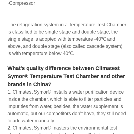
·Compressor
The refrigeration system in a Temperature Test Chamber
is classified to be single stage and double stage, the
single stage is adopted with temperature -40℃ and
above, and double stage (also called cascade system)
is with temperature below 40℃.
What's quality difference between Climatest
Symor® Temperature Test Chamber and other
brands in China?
1. Climatest Symor® installs a water purification device
inside the chamber, which is able to filter particles and
impurities from water, besides, the water supplement is
automatic, but our competitors don’t have, they still need
to add water manually.
2. Climatest Symor® masters the environmental test