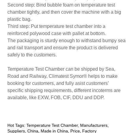
Second step: Bind bubble foam on temperature test
chamber tightly, and then cover the machine with a big
plastic bag.
Third step: Put temperature test chamber into a
reinforced polywood case with pallet at bottom.
The packaging is sturdy enough to withstand bumpy sea
and rail transport and ensure the product is delivered
safely to the customers.
Temperature Test Chamber can be shipped by Sea,
Road and Railway, Climatest Symor® helps to make
booking for customers, and fully asist customers’
specific shipping requirements, different incoterms are
available, like EXW, FOB, CIF, DDU and DDP.
Hot Tags: Temperature Test Chamber, Manufacturers,
Suppliers, China, Made in China, Price, Factory