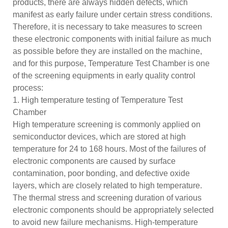
products, there are always hidden defects, which
manifest as early failure under certain stress conditions.
Therefore, it is necessary to take measures to screen
these electronic components with initial failure as much
as possible before they are installed on the machine,
and for this purpose, Temperature Test Chamber is one
of the screening equipments in early quality control
process:
1. High temperature testing of Temperature Test
Chamber
High temperature screening is commonly applied on
semiconductor devices, which are stored at high
temperature for 24 to 168 hours. Most of the failures of
electronic components are caused by surface
contamination, poor bonding, and defective oxide
layers, which are closely related to high temperature.
The thermal stress and screening duration of various
electronic components should be appropriately selected
to avoid new failure mechanisms. High-temperature