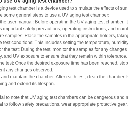
o use UV aging test chamber?
ing test chamber is a device used to simulate the effects of sun
e some general steps to use a UV aging test chamber:
the user manual: Before operating the UV aging test chamber, it'
s important safety precautions, operating instructions, and mai
re samples: Place the samples in the appropriate holders, taking
he test conditions: This includes setting the temperature, humidit
or the test: During the test, monitor the samples for any changes
y, and UV exposure to ensure that they remain within tolerance.
the test: Once the desired exposure time has been reached, stop
nt any changes observed.
 and maintain the chamber: After each test, clean the chamber
ning and extend its lifespan.
ucial to note that UV aging test chambers can be dangerous and m
al to follow safety precautions, wear appropriate protective gear