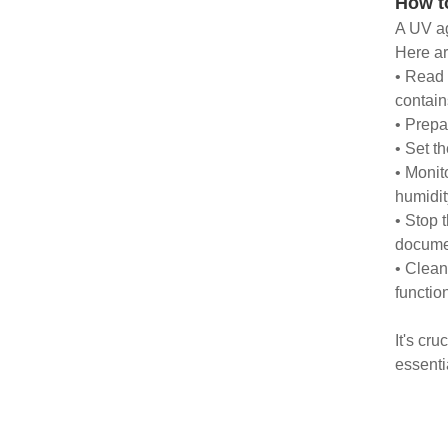
How t
A UV ag
Here ar
• Read 
contain
• Prepa
• Set t
• Monit
humidit
• Stop 
docume
• Clean
functio
It's cr
essenti