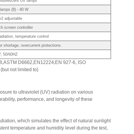
fluorescent UV lamps
lamps (8) - 40 W
2 adjustable
 screen controller
diation, temperature control
r shortage, overcurrent protections.
, 50/60HZ
8,ASTM D6662,EN12224,EN 927-6, ISO
but not limited to)
sure to ultraviolet (UV) radiation on various
ability, performance, and longevity of these
iation, which simulates the effect of natural sunlight
ent temperature and humidity level during the test,