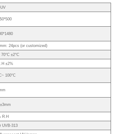
-UV
50*500
00*1480
mm: 24pcs (or customized)
 70°C ±2°C
.H ±2%
C~ 100°C
mm
±3mm
 R.H
r UVB-313