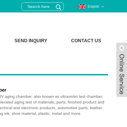
English
SEND INQUIRY
CONTACT US
ber
V aging chamber, also known as ultraviolet test chamber,
lerated aging test of materials, parts, finished product and
ctrical and electronic products, automotive parts, leather,
ing ink, shoe material, plastic, metal and more.
Live