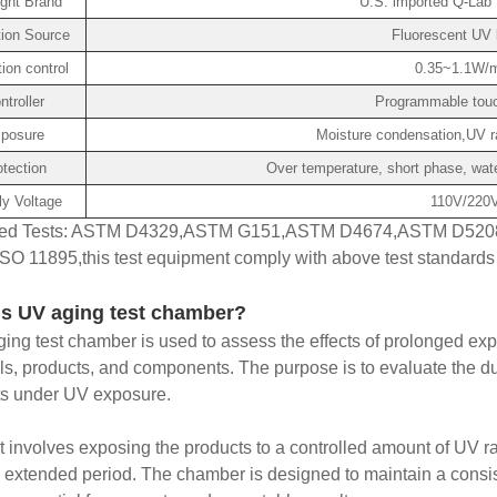
ght Brand
U.S. imported Q-Lab 
ation Source
Fluorescent UV 
tion control
0.35~1.1W/m
ntroller
Programmable touch
posure
Moisture condensation,UV ra
otection
Over temperature, short phase, wate
y Voltage
110V/220V
ed Tests: ASTM D4329,ASTM G151,ASTM D4674,ASTM D520
SO 11895,this test equipment comply with above test standards (
is UV aging test chamber?
ing test chamber is used to assess the effects of prolonged expo
ls, products, and components. The purpose is to evaluate the dur
ts under UV exposure.
t involves exposing the products to a controlled amount of UV rad
 extended period. The chamber is designed to maintain a consist