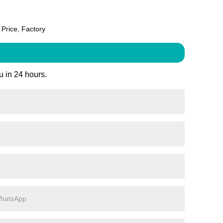
Price, Factory
u in 24 hours.