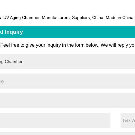
: UV Aging Chamber, Manufacturers, Suppliers, China, Made in China, 
d Inquiry
Feel free to give your inquiry in the form below. We will reply yo