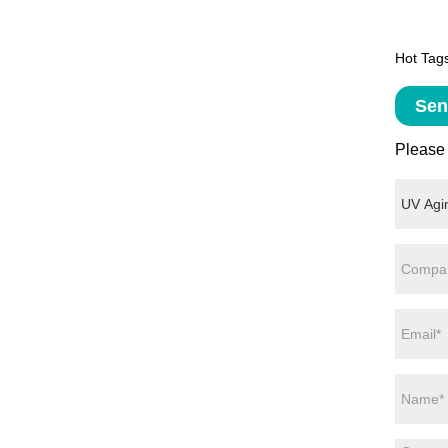
Hot Tags
Sen
Please 