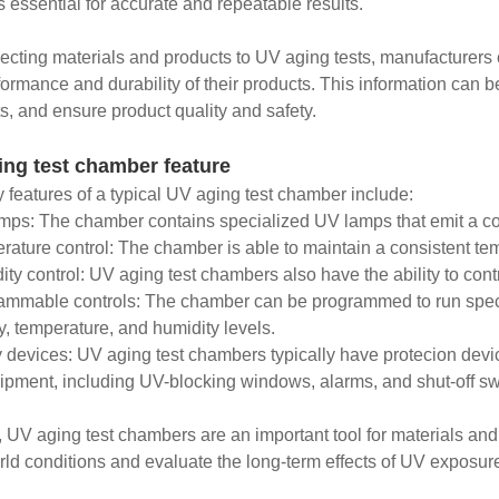
s essential for accurate and repeatable results.
ecting materials and products to UV aging tests, manufacturers 
formance and durability of their products. This information can 
s, and ensure product quality and safety.
ing test chamber feature
 features of a typical UV aging test chamber include:
mps: The chamber contains specialized UV lamps that emit a co
rature control: The chamber is able to maintain a consistent tem
ity control: UV aging test chambers also have the ability to contr
ammable controls: The chamber can be programmed to run specif
ty, temperature, and humidity levels.
y devices: UV aging test chambers typically have protecion devi
ipment, including UV-blocking windows, alarms, and shut-off sw
, UV aging test chambers are an important tool for materials and
rld conditions and evaluate the long-term effects of UV exposur