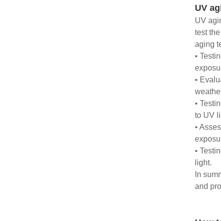
UV ag
UV agin
test th
aging t
• Testi
exposur
• Evalu
weather
• Testi
to UV li
• Asses
exposu
• Testi
light.
In summ
and pro