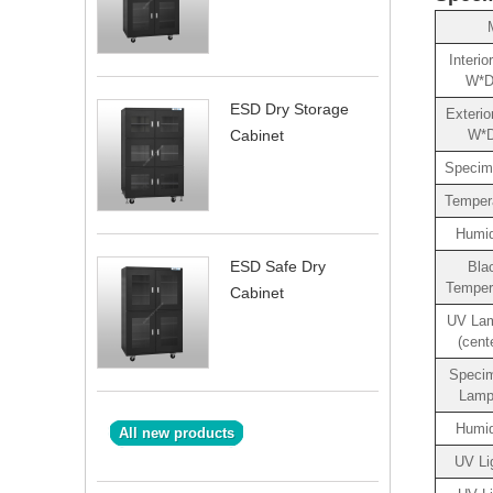
Interi
W*D
ESD Dry Storage
Exterio
W*
Cabinet
Specim
Temper
Humid
ESD Safe Dry
Bla
Temper
Cabinet
UV Lam
(cent
Speci
Lamp
Humid
All new products
UV Li