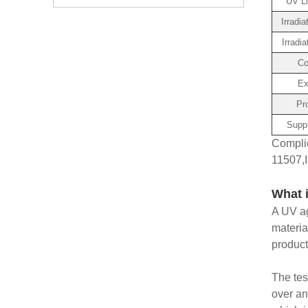
UV Li
Irradi
Irradia
Co
Ex
Pr
Suppl
Compli
11507,I
What 
A UV ag
materia
produc
The tes
over an