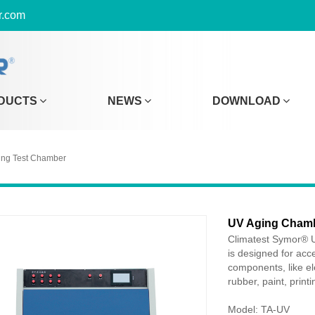
r.com
DUCTS
NEWS
DOWNLOAD
ing Test Chamber
UV Aging Cham
Climatest Symor® U
is designed for acce
components, like ele
rubber, paint, print
Model: TA-UV