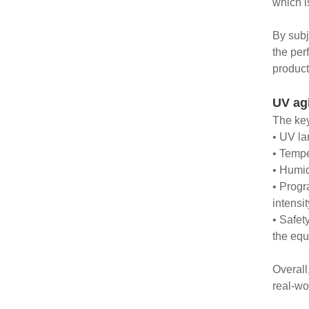
which i
By subj
the per
product
UV ag
The key
• UV la
• Tempe
• Humid
• Progr
intensi
• Safet
the equ
Overall
real-wo