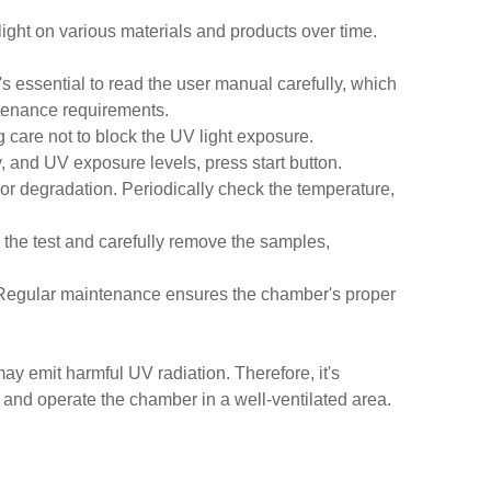
light on various materials and products over time.
s essential to read the user manual carefully, which
ntenance requirements.
 care not to block the UV light exposure.
y, and UV exposure levels, press start button.
 or degradation. Periodically check the temperature,
 the test and carefully remove the samples,
. Regular maintenance ensures the chamber's proper
ay emit harmful UV radiation. Therefore, it's
, and operate the chamber in a well-ventilated area.