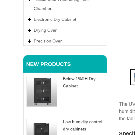
Chamber
Electronic Dry Cabinet
Drying Oven
Precision Oven
NEW PRODUCTS
Below 1%RH Dry
Cabinet
The UV 
humidit
the fad
Low humidity control
dry cabinets
Speci