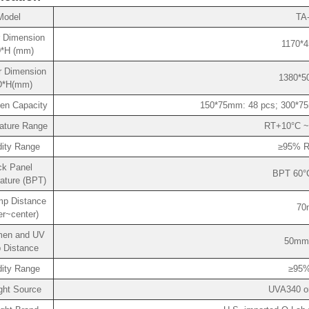
Model
TA
or Dimension
1170*4
*H (mm)
r Dimension
1380*5
D*H(mm)
en Capacity
150*75mm: 48 pcs; 300*75
ature Range
RT+10°C ~
ity Range
≥95% R
ck Panel
BPT 60°
ature (BPT)
p Distance
70
er~center)
men and UV
50mm
 Distance
ity Range
≥95%
ght Source
UVA340 o