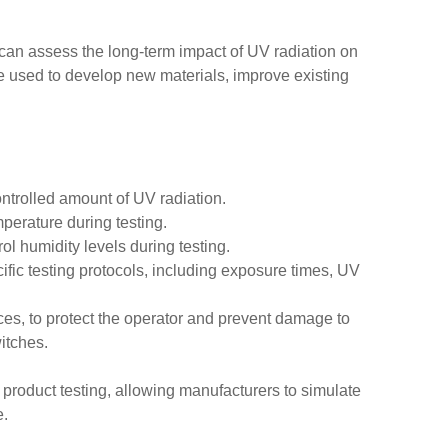
can assess the long-term impact of UV radiation on
be used to develop new materials, improve existing
ntrolled amount of UV radiation.
perature during testing.
ol humidity levels during testing.
ic testing protocols, including exposure times, UV
ces, to protect the operator and prevent damage to
itches.
 product testing, allowing manufacturers to simulate
e.