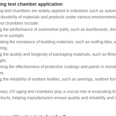
ing test chamber application
g test chambers are widely applied in industries such as autom
e durability of materials and products under various environme
est chambers include:
ng the performance of automotive parts, such as dashboards, doo
e to sunlight.
ating the resistance of building materials, such as roofing tiles,
ing.
ng the quality and longevity of packaging materials, such as fil
ght.
sing the effectiveness of protective coatings and paints in resi
re.
ng the reliability of outdoor textiles, such as awnings, outdoor 
ary, UV aging test chambers play a crucial role in evaluating th
ducts, helping manufacturers ensure quality and reliability and i