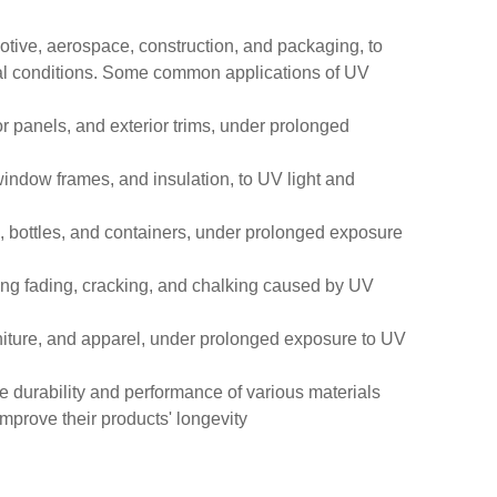
otive, aerospace, construction, and packaging, to
ntal conditions. Some common applications of UV
r panels, and exterior trims, under prolonged
 window frames, and insulation, to UV light and
ms, bottles, and containers, under prolonged exposure
sting fading, cracking, and chalking caused by UV
furniture, and apparel, under prolonged exposure to UV
e durability and performance of various materials
mprove their products' longevity