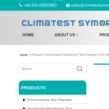
+86-551-63853683
sales@climatestsymo
HOME
ABOUT US
PRO
>
Products
>
Accelerated Weathering Test Chamber
>
UV Ag
Home
PRODUCTS
Environmental Test Chamber
Accelerated Weathering Test