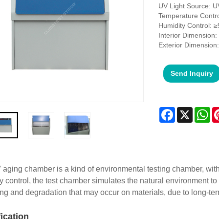
UV Light Source: 
Temperature Contr
Humidity Control: 
Interior Dimension
Exterior Dimensio
Send Inquiry
Facebook
X
Wh
aging chamber is a kind of environmental testing chamber, with 
y control, the test chamber simulates the natural environment to 
ing and degradation that may occur on materials, due to long-t
fication