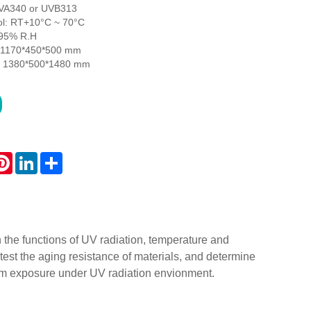
UVA340 or UVB313
ol: RT+10°C ~ 70°C
≥95% R.H
: 1170*450*500 mm
n: 1380*500*1480 mm
atsApp
Pinterest
LinkedIn
Share
the functions of UV radiation, temperature and
test the aging resistance of materials, and determine
erm exposure under UV radiation envionment.