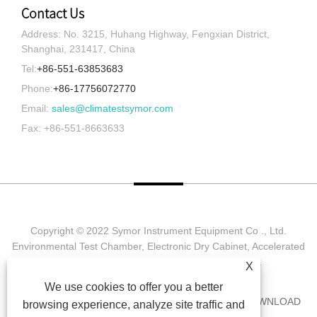
Contact Us
Address: No. 3215, Huhang Highway, Fengxian District,
Shanghai, 231417, China
Tel:
+86-551-63853683
Phone:
+86-17756072770
Email:
sales@climatestsymor.com
Fax: +86-551-8663633
Copyright © 2022 Symor Instrument Equipment Co ., Ltd.
Environmental Test Chamber, Electronic Dry Cabinet, Accelerated
Weathering Test Chamber All Rights reserved.
X
We use cookies to offer you a better
HOME
ABOUT US
PRODUCTS
NEWS
DOWNLOAD
browsing experience, analyze site traffic and