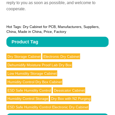
reply to you as soon as possible, and welcome to
cooperate.
Hot Tags: Dry Cabinet for PCB, Manufacturers, Suppliers,
China, Made in China, Price, Factory
Product Tag
Dry Storage Cabinet
Electronic Dry Cabinet
Dehumidify Moisture Proof Lab Dry Box
Low Humidity Storage Cabinet
Humidity Control Dry Box Cabinet
ESD Safe Humidity Control
Dessicator Cabinet
Humidity Control Storage
Dry Box with N2 Purging
ESD Safe Humidity Control Electronic Dry Cabinet