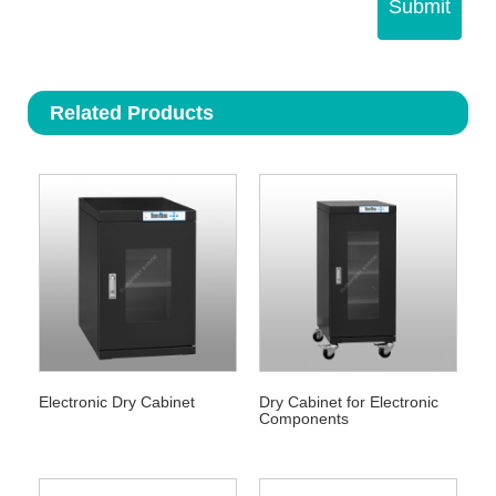
Submit
Related Products
Electronic Dry Cabinet
Dry Cabinet for Electronic
Components