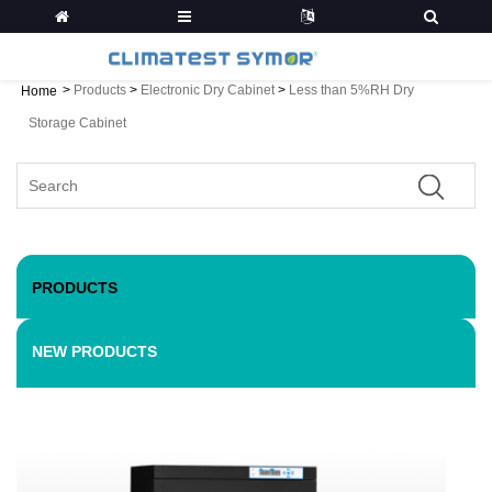
>
Products
>
Electronic Dry Cabinet
>
Less than 5%RH Dry
Home
Storage Cabinet
PRODUCTS
NEW PRODUCTS