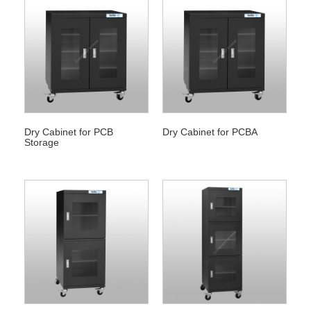
Dry Cabinet for PCB
Dry Cabinet for PCBA
Storage