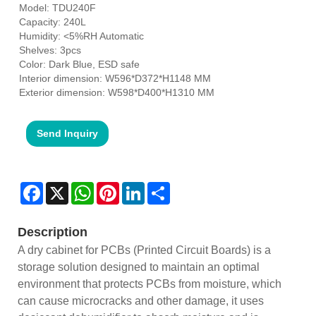
Model: TDU240F
Capacity: 240L
Humidity: <5%RH Automatic
Shelves: 3pcs
Color: Dark Blue, ESD safe
Interior dimension: W596*D372*H1148 MM
Exterior dimension: W598*D400*H1310 MM
Send Inquiry
Facebook
X
WhatsApp
Pinterest
LinkedIn
Share
Description
A dry cabinet for PCBs (Printed Circuit Boards) is a
storage solution designed to maintain an optimal
environment that protects PCBs from moisture, which
can cause microcracks and other damage, it uses