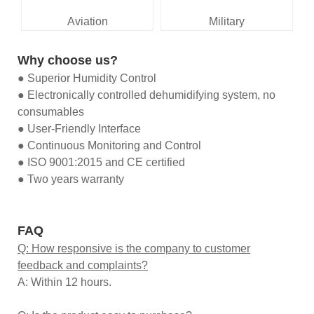
Aviation
Military
Why choose us?
● Superior Humidity Control
● Electronically controlled dehumidifying system, no
consumables
● User-Friendly Interface
● Continuous Monitoring and Control
● ISO 9001:2015 and CE certified
● Two years warranty
FAQ
Q: How responsive is the company to customer
feedback and complaints?
A: Within 12 hours.