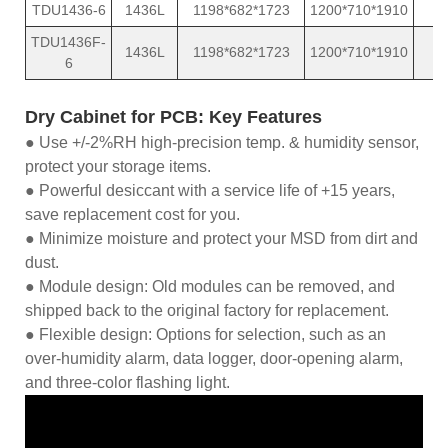
TDU1436-6
1436L
1198*682*1723
1200*710*1910
TDU1436F-
1436L
1198*682*1723
1200*710*1910
6
Dry Cabinet for PCB: Key Features
● Use +/-2%RH high-precision temp. & humidity sensor,
protect your storage items.
● Powerful desiccant with a service life of +15 years,
save replacement cost for you.
● Minimize moisture and protect your MSD from dirt and
dust.
● Module design: Old modules can be removed, and
shipped back to the original factory for replacement.
● Flexible design: Options for selection, such as an
over-humidity alarm, data logger, door-opening alarm,
and three-color flashing light.