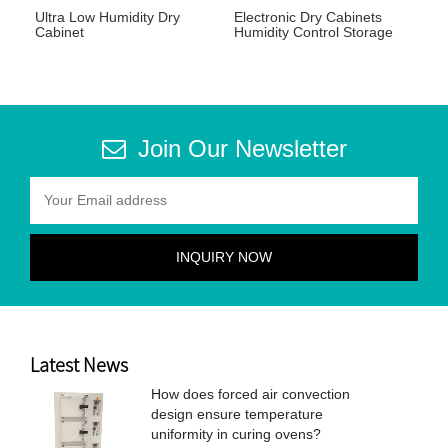
Ultra Low Humidity Dry
Electronic Dry Cabinets
Cabinet
Humidity Control Storage
Join Our Newsletter
Latest News
How does forced air convection
design ensure temperature
uniformity in curing ovens?