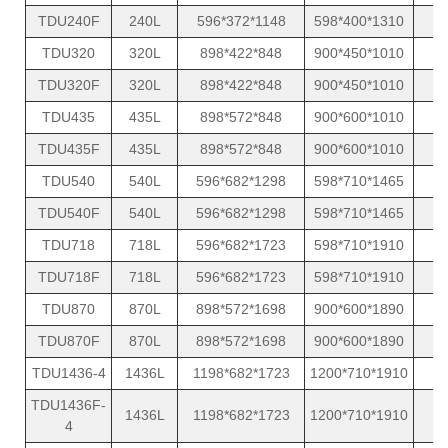
TDU240F
240L
596*372*1148
598*400*1310
TDU320
320L
898*422*848
900*450*1010
TDU320F
320L
898*422*848
900*450*1010
TDU435
435L
898*572*848
900*600*1010
TDU435F
435L
898*572*848
900*600*1010
TDU540
540L
596*682*1298
598*710*1465
TDU540F
540L
596*682*1298
598*710*1465
TDU718
718L
596*682*1723
598*710*1910
TDU718F
718L
596*682*1723
598*710*1910
TDU870
870L
898*572*1698
900*600*1890
TDU870F
870L
898*572*1698
900*600*1890
TDU1436-4
1436L
1198*682*1723
1200*710*1910
TDU1436F-
1436L
1198*682*1723
1200*710*1910
4