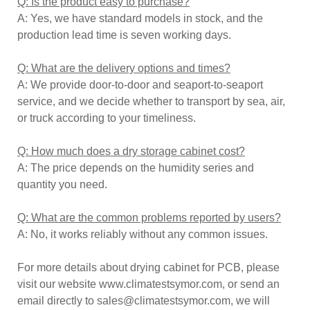
Q: Is the product easy to purchase?
A: Yes, we have standard models in stock, and the
production lead time is seven working days.
Q: What are the delivery options and times?
A: We provide door-to-door and seaport-to-seaport
service, and we decide whether to transport by sea, air,
or truck according to your timeliness.
Q: How much does a dry storage cabinet cost?
A: The price depends on the humidity series and
quantity you need.
Q: What are the common problems reported by users?
A: No, it works reliably without any common issues.
For more details about drying cabinet for PCB, please
visit our website www.climatestsymor.com, or send an
email directly to sales@climatestsymor.com, we will