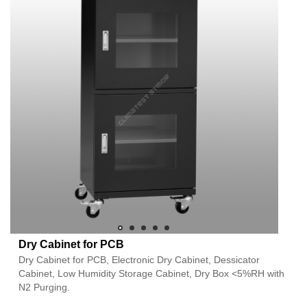
Dry Cabinet for PCB
Dry Cabinet for PCB, Electronic Dry Cabinet, Dessicator
Cabinet, Low Humidity Storage Cabinet, Dry Box <5%RH with
N2 Purging.