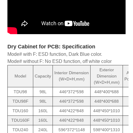
Dry Cabinet for PCB: Specification
Mode# with F: ESD function, Dark Blue color.
Mode# without F: No ESD function, off white color
Exterior
Interior Dimension
Av
Model
Capacity
Dimension
(W×D×H,mm)
Pow
(W×D×H,mm)
TDU98
98L
446*372*598
448*400*688
TDU98F
98L
446*372*598
448*400*688
TDU160
160L
446*422*848
448*450*1010
TDU160F
160L
446*422*848
448*450*1010
TDU240
240L
596*372*1148
598*400*1310