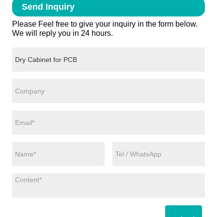
Send Inquiry
Please Feel free to give your inquiry in the form below.
We will reply you in 24 hours.