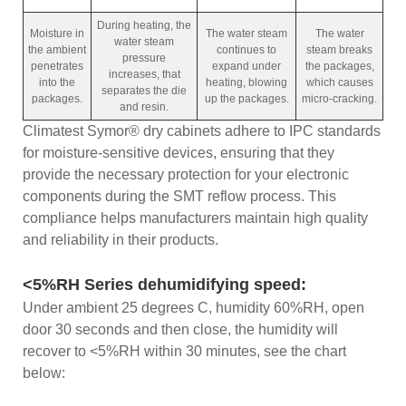
During heating, the
Moisture in
The water steam
The water
water steam
the ambient
continues to
steam breaks
pressure
penetrates
expand under
the packages,
increases, that
into the
heating, blowing
which causes
separates the die
packages.
up the packages.
micro-cracking.
and resin.
Climatest Symor® dry cabinets adhere to IPC standards
for moisture-sensitive devices, ensuring that they
provide the necessary protection for your electronic
components during the SMT reflow process. This
compliance helps manufacturers maintain high quality
and reliability in their products.
<5%RH Series dehumidifying speed:
Under ambient 25 degrees C, humidity 60%RH, open
door 30 seconds and then close, the humidity will
recover to <5%RH within 30 minutes, see the chart
below: