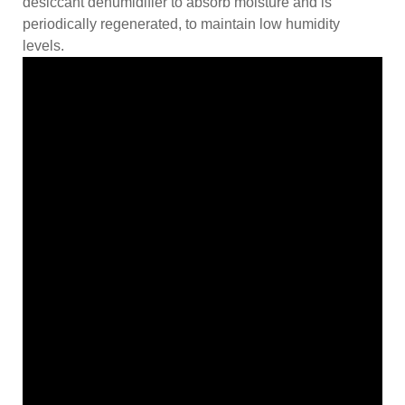
desiccant dehumidifier to absorb moisture and is
periodically regenerated, to maintain low humidity
levels.