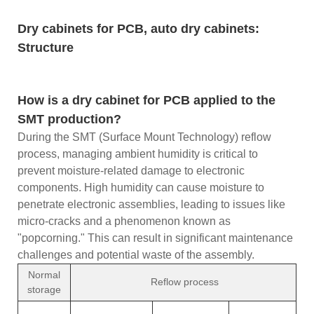
Dry cabinets for PCB, auto dry cabinets:
Structure
How is a dry cabinet for PCB applied to the
SMT production?
During the SMT (Surface Mount Technology) reflow
process, managing ambient humidity is critical to
prevent moisture-related damage to electronic
components. High humidity can cause moisture to
penetrate electronic assemblies, leading to issues like
micro-cracks and a phenomenon known as
"popcorning." This can result in significant maintenance
challenges and potential waste of the assembly.
Normal
Reflow process
storage