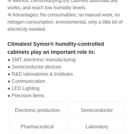
❊ Method: Dehumidifying dry cabinets automatically
works, and reach low humidity levels.
❊ Advantages: No consumables, no manual work, no
nitrogen consumption, environmental, only a little bit of
electricity needed.
Climatest Symor® humdity-controlled
cabinets play an important role in:
● SMT, electronic manufacturing
● Semiconductor devices
● R&D laboratories & Institutes
● Communication
● LED Lighting
● Precision Items
Electronic production
Semiconductor
Pharmaceutical
Laboratory