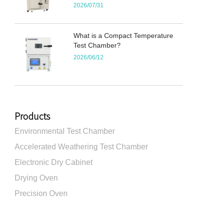
2026/07/31
What is a Compact Temperature
Test Chamber?
2026/06/12
Products
Environmental Test Chamber
Accelerated Weathering Test Chamber
Electronic Dry Cabinet
Drying Oven
Precision Oven