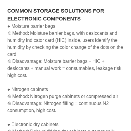
COMMON STORAGE SOLUTIONS FOR
ELECTRONIC COMPONENTS
● Moisture barrier bags
❊ Method: Moisture barrier bags, with desiccants and
humidity indicator card (HIC) inside, users identify the
humidity by checking the color change of the dots on the
card.
❊ Disadvantage: Moisture barrier bags + HIC +
desiccants + manual work = consumables, leakage risk,
high cost.
● Nitrogen cabinets
❊ Method: Nitrogen purge cabinets or compressed air
❊ Disadvantage: Nitrogen filling = continuous N2
consumption, high cost.
● Electronic dry cabinets