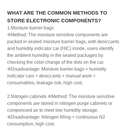
WHAT ARE THE COMMON METHODS TO
STORE ELECTRONIC COMPONENTS?
1.Moisture barrier bags
❊Method: The moisture sensitive components are
packed in sealed moisture barrier bags, with desiccants
and humidity indicator car (HIC) inside, users identify
the ambient humidity in the sealed packages by
checking the color change of the dots on the car.
❊Disadvantage: Moisture barrier bags + humidity
indicator cars + desiccants + manual work =
consumables, leakage risk, high cost.
2.Nitrogen cabinets ❊Method: The moisture sensitive
components are stored in nitrogen purge cabinets or
compressed air to meet low humidity storage.
❊Disadvantage: Nitrogen filling = continuous N2
consumption, high cost.