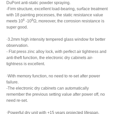
DuPont anti-static powder spraying.
-Firm structure, excellent load-bearing, surface treatment
with 18 painting processes, the static resistance value
6
8
meets 10
-10
Ω, moreover, the corrosion resistance is
super good.
·3.2mm high intensity tempered glass window for better
observation.
- Flat press zinc alloy lock, with perfect air tightness and
anti-theft function, the electronic dry cabinets air-
tightness is excellent.
·With memory function, no need to re-set after power
failure.
-The electronic dry cabinets can automatically
remember the previous setting value after power off, no
need re-set.
·Powerful dry unit with +15 years projected lifespan.