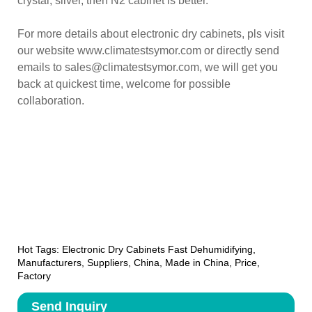
crystal, silver, then N2 cabinet is better.
For more details about electronic dry cabinets, pls visit
our website www.climatestsymor.com or directly send
emails to sales@climatestsymor.com, we will get you
back at quickest time, welcome for possible
collaboration.
Hot Tags: Electronic Dry Cabinets Fast Dehumidifying,
Manufacturers, Suppliers, China, Made in China, Price,
Factory
Send Inquiry