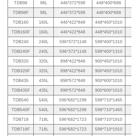
TDB98
98L
446*372*598
448*400*688
TDB98F
98L
446*372*598
448*400*688
TDB160
160L
446*422*848
448*450*1010
TDB160F
160L
446*422*848
448*450*1010
TDB240
240L
596*372*1148
598*400*1310
TDB240F
240L
596*372*1148
598*400*1310
TDB320
320L
898*422*848
900*450*1010
TDB320F
320L
898*422*848
900*450*1010
TDB435
435L
898*572*848
900*600*1010
TDB435F
435L
898*572*848
900*600*1010
TDB540
540L
596*682*1298
598*710*1465
TDB540F
540L
596*682*1298
598*710*1465
TDB718
718L
596*682*1723
598*710*1910
TDB718F
718L
596*682*1723
598*710*1910