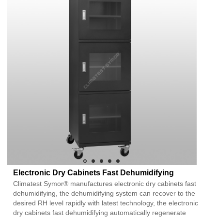
Electronic Dry Cabinets Fast Dehumidifying
Climatest Symor® manufactures electronic dry cabinets fast
dehumidifying, the dehumidifying system can recover to the
desired RH level rapidly with latest technology, the electronic
dry cabinets fast dehumidifying automatically regenerate