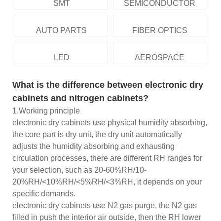
SMT
SEMICONDUCTOR
AUTO PARTS
FIBER OPTICS
LED
AEROSPACE
What is the difference between electronic dry
cabinets and nitrogen cabinets?
1.Working principle
electronic dry cabinets use physical humidity absorbing,
the core part is dry unit, the dry unit automatically
adjusts the humidity absorbing and exhausting
circulation processes, there are different RH ranges for
your selection, such as 20-60%RH/10-
20%RH/<10%RH/<5%RH/<3%RH, it depends on your
specific demands.
electronic dry cabinets use N2 gas purge, the N2 gas
filled in push the interior air outside, then the RH lower