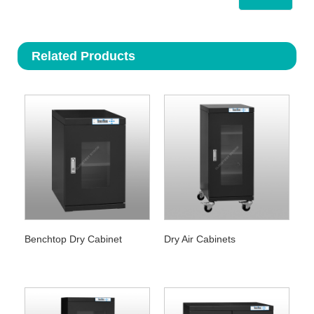
Related Products
Benchtop Dry Cabinet
Dry Air Cabinets