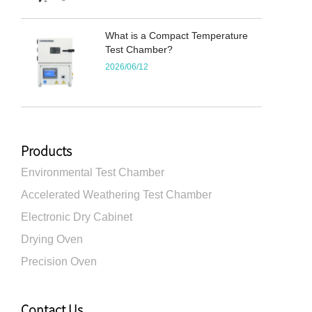
What is a Compact Temperature
Test Chamber?
2026/06/12
Products
Environmental Test Chamber
Accelerated Weathering Test Chamber
Electronic Dry Cabinet
Drying Oven
Precision Oven
Contact Us