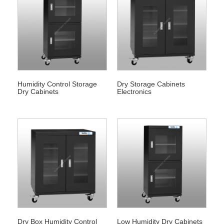
Humidity Control Storage
Dry Storage Cabinets
Dry Cabinets
Electronics
Dry Box Humidity Control
Low Humidity Dry Cabinets