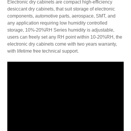
Electronic dry cabinets are compact high-efficiency
desiccant dry cabinets, that suit storage of electronic
components, automotive parts, aerospace, SMT, and
any application requiring low humidity controlled
storage, 10%-20%RH Series humidity is adjustable,
users can freely set any RH point within 10-20%RH, the
electronic dry cabinets come with two years warranty,
with lifetime free technical support.