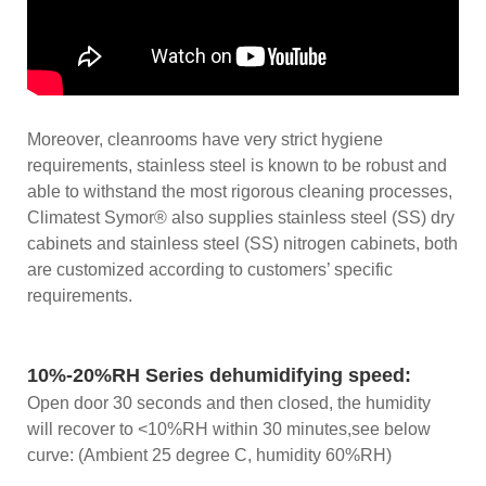
Moreover, cleanrooms have very strict hygiene
requirements, stainless steel is known to be robust and
able to withstand the most rigorous cleaning processes,
Climatest Symor® also supplies stainless steel (SS) dry
cabinets and stainless steel (SS) nitrogen cabinets, both
are customized according to customers’ specific
requirements.
10%-20%RH Series dehumidifying speed:
Open door 30 seconds and then closed, the humidity
will recover to <10%RH within 30 minutes,see below
curve: (Ambient 25 degree C, humidity 60%RH)