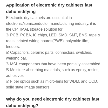
Application of electronic dry cabinets fast
dehumidifying
Electronic dry cabinets are essential in
electronic/semiconductor manufacturing industry, it is
the OPTIMAL storage solution for:
※ PCB, PCBA, IC chips, LED, SMD, SMT, EMS, tape &
reels, printed wiring boards(PWB), polymide film,
feeders.
※ Capacitors, ceramic parts, connectors, switches,
welding bar.
※ MSL components that have been partially assembled.
※ Moisture-absorbing materials, such as epoxy, resins,
adhesives.
※ Fiber optics such as micro-lens for WDM, and CCD,
solid state image sensors.
Why do you need electronic dry cabinets fast
dehumidifying?