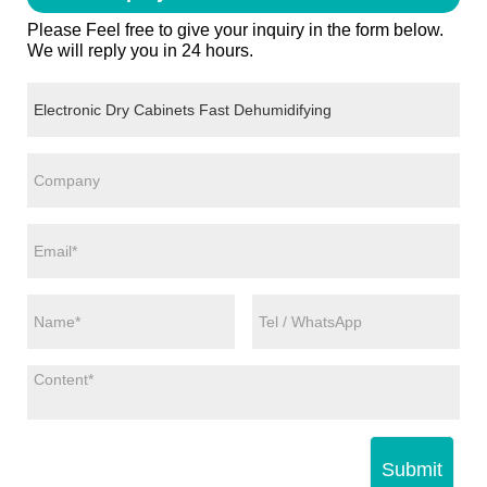
Please Feel free to give your inquiry in the form below.
We will reply you in 24 hours.
Submit