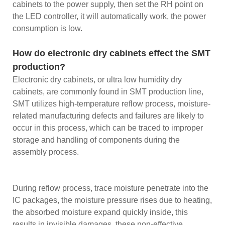
cabinets to the power supply, then set the RH point on
the LED controller, it will automatically work, the power
consumption is low.
How do electronic dry cabinets effect the SMT
production?
Electronic dry cabinets, or ultra low humidity dry
cabinets, are commonly found in SMT production line,
SMT utilizes high-temperature reflow process, moisture-
related manufacturing defects and failures are likely to
occur in this process, which can be traced to improper
storage and handling of components during the
assembly process.
During reflow process, trace moisture penetrate into the
IC packages, the moisture pressure rises due to heating,
the absorbed moisture expand quickly inside, this
results in invisible damages, these non-effective