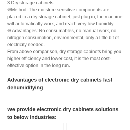
3.Dry storage cabinets
❊Method: The moisture sensitive components are
placed in a dry storage cabinet, just plug in, the machine
will automatically work, and reach very low humidity.
❊ Advantages: No consumables, no manual work, no
nitrogen consumption, environmental, only a little bit of
electricity needed.
From above comparison, dry storage cabinets bring you
higher efficiency and lower cost, it is the most cost-
effective option in the long run.
Advantages of electronic dry cabinets fast
dehumidifying
We provide electronic dry cabinets solutions
to below industries: