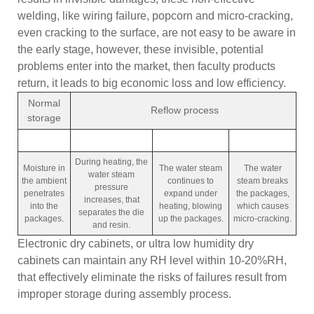
welding, like wiring failure, popcorn and micro-cracking,
even cracking to the surface, are not easy to be aware in
the early stage, however, these invisible, potential
problems enter into the market, then faculty products
return, it leads to big economic loss and low efficiency.
Normal
Reflow process
storage
During heating, the
Moisture in
The water steam
The water
water steam
the ambient
continues to
steam breaks
pressure
penetrates
expand under
the packages,
increases, that
into the
heating, blowing
which causes
separates the die
packages.
up the packages.
micro-cracking.
and resin.
Electronic dry cabinets, or ultra low humidity dry
cabinets can maintain any RH level within 10-20%RH,
that effectively eliminate the risks of failures result from
improper storage during assembly process.