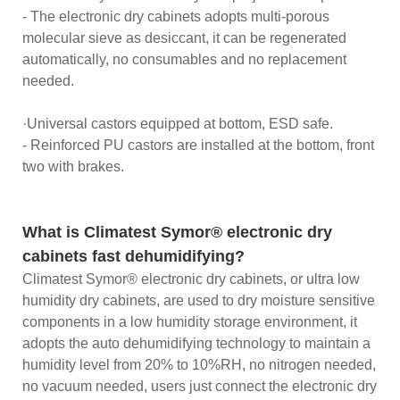
- The electronic dry cabinets adopts multi-porous
molecular sieve as desiccant, it can be regenerated
automatically, no consumables and no replacement
needed.
·Universal castors equipped at bottom, ESD safe.
- Reinforced PU castors are installed at the bottom, front
two with brakes.
What is Climatest Symor® electronic dry
cabinets fast dehumidifying?
Climatest Symor® electronic dry cabinets, or ultra low
humidity dry cabinets, are used to dry moisture sensitive
components in a low humidity storage environment, it
adopts the auto dehumidifying technology to maintain a
humidity level from 20% to 10%RH, no nitrogen needed,
no vacuum needed, users just connect the electronic dry