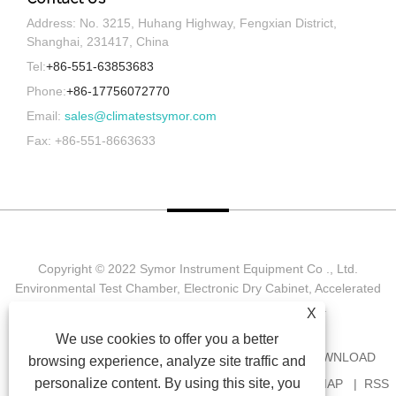
Address: No. 3215, Huhang Highway, Fengxian District,
Shanghai, 231417, China
Tel:
+86-551-63853683
Phone:
+86-17756072770
Email:
sales@climatestsymor.com
Fax: +86-551-8663633
Copyright © 2022 Symor Instrument Equipment Co ., Ltd.
Environmental Test Chamber, Electronic Dry Cabinet, Accelerated
Weathering Test Chamber All Rights reserved.
X
We use cookies to offer you a better
HOME
ABOUT US
PRODUCTS
NEWS
DOWNLOAD
browsing experience, analyze site traffic and
personalize content. By using this site, you
SEND INQUIRY
CONTACT US
LINKS
SITEMAP
RSS