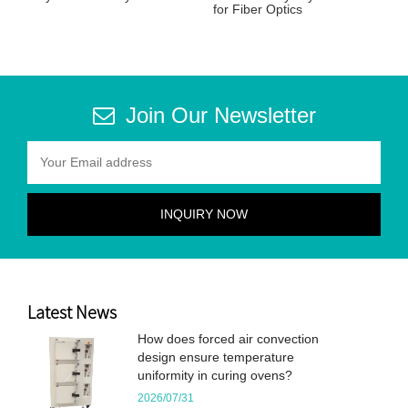
for Fiber Optics
Join Our Newsletter
Latest News
How does forced air convection
design ensure temperature
uniformity in curing ovens?
2026/07/31