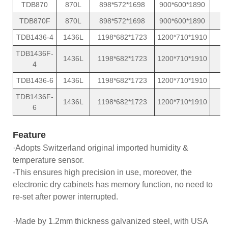
TDB870
870L
898*572*1698
900*600*1890
TDB870F
870L
898*572*1698
900*600*1890
TDB1436-4
1436L
1198*682*1723
1200*710*1910
TDB1436F-
1436L
1198*682*1723
1200*710*1910
4
TDB1436-6
1436L
1198*682*1723
1200*710*1910
TDB1436F-
1436L
1198*682*1723
1200*710*1910
6
Feature
·Adopts Switzerland original imported humidity &
temperature sensor.
-This ensures high precision in use, moreover, the
electronic dry cabinets has memory function, no need to
re-set after power interrupted.
·Made by 1.2mm thickness galvanized steel, with USA