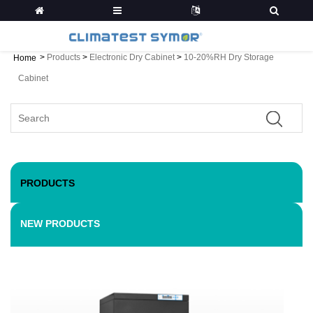
>
Products
>
Electronic Dry Cabinet
>
10-20%RH Dry Storage
Home
Cabinet
PRODUCTS
NEW PRODUCTS