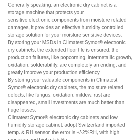
Generally speaking, an electronic dry cabinet is a
storage machine that protects your
sensitive electronic components from moisture related
damages, it provides an effective humidity controlled
storage solution for your moisture sensitive devices.
By storing your MSDs in Climatest Symor® electronic
dry cabinets, the extended floor life is ensured, the
production failures, like popcorning, intermetallic growth,
oxidation, solderability, are completely an ending, and
greatly improve your production efficiency.
By storing your valuable components in Climatest
Symor® electronic dry cabinets, the moisture related
defects, like fungus, oxidation, mildew, rust are
disappeared, small investments are much better than
huge losses.
Climatest Symor® electronic dry cabinets and low
humidity storage cabinet, adopt Switzerland imported
temp. & RH sensor, the error is +/-2%RH, with high
precision and high stability.