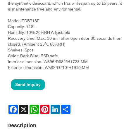
the synthetic desiccant, which has a lifespan up to 15 years, it
is maintenance free and environmental.
Model: TDB718F
Capacity: 718L
Humidity: 10%-20%RH Adjustable
Recovery time: Max. 30 min after open door 30 seconds then
closed. (Ambient 25℃ 60%RH)
Shelves: 5pcs
Color: Dark Blue, ESD safe
Interior dimension: W596*D682*H1723 MM
Exterior dimension: W598*D710*H1910 MM
Send Inquiry
Facebook
X
WhatsApp
Pinterest
LinkedIn
Share
Description