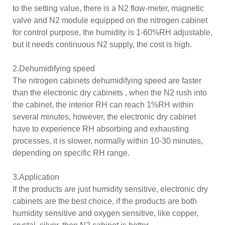
to the setting value, there is a N2 flow-meter, magnetic
valve and N2 module equipped on the nitrogen cabinet
for control purpose, the humidity is 1-60%RH adjustable,
but it needs continuous N2 supply, the cost is high.
2.Dehumidifying speed
The nitrogen cabinets dehumidifying speed are faster
than the electronic dry cabinets , when the N2 rush into
the cabinet, the interior RH can reach 1%RH within
several minutes, however, the electronic dry cabinet
have to experience RH absorbing and exhausting
processes, it is slower, normally within 10-30 minutes,
depending on specific RH range.
3.Application
If the products are just humidity sensitive, electronic dry
cabinets are the best choice, if the products are both
humidity sensitive and oxygen sensitive, like copper,