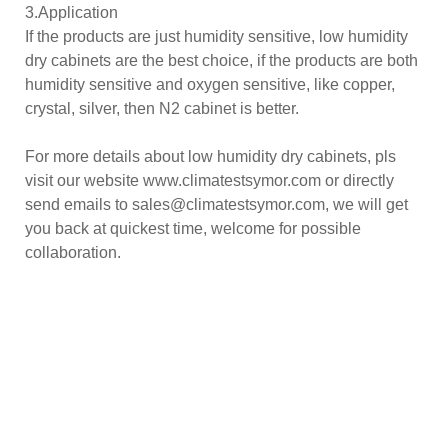
3.Application
If the products are just humidity sensitive, low humidity
dry cabinets are the best choice, if the products are both
humidity sensitive and oxygen sensitive, like copper,
crystal, silver, then N2 cabinet is better.
For more details about low humidity dry cabinets, pls
visit our website www.climatestsymor.com or directly
send emails to sales@climatestsymor.com, we will get
you back at quickest time, welcome for possible
collaboration.