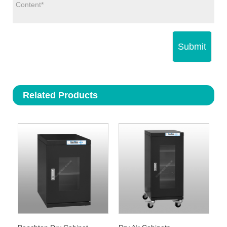
Submit
Related Products