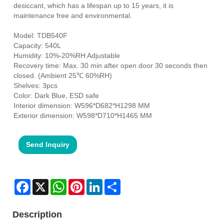
desiccant, which has a lifespan up to 15 years, it is
maintenance free and environmental.
Model: TDB540F
Capacity: 540L
Humidity: 10%-20%RH Adjustable
Recovery time: Max. 30 min after open door 30 seconds then
closed. (Ambient 25℃ 60%RH)
Shelves: 3pcs
Color: Dark Blue, ESD safe
Interior dimension: W596*D682*H1298 MM
Exterior dimension: W598*D710*H1465 MM
Send Inquiry
Facebook
X
WhatsApp
Pinterest
LinkedIn
Share
Description