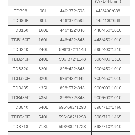
(W×D×H,mm)
TDB98
98L
446*372*598
448*400*688
TDB98F
98L
446*372*598
448*400*688
TDB160
160L
446*422*848
448*450*1010
TDB160F
160L
446*422*848
448*450*1010
TDB240
240L
596*372*1148
598*400*1310
TDB240F
240L
596*372*1148
598*400*1310
TDB320
320L
898*422*848
900*450*1010
TDB320F
320L
898*422*848
900*450*1010
TDB435
435L
898*572*848
900*600*1010
TDB435F
435L
898*572*848
900*600*1010
TDB540
540L
596*682*1298
598*710*1465
TDB540F
540L
596*682*1298
598*710*1465
TDB718
718L
596*682*1723
598*710*1910