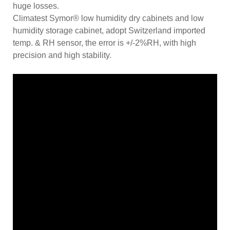
huge losses.
Climatest Symor® low humidity dry cabinets and low
humidity storage cabinet, adopt Switzerland imported
temp. & RH sensor, the error is +/-2%RH, with high
precision and high stability.