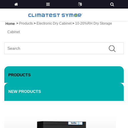
>
Products
>
Electronic Dry Cabinet
>
10-20%RH Dry Storage
Home
Cabinet
PRODUCTS
NEW PRODUCTS