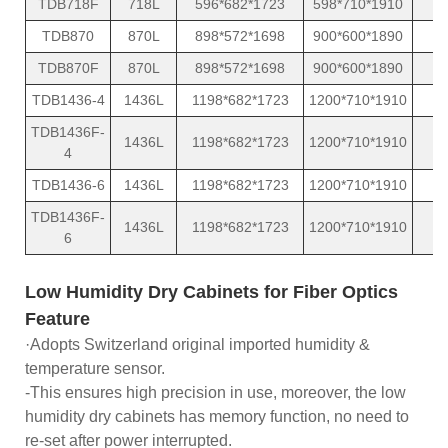
TDB718F
718L
596*682*1723
598*710*1910
TDB870
870L
898*572*1698
900*600*1890
TDB870F
870L
898*572*1698
900*600*1890
TDB1436-4
1436L
1198*682*1723
1200*710*1910
TDB1436F-
1436L
1198*682*1723
1200*710*1910
4
TDB1436-6
1436L
1198*682*1723
1200*710*1910
TDB1436F-
1436L
1198*682*1723
1200*710*1910
6
Low Humidity Dry Cabinets for Fiber Optics
Feature
·Adopts Switzerland original imported humidity &
temperature sensor.
-This ensures high precision in use, moreover, the low
humidity dry cabinets has memory function, no need to
re-set after power interrupted.