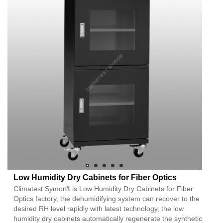
Low Humidity Dry Cabinets for Fiber Optics
Climatest Symor® is Low Humidity Dry Cabinets for Fiber
Optics factory, the dehumidifying system can recover to the
desired RH level rapidly with latest technology, the low
humidity dry cabinets automatically regenerate the synthetic