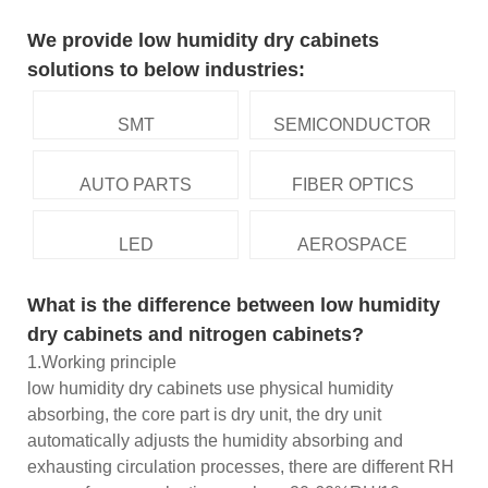
We provide low humidity dry cabinets
solutions to below industries:
SMT
SEMICONDUCTOR
AUTO PARTS
FIBER OPTICS
LED
AEROSPACE
What is the difference between low humidity
dry cabinets and nitrogen cabinets?
1.Working principle
low humidity dry cabinets use physical humidity
absorbing, the core part is dry unit, the dry unit
automatically adjusts the humidity absorbing and
exhausting circulation processes, there are different RH