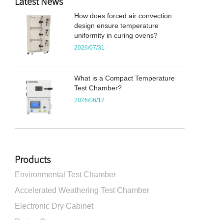
Latest News
How does forced air convection
design ensure temperature
uniformity in curing ovens?
2026/07/31
What is a Compact Temperature
Test Chamber?
2026/06/12
Products
Environmental Test Chamber
Accelerated Weathering Test Chamber
Electronic Dry Cabinet