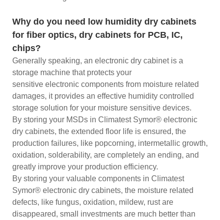
Why do you need low humidity dry cabinets
for fiber optics, dry cabinets for PCB, IC,
chips?
Generally speaking, an electronic dry cabinet is a
storage machine that protects your
sensitive electronic components from moisture related
damages, it provides an effective humidity controlled
storage solution for your moisture sensitive devices.
By storing your MSDs in Climatest Symor® electronic
dry cabinets, the extended floor life is ensured, the
production failures, like popcorning, intermetallic growth,
oxidation, solderability, are completely an ending, and
greatly improve your production efficiency.
By storing your valuable components in Climatest
Symor® electronic dry cabinets, the moisture related
defects, like fungus, oxidation, mildew, rust are
disappeared, small investments are much better than