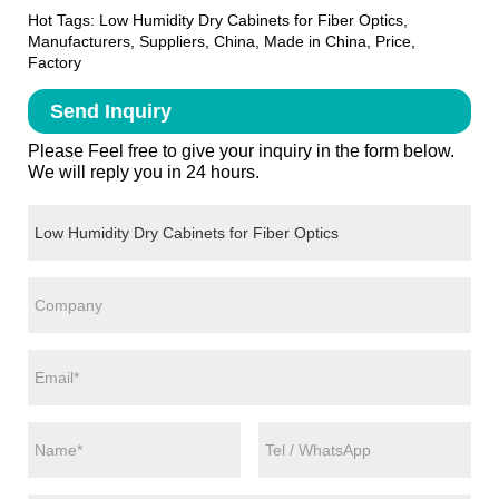
Hot Tags: Low Humidity Dry Cabinets for Fiber Optics,
Manufacturers, Suppliers, China, Made in China, Price,
Factory
Send Inquiry
Please Feel free to give your inquiry in the form below.
We will reply you in 24 hours.