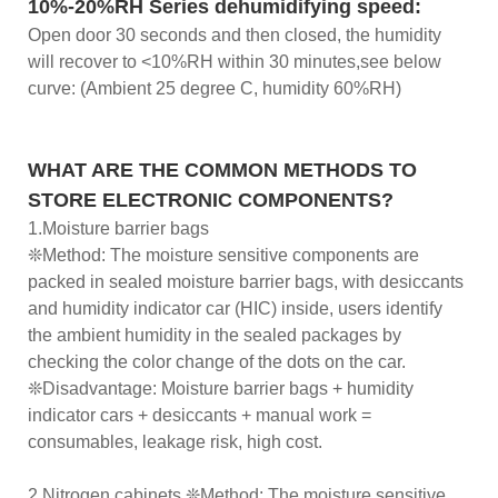
10%-20%RH Series dehumidifying speed:
Open door 30 seconds and then closed, the humidity
will recover to <10%RH within 30 minutes,see below
curve: (Ambient 25 degree C, humidity 60%RH)
WHAT ARE THE COMMON METHODS TO
STORE ELECTRONIC COMPONENTS?
1.Moisture barrier bags
❊Method: The moisture sensitive components are
packed in sealed moisture barrier bags, with desiccants
and humidity indicator car (HIC) inside, users identify
the ambient humidity in the sealed packages by
checking the color change of the dots on the car.
❊Disadvantage: Moisture barrier bags + humidity
indicator cars + desiccants + manual work =
consumables, leakage risk, high cost.
2.Nitrogen cabinets ❊Method: The moisture sensitive