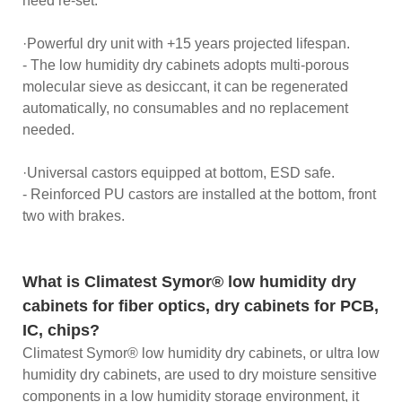
need re-set.
·Powerful dry unit with +15 years projected lifespan.
- The low humidity dry cabinets adopts multi-porous
molecular sieve as desiccant, it can be regenerated
automatically, no consumables and no replacement
needed.
·Universal castors equipped at bottom, ESD safe.
- Reinforced PU castors are installed at the bottom, front
two with brakes.
What is Climatest Symor® low humidity dry
cabinets for fiber optics, dry cabinets for PCB,
IC, chips?
Climatest Symor® low humidity dry cabinets, or ultra low
humidity dry cabinets, are used to dry moisture sensitive
components in a low humidity storage environment, it