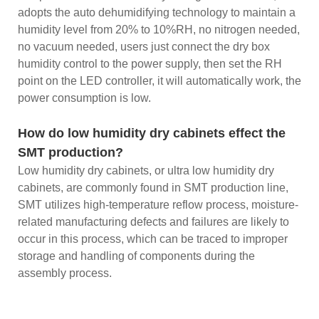
adopts the auto dehumidifying technology to maintain a
humidity level from 20% to 10%RH, no nitrogen needed,
no vacuum needed, users just connect the dry box
humidity control to the power supply, then set the RH
point on the LED controller, it will automatically work, the
power consumption is low.
How do low humidity dry cabinets effect the
SMT production?
Low humidity dry cabinets, or ultra low humidity dry
cabinets, are commonly found in SMT production line,
SMT utilizes high-temperature reflow process, moisture-
related manufacturing defects and failures are likely to
occur in this process, which can be traced to improper
storage and handling of components during the
assembly process.