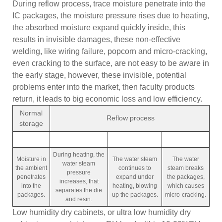
During reflow process, trace moisture penetrate into the
IC packages, the moisture pressure rises due to heating,
the absorbed moisture expand quickly inside, this
results in invisible damages, these non-effective
welding, like wiring failure, popcorn and micro-cracking,
even cracking to the surface, are not easy to be aware in
the early stage, however, these invisible, potential
problems enter into the market, then faculty products
return, it leads to big economic loss and low efficiency.
Normal
Reflow process
storage
During heating, the
Moisture in
The water steam
The water
water steam
the ambient
continues to
steam breaks
pressure
penetrates
expand under
the packages,
increases, that
into the
heating, blowing
which causes
separates the die
packages.
up the packages.
micro-cracking.
and resin.
Low humidity dry cabinets, or ultra low humidity dry