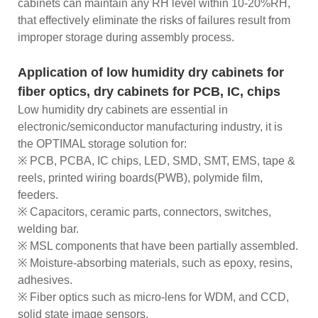
cabinets can maintain any RH level within 10-20%RH,
that effectively eliminate the risks of failures result from
improper storage during assembly process.
Application of low humidity dry cabinets for
fiber optics, dry cabinets for PCB, IC, chips
Low humidity dry cabinets are essential in
electronic/semiconductor manufacturing industry, it is
the OPTIMAL storage solution for:
※ PCB, PCBA, IC chips, LED, SMD, SMT, EMS, tape &
reels, printed wiring boards(PWB), polymide film,
feeders.
※ Capacitors, ceramic parts, connectors, switches,
welding bar.
※ MSL components that have been partially assembled.
※ Moisture-absorbing materials, such as epoxy, resins,
adhesives.
※ Fiber optics such as micro-lens for WDM, and CCD,
solid state image sensors.