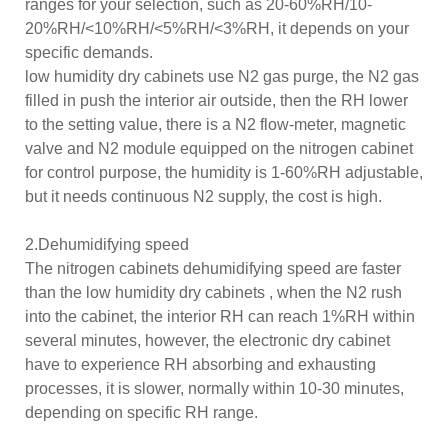
ranges for your selection, such as 20-60%RH/10-
20%RH/<10%RH/<5%RH/<3%RH, it depends on your
specific demands.
low humidity dry cabinets use N2 gas purge, the N2 gas
filled in push the interior air outside, then the RH lower
to the setting value, there is a N2 flow-meter, magnetic
valve and N2 module equipped on the nitrogen cabinet
for control purpose, the humidity is 1-60%RH adjustable,
but it needs continuous N2 supply, the cost is high.
2.Dehumidifying speed
The nitrogen cabinets dehumidifying speed are faster
than the low humidity dry cabinets , when the N2 rush
into the cabinet, the interior RH can reach 1%RH within
several minutes, however, the electronic dry cabinet
have to experience RH absorbing and exhausting
processes, it is slower, normally within 10-30 minutes,
depending on specific RH range.