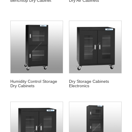
Benchtop Dry Cabinet
Dry Air Cabinets
Humidity Control Storage
Dry Storage Cabinets
Dry Cabinets
Electronics