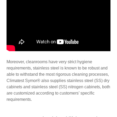
Moreover, cleanrooms have very strict hygiene
requirements, stainless steel is known to be robust and
able to withstand the most rigorous cleaning processes,
Climatest Symor® also supplies stainless steel (SS) dry
cabinets and stainless steel (SS) nitrogen cabinets, both
are customized according to customers’ specific
requirements.