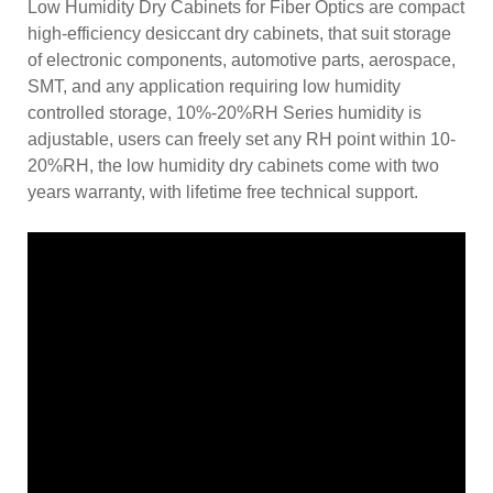
Low Humidity Dry Cabinets for Fiber Optics are compact
high-efficiency desiccant dry cabinets, that suit storage
of electronic components, automotive parts, aerospace,
SMT, and any application requiring low humidity
controlled storage, 10%-20%RH Series humidity is
adjustable, users can freely set any RH point within 10-
20%RH, the low humidity dry cabinets come with two
years warranty, with lifetime free technical support.