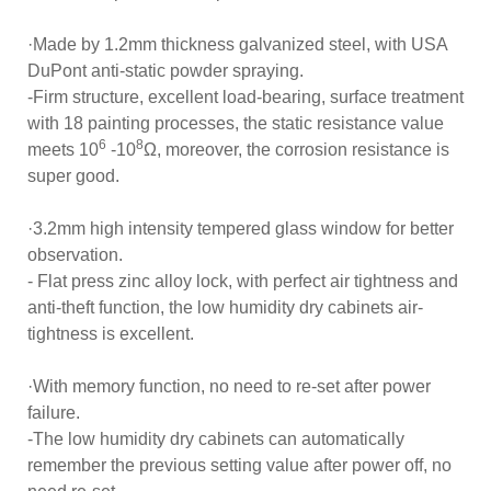
·Made by 1.2mm thickness galvanized steel, with USA
DuPont anti-static powder spraying.
-Firm structure, excellent load-bearing, surface treatment
with 18 painting processes, the static resistance value
6
8
meets 10
-10
Ω, moreover, the corrosion resistance is
super good.
·3.2mm high intensity tempered glass window for better
observation.
- Flat press zinc alloy lock, with perfect air tightness and
anti-theft function, the low humidity dry cabinets air-
tightness is excellent.
·With memory function, no need to re-set after power
failure.
-The low humidity dry cabinets can automatically
remember the previous setting value after power off, no