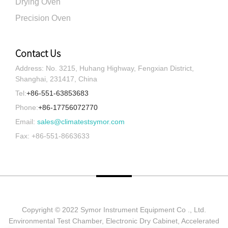
Drying Oven
Precision Oven
Contact Us
Address: No. 3215, Huhang Highway, Fengxian District,
Shanghai, 231417, China
Tel:
+86-551-63853683
Phone:
+86-17756072770
Email:
sales@climatestsymor.com
Fax: +86-551-8663633
Copyright © 2022 Symor Instrument Equipment Co ., Ltd.
Environmental Test Chamber, Electronic Dry Cabinet, Accelerated