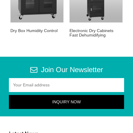
Dry Box Humidity Control
Electronic Dry Cabinets
Fast Dehumidifying
Join Our Newsletter