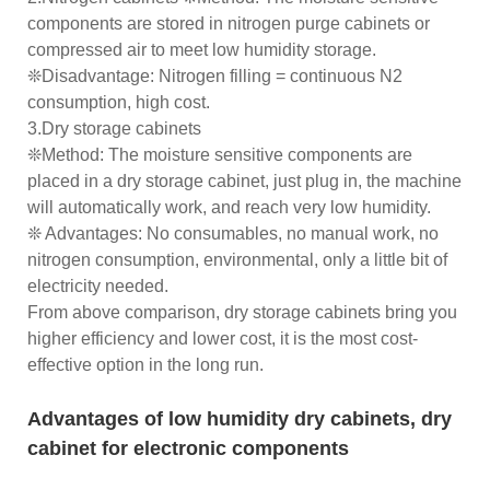
components are stored in nitrogen purge cabinets or
compressed air to meet low humidity storage.
❊Disadvantage: Nitrogen filling = continuous N2
consumption, high cost.
3.Dry storage cabinets
❊Method: The moisture sensitive components are
placed in a dry storage cabinet, just plug in, the machine
will automatically work, and reach very low humidity.
❊ Advantages: No consumables, no manual work, no
nitrogen consumption, environmental, only a little bit of
electricity needed.
From above comparison, dry storage cabinets bring you
higher efficiency and lower cost, it is the most cost-
effective option in the long run.
Advantages of low humidity dry cabinets, dry
cabinet for electronic components