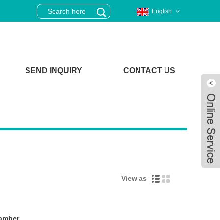
English
SEND INQUIRY
CONTACT US
View as
Live
hamber