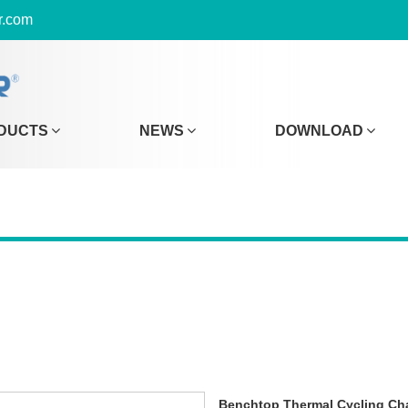
r.com
DUCTS
NEWS
DOWNLOAD
Benchtop Thermal Cycling C