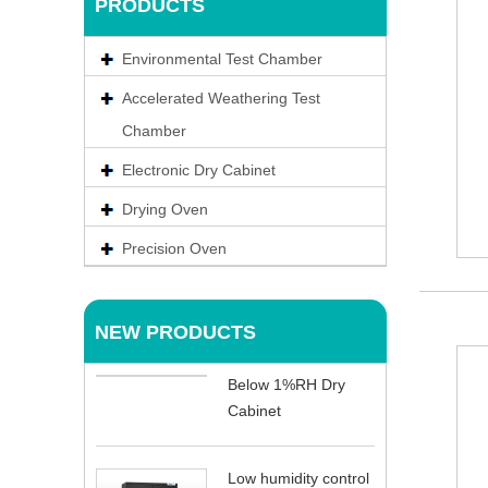
PRODUCTS
Environmental Test Chamber
Accelerated Weathering Test
Chamber
Electronic Dry Cabinet
Drying Oven
Precision Oven
NEW PRODUCTS
Below 1%RH Dry
Cabinet
Low humidity control