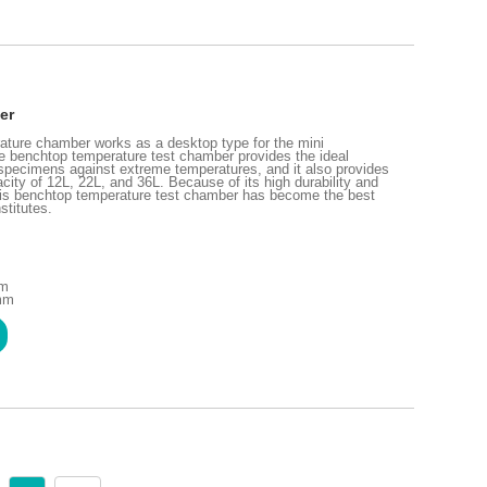
er
ture chamber works as a desktop type for the mini
he benchtop temperature test chamber provides the ideal
f specimens against extreme temperatures, and it also provides
acity of 12L, 22L, and 36L. Because of its high durability and
his benchtop temperature test chamber has become the best
stitutes.
mm
 mm