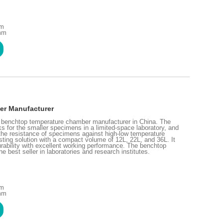
mm
 mm
er Manufacturer
l benchtop temperature chamber manufacturer in China. The
 for the smaller specimens in a limited-space laboratory, and
st the resistance of specimens against high-low temperature
ting solution with a compact volume of 12L, 22L, and 36L. It
rability with excellent working performance. The benchtop
best seller in laboratories and research institutes.
mm
 mm