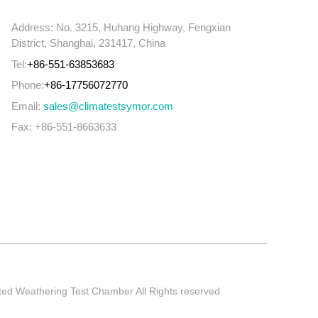
Address: No. 3215, Huhang Highway, Fengxian
District, Shanghai, 231417, China
Tel:
+86-551-63853683
Phone:
+86-17756072770
Email:
sales@climatestsymor.com
Fax: +86-551-8663633
ted Weathering Test Chamber All Rights reserved.