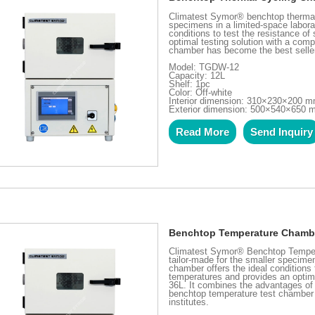
Climatest Symor® benchtop thermal 
specimens in a limited-space labora
conditions to test the resistance 
optimal testing solution with a com
chamber has become the best seller 
Model: TGDW-12
Capacity: 12L
Shelf: 1pc
Color: Off-white
Interior dimension: 310×230×200 
Exterior dimension: 500×540×650
Read More
Send Inquiry
Benchtop Temperature Chambe
Climatest Symor® Benchtop Tempera
tailor-made for the smaller specime
chamber offers the ideal conditions
temperatures and provides an optim
36L. It combines the advantages of 
benchtop temperature test chamber 
institutes.