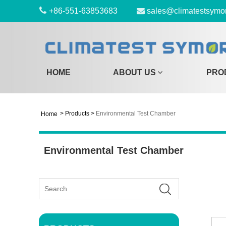
+86-551-63853683
sales@climatestsymo
HOME
ABOUT US
PRO
>
Products
>
Environmental Test Chamber
Home
Environmental Test Chamber