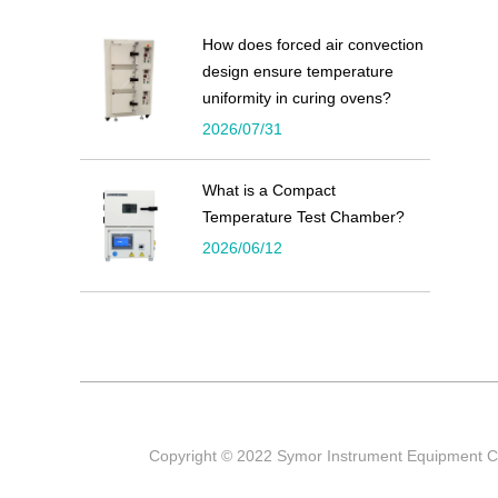
How does forced air convection
design ensure temperature
uniformity in curing ovens?
2026/07/31
What is a Compact
Temperature Test Chamber?
2026/06/12
Copyright © 2022 Symor Instrument Equipment Co 