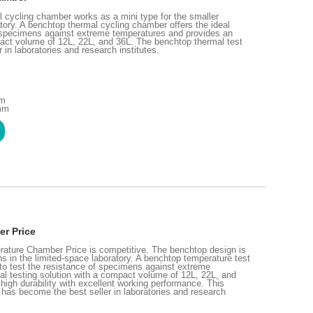
cycling chamber works as a mini type for the smaller
tory. A benchtop thermal cycling chamber offers the ideal
of specimens against extreme temperatures and provides an
pact volume of 12L, 22L, and 36L. The benchtop thermal test
in laboratories and research institutes.
mm
 mm
r Price
ture Chamber Price is competitive. The benchtop design is
ns in the limited-space laboratory. A benchtop temperature test
 to test the resistance of specimens against extreme
al testing solution with a compact volume of 12L, 22L, and
high durability with excellent working performance. This
has become the best seller in laboratories and research