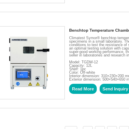
Benchtop Temperature Chamb
Climatest Symor® benchtop tempera
specimens in a small laboratory. T
conditions to test the resistance o
an optimal testing solution with cap
super-good working performance, t
seller in laboratories and research in
Model: TGDW-12
Capacity: 12L
Shelf: 1pc
Color: Off-white
Interior dimension: 310×230×200 
Exterior dimension: 500×540×650
Read More
Send Inquiry