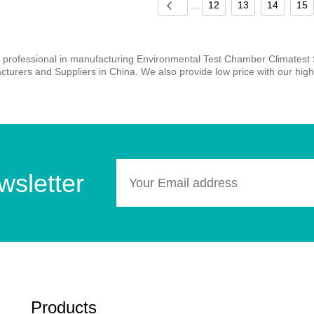
...
12
13
14
15
 professional in manufacturing Environmental Test Chamber Climatest
turers and Suppliers in China. We also provide low price with our high 
wsletter
Products