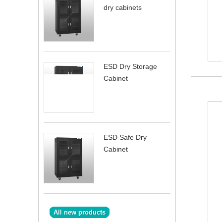
dry cabinets
ESD Dry Storage
Cabinet
ESD Safe Dry
Cabinet
All new products