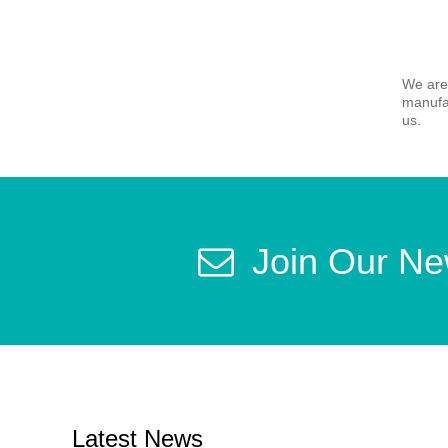
We are
manufac
us.
Join Our Ne
Latest News