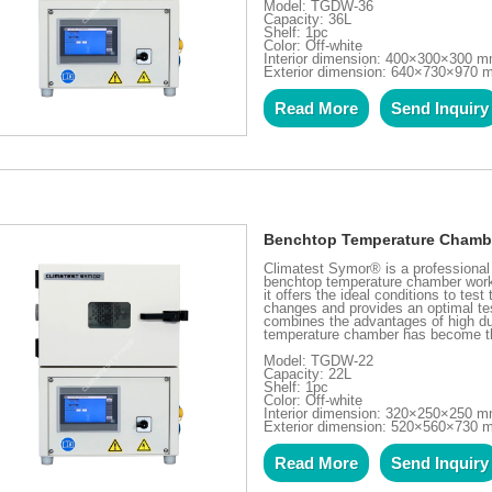
Model: TGDW-36
Capacity: 36L
Shelf: 1pc
Color: Off-white
Interior dimension: 400×300×300 
Exterior dimension: 640×730×970
Read More
Send Inquiry
Benchtop Temperature Chamb
Climatest Symor® is a professiona
benchtop temperature chamber works
it offers the ideal conditions to te
changes and provides an optimal tes
combines the advantages of high du
temperature chamber has become the 
Model: TGDW-22
Capacity: 22L
Shelf: 1pc
Color: Off-white
Interior dimension: 320×250×250 
Exterior dimension: 520×560×730
Read More
Send Inquiry