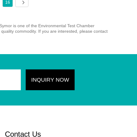
16
 Symor is one of the Environmental Test Chamber
quality commodity. If you are interested, please contact
Contact Us