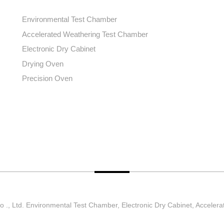
Environmental Test Chamber
Accelerated Weathering Test Chamber
Electronic Dry Cabinet
Drying Oven
Precision Oven
., Ltd. Environmental Test Chamber, Electronic Dry Cabinet, Accelera