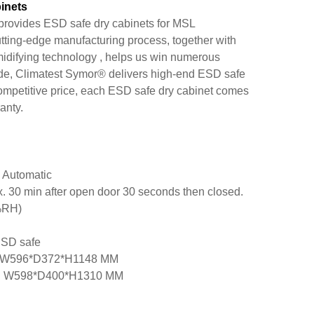
inets
rovides ESD safe dry cabinets for MSL
tting-edge manufacturing process, together with
idifying technology , helps us win numerous
de, Climatest Symor® delivers high-end ESD safe
competitive price, each ESD safe dry cabinet comes
anty.
 Automatic
. 30 min after open door 30 seconds then closed.
%RH)
ESD safe
on: W596*D372*H1148 MM
on: W598*D400*H1310 MM