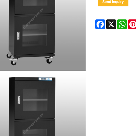
Send Inquiry
Facebook
X
Wha