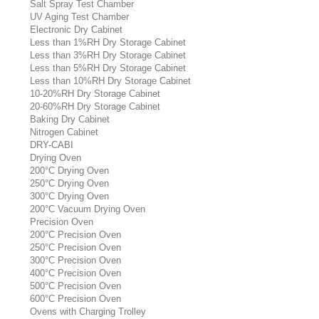
Salt Spray Test Chamber
UV Aging Test Chamber
Electronic Dry Cabinet
Less than 1%RH Dry Storage Cabinet
Less than 3%RH Dry Storage Cabinet
Less than 5%RH Dry Storage Cabinet
Less than 10%RH Dry Storage Cabinet
10-20%RH Dry Storage Cabinet
20-60%RH Dry Storage Cabinet
Baking Dry Cabinet
Nitrogen Cabinet
DRY-CABI
Drying Oven
200°C Drying Oven
250°C Drying Oven
300°C Drying Oven
200°C Vacuum Drying Oven
Precision Oven
200°C Precision Oven
250°C Precision Oven
300°C Precision Oven
400°C Precision Oven
500°C Precision Oven
600°C Precision Oven
Ovens with Charging Trolley