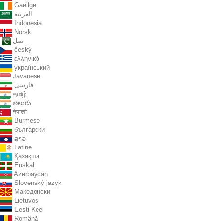
Gaeilge
العربية
Indonesia
Norsk‎
تمل
český
ελληνικά
український
Javanese
فارسی
தமிழ்
తెలుగు
नेपाली
Burmese
български
ລາວ
Latine
Қазақша
Euskal
Azərbaycan
Slovenský jazyk
Македонски
Lietuvos
Eesti Keel
Română