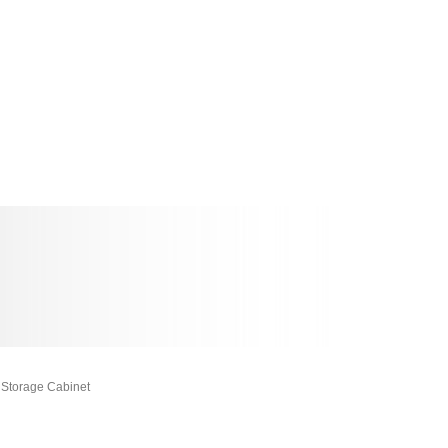
Storage Cabinet