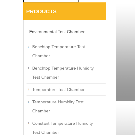
PRODUCTS
Environmental Test Chamber
Benchtop Temperature Test
Chamber
Benchtop Temperature Humidity
Test Chamber
Temperature Test Chamber
Temperature Humidity Test
Chamber
Constant Temperature Humidity
Test Chamber