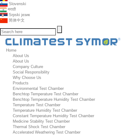
Slovenski
मराठी
Srpski језик
简体中文
Home
About Us
About Us
Company Culture
Social Responsibility
Why Choose Us
Products
Environmental Test Chamber
Benchtop Temperature Test Chamber
Benchtop Temperature Humidity Test Chamber
Temperature Test Chamber
Temperature Humidity Test Chamber
Constant Temperature Humidity Test Chamber
Medicine Stability Test Chamber
Thermal Shock Test Chamber
Accelerated Weathering Test Chamber