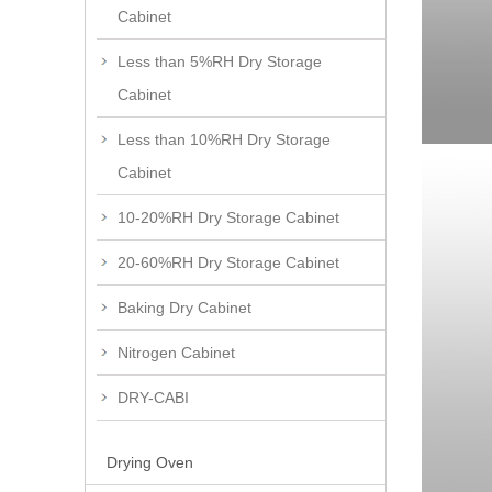
Cabinet
Less than 5%RH Dry Storage
Cabinet
Less than 10%RH Dry Storage
Cabinet
10-20%RH Dry Storage Cabinet
20-60%RH Dry Storage Cabinet
Baking Dry Cabinet
Nitrogen Cabinet
DRY-CABI
Drying Oven