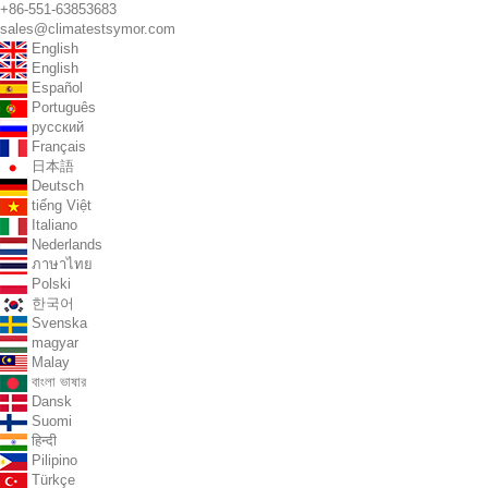
+86-551-63853683
sales@climatestsymor.com
English
English
Español
Português
русский
Français
日本語
Deutsch
tiếng Việt
Italiano
Nederlands
ภาษาไทย
Polski
한국어
Svenska
magyar
Malay
বাংলা ভাষার
Dansk
Suomi
हिन्दी
Pilipino
Türkçe