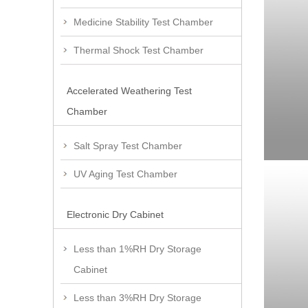
Medicine Stability Test Chamber
Thermal Shock Test Chamber
Accelerated Weathering Test
Chamber
Salt Spray Test Chamber
UV Aging Test Chamber
Electronic Dry Cabinet
Less than 1%RH Dry Storage
Cabinet
Less than 3%RH Dry Storage