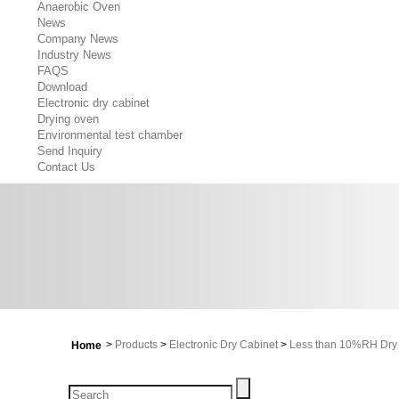
Anaerobic Oven
News
Company News
Industry News
FAQS
Download
Electronic dry cabinet
Drying oven
Environmental test chamber
Send Inquiry
Contact Us
>
Products
>
Electronic Dry Cabinet
>
Less than 10%RH Dry 
Home