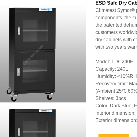
ESD Safe Dry Cab
Climatest Symor® p
components, the cu
the patented dehum
customers worldwi
dry cabinets with 
with two years warr
Model: TDC240F
Capacity: 240L
Humidity: <10%RH
Recovery time: Max
(Ambient 25℃ 60
Shelves: 3pcs
Color: Dark Blue, 
Interior dimensi
Exterior dimensi