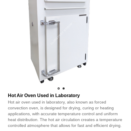
Hot Air Oven Used in Laboratory
Hot air oven used in laboratory, also known as forced
convection oven, is designed for drying, curing or heating
applications, with accurate temperature control and uniform
heat distribution. The hot air circulation creates a temperature
controlled atmosphere that allows for fast and efficient drying.