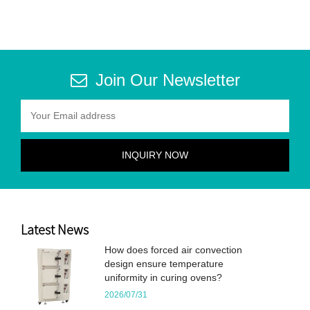
Join Our Newsletter
Latest News
How does forced air convection
design ensure temperature
uniformity in curing ovens?
2026/07/31