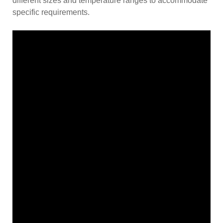
different sizes and temperature ranges to accommodate
specific requirements.