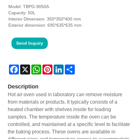
Model: TBPG-9050A
Capacity: 50L
Interior Dimension: 350*350*400 mm
Exterior dimension: 695*635*635 mm
Send Inquiry
Facebook
X
WhatsApp
Pinterest
LinkedIn
Share
Description
Hot air oven used in laboratory can remove moisture
from materials or products. It typically consists of a
heated chamber with shelves inside for loading
samples. The temperature inside the oven can be
controlled, and maintained at a specific level to facilitate
the baking process. These ovens are available in