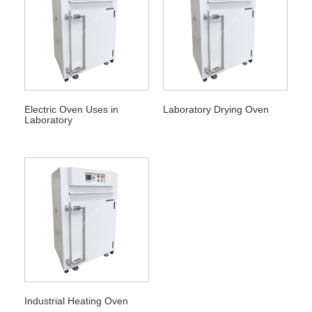
Electric Oven Uses in
Laboratory Drying Oven
Laboratory
Industrial Heating Oven