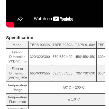
Specification
Model
TBPB-9030A
TBPB-9050A
TBPB-9100A
TBPB-
Interior
Dimension
320*320*300
350*350*400
450*450*450
600*60
(W*D*H) mm
Exterior
Dimension
665*600*555
695*635*635
795*730*690
950*88
(W*D*H) mm
Temperature
50°C ~ 200°C
Range
Temperature
± 1.0°C
Fluctuation
Temperature