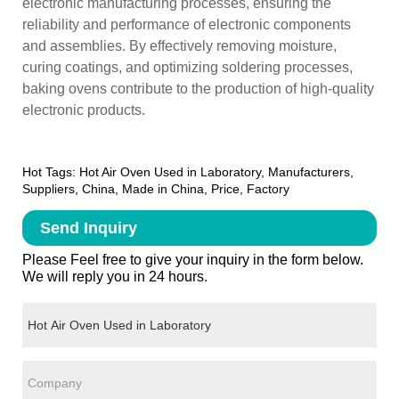
electronic manufacturing processes, ensuring the
reliability and performance of electronic components
and assemblies. By effectively removing moisture,
curing coatings, and optimizing soldering processes,
baking ovens contribute to the production of high-quality
electronic products.
Hot Tags: Hot Air Oven Used in Laboratory, Manufacturers,
Suppliers, China, Made in China, Price, Factory
Send Inquiry
Please Feel free to give your inquiry in the form below.
We will reply you in 24 hours.