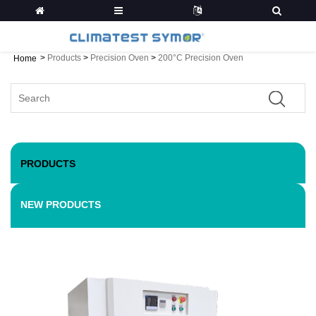
>
Products
>
Precision Oven
>
200°C Precision Oven
Home
PRODUCTS
NEW PRODUCTS