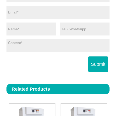
Submit
Related Products