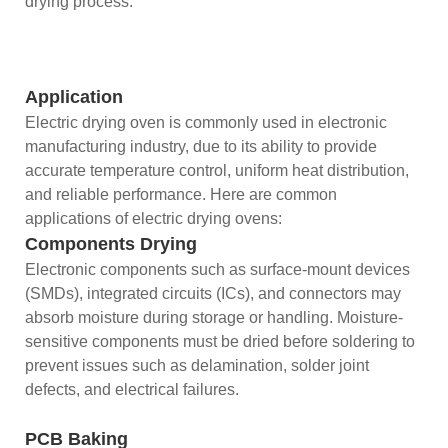
drying process.
Application
Electric drying oven is commonly used in electronic
manufacturing industry, due to its ability to provide
accurate temperature control, uniform heat distribution,
and reliable performance. Here are common
applications of electric drying ovens:
Components Drying
Electronic components such as surface-mount devices
(SMDs), integrated circuits (ICs), and connectors may
absorb moisture during storage or handling. Moisture-
sensitive components must be dried before soldering to
prevent issues such as delamination, solder joint
defects, and electrical failures.
PCB Baking