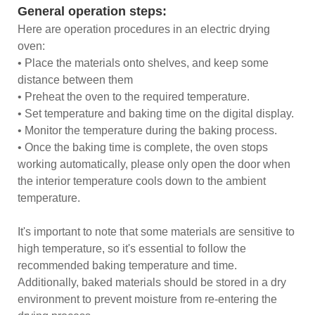
General operation steps:
Here are operation procedures in an electric drying
oven:
• Place the materials onto shelves, and keep some
distance between them
• Preheat the oven to the required temperature.
• Set temperature and baking time on the digital display.
• Monitor the temperature during the baking process.
• Once the baking time is complete, the oven stops
working automatically, please only open the door when
the interior temperature cools down to the ambient
temperature.
It's important to note that some materials are sensitive to
high temperature, so it's essential to follow the
recommended baking temperature and time.
Additionally, baked materials should be stored in a dry
environment to prevent moisture from re-entering the