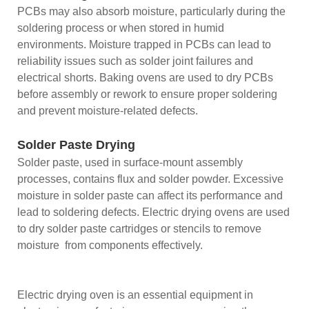
PCBs may also absorb moisture, particularly during the
soldering process or when stored in humid
environments. Moisture trapped in PCBs can lead to
reliability issues such as solder joint failures and
electrical shorts. Baking ovens are used to dry PCBs
before assembly or rework to ensure proper soldering
and prevent moisture-related defects.
Solder Paste Drying
Solder paste, used in surface-mount assembly
processes, contains flux and solder powder. Excessive
moisture in solder paste can affect its performance and
lead to soldering defects. Electric drying ovens are used
to dry solder paste cartridges or stencils to remove
moisture from components effectively.
Electric drying oven is an essential equipment in