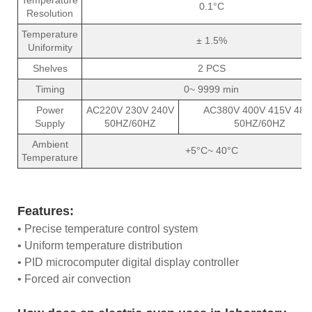
0.1°C
Resolution
Temperature
± 1.5%
Uniformity
Shelves
2 PCS
Timing
0~ 9999 min
Power
AC220V 230V 240V
AC380V 400V 415V 480
Supply
50HZ/60HZ
50HZ/60HZ
Ambient
+5°C~ 40°C
Temperature
Features:
• Precise temperature control system
• Uniform temperature distribution
• PID microcomputer digital display controller
• Forced air convection