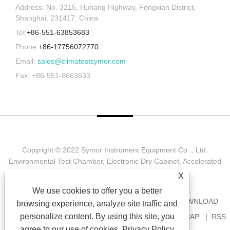
Address: No. 3215, Huhang Highway, Fengxian District,
Shanghai, 231417, China
Tel:
+86-551-63853683
Phone:
+86-17756072770
Email:
sales@climatestsymor.com
Fax: +86-551-8663633
Copyright © 2022 Symor Instrument Equipment Co ., Ltd.
Environmental Test Chamber, Electronic Dry Cabinet, Accelerated
Weathering Test Chamber All Rights reserved.
X
We use cookies to offer you a better
HOME
ABOUT US
PRODUCTS
NEWS
DOWNLOAD
browsing experience, analyze site traffic and
personalize content. By using this site, you
SEND INQUIRY
CONTACT US
LINKS
SITEMAP
RSS
agree to our use of cookies.
Privacy Policy