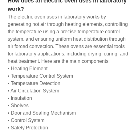
How does an electric oven uses in laboratory
work?
The electric oven uses in laboratory works by
generating hot air through heating elements, controlling
the temperature using a precise temperature control
system, and ensuring uniform heat distribution through
air forced convection. These ovens are essential tools
for laboratory applications, including drying, curing, and
heat treatment. Here are the main components:
• Heating Element
• Temperature Control System
• Temperature Detection
• Air Circulation System
• Insulation
• Shelves
• Door and Sealing Mechanism
• Control System
• Safety Protection