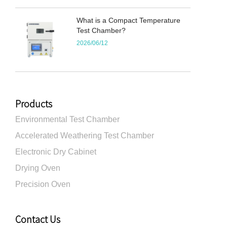
What is a Compact Temperature
Test Chamber?
2026/06/12
Products
Environmental Test Chamber
Accelerated Weathering Test Chamber
Electronic Dry Cabinet
Drying Oven
Precision Oven
Contact Us