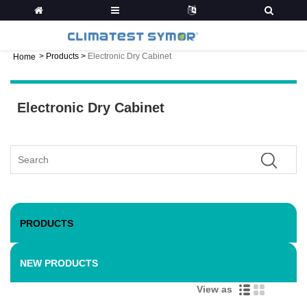
>
Products
>
Electronic Dry Cabinet
Home
Electronic Dry Cabinet
PRODUCTS
NEW PRODUCTS
View as