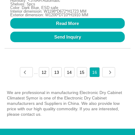
Humidity: <3%RH Automatic
Shelves: 5pcs
Color: Dark Blue, ESD safe
Interior dimension: W1198*D672*H1723 MM
Exterior dimension: W1200*D710*H1910 MM
Read More
Send Inquiry
...
12
13
14
15
16
We are professional in manufacturing Electronic Dry Cabinet
Climatest Symor is one of the Electronic Dry Cabinet
manufacturers and Suppliers in China. We also provide low
price with our high quality commodity. If you are interested,
please contact us.