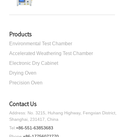
Products
Environmental Test Chamber
Accelerated Weathering Test Chamber
Electronic Dry Cabinet
Drying Oven
Precision Oven
Contact Us
Address: No. 3215, Huhang Highway, Fengxian District,
Shanghai, 231417, China
Tel:
+86-551-63853683
Phone:
+86-17756072770