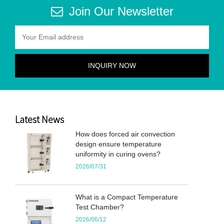
Join Our Newsletter
Latest News
How does forced air convection
design ensure temperature
uniformity in curing ovens?
2026/07/31
What is a Compact Temperature
Test Chamber?
2026/06/12