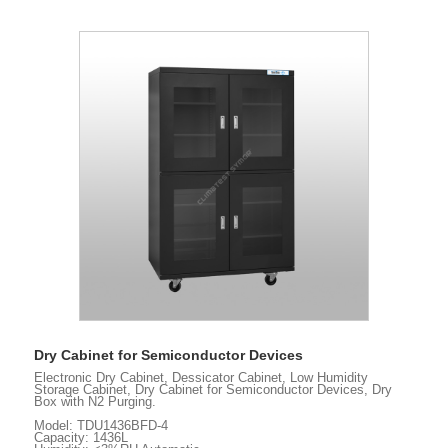
Dry Cabinet for Semiconductor Devices
Electronic Dry Cabinet, Dessicator Cabinet, Low Humidity
Storage Cabinet, Dry Cabinet for Semiconductor Devices, Dry
Box with N2 Purging.
Model: TDU1436BFD-4
Capacity: 1436L