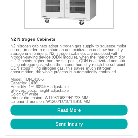
N2 Nitrogen Cabinets
N2 nitrogen cabinets adopt nitrogen gas supply to squeeze moist
air out, in order to maintain an anti-oxidization and low humidity
storage environment, N2 nitrogen cabinets are equipped with
nitrogen-saving device (QDN module), when the interior humidity
is 1-2 points higher than the set point, QDN is activated and start
filling nitrogen gas, when the interior humidity reach the set point,
QDN stops filling nitrogen gas, this saves much nitrogen
consumption, the whole process is automatically controlled.
Model: TDN1436-6
Capacity: 1436L
Humidity: 1%-60%RH adjustable
Shelves: 5pcs, height adjustable
Color: Off white
Interior dimension: W1198*D682*H1723 MM
Exterior dimension: W1200*D710*H1910 MM
Read More
Send Inquiry