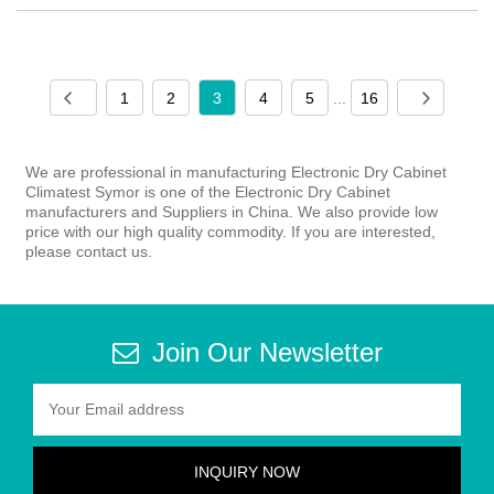
1
2
3
4
5
...
16
We are professional in manufacturing Electronic Dry Cabinet
Climatest Symor is one of the Electronic Dry Cabinet
manufacturers and Suppliers in China. We also provide low
price with our high quality commodity. If you are interested,
please contact us.
Join Our Newsletter