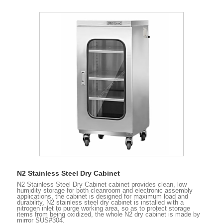
N2 Stainless Steel Dry Cabinet
N2 Stainless Steel Dry Cabinet cabinet provides clean, low
humidity storage for both cleanroom and electronic assembly
applications, the cabinet is designed for maximum load and
durability, N2 stainless steel dry cabinet is installed with a
nitrogen inlet to purge working area, so as to protect storage
items from being oxidized, the whole N2 dry cabinet is made by
mirror SUS#304.