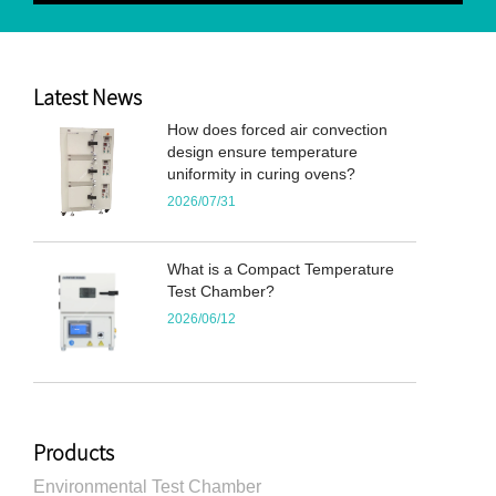
Latest News
How does forced air convection
design ensure temperature
uniformity in curing ovens?
2026/07/31
What is a Compact Temperature
Test Chamber?
2026/06/12
Products
Environmental Test Chamber