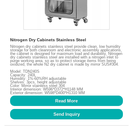
Nitrogen Dry Cabinets Stainless Steel
Nitrogen dry cabinets stainless steel provide clean, low humidity
storage for both cleanroom and electronic assembly applications,
the cabinet is designed for maximum load and durability, Nitrogen
dry cabinets stainless steel are installed with a nitrogen inlet to
purge working area, so as to protect storage items from being
oxidized, the whole N2 dry cabinet is made by mirror SUS#304.
Model: TDN240S
Capacity: 240L
Humidity: 1%-60%RH adjustable
Shelves: 3pcs, height adjustable
Color: Mirror stainless steel 304
Interior dimension: W596*D372*H1148 MM
Exterior dimension: W598*D400*H1310 MM
Read More
Send Inquiry