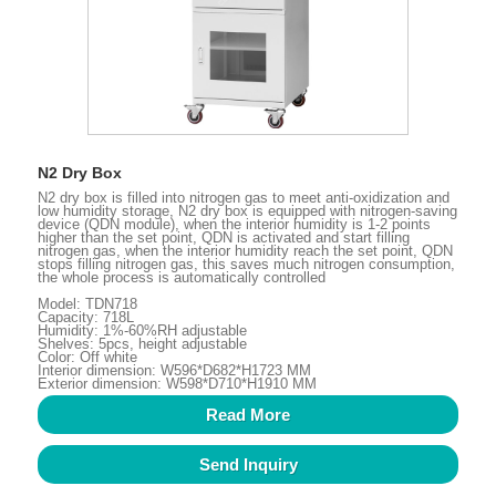
N2 Dry Box
N2 dry box is filled into nitrogen gas to meet anti-oxidization and
low humidity storage, N2 dry box is equipped with nitrogen-saving
device (QDN module), when the interior humidity is 1-2 points
higher than the set point, QDN is activated and start filling
nitrogen gas, when the interior humidity reach the set point, QDN
stops filling nitrogen gas, this saves much nitrogen consumption,
the whole process is automatically controlled
Model: TDN718
Capacity: 718L
Humidity: 1%-60%RH adjustable
Shelves: 5pcs, height adjustable
Color: Off white
Interior dimension: W596*D682*H1723 MM
Exterior dimension: W598*D710*H1910 MM
Read More
Send Inquiry