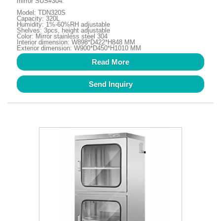
mirror SUS#304.
Model: TDN320S
Capacity: 320L
Humidity: 1%-60%RH adjustable
Shelves: 3pcs, height adjustable
Color: Mirror stainless steel 304
Interior dimension: W898*D422*H848 MM
Exterior dimension: W900*D450*H1010 MM
Read More
Send Inquiry