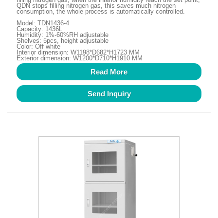
QDN stops filling nitrogen gas, this saves much nitrogen
consumption, the whole process is automatically controlled.
Model: TDN1436-4
Capacity: 1436L
Humidity: 1%-60%RH adjustable
Shelves: 5pcs, height adjustable
Color: Off white
Interior dimension: W1198*D682*H1723 MM
Exterior dimension: W1200*D710*H1910 MM
Read More
Send Inquiry