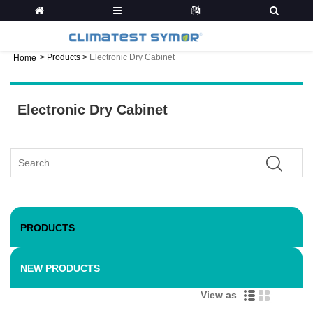
>
Products
>
Electronic Dry Cabinet
Home
Electronic Dry Cabinet
PRODUCTS
NEW PRODUCTS
View as