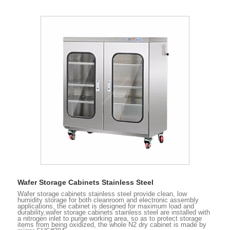
Wafer Storage Cabinets Stainless Steel
Wafer storage cabinets stainless steel provide clean, low
humidity storage for both cleanroom and electronic assembly
applications, the cabinet is designed for maximum load and
durability,wafer storage cabinets stainless steel are installed with
a nitrogen inlet to purge working area, so as to protect storage
items from being oxidized, the whole N2 dry cabinet is made by