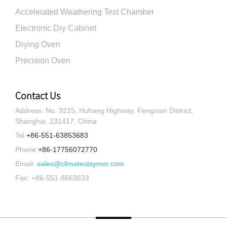
Accelerated Weathering Test Chamber
Electronic Dry Cabinet
Drying Oven
Precision Oven
Contact Us
Address: No. 3215, Huhang Highway, Fengxian District,
Shanghai, 231417, China
Tel:
+86-551-63853683
Phone:
+86-17756072770
Email:
sales@climatestsymor.com
Fax: +86-551-8663633