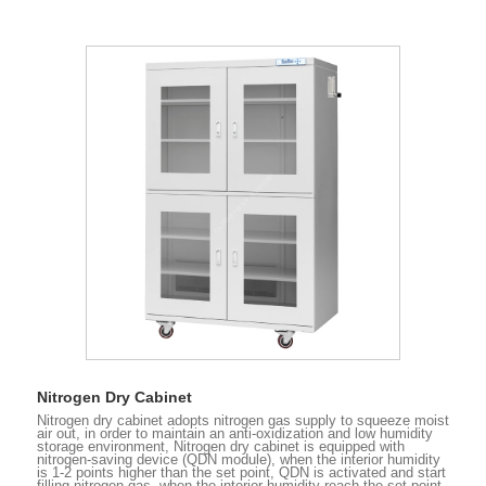
Nitrogen Dry Cabinet
Nitrogen dry cabinet adopts nitrogen gas supply to squeeze moist
air out, in order to maintain an anti-oxidization and low humidity
storage environment, Nitrogen dry cabinet is equipped with
nitrogen-saving device (QDN module), when the interior humidity
is 1-2 points higher than the set point, QDN is activated and start
filling nitrogen gas, when the interior humidity reach the set point,