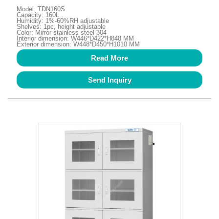
Model: TDN160S
Capacity: 160L
Humidity: 1%-60%RH adjustable
Shelves: 1pc, height adjustable
Color: Mirror stainless steel 304
Interior dimension: W446*D422*H848 MM
Exterior dimension: W448*D450*H1010 MM
Read More
Send Inquiry