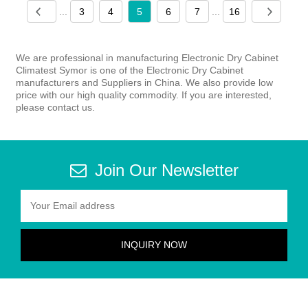
...
3
4
5
6
7
...
16
We are professional in manufacturing Electronic Dry Cabinet
Climatest Symor is one of the Electronic Dry Cabinet
manufacturers and Suppliers in China. We also provide low
price with our high quality commodity. If you are interested,
please contact us.
Join Our Newsletter