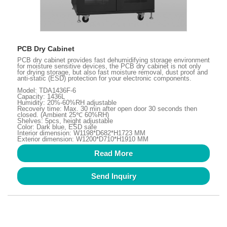
PCB Dry Cabinet
PCB dry cabinet provides fast dehumidifying storage environment
for moisture sensitive devices, the PCB dry cabinet is not only
for drying storage, but also fast moisture removal, dust proof and
anti-static (ESD) protection for your electronic components.
Model: TDA1436F-6
Capacity: 1436L
Humidity: 20%-60%RH adjustable
Recovery time: Max. 30 min after open door 30 seconds then
closed. (Ambient 25℃ 60%RH)
Shelves: 5pcs, height adjustable
Color: Dark blue, ESD safe
Interior dimension: W1198*D682*H1723 MM
Exterior dimension: W1200*D710*H1910 MM
Read More
Send Inquiry