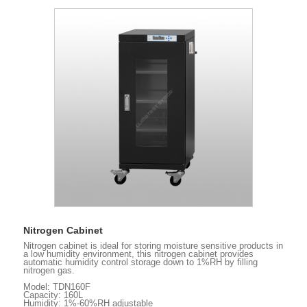
Nitrogen Cabinet
Nitrogen cabinet is ideal for storing moisture sensitive products in
a low humidity environment, this nitrogen cabinet provides
automatic humidity control storage down to 1%RH by filling
nitrogen gas.
Model: TDN160F
Capacity: 160L
Humidity: 1%-60%RH adjustable