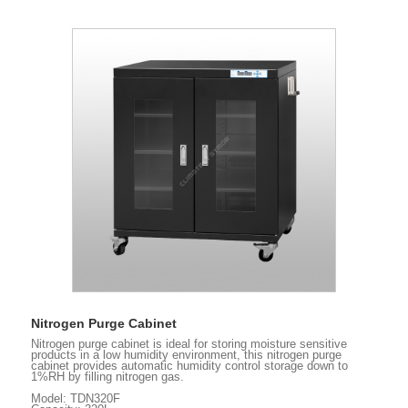
Nitrogen Purge Cabinet
Nitrogen purge cabinet is ideal for storing moisture sensitive
products in a low humidity environment, this nitrogen purge
cabinet provides automatic humidity control storage down to
1%RH by filling nitrogen gas.
Model: TDN320F