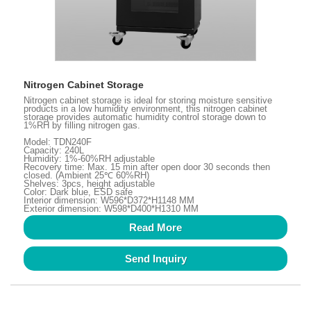
Nitrogen Cabinet Storage
Nitrogen cabinet storage is ideal for storing moisture sensitive
products in a low humidity environment, this nitrogen cabinet
storage provides automatic humidity control storage down to
1%RH by filling nitrogen gas.
Model: TDN240F
Capacity: 240L
Humidity: 1%-60%RH adjustable
Recovery time: Max. 15 min after open door 30 seconds then
closed. (Ambient 25℃ 60%RH)
Shelves: 3pcs, height adjustable
Color: Dark blue, ESD safe
Interior dimension: W596*D372*H1148 MM
Exterior dimension: W598*D400*H1310 MM
Read More
Send Inquiry