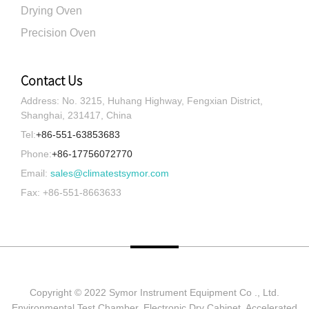
Drying Oven
Precision Oven
Contact Us
Address: No. 3215, Huhang Highway, Fengxian District,
Shanghai, 231417, China
Tel:
+86-551-63853683
Phone:
+86-17756072770
Email:
sales@climatestsymor.com
Fax: +86-551-8663633
Copyright © 2022 Symor Instrument Equipment Co ., Ltd.
Environmental Test Chamber, Electronic Dry Cabinet, Accelerated