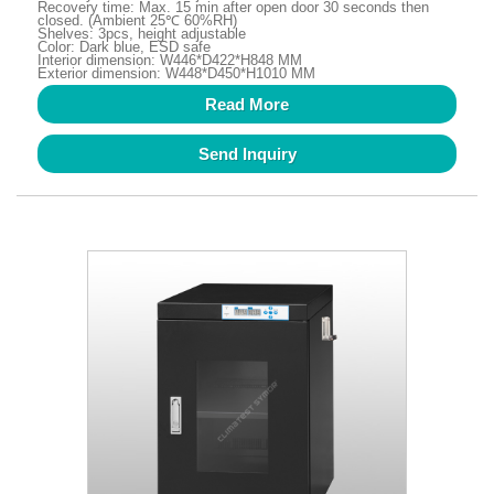
Recovery time: Max. 15 min after open door 30 seconds then
closed. (Ambient 25℃ 60%RH)
Shelves: 3pcs, height adjustable
Color: Dark blue, ESD safe
Interior dimension: W446*D422*H848 MM
Exterior dimension: W448*D450*H1010 MM
Read More
Send Inquiry