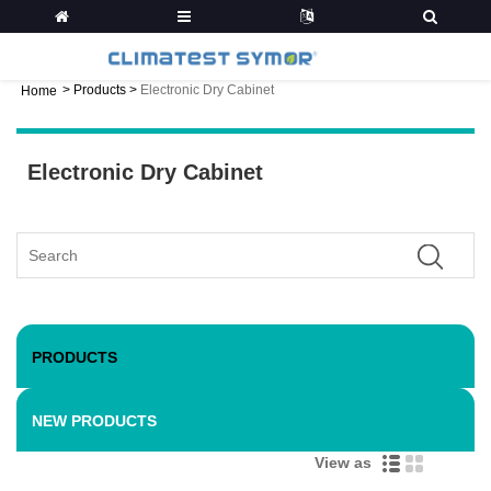
>
Products
>
Electronic Dry Cabinet
Home
Electronic Dry Cabinet
PRODUCTS
NEW PRODUCTS
View as