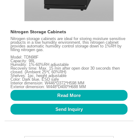
Nitrogen Storage Cabinets
Nitrogen storage cabinets are ideal for storing moisture sensitive
products in a low humidity environment, this nitrogen cabinet
provides automatic humidity control storage down to 1%RH by
filling nitrogen gas.
Model: TDN98F
Capacity: 98L
Humidity: 1%-60%RH adjustable
Recovery time: Max. 15 min after open door 30 seconds then
closed. (Ambient 25℃ 60%RH)
Shelves: 1pc, height adjustable
Color: Dark blue, ESD safe
Interior dimension: W446*D372*H598 MM
Exterior dimension: W448*D400*H688 MM
Read More
Send Inquiry