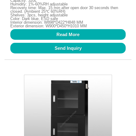
Capacity: 320L
Humidity: 1%-60%RH adjustable
Recovery time: Max. 15 min after open door 30 seconds then
closed. (Ambient 25℃ 60%RH)
Shelves: 3pcs, height adjustable
Color: Dark blue, ESD safe
Interior dimension: W898*D422*H848 MM
Exterior dimension: W900*D450*H1010 MM
Read More
Send Inquiry