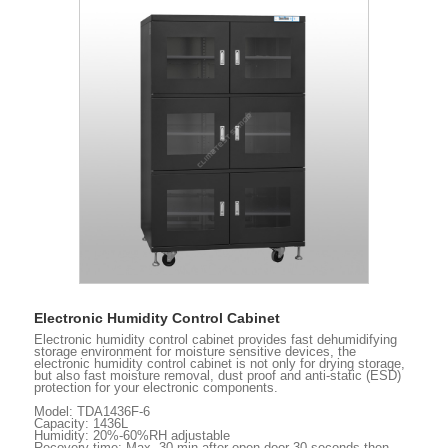
Electronic Humidity Control Cabinet
Electronic humidity control cabinet provides fast dehumidifying
storage environment for moisture sensitive devices, the
electronic humidity control cabinet is not only for drying storage,
but also fast moisture removal, dust proof and anti-static (ESD)
protection for your electronic components.
Model: TDA1436F-6
Capacity: 1436L
Humidity: 20%-60%RH adjustable
Recovery time: Max. 30 min after open door 30 seconds then