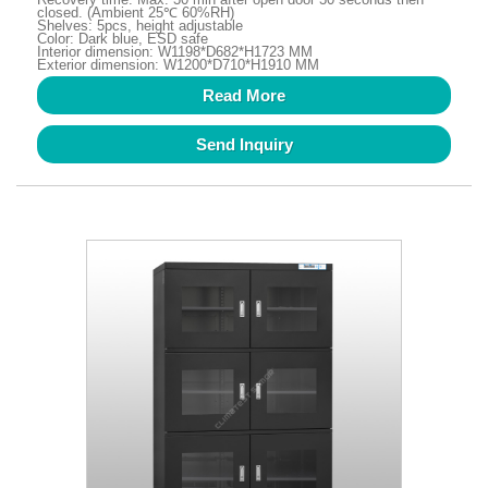
closed. (Ambient 25℃ 60%RH)
Shelves: 5pcs, height adjustable
Color: Dark blue, ESD safe
Interior dimension: W1198*D682*H1723 MM
Exterior dimension: W1200*D710*H1910 MM
Read More
Send Inquiry