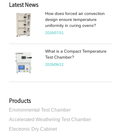
Latest News
How does forced air convection
design ensure temperature
uniformity in curing ovens?
2026/07/31
What is a Compact Temperature
Test Chamber?
2026/06/12
Products
Environmental Test Chamber
Accelerated Weathering Test Chamber
Electronic Dry Cabinet