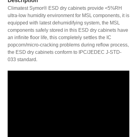
Description
Climatest Symor® ESD dry cabinets provide <5%RH
ultra-low humidity environment for MSL components, it is
equipped with latest dehumidifying system, the MSL
components safely stored in this ESD dry cabinets have
an infinite floor life, this completely settles the IC
popcorn/micro-cracking problems during reflow process,
the ESD dry cabinets conform to IPC/JEDEC J-STD-
033 standard.