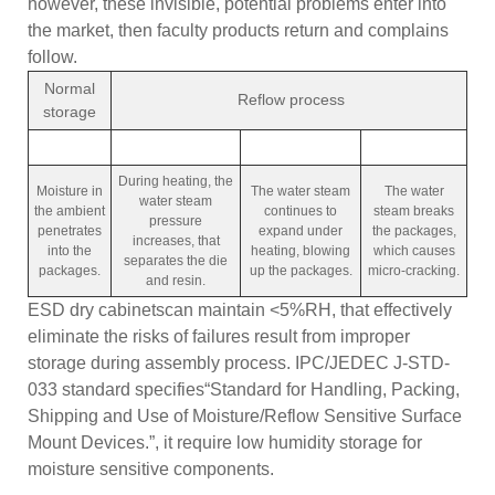
however, these invisible, potential problems enter into
the market, then faculty products return and complains
follow.
Normal
Reflow process
storage
During heating, the
Moisture in
The water steam
The water
water steam
the ambient
continues to
steam breaks
pressure
penetrates
expand under
the packages,
increases, that
into the
heating, blowing
which causes
separates the die
packages.
up the packages.
micro-cracking.
and resin.
ESD dry cabinetscan maintain <5%RH, that effectively
eliminate the risks of failures result from improper
storage during assembly process. IPC/JEDEC J-STD-
033 standard specifies“Standard for Handling, Packing,
Shipping and Use of Moisture/Reflow Sensitive Surface
Mount Devices.”, it require low humidity storage for
moisture sensitive components.