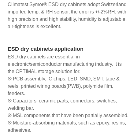
Climatest Symor® ESD dry cabinets adopt Switzerland
imported temp. & RH sensor, the error is +/-2%RH, with
high precision and high stability, humidity is adjustable,
air-tightness is excellent.
ESD dry cabinets application
ESD dry cabinets are essential in
electronic/semiconductor manufacturing industry, it is
the OPTIMAL storage solution for:
※ PCB assembly, IC chips, LED, SMD, SMT, tape &
reels, printed wiring boards(PWB), polymide film,
feeders.
※ Capacitors, ceramic parts, connectors, switches,
welding bar.
※ MSL components that have been partially assembled.
※ Moisture-absorbing materials, such as epoxy, resins,
adhesives.