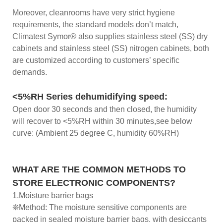
Moreover, cleanrooms have very strict hygiene
requirements, the standard models don’t match,
Climatest Symor® also supplies stainless steel (SS) dry
cabinets and stainless steel (SS) nitrogen cabinets, both
are customized according to customers’ specific
demands.
<5%RH Series dehumidifying speed:
Open door 30 seconds and then closed, the humidity
will recover to <5%RH within 30 minutes,see below
curve: (Ambient 25 degree C, humidity 60%RH)
WHAT ARE THE COMMON METHODS TO
STORE ELECTRONIC COMPONENTS?
1.Moisture barrier bags
❊Method: The moisture sensitive components are
packed in sealed moisture barrier bags, with desiccants