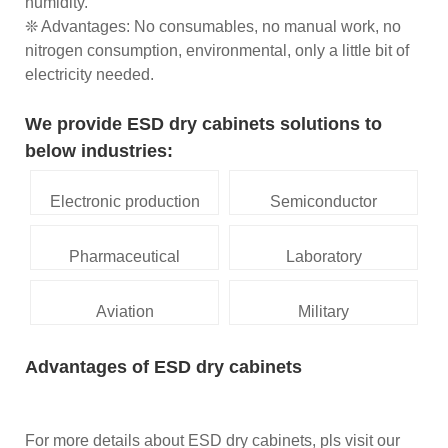
humidity.
❊ Advantages: No consumables, no manual work, no
nitrogen consumption, environmental, only a little bit of
electricity needed.
We provide ESD dry cabinets solutions to
below industries:
Electronic production
Semiconductor
Pharmaceutical
Laboratory
Aviation
Military
Advantages of ESD dry cabinets
For more details about ESD dry cabinets, pls visit our