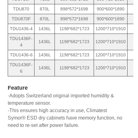
TDU870
870L
898*572*1698
900*600*1890
TDU870F
870L
898*572*1698
900*600*1890
TDU1436-4
1436L
1198*682*1723
1200*710*1910
TDU1436F-
1436L
1198*682*1723
1200*710*1910
4
TDU1436-6
1436L
1198*682*1723
1200*710*1910
TDU1436F-
1436L
1198*682*1723
1200*710*1910
6
Feature
·Adopts Switzerland original imported humidity &
temperature sensor.
-This ensures high accuracy in use, Climatest
Symor® ESD dry cabinets have memory function, no
need to re-set after power failure.