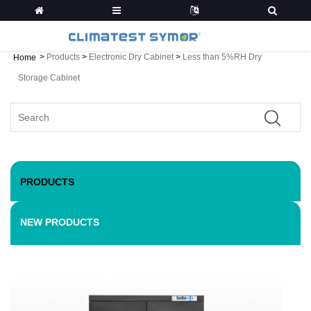
>
Products
>
Electronic Dry Cabinet
>
Less than 5%RH Dry
Home
Storage Cabinet
PRODUCTS
NEW PRODUCTS