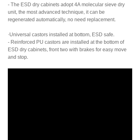
- The ESD dry cabinets adopt 4A molecular sieve dry
unit, the most advanced technique, it can be
regenerated automatically, no need replacement.
·Universal castors installed at bottom, ESD safe.
- Reinforced PU castors are installed at the bottom of
ESD dry cabinets, front two with brakes for easy move
and stop.