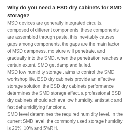
Why do you need a ESD dry cabinets for SMD
storage?
MSD devices are generally integrated circuits,
composed of different components, these components
are assembled through paste, this inevitably causes
gaps among components, the gaps are the main factor
of MSD dampness, moisture will penetrate, and
gradually into the SMD, when the penetration reaches a
certain extent, SMD get damp and failed.
MSD low humidity storage , aims to control the SMD
workshop life, ESD dry cabinets provide an effective
storage solution, the ESD dry cabinets performance
determines the SMD storage effect, a professional ESD
dry cabinets should achieve low humidity, antistatic and
fast dehumidifying functions.
SMD level determines the required humidity level. In the
current SMD level, the commonly used storage humidity
is 20%, 10% and 5%RH.