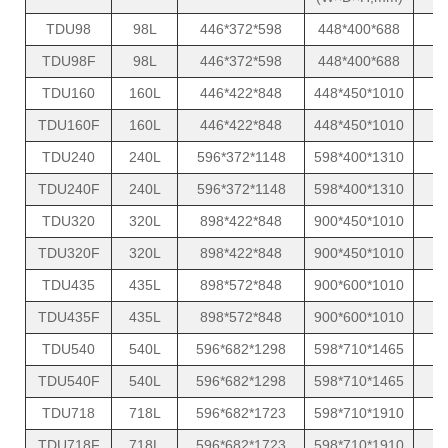
TDU98
98L
446*372*598
448*400*688
TDU98F
98L
446*372*598
448*400*688
TDU160
160L
446*422*848
448*450*1010
TDU160F
160L
446*422*848
448*450*1010
TDU240
240L
596*372*1148
598*400*1310
TDU240F
240L
596*372*1148
598*400*1310
TDU320
320L
898*422*848
900*450*1010
TDU320F
320L
898*422*848
900*450*1010
TDU435
435L
898*572*848
900*600*1010
TDU435F
435L
898*572*848
900*600*1010
TDU540
540L
596*682*1298
598*710*1465
TDU540F
540L
596*682*1298
598*710*1465
TDU718
718L
596*682*1723
598*710*1910
TDU718F
718L
596*682*1723
598*710*1910