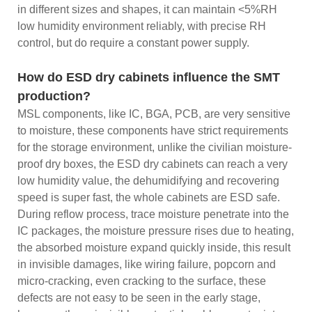
in different sizes and shapes, it can maintain <5%RH
low humidity environment reliably, with precise RH
control, but do require a constant power supply.
How do ESD dry cabinets influence the SMT
production?
MSL components, like IC, BGA, PCB, are very sensitive
to moisture, these components have strict requirements
for the storage environment, unlike the civilian moisture-
proof dry boxes, the ESD dry cabinets can reach a very
low humidity value, the dehumidifying and recovering
speed is super fast, the whole cabinets are ESD safe.
During reflow process, trace moisture penetrate into the
IC packages, the moisture pressure rises due to heating,
the absorbed moisture expand quickly inside, this result
in invisible damages, like wiring failure, popcorn and
micro-cracking, even cracking to the surface, these
defects are not easy to be seen in the early stage,