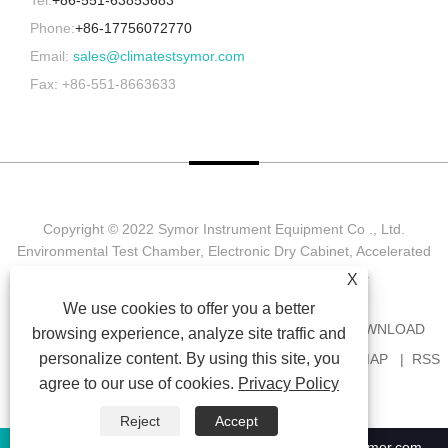
Phone:
+86-17756072770
Email:
sales@climatestsymor.com
Fax: +86-551-8663633
Copyright © 2022 Symor Instrument Equipment Co ., Ltd.
Environmental Test Chamber, Electronic Dry Cabinet, Accelerated
Weathering Test Chamber All Rights reserved.
X
We use cookies to offer you a better
HOME
ABOUT US
PRODUCTS
NEWS
DOWNLOAD
browsing experience, analyze site traffic and
personalize content. By using this site, you
SEND INQUIRY
CONTACT US
LINKS
SITEMAP
RSS
agree to our use of cookies.
Privacy Policy
XML
PRIVACY POLICY
Reject
Accept
+86-551-63853683
sales@climatestsymor.com