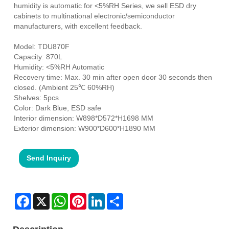
humidity is automatic for <5%RH Series, we sell ESD dry
cabinets to multinational electronic/semiconductor
manufacturers, with excellent feedback.
Model: TDU870F
Capacity: 870L
Humidity: <5%RH Automatic
Recovery time: Max. 30 min after open door 30 seconds then
closed. (Ambient 25℃ 60%RH)
Shelves: 5pcs
Color: Dark Blue, ESD safe
Interior dimension: W898*D572*H1698 MM
Exterior dimension: W900*D600*H1890 MM
Send Inquiry
Facebook
X
WhatsApp
Pinterest
LinkedIn
Share