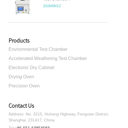
2026/06/12
Products
Environmental Test Chamber
Accelerated Weathering Test Chamber
Electronic Dry Cabinet
Drying Oven
Precision Oven
Contact Us
Address: No. 3215, Huhang Highway, Fengxian District,
Shanghai, 231417, China
Tel:
+86-551-63853683