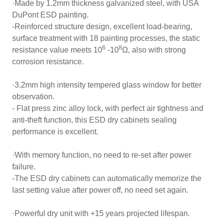
·Made by 1.2mm thickness galvanized steel, with USA
DuPont ESD painting.
-Reinforced structure design, excellent load-bearing,
surface treatment with 18 painting processes, the static
6
8
resistance value meets 10
-10
Ω, also with strong
corrosion resistance.
·3.2mm high intensity tempered glass window for better
observation.
- Flat press zinc alloy lock, with perfect air tightness and
anti-theft function, this ESD dry cabinets sealing
performance is excellent.
·With memory function, no need to re-set after power
failure.
-The ESD dry cabinets can automatically memorize the
last setting value after power off, no need set again.
·Powerful dry unit with +15 years projected lifespan.