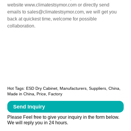
website www.climatestsymor.com or directly send
emails to sales@climatestsymor.com, we will get you
back at quickest time, welcome for possible
collaboration.
Hot Tags: ESD Dry Cabinet, Manufacturers, Suppliers, China,
Made in China, Price, Factory
Send Inquiry
Please Feel free to give your inquiry in the form below.
We will reply you in 24 hours.