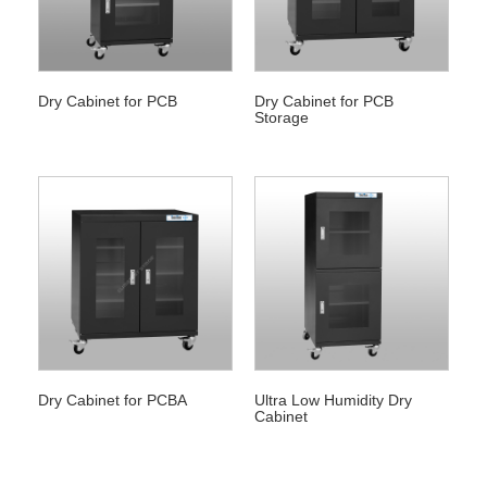
Dry Cabinet for PCB
Dry Cabinet for PCB
Storage
Dry Cabinet for PCBA
Ultra Low Humidity Dry
Cabinet