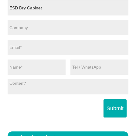
Submit