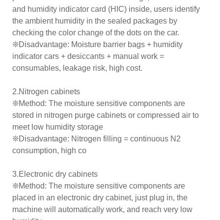
and humidity indicator card (HIC) inside, users identify
the ambient humidity in the sealed packages by
checking the color change of the dots on the car.
❊Disadvantage: Moisture barrier bags + humidity
indicator cars + desiccants + manual work =
consumables, leakage risk, high cost.
2.Nitrogen cabinets
❊Method: The moisture sensitive components are
stored in nitrogen purge cabinets or compressed air to
meet low humidity storage
❊Disadvantage: Nitrogen filling = continuous N2
consumption, high co
3.Electronic dry cabinets
❊Method: The moisture sensitive components are
placed in an electronic dry cabinet, just plug in, the
machine will automatically work, and reach very low