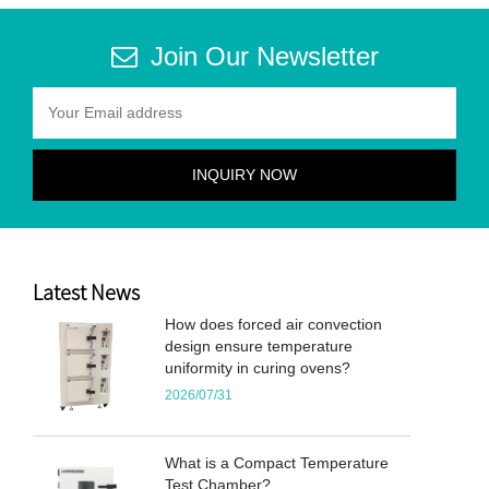
Join Our Newsletter
Latest News
How does forced air convection
design ensure temperature
uniformity in curing ovens?
2026/07/31
What is a Compact Temperature
Test Chamber?