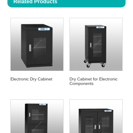
Related Products
Electronic Dry Cabinet
Dry Cabinet for Electronic
Components