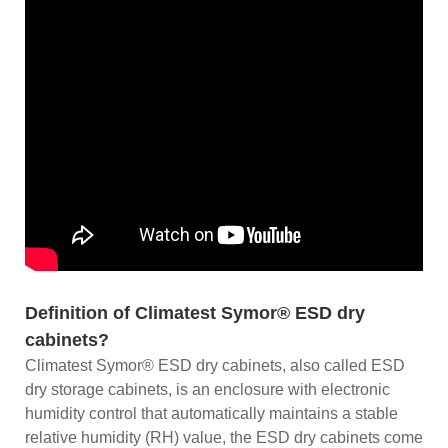
Definition of Climatest Symor® ESD dry
cabinets?
Climatest Symor® ESD dry cabinets, also called ESD
dry storage cabinets, is an enclosure with electronic
humidity control that automatically maintains a stable
relative humidity (RH) value, the ESD dry cabinets come