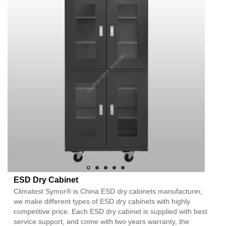
ESD Dry Cabinet
Climatest Symor® is China ESD dry cabinets manufacturer,
we make different types of ESD dry cabinets with highly
competitive price. Each ESD dry cabinet is supplied with best
service support, and come with two years warranty, the