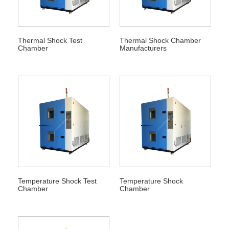
Thermal Shock Test
Thermal Shock Chamber
Chamber
Manufacturers
Temperature Shock Test
Temperature Shock
Chamber
Chamber