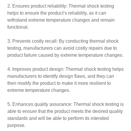
2. Ensures product reliability: Thermal shock testing
helps to ensure the product’s reliability, as it can
withstand extreme temperature changes and remain
functional.
3. Prevents costly recall: By conducting thermal shock
testing, manufacturers can avoid costly repairs due to
product failure caused by extreme temperature changes.
4. Improves product design: Thermal shock testing helps
manufacturers to identify design flaws, and they can
then modify the product to make it more resilient to
extreme temperature changes.
5. Enhances quality assurance: Thermal shock testing is
able to ensure that the product meets the desired quality
standards and will be able to perform its intended
purpose.