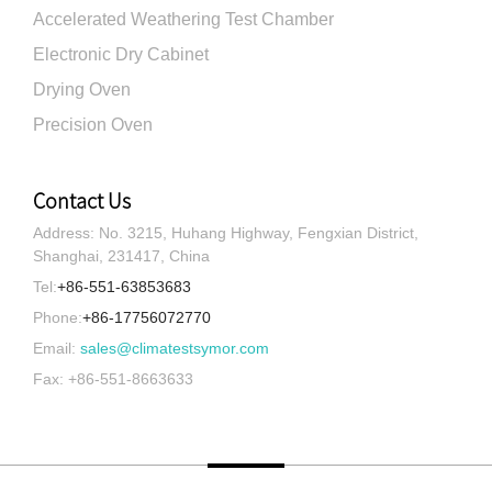
Accelerated Weathering Test Chamber
Electronic Dry Cabinet
Drying Oven
Precision Oven
Contact Us
Address: No. 3215, Huhang Highway, Fengxian District,
Shanghai, 231417, China
Tel:
+86-551-63853683
Phone:
+86-17756072770
Email:
sales@climatestsymor.com
Fax: +86-551-8663633