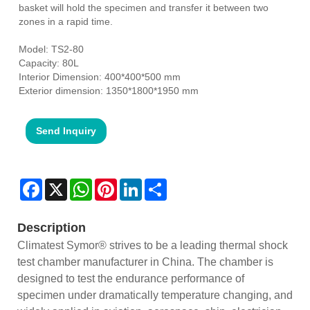
basket will hold the specimen and transfer it between two
zones in a rapid time.
Model: TS2-80
Capacity: 80L
Interior Dimension: 400*400*500 mm
Exterior dimension: 1350*1800*1950 mm
Send Inquiry
Facebook
X
WhatsApp
Pinterest
LinkedIn
Share
Description
Climatest Symor® strives to be a leading thermal shock
test chamber manufacturer in China. The chamber is
designed to test the endurance performance of
specimen under dramatically temperature changing, and