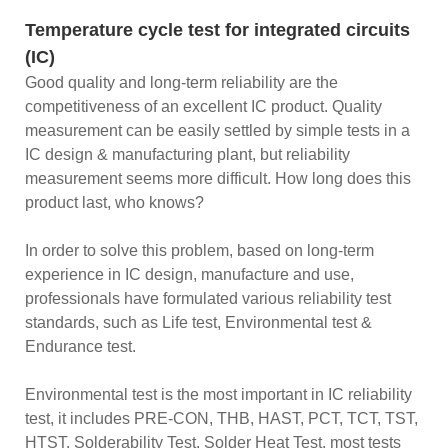
Temperature cycle test for integrated circuits
(IC)
Good quality and long-term reliability are the
competitiveness of an excellent IC product. Quality
measurement can be easily settled by simple tests in a
IC design & manufacturing plant, but reliability
measurement seems more difficult. How long does this
product last, who knows?
In order to solve this problem, based on long-term
experience in IC design, manufacture and use,
professionals have formulated various reliability test
standards, such as Life test, Environmental test &
Endurance test.
Environmental test is the most important in IC reliability
test, it includes PRE-CON, THB, HAST, PCT, TCT, TST,
HTST, Solderability Test, Solder Heat Test, most tests