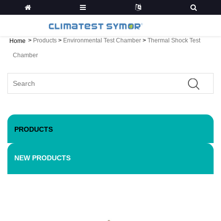
>
Products
>
Environmental Test Chamber
>
Thermal Shock Test
Home
Chamber
PRODUCTS
NEW PRODUCTS