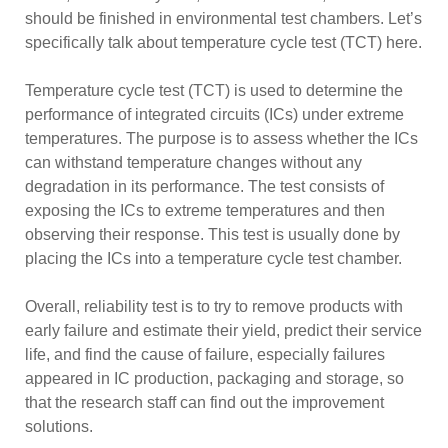
should be finished in environmental test chambers. Let’s
specifically talk about temperature cycle test (TCT) here.
Temperature cycle test (TCT) is used to determine the
performance of integrated circuits (ICs) under extreme
temperatures. The purpose is to assess whether the ICs
can withstand temperature changes without any
degradation in its performance. The test consists of
exposing the ICs to extreme temperatures and then
observing their response. This test is usually done by
placing the ICs into a temperature cycle test chamber.
Overall, reliability test is to try to remove products with
early failure and estimate their yield, predict their service
life, and find the cause of failure, especially failures
appeared in IC production, packaging and storage, so
that the research staff can find out the improvement
solutions.