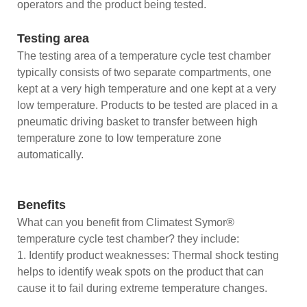
operators and the product being tested.
Testing area
The testing area of a temperature cycle test chamber
typically consists of two separate compartments, one
kept at a very high temperature and one kept at a very
low temperature. Products to be tested are placed in a
pneumatic driving basket to transfer between high
temperature zone to low temperature zone
automatically.
Benefits
What can you benefit from Climatest Symor®
temperature cycle test chamber? they include:
1. Identify product weaknesses: Thermal shock testing
helps to identify weak spots on the product that can
cause it to fail during extreme temperature changes.