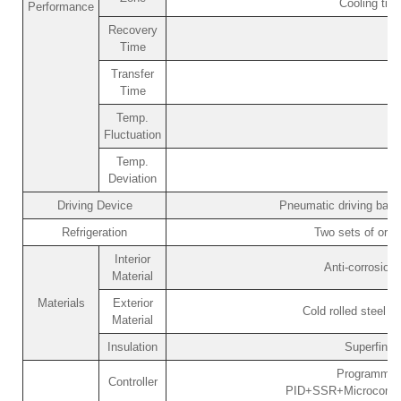
Cooling ti
Performance
Recovery
Time
Transfer
Time
Temp.
Fluctuation
Temp.
Deviation
Driving Device
Pneumatic driving bask
Refrigeration
Two sets of orig
Interior
Anti-corrosion
Material
Materials
Exterior
Cold rolled steel p
Material
Insulation
Superfine 
Programmabl
Controller
PID+SSR+Microcomput