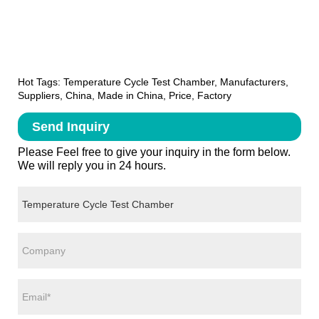
Hot Tags: Temperature Cycle Test Chamber, Manufacturers,
Suppliers, China, Made in China, Price, Factory
Send Inquiry
Please Feel free to give your inquiry in the form below.
We will reply you in 24 hours.