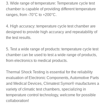
3. Wide range of temperature: Temperature cycle test
chamber is capable of providing different temperature
ranges, from -70°C to +200°C.
4. High accuracy: temperature cycle test chamber are
designed to provide high accuracy and repeatability of
the test results.
5. Test a wide range of products: temperature cycle test
chamber can be used to test a wide range of products,
from electronics to medical products.
Thermal Shock Testing is essential for the reliability
evaluation of Electronic Components, Automotive Parts
and Medical Devices, Climatest Symor® maufactures a
variety of climatic test chambers, specializing in
temperature control technology, welcome for possible
collaboration!