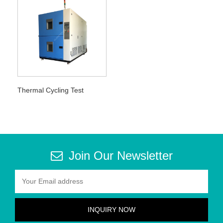
Thermal Cycling Test
Join Our Newsletter