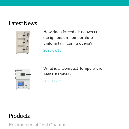
Latest News
How does forced air convection
design ensure temperature
uniformity in curing ovens?
2026/07/31
What is a Compact Temperature
Test Chamber?
2026/06/12
Products
Environmental Test Chamber