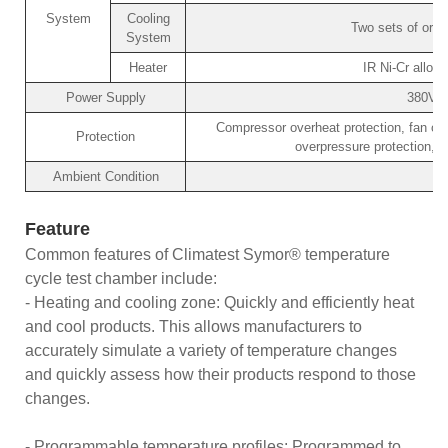
System
Cooling
Two sets of orig
System
Heater
IR Ni-Cr alloy 
Power Supply
380V/
Compressor overheat protection, fan ove
Protection
overpressure protection, o
Ambient Condition
Feature
Common features of Climatest Symor® temperature
cycle test chamber include:
- Heating and cooling zone: Quickly and efficiently heat
and cool products. This allows manufacturers to
accurately simulate a variety of temperature changes
and quickly assess how their products respond to those
changes.
- Programmable temperature profiles: Programmed to