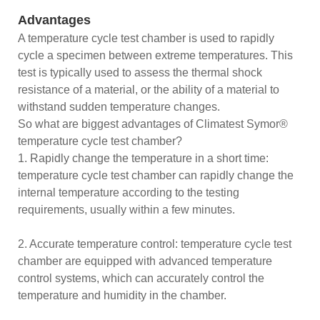
Advantages
A temperature cycle test chamber is used to rapidly
cycle a specimen between extreme temperatures. This
test is typically used to assess the thermal shock
resistance of a material, or the ability of a material to
withstand sudden temperature changes.
So what are biggest advantages of Climatest Symor®
temperature cycle test chamber?
1. Rapidly change the temperature in a short time:
temperature cycle test chamber can rapidly change the
internal temperature according to the testing
requirements, usually within a few minutes.
2. Accurate temperature control: temperature cycle test
chamber are equipped with advanced temperature
control systems, which can accurately control the
temperature and humidity in the chamber.