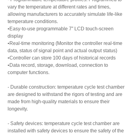
vary the temperature at different rates and times,
allowing manufacturers to accurately simulate life-like
temperature conditions.
•Easy-to-use programmable 7” LCD touch-screen
display
•Real-time monitoring (Monitor the controller real-time
data, status of signal point and actual output status)
•Controller can store 100 days of historical records
•Data record, storage, download, connection to
computer functions.
- Durable construction: temperature cycle test chamber
are designed to withstand the rigors of testing and are
made from high-quality materials to ensure their
longevity.
- Safety devices: temperature cycle test chamber are
installed with safety devices to ensure the safety of the