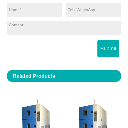
Submit
Related Products