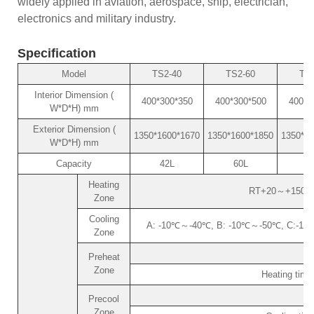
widely applied in aviation, aerospace, ship, electrician,
electronics and military industry.
Specification
Model
TS2-40
TS2-60
TS2
Interior Dimension (
400*300*350
400*300*500
400*4
W*D*H) mm
Exterior Dimension (
1350*1600*1670
1350*1600*1850
1350*18
W*D*H) mm
Capacity
42L
60L
8
Heating
RT+20～+150℃ (o
Zone
Cooling
A: -10℃～-40℃, B: -10℃～-50℃, C:-10℃～
Zone
Preheat
Zone
Heating tim
Precool
Zone