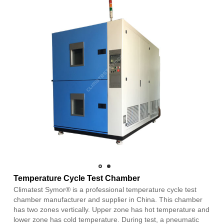
Temperature Cycle Test Chamber
Climatest Symor® is a professional temperature cycle test
chamber manufacturer and supplier in China. This chamber
has two zones vertically. Upper zone has hot temperature and
lower zone has cold temperature. During test, a pneumatic