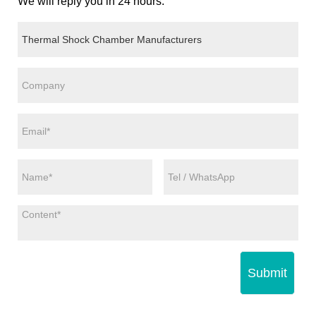
We will reply you in 24 hours.
Submit