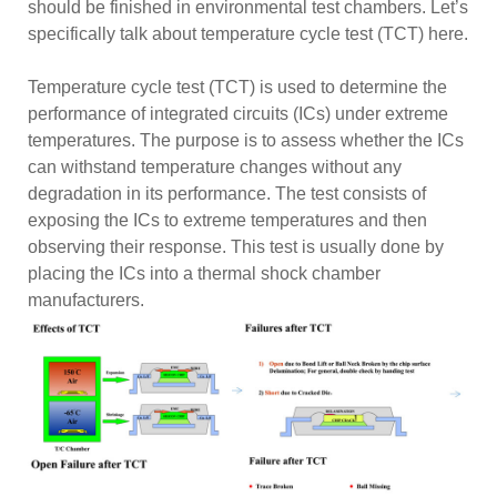
should be finished in environmental test chambers. Let’s
specifically talk about temperature cycle test (TCT) here.
Temperature cycle test (TCT) is used to determine the
performance of integrated circuits (ICs) under extreme
temperatures. The purpose is to assess whether the ICs
can withstand temperature changes without any
degradation in its performance. The test consists of
exposing the ICs to extreme temperatures and then
observing their response. This test is usually done by
placing the ICs into a thermal shock chamber
manufacturers.