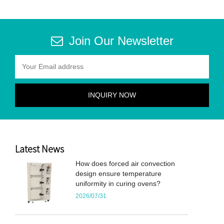
Join Our Newsletter
Latest News
How does forced air convection
design ensure temperature
uniformity in curing ovens?
2026/07/31