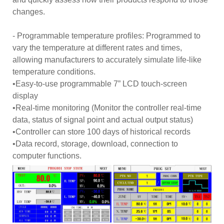
changes.
- Programmable temperature profiles: Programmed to
vary the temperature at different rates and times,
allowing manufacturers to accurately simulate life-like
temperature conditions.
•Easy-to-use programmable 7” LCD touch-screen
display
•Real-time monitoring (Monitor the controller real-time
data, status of signal point and actual output status)
•Controller can store 100 days of historical records
•Data record, storage, download, connection to
computer functions.