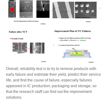
Overall, reliability test is to try to remove products with
early failure and estimate their yield, predict their service
life, and find the cause of failure, especially failures
appeared in IC production, packaging and storage, so
that the research staff can find out the improvement
solutions.