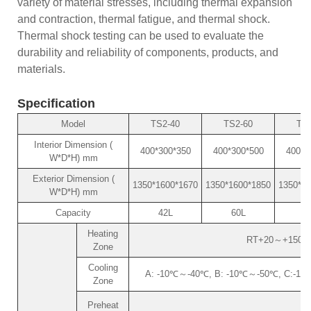
variety of material stresses, including thermal expansion
and contraction, thermal fatigue, and thermal shock.
Thermal shock testing can be used to evaluate the
durability and reliability of components, products, and
materials.
Specification
Model
TS2-40
TS2-60
TS2
Interior Dimension (
400*300*350
400*300*500
400*4
W*D*H) mm
Exterior Dimension (
1350*1600*1670
1350*1600*1850
1350*18
W*D*H) mm
Capacity
42L
60L
8
Heating
RT+20～+150℃ (o
Zone
Cooling
A: -10℃～-40℃, B: -10℃～-50℃, C:-10℃～
Zone
Preheat