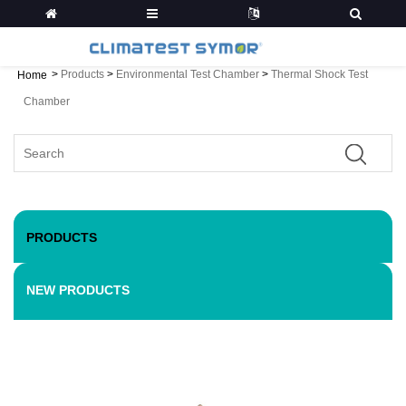
>
Products
>
Environmental Test Chamber
>
Thermal Shock Test
Home
Chamber
PRODUCTS
NEW PRODUCTS