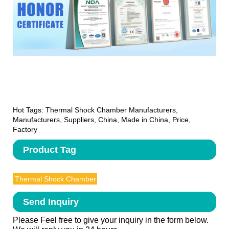
Hot Tags: Thermal Shock Chamber Manufacturers,
Manufacturers, Suppliers, China, Made in China, Price,
Factory
Product Tag
Thermal Shock Chamber
Send Inquiry
Please Feel free to give your inquiry in the form below.