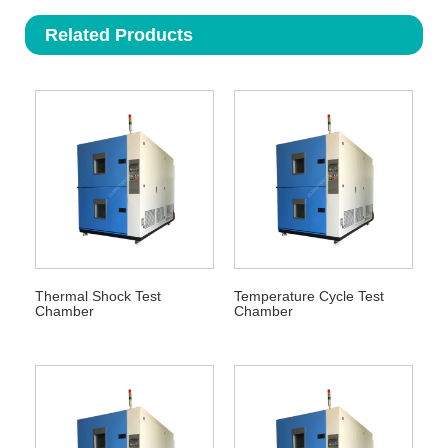
Related Products
Thermal Shock Test
Temperature Cycle Test
Chamber
Chamber