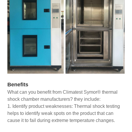
Benefits
What can you benefit from Climatest Symor® thermal
shock chamber manufacturers? they include:
1. Identify product weaknesses: Thermal shock testing
helps to identify weak spots on the product that can
cause it to fail during extreme temperature changes.