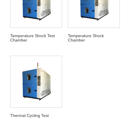
Temperature Shock Test
Temperature Shock
Chamber
Chamber
Thermal Cycling Test