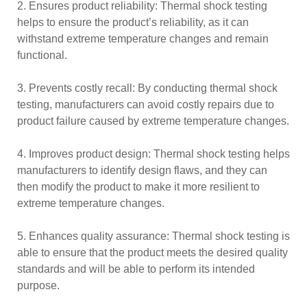
2. Ensures product reliability: Thermal shock testing
helps to ensure the product’s reliability, as it can
withstand extreme temperature changes and remain
functional.
3. Prevents costly recall: By conducting thermal shock
testing, manufacturers can avoid costly repairs due to
product failure caused by extreme temperature changes.
4. Improves product design: Thermal shock testing helps
manufacturers to identify design flaws, and they can
then modify the product to make it more resilient to
extreme temperature changes.
5. Enhances quality assurance: Thermal shock testing is
able to ensure that the product meets the desired quality
standards and will be able to perform its intended
purpose.