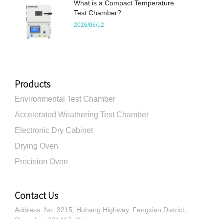
What is a Compact Temperature
Test Chamber?
2026/06/12
Products
Environmental Test Chamber
Accelerated Weathering Test Chamber
Electronic Dry Cabinet
Drying Oven
Precision Oven
Contact Us
Address: No. 3215, Huhang Highway, Fengxian District,