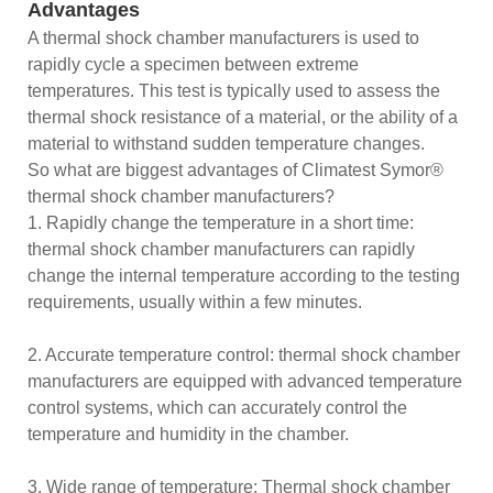
Advantages
A thermal shock chamber manufacturers is used to
rapidly cycle a specimen between extreme
temperatures. This test is typically used to assess the
thermal shock resistance of a material, or the ability of a
material to withstand sudden temperature changes.
So what are biggest advantages of Climatest Symor®
thermal shock chamber manufacturers?
1. Rapidly change the temperature in a short time:
thermal shock chamber manufacturers can rapidly
change the internal temperature according to the testing
requirements, usually within a few minutes.
2. Accurate temperature control: thermal shock chamber
manufacturers are equipped with advanced temperature
control systems, which can accurately control the
temperature and humidity in the chamber.
3. Wide range of temperature: Thermal shock chamber