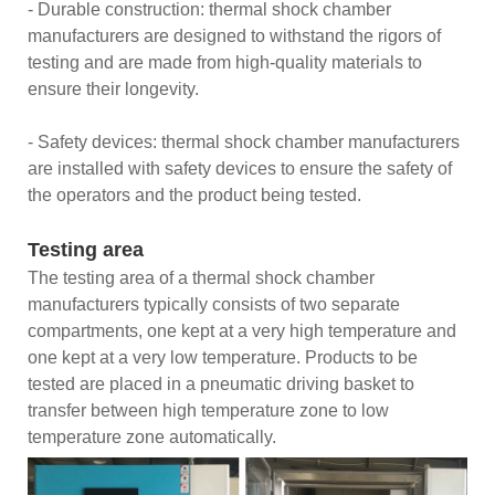
- Durable construction: thermal shock chamber
manufacturers are designed to withstand the rigors of
testing and are made from high-quality materials to
ensure their longevity.
- Safety devices: thermal shock chamber manufacturers
are installed with safety devices to ensure the safety of
the operators and the product being tested.
Testing area
The testing area of a thermal shock chamber
manufacturers typically consists of two separate
compartments, one kept at a very high temperature and
one kept at a very low temperature. Products to be
tested are placed in a pneumatic driving basket to
transfer between high temperature zone to low
temperature zone automatically.