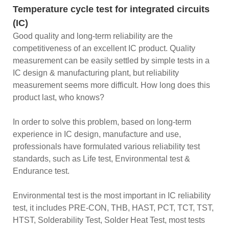
Temperature cycle test for integrated circuits
(IC)
Good quality and long-term reliability are the
competitiveness of an excellent IC product. Quality
measurement can be easily settled by simple tests in a
IC design & manufacturing plant, but reliability
measurement seems more difficult. How long does this
product last, who knows?
In order to solve this problem, based on long-term
experience in IC design, manufacture and use,
professionals have formulated various reliability test
standards, such as Life test, Environmental test &
Endurance test.
Environmental test is the most important in IC reliability
test, it includes PRE-CON, THB, HAST, PCT, TCT, TST,
HTST, Solderability Test, Solder Heat Test, most tests