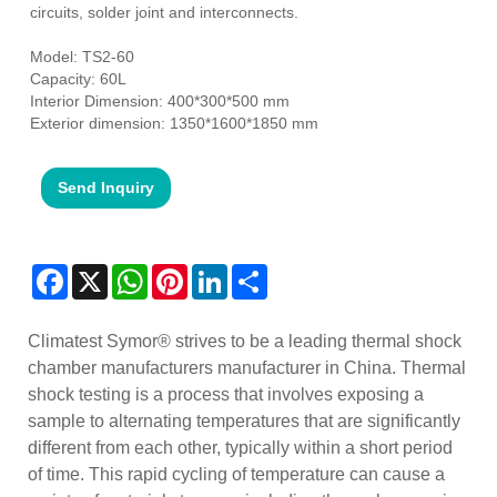
circuits, solder joint and interconnects.
Model: TS2-60
Capacity: 60L
Interior Dimension: 400*300*500 mm
Exterior dimension: 1350*1600*1850 mm
Send Inquiry
Facebook
X
WhatsApp
Pinterest
LinkedIn
Share
Climatest Symor® strives to be a leading thermal shock
chamber manufacturers manufacturer in China. Thermal
shock testing is a process that involves exposing a
sample to alternating temperatures that are significantly
different from each other, typically within a short period
of time. This rapid cycling of temperature can cause a