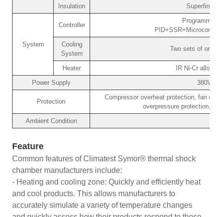
Insulation
Superfine 
Programmabl
Controller
PID+SSR+Microcomput
System
Cooling
Two sets of orig
System
Heater
IR Ni-Cr alloy 
Power Supply
380V/
Compressor overheat protection, fan ove
Protection
overpressure protection, o
Ambient Condition
Feature
Common features of Climatest Symor® thermal shock
chamber manufacturers include:
- Heating and cooling zone: Quickly and efficiently heat
and cool products. This allows manufacturers to
accurately simulate a variety of temperature changes
and quickly assess how their products respond to those