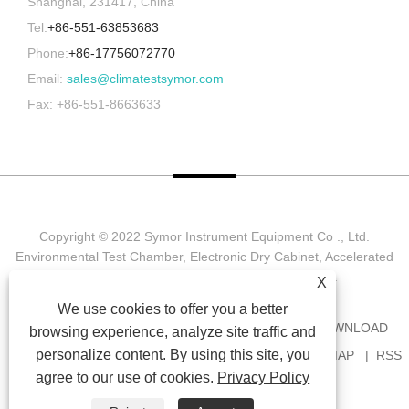
Shanghai, 231417, China
Tel:
+86-551-63853683
Phone:
+86-17756072770
Email:
sales@climatestsymor.com
Fax: +86-551-8663633
Copyright © 2022 Symor Instrument Equipment Co ., Ltd.
Environmental Test Chamber, Electronic Dry Cabinet, Accelerated
Weathering Test Chamber All Rights reserved.
X
We use cookies to offer you a better
HOME
ABOUT US
PRODUCTS
NEWS
DOWNLOAD
browsing experience, analyze site traffic and
personalize content. By using this site, you
SEND INQUIRY
CONTACT US
LINKS
SITEMAP
RSS
agree to our use of cookies.
Privacy Policy
XML
PRIVACY POLICY