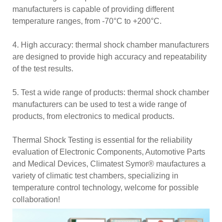
manufacturers is capable of providing different
temperature ranges, from -70°C to +200°C.
4. High accuracy: thermal shock chamber manufacturers
are designed to provide high accuracy and repeatability
of the test results.
5. Test a wide range of products: thermal shock chamber
manufacturers can be used to test a wide range of
products, from electronics to medical products.
Thermal Shock Testing is essential for the reliability
evaluation of Electronic Components, Automotive Parts
and Medical Devices, Climatest Symor® maufactures a
variety of climatic test chambers, specializing in
temperature control technology, welcome for possible
collaboration!