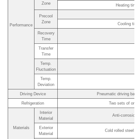
Zone
Heating tim
Precool
Zone
Cooling ti
Performance
Recovery
Time
Transfer
Time
Temp.
Fluctuation
Temp.
Deviation
Driving Device
Pneumatic driving bask
Refrigeration
Two sets of orig
Interior
Anti-corrosion
Material
Materials
Exterior
Cold rolled steel p
Material