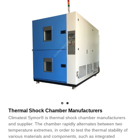
Thermal Shock Chamber Manufacturers
Climatest Symor® is thermal shock chamber manufacturers
and supplier. The chamber rapidly alternates between two
temperature extremes, in order to test the thermal stability of
various materials and components, such as integrated