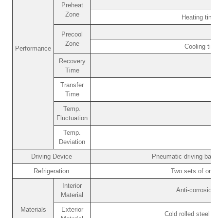
Preheat
Zone
Heating tim
Precool
Zone
Cooling ti
Performance
Recovery
Time
Transfer
Time
Temp.
Fluctuation
Temp.
Deviation
Driving Device
Pneumatic driving bask
Refrigeration
Two sets of orig
Interior
Anti-corrosion
Material
Materials
Exterior
Cold rolled steel p