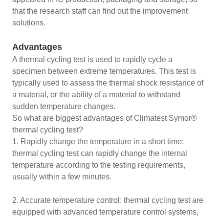
that the research staff can find out the improvement
solutions.
Advantages
A thermal cycling test is used to rapidly cycle a
specimen between extreme temperatures. This test is
typically used to assess the thermal shock resistance of
a material, or the ability of a material to withstand
sudden temperature changes.
So what are biggest advantages of Climatest Symor®
thermal cycling test?
1. Rapidly change the temperature in a short time:
thermal cycling test can rapidly change the internal
temperature according to the testing requirements,
usually within a few minutes.
2. Accurate temperature control: thermal cycling test are
equipped with advanced temperature control systems,