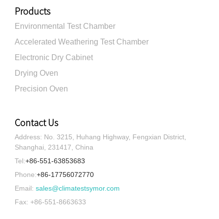
Products
Environmental Test Chamber
Accelerated Weathering Test Chamber
Electronic Dry Cabinet
Drying Oven
Precision Oven
Contact Us
Address: No. 3215, Huhang Highway, Fengxian District,
Shanghai, 231417, China
Tel:
+86-551-63853683
Phone:
+86-17756072770
Email:
sales@climatestsymor.com
Fax: +86-551-8663633