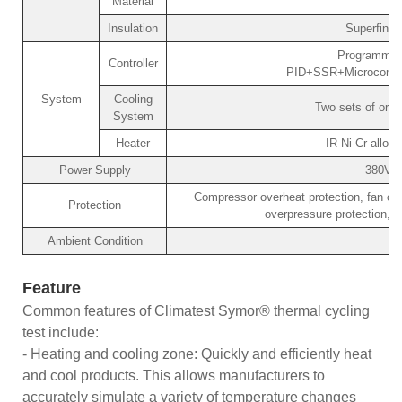
Material
Insulation
Superfine 
Programmabl
Controller
PID+SSR+Microcomput
System
Cooling
Two sets of orig
System
Heater
IR Ni-Cr alloy 
Power Supply
380V/
Compressor overheat protection, fan ove
Protection
overpressure protection, o
Ambient Condition
Feature
Common features of Climatest Symor® thermal cycling
test include:
- Heating and cooling zone: Quickly and efficiently heat
and cool products. This allows manufacturers to
accurately simulate a variety of temperature changes