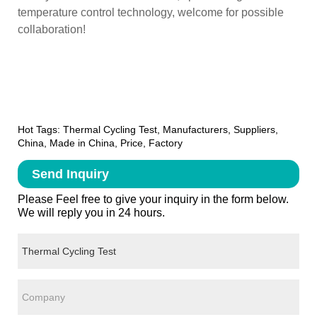
temperature control technology, welcome for possible
collaboration!
Hot Tags: Thermal Cycling Test, Manufacturers, Suppliers,
China, Made in China, Price, Factory
Send Inquiry
Please Feel free to give your inquiry in the form below.
We will reply you in 24 hours.