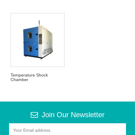
Temperature Shock
Chamber
Join Our Newsletter