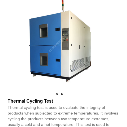
Thermal Cycling Test
Thermal cycling test is used to evaluate the integrity of
products when subjected to extreme temperatures. It involves
cycling the products between two temperature extremes,
usually a cold and a hot temperature. This test is used to