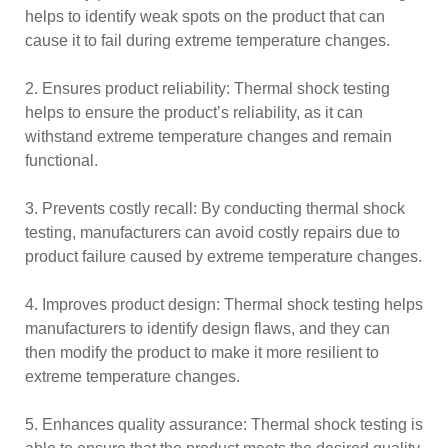
helps to identify weak spots on the product that can
cause it to fail during extreme temperature changes.
2. Ensures product reliability: Thermal shock testing
helps to ensure the product’s reliability, as it can
withstand extreme temperature changes and remain
functional.
3. Prevents costly recall: By conducting thermal shock
testing, manufacturers can avoid costly repairs due to
product failure caused by extreme temperature changes.
4. Improves product design: Thermal shock testing helps
manufacturers to identify design flaws, and they can
then modify the product to make it more resilient to
extreme temperature changes.
5. Enhances quality assurance: Thermal shock testing is