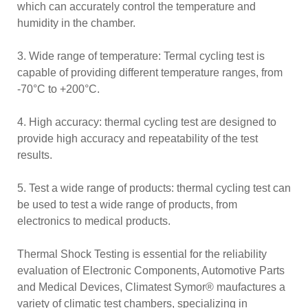
which can accurately control the temperature and
humidity in the chamber.
3. Wide range of temperature: Termal cycling test is
capable of providing different temperature ranges, from
-70°C to +200°C.
4. High accuracy: thermal cycling test are designed to
provide high accuracy and repeatability of the test
results.
5. Test a wide range of products: thermal cycling test can
be used to test a wide range of products, from
electronics to medical products.
Thermal Shock Testing is essential for the reliability
evaluation of Electronic Components, Automotive Parts
and Medical Devices, Climatest Symor® maufactures a
variety of climatic test chambers, specializing in