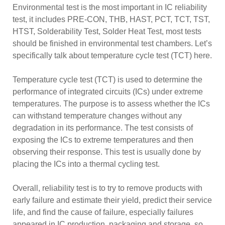
Environmental test is the most important in IC reliability
test, it includes PRE-CON, THB, HAST, PCT, TCT, TST,
HTST, Solderability Test, Solder Heat Test, most tests
should be finished in environmental test chambers. Let’s
specifically talk about temperature cycle test (TCT) here.
Temperature cycle test (TCT) is used to determine the
performance of integrated circuits (ICs) under extreme
temperatures. The purpose is to assess whether the ICs
can withstand temperature changes without any
degradation in its performance. The test consists of
exposing the ICs to extreme temperatures and then
observing their response. This test is usually done by
placing the ICs into a thermal cycling test.
Overall, reliability test is to try to remove products with
early failure and estimate their yield, predict their service
life, and find the cause of failure, especially failures
appeared in IC production, packaging and storage, so