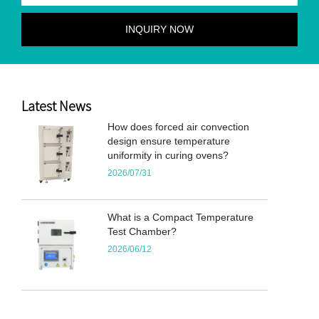
Latest News
How does forced air convection
design ensure temperature
uniformity in curing ovens?
2026/07/31
What is a Compact Temperature
Test Chamber?
2026/06/12