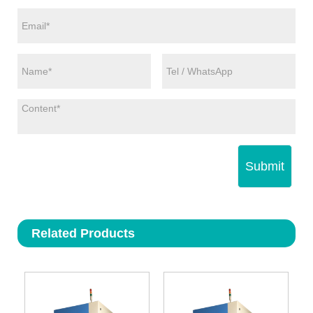
Submit
Related Products