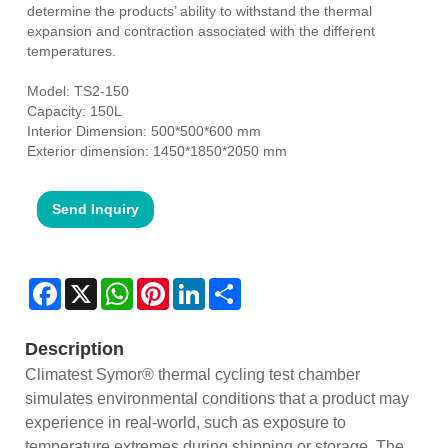
determine the products’ ability to withstand the thermal
expansion and contraction associated with the different
temperatures.
Model: TS2-150
Capacity: 150L
Interior Dimension: 500*500*600 mm
Exterior dimension: 1450*1850*2050 mm
Send Inquiry
Facebook
X
WhatsApp
Pinterest
LinkedIn
Share
Description
Climatest Symor® thermal cycling test chamber
simulates environmental conditions that a product may
experience in real-world, such as exposure to
temperature extremes during shipping or storage. The