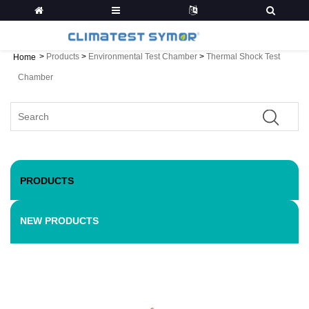
>
Products
>
Environmental Test Chamber
>
Thermal Shock Test
Home
Chamber
PRODUCTS
NEW PRODUCTS