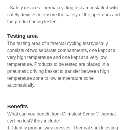
- Safety devices: thermal cycling test are installed with
safety devices to ensure the safety of the operators and
the product being tested.
Testing area
The testing area of a thermal cycling test typically
consists of two separate compartments, one kept at a
very high temperature and one kept at a very low
temperature. Products to be tested are placed in a
pneumatic driving basket to transfer between high
temperature zone to low temperature zone
automatically.
Benefits
What can you benefit from Climatest Symor® thermal
cycling test? they include:
1. Identify product weaknesses: Thermal shock testing