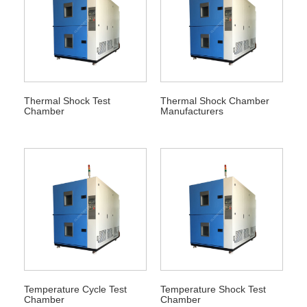
Thermal Shock Test
Thermal Shock Chamber
Chamber
Manufacturers
Temperature Cycle Test
Temperature Shock Test
Chamber
Chamber