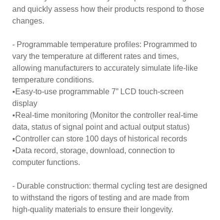
and quickly assess how their products respond to those
changes.
- Programmable temperature profiles: Programmed to
vary the temperature at different rates and times,
allowing manufacturers to accurately simulate life-like
temperature conditions.
•Easy-to-use programmable 7” LCD touch-screen
display
•Real-time monitoring (Monitor the controller real-time
data, status of signal point and actual output status)
•Controller can store 100 days of historical records
•Data record, storage, download, connection to
computer functions.
- Durable construction: thermal cycling test are designed
to withstand the rigors of testing and are made from
high-quality materials to ensure their longevity.