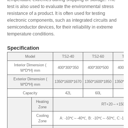
test is also used to evaluate the environmental stress
resistance of a product. It is often used for testing
electronic components, such as integrated circuits and
semiconductor devices, for their reliability in extreme
temperature conditions.
Specification
Model
TS2-40
TS2-60
TS2
Interior Dimension (
400*300*350
400*300*500
400*4
W*D*H) mm
Exterior Dimension (
1350*1600*1670
1350*1600*1850
1350*18
W*D*H) mm
Capacity
42L
60L
8
Heating
RT+20～+150℃ (o
Zone
Cooling
A: -10℃～-40℃, B: -10℃～-50℃, C:-10℃～
Zone