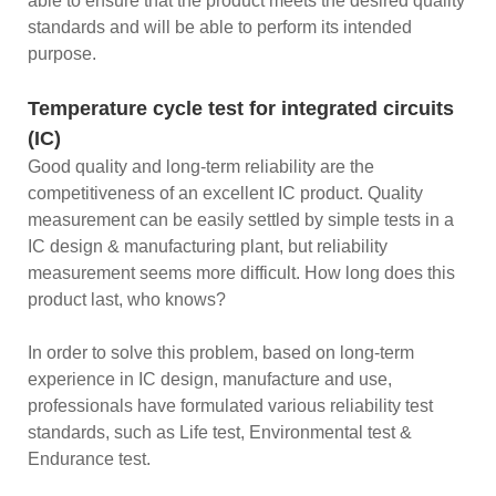
able to ensure that the product meets the desired quality
standards and will be able to perform its intended
purpose.
Temperature cycle test for integrated circuits
(IC)
Good quality and long-term reliability are the
competitiveness of an excellent IC product. Quality
measurement can be easily settled by simple tests in a
IC design & manufacturing plant, but reliability
measurement seems more difficult. How long does this
product last, who knows?
In order to solve this problem, based on long-term
experience in IC design, manufacture and use,
professionals have formulated various reliability test
standards, such as Life test, Environmental test &
Endurance test.