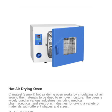
Hot Air Drying Oven
Climatest Symor® hot air drying oven works by circulating hot air
around the materials to be dried to remove moisture. The oven is
widely used in various industries, including medical,
pharmaceutical, and electronic industries for drying a variety of
materials with different shapes and sizes.