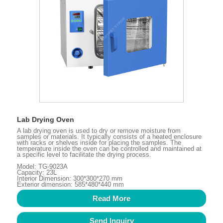
Lab Drying Oven
A lab drying oven is used to dry or remove moisture from
samples or materials. It typically consists of a heated enclosure
with racks or shelves inside for placing the samples. The
temperature inside the oven can be controlled and maintained at
a specific level to facilitate the drying process.
Model: TG-9023A
Capacity: 23L
Interior Dimension: 300*300*270 mm
Exterior dimension: 585*480*440 mm
Read More
Send Inquiry