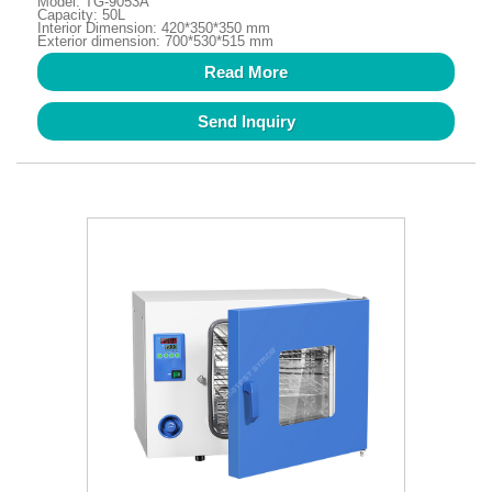
Model: TG-9053A
Capacity: 50L
Interior Dimension: 420*350*350 mm
Exterior dimension: 700*530*515 mm
Read More
Send Inquiry