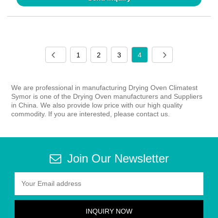
1
2
3
4
We are professional in manufacturing Drying Oven Climatest
Symor is one of the Drying Oven manufacturers and Suppliers
in China. We also provide low price with our high quality
commodity. If you are interested, please contact us.
Join Our Newsletter