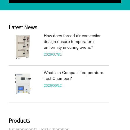
Latest News
How does forced air convection
design ensure temperature
uniformity in curing ovens?
2026/07/31
What is a Compact Temperature
Test Chamber?
2026/06/12
Products
Environmental Test Chamber