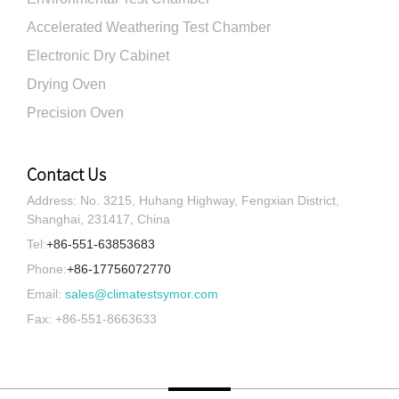
Accelerated Weathering Test Chamber
Electronic Dry Cabinet
Drying Oven
Precision Oven
Contact Us
Address: No. 3215, Huhang Highway, Fengxian District,
Shanghai, 231417, China
Tel:
+86-551-63853683
Phone:
+86-17756072770
Email:
sales@climatestsymor.com
Fax: +86-551-8663633