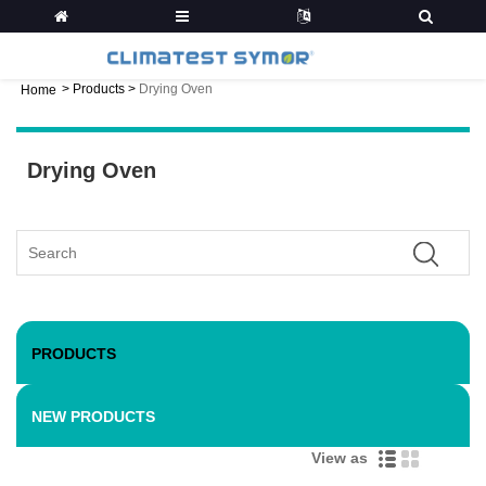
>
Products
>
Drying Oven
Home
Drying Oven
PRODUCTS
NEW PRODUCTS
View as