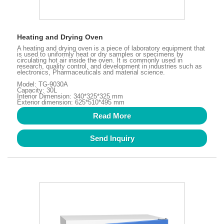
Heating and Drying Oven
A heating and drying oven is a piece of laboratory equipment that
is used to uniformly heat or dry samples or specimens by
circulating hot air inside the oven. It is commonly used in
research, quality control, and development in industries such as
electronics, Pharmaceuticals and material science.
Model: TG-9030A
Capacity: 30L
Interior Dimension: 340*325*325 mm
Exterior dimension: 625*510*495 mm
Read More
Send Inquiry