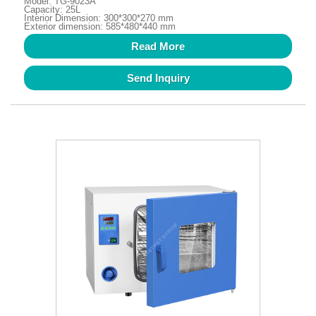
Model: TG-9023A
Capacity: 25L
Interior Dimension: 300*300*270 mm
Exterior dimension: 585*480*440 mm
Read More
Send Inquiry