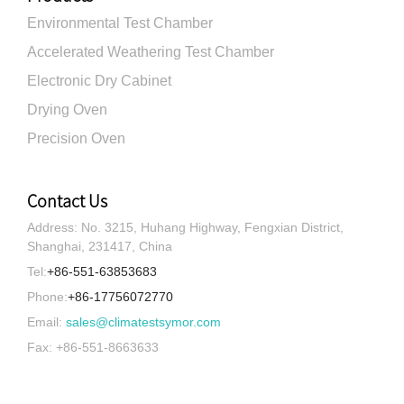
Environmental Test Chamber
Accelerated Weathering Test Chamber
Electronic Dry Cabinet
Drying Oven
Precision Oven
Contact Us
Address: No. 3215, Huhang Highway, Fengxian District,
Shanghai, 231417, China
Tel:
+86-551-63853683
Phone:
+86-17756072770
Email:
sales@climatestsymor.com
Fax: +86-551-8663633