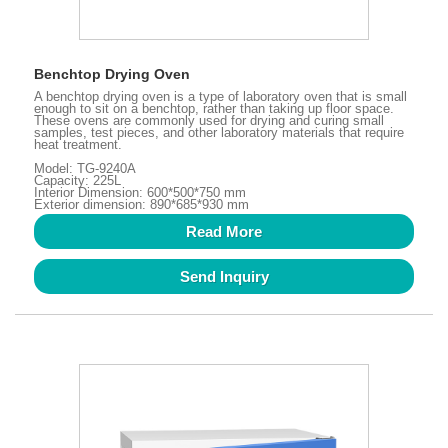
Benchtop Drying Oven
A benchtop drying oven is a type of laboratory oven that is small
enough to sit on a benchtop, rather than taking up floor space.
These ovens are commonly used for drying and curing small
samples, test pieces, and other laboratory materials that require
heat treatment.
Model: TG-9240A
Capacity: 225L
Interior Dimension: 600*500*750 mm
Exterior dimension: 890*685*930 mm
Read More
Send Inquiry