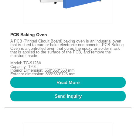
PCB Baking Oven
A PCB (Printed Circuit Board) baking oven is an industrial oven
that is used to cure or bake electronic components. PCB Baking
Oven is a controlled oven that cures the epoxy or solder mask
that is applied to the surface of the PCB, and remove the
moisture inside.
Model: TG-9123A
Capacity: 120L
Interior Dimension: 550*350*550 mm
Exterior dimension: 835*530*725 mm
Read More
Send Inquiry