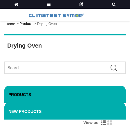
>
Products
>
Drying Oven
Home
Drying Oven
PRODUCTS
NEW PRODUCTS
View as