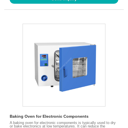
Baking Oven for Electronic Components
A baking oven for electronic components is typically used to dry
or bake electronics at low temperatures. It can reduce the