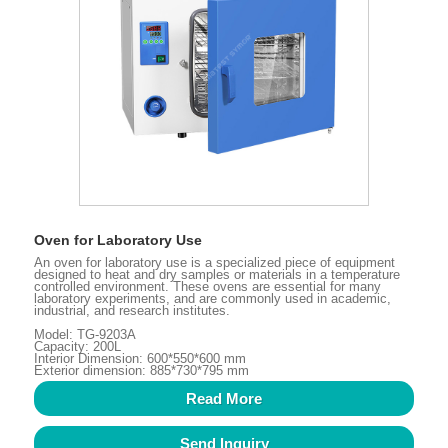
Oven for Laboratory Use
An oven for laboratory use is a specialized piece of equipment
designed to heat and dry samples or materials in a temperature
controlled environment. These ovens are essential for many
laboratory experiments, and are commonly used in academic,
industrial, and research institutes.
Model: TG-9203A
Capacity: 200L
Interior Dimension: 600*550*600 mm
Exterior dimension: 885*730*795 mm
Read More
Send Inquiry