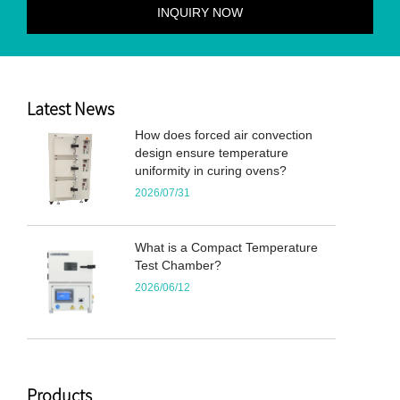
Latest News
How does forced air convection
design ensure temperature
uniformity in curing ovens?
2026/07/31
What is a Compact Temperature
Test Chamber?
2026/06/12
Products