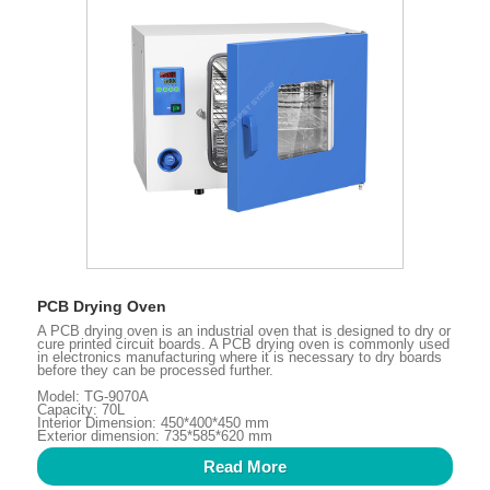
PCB Drying Oven
A PCB drying oven is an industrial oven that is designed to dry or
cure printed circuit boards. A PCB drying oven is commonly used
in electronics manufacturing where it is necessary to dry boards
before they can be processed further.
Model: TG-9070A
Capacity: 70L
Interior Dimension: 450*400*450 mm
Exterior dimension: 735*585*620 mm
Read More