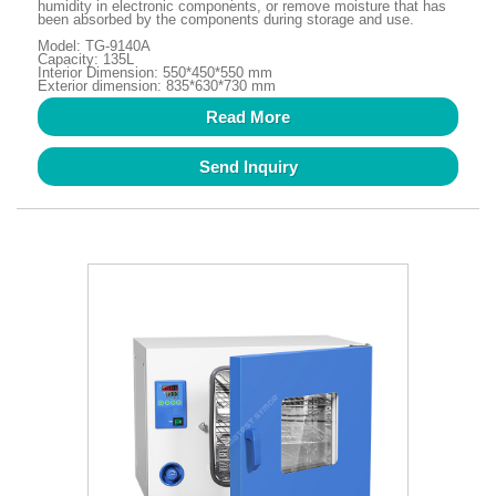
humidity in electronic components, or remove moisture that has
been absorbed by the components during storage and use.
Model: TG-9140A
Capacity: 135L
Interior Dimension: 550*450*550 mm
Exterior dimension: 835*630*730 mm
Read More
Send Inquiry