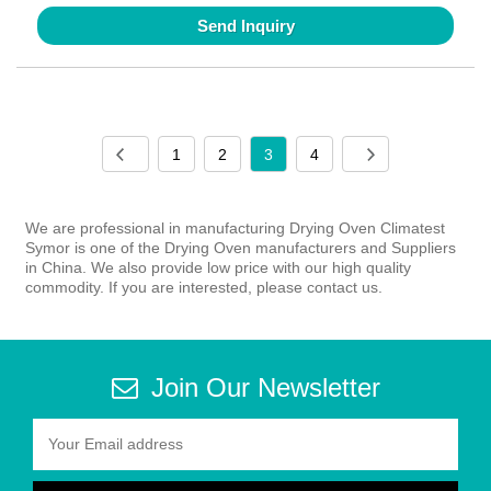
Send Inquiry
1
2
3
4
We are professional in manufacturing Drying Oven Climatest
Symor is one of the Drying Oven manufacturers and Suppliers
in China. We also provide low price with our high quality
commodity. If you are interested, please contact us.
Join Our Newsletter