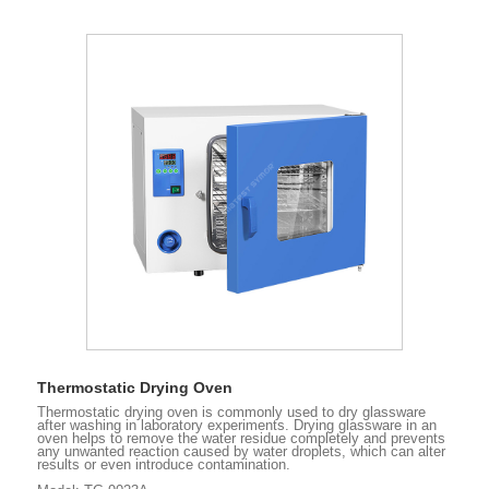
Thermostatic Drying Oven
Thermostatic drying oven is commonly used to dry glassware
after washing in laboratory experiments. Drying glassware in an
oven helps to remove the water residue completely and prevents
any unwanted reaction caused by water droplets, which can alter
results or even introduce contamination.