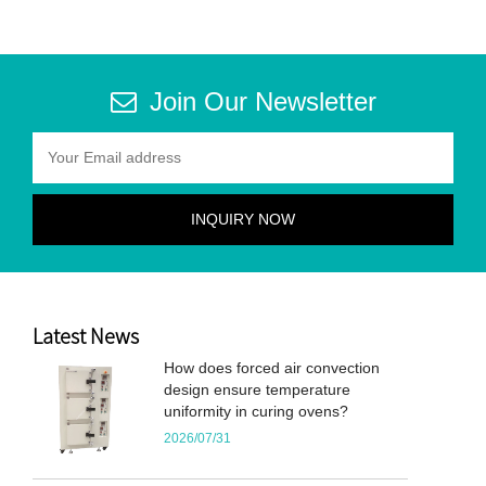
Join Our Newsletter
Latest News
How does forced air convection
design ensure temperature
uniformity in curing ovens?
2026/07/31