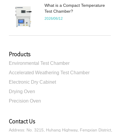
What is a Compact Temperature
Test Chamber?
2026/06/12
Products
Environmental Test Chamber
Accelerated Weathering Test Chamber
Electronic Dry Cabinet
Drying Oven
Precision Oven
Contact Us
Address: No. 3215, Huhang Highway, Fengxian District,