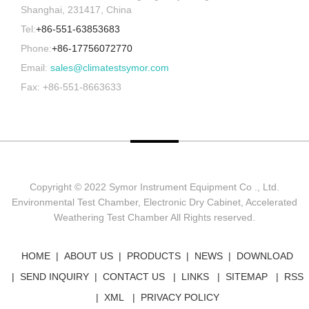
Shanghai, 231417, China
Tel:
+86-551-63853683
Phone:
+86-17756072770
Email:
sales@climatestsymor.com
Fax: +86-551-8663633
Copyright © 2022 Symor Instrument Equipment Co ., Ltd.
Environmental Test Chamber, Electronic Dry Cabinet, Accelerated
Weathering Test Chamber All Rights reserved.
HOME
ABOUT US
PRODUCTS
NEWS
DOWNLOAD
SEND INQUIRY
CONTACT US
LINKS
SITEMAP
RSS
XML
PRIVACY POLICY