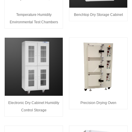
Temperature Humidity
Benchtop Dry Storage Cabinet
Environmental Test Chambers
Electronic Dry Cabinet Humidity
Precision Drying Oven
Control Storage