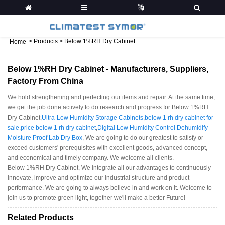
>
Products
>
Below 1%RH Dry Cabinet
Home
Below 1%RH Dry Cabinet - Manufacturers, Suppliers,
Factory From China
We hold strengthening and perfecting our items and repair. At the same time,
we get the job done actively to do research and progress for Below 1%RH
Dry Cabinet,
Ultra-Low Humidity Storage Cabinets
,
below 1 rh dry cabinet for
sale
,
price below 1 rh dry cabinet
,
Digital Low Humidity Control Dehumidify
Moisture Proof Lab Dry Box
, We are going to do our greatest to satisfy or
exceed customers' prerequisites with excellent goods, advanced concept,
and economical and timely company. We welcome all clients.
Below 1%RH Dry Cabinet, We integrate all our advantages to continuously
innovate, improve and optimize our industrial structure and product
performance. We are going to always believe in and work on it. Welcome to
join us to promote green light, together we'll make a better Future!
Related Products