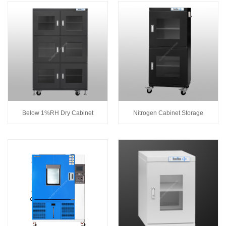
Below 1%RH Dry Cabinet
Nitrogen Cabinet Storage