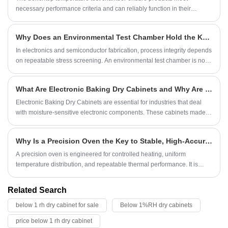
necessary performance criteria and can reliably function in their
intended environments.
Why Does an Environmental Test Chamber Hold the Key to Semiconductor Reliability?
In electronics and semiconductor fabrication, process integrity depends
on repeatable stress screening. An environmental test chamber is not
merely an enclosure; it is the final arbiter before a component qualifies
for mission-critical deployment.
What Are Electronic Baking Dry Cabinets and Why Are They Essential for Sensitive Components
Electronic Baking Dry Cabinets are essential for industries that deal
with moisture-sensitive electronic components. These cabinets made
by Symor are designed to maintain a low-humidity environment, which
prevents damage to electronic parts during storage and manufacturing
Why Is a Precision Oven the Key to Stable, High-Accuracy Thermal Processing?
processes. In this blog, we will explore the features, benefits,
applications, and key considerations for selecting the right electronic
A precision oven is engineered for controlled heating, uniform
baking dry cabinet for your needs.
temperature distribution, and repeatable thermal performance. It is
used widely in laboratories, electronics manufacturing, material testing,
pharmaceuticals, automotive components, semiconductor processing,
Related Search
and other industries where temperature accuracy directly affects
below 1 rh dry cabinet for sale
Below 1%RH dry cabinets
product quality.
price below 1 rh dry cabinet