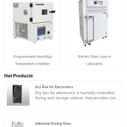
Programmable Benchtop
Electric Oven Uses in
Temperature Chamber
Laboratory
Hot Products
Dry Box for Electronics
Dry box for electronics is humidity controlled
drying and storage cabinet, that provides low
humidity control environment for moisture
sensitive devices, the dry box for electronics is
not only for drying storage, but also fast
moisture removal, dust proof and anti-static
(ESD) protection for your electronic
Industrial Drying Oven