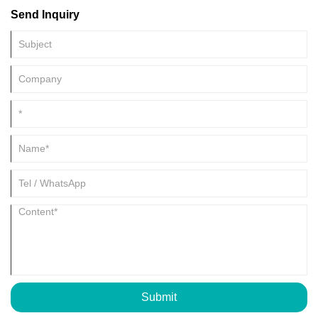
Send Inquiry
Submit