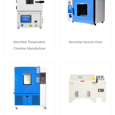
Benchtop Temperature
Benchtop Vacuum Oven
Chamber Manufacturer