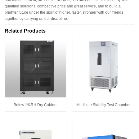
and mutual benefit, are confident enough to offer our clients sincerely with
qualified solutions, competitive price and great service, and to build a
brighter future under the spirit of higher, faster, stronger with our friends
together by carrying on our discipline.
Related Products
Below 1%RH Dry Cabinet
Medicine Stability Test Chamber