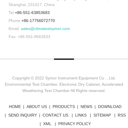
Shanghai, 231417, China
Tel:
+86-551-63853683
Phone:
+86-17756072770
Email:
sales@climatestsymor.com
Fax: +86-551-8663633
Copyright © 2022 Symor Instrument Equipment Co ., Ltd.
Environmental Test Chamber, Electronic Dry Cabinet, Accelerated
Weathering Test Chamber All Rights reserved.
HOME
ABOUT US
PRODUCTS
NEWS
DOWNLOAD
SEND INQUIRY
CONTACT US
LINKS
SITEMAP
RSS
XML
PRIVACY POLICY