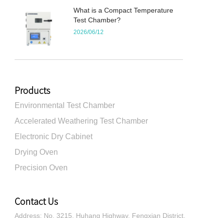
What is a Compact Temperature
Test Chamber?
2026/06/12
Products
Environmental Test Chamber
Accelerated Weathering Test Chamber
Electronic Dry Cabinet
Drying Oven
Precision Oven
Contact Us
Address: No. 3215, Huhang Highway, Fengxian District,