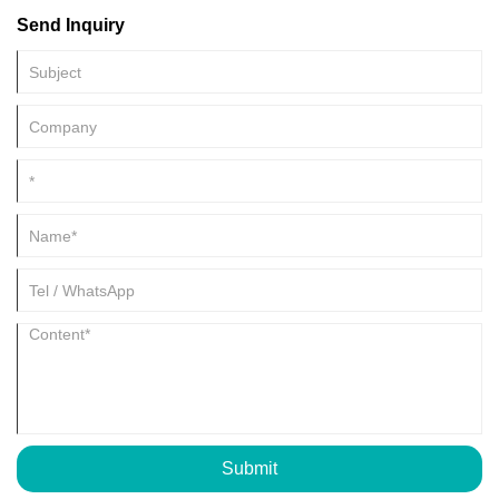
and efficient solution for simulating a wide range of environmental
Send Inquiry
conditions. Whether you're in the aerospace, automotive,
semiconductor, or telecommunications industry, these chambers
provide precise and controlled testing environments.
Submit