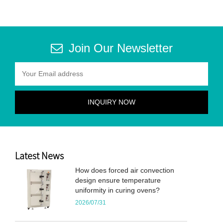
Join Our Newsletter
Latest News
How does forced air convection
design ensure temperature
uniformity in curing ovens?
2026/07/31