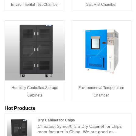
Environmental Test Chamber
Salt Mist Chamber
Humidity Controlled Storage
Environmental Temperature
Cabinets
Chamber
Hot Products
Dry Cabinet for Chips
Climatest Symor® is a Dry Cabinet for chips
manufacturer in China. We are good at