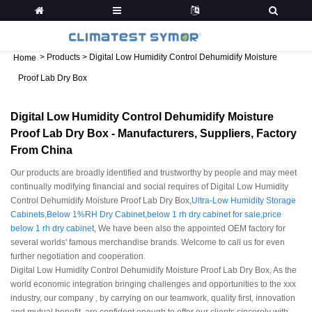
>
Products
>
Digital Low Humidity Control Dehumidify Moisture
Home
Proof Lab Dry Box
Digital Low Humidity Control Dehumidify Moisture
Proof Lab Dry Box - Manufacturers, Suppliers, Factory
From China
Our products are broadly identified and trustworthy by people and may meet
continually modifying financial and social requires of Digital Low Humidity
Control Dehumidify Moisture Proof Lab Dry Box,
Ultra-Low Humidity Storage
Cabinets
,
Below 1%RH Dry Cabinet
,
below 1 rh dry cabinet for sale
,
price
below 1 rh dry cabinet
, We have been also the appointed OEM factory for
several worlds' famous merchandise brands. Welcome to call us for even
further negotiation and cooperation.
Digital Low Humidity Control Dehumidify Moisture Proof Lab Dry Box, As the
world economic integration bringing challenges and opportunities to the xxx
industry, our company , by carrying on our teamwork, quality first, innovation