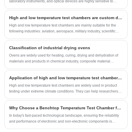
laboratory instruments, and optical devices are highly sensitive to
moisture, maintaining proper humidity control is critical. Electronic Dry
Cabinets—also known as Humidity Control Cabinets or Dry Storage
High and low temperature test chambers are custom designed for your experimental temperature
Cabinets—have emerged as the ultimate solution for professionals and
industries that require safe, stable, and efficient dry storage
High and low temperature test chambers are mainly suitable for the
environments.
following industries: aviation, aerospace, military industry, scientific
research, quality inspection, electrical, electronic, automotive,
materials, chemical, communication, machinery, home appliances,
Classification of industrial drying ovens
parts and new energy.
Ovens are widely used for heating, curing, drying and dehydration of
materials and products in chemical industry, composite material
industry, reducer industry,
Application of high and low temperature test chambers in product testing under extreme climate conditions
High and low temperature test chambers are widely used in product
testing under extreme climate conditions. They can help researchers
and companies evaluate the performance and reliability of products
under extreme temperature environments. The following is a detailed
Why Choose a Benchtop Temperature Test Chamber for Your Testing Needs?
analysis of the application of high and low temperature test chambers
in this field:
​In today's fast-paced technological landscape, ensuring the reliability
and performance of electronic and non-electronic components is
paramount. A Benchtop Temperature Test Chamber offers a compact